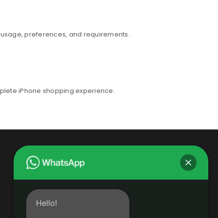
r usage, preferences, and requirements.
mplete iPhone shopping experience.
Hello!