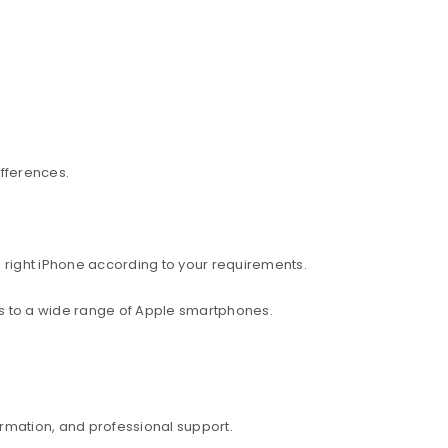
ifferences.
 right iPhone according to your requirements.
ess to a wide range of Apple smartphones.
rmation, and professional support.