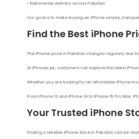
• Nationwide delivery across Pakistan
Our goal is to make buying an iPhone simple, transpa
Find the Best iPhone Pr
The iPhone price in Pakistan changes regularly due to 
At iPhones.pk, customers can explore the latest iPho
Whether you are looking for an affordable iPhone mod
From iPhone 13 and iPhone 14 to iPhone 15 Pro Max, iP
Your Trusted iPhone Sto
Finding a reliable iPhone store in Pakistan can be c