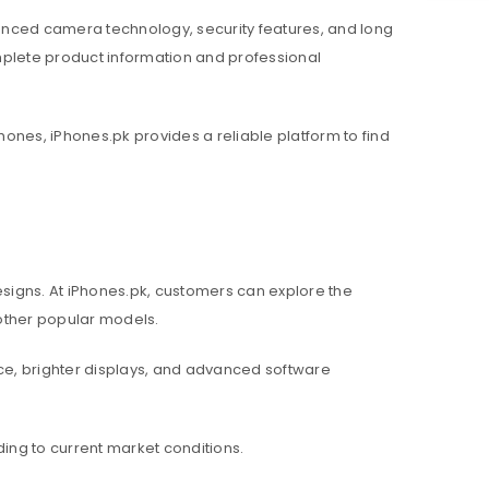
nced camera technology, security features, and long
mplete product information and professional
hones, iPhones.pk provides a reliable platform to find
igns. At iPhones.pk, customers can explore the
d other popular models.
e, brighter displays, and advanced software
ing to current market conditions.