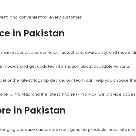
rent, and convenient for every customer.
ice in Pakistan
market conditions, currency fluctuations, availability, and model d
ne models and get updated information about available variants.
el or the latest flagship device, our team can help you choose the
hone 16 Pro Max, and the latest iPhone 17 Pro Max, we provide acc
re in Pakistan
hallenging because customers want genuine products, accurate info