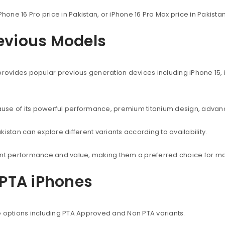
Phone 16 Pro price in Pakistan, or iPhone 16 Pro Max price in Pakist
revious Models
provides popular previous generation devices including iPhone 15, i
use of its powerful performance, premium titanium design, advanc
istan can explore different variants according to availability.
lent performance and value, making them a preferred choice for ma
PTA iPhones
e options including PTA Approved and Non PTA variants.