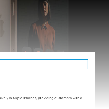
ively in Apple iPhones, providing customers with a