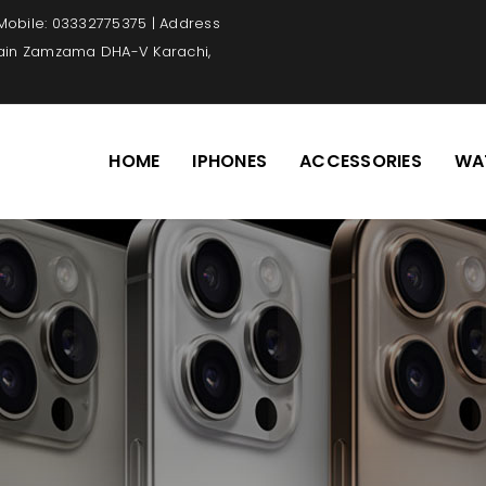
 Mobile: 03332775375 | Address
Main Zamzama DHA-V Karachi,
HOME
IPHONES
ACCESSORIES
WA