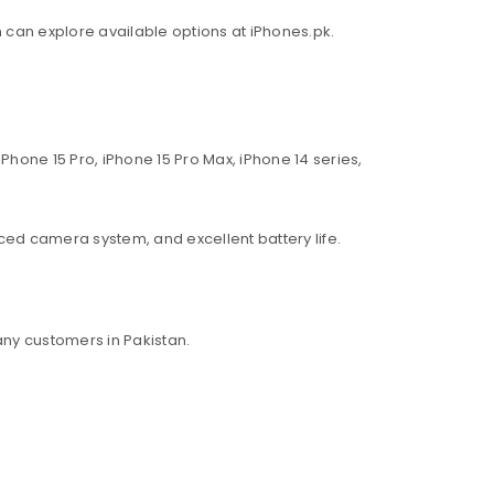
an can explore available options at iPhones.pk.
Phone 15 Pro, iPhone 15 Pro Max, iPhone 14 series,
ed camera system, and excellent battery life.
ny customers in Pakistan.