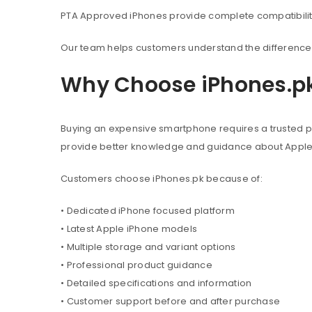
PTA Approved iPhones provide complete compatibility 
Our team helps customers understand the difference 
Why Choose iPhones.p
Buying an expensive smartphone requires a trusted pl
provide better knowledge and guidance about Appl
Customers choose iPhones.pk because of:
• Dedicated iPhone focused platform
• Latest Apple iPhone models
• Multiple storage and variant options
• Professional product guidance
• Detailed specifications and information
• Customer support before and after purchase