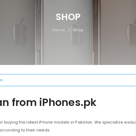
SHOP
Home
Shop
/
n.
an from iPhones.pk
 buying the latest iPhone models in Pakistan. We specialize exclus
according to their needs.