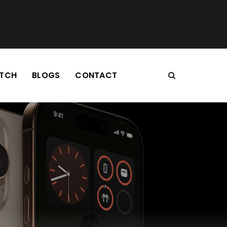
TCH
BLOGS
CONTACT