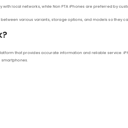
with local networks, while Non PTA iPhones are preferred by custo
between various variants, storage options, and models so they c
k?
atform that provides accurate information and reliable service. iP
e smartphones.