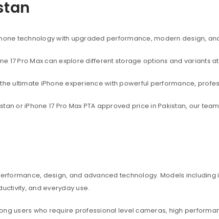
istan
rtphone technology with upgraded performance, modern design, an
one 17 Pro Max can explore different storage options and variants at
t the ultimate iPhone experience with powerful performance, profe
akistan or iPhone 17 Pro Max PTA approved price in Pakistan, our te
 performance, design, and advanced technology. Models including iP
ctivity, and everyday use.
among users who require professional level cameras, high perform