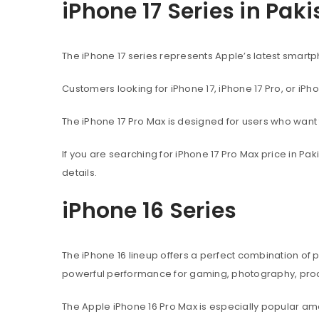
iPhone 17 Series in Pak
The iPhone 17 series represents Apple’s latest sma
Customers looking for iPhone 17, iPhone 17 Pro, or iPh
The iPhone 17 Pro Max is designed for users who wan
If you are searching for iPhone 17 Pro Max price in P
details.
iPhone 16 Series
The iPhone 16 lineup offers a perfect combination of
powerful performance for gaming, photography, produ
The Apple iPhone 16 Pro Max is especially popular 