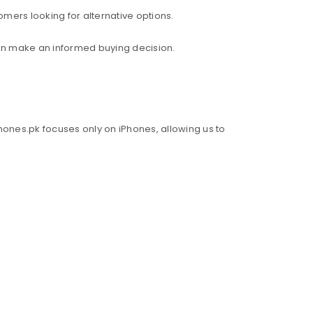
mers looking for alternative options.
an make an informed buying decision.
hones.pk focuses only on iPhones, allowing us to