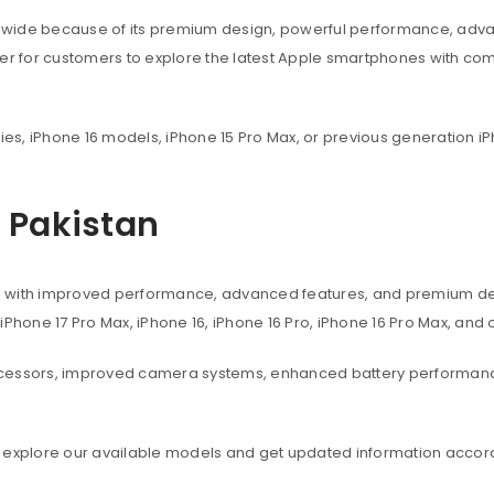
dwide because of its premium design, powerful performance, adva
ier for customers to explore the latest Apple smartphones with co
ies, iPhone 16 models, iPhone 15 Pro Max, or previous generation iP
n Pakistan
s with improved performance, advanced features, and premium des
, iPhone 17 Pro Max, iPhone 16, iPhone 16 Pro, iPhone 16 Pro Max, an
ocessors, improved camera systems, enhanced battery performanc
 explore our available models and get updated information accord