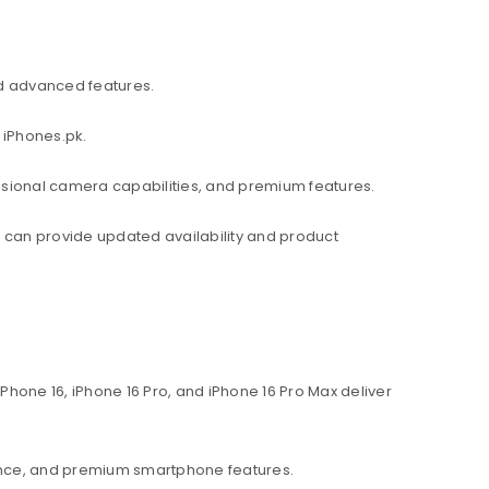
d advanced features.
 iPhones.pk.
ssional camera capabilities, and premium features.
am can provide updated availability and product
hone 16, iPhone 16 Pro, and iPhone 16 Pro Max deliver
ance, and premium smartphone features.