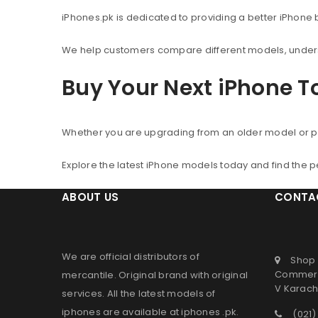
iPhones.pk is dedicated to providing a better iPhone
We help customers compare different models, understa
Buy Your Next iPhone 
Whether you are upgrading from an older model or p
Explore the latest iPhone models today and find the 
ABOUT US
CONTA
We are official distributors of
Shop 
Commerc
mercantile
. Original brand with original
V Karachi
services. All the latest models of
iphones are available at
iphones .pk
.
(021)