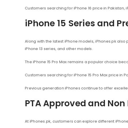
Customers searching for iPhone 16 price in Pakistan, i
iPhone 15 Series and P
Along with the latest iPhone models, iPhones.pk also 
iPhone 13 series, and other models.
The iPhone 15 Pro Max remains a popular choice beca
Customers searching for iPhone 15 Pro Max price in Pak
Previous generation iPhones continue to offer excel
PTA Approved and Non 
At iPhones.pk, customers can explore different iPhon