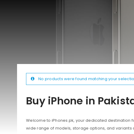
No products were found matching your selectio
Buy iPhone in Pakist
Welcome to iPhones.pk, your dedicated destination for
wide range of models, storage options, and variants 