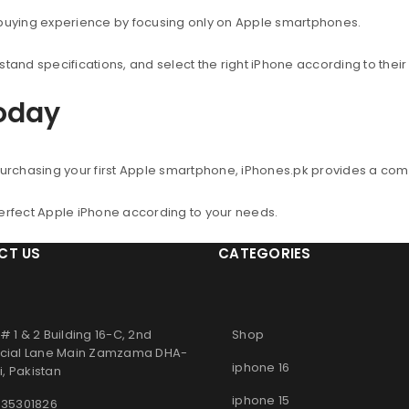
 buying experience by focusing only on Apple smartphones.
nd specifications, and select the right iPhone according to thei
Today
urchasing your first Apple smartphone, iPhones.pk provides a co
perfect Apple iPhone according to your needs.
CT US
CATEGORIES
# 1 & 2 Building 16-C, 2nd
Shop
ial Lane Main Zamzama DHA-
iphone 16
, Pakistan
iphone 15
 35301826