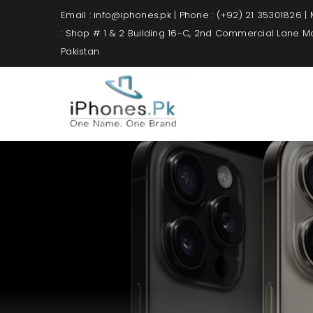
Email : info@iphones.pk | Phone : (+92) 21 35301826 |
: Shop # 1 & 2 Building 16-C, 2nd Commercial Lane 
Pakistan