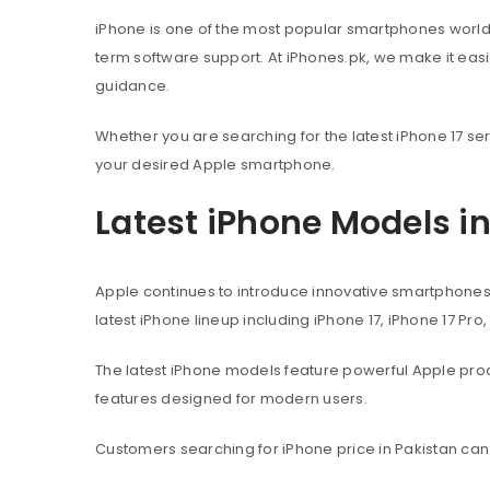
iPhone is one of the most popular smartphones worl
term software support. At iPhones.pk, we make it eas
guidance.
Whether you are searching for the latest iPhone 17 ser
your desired Apple smartphone.
Latest iPhone Models i
Apple continues to introduce innovative smartphone
latest iPhone lineup including iPhone 17, iPhone 17 Pro
The latest iPhone models feature powerful Apple pr
features designed for modern users.
Customers searching for iPhone price in Pakistan can