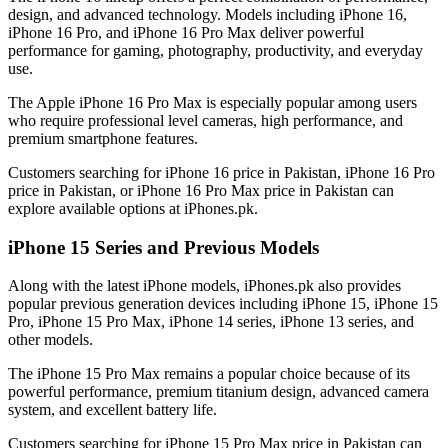
design, and advanced technology. Models including iPhone 16,
iPhone 16 Pro, and iPhone 16 Pro Max deliver powerful
performance for gaming, photography, productivity, and everyday
use.
The Apple iPhone 16 Pro Max is especially popular among users
who require professional level cameras, high performance, and
premium smartphone features.
Customers searching for iPhone 16 price in Pakistan, iPhone 16 Pro
price in Pakistan, or iPhone 16 Pro Max price in Pakistan can
explore available options at iPhones.pk.
iPhone 15 Series and Previous Models
Along with the latest iPhone models, iPhones.pk also provides
popular previous generation devices including iPhone 15, iPhone 15
Pro, iPhone 15 Pro Max, iPhone 14 series, iPhone 13 series, and
other models.
The iPhone 15 Pro Max remains a popular choice because of its
powerful performance, premium titanium design, advanced camera
system, and excellent battery life.
Customers searching for iPhone 15 Pro Max price in Pakistan can