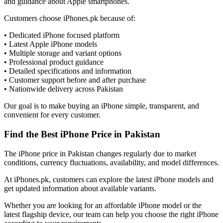
and guidance about Apple smartphones.
Customers choose iPhones.pk because of:
• Dedicated iPhone focused platform
• Latest Apple iPhone models
• Multiple storage and variant options
• Professional product guidance
• Detailed specifications and information
• Customer support before and after purchase
• Nationwide delivery across Pakistan
Our goal is to make buying an iPhone simple, transparent, and
convenient for every customer.
Find the Best iPhone Price in Pakistan
The iPhone price in Pakistan changes regularly due to market
conditions, currency fluctuations, availability, and model differences.
At iPhones.pk, customers can explore the latest iPhone models and
get updated information about available variants.
Whether you are looking for an affordable iPhone model or the
latest flagship device, our team can help you choose the right iPhone