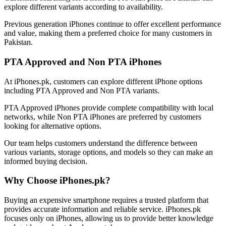
explore different variants according to availability.
Previous generation iPhones continue to offer excellent performance
and value, making them a preferred choice for many customers in
Pakistan.
PTA Approved and Non PTA iPhones
At iPhones.pk, customers can explore different iPhone options
including PTA Approved and Non PTA variants.
PTA Approved iPhones provide complete compatibility with local
networks, while Non PTA iPhones are preferred by customers
looking for alternative options.
Our team helps customers understand the difference between
various variants, storage options, and models so they can make an
informed buying decision.
Why Choose iPhones.pk?
Buying an expensive smartphone requires a trusted platform that
provides accurate information and reliable service. iPhones.pk
focuses only on iPhones, allowing us to provide better knowledge