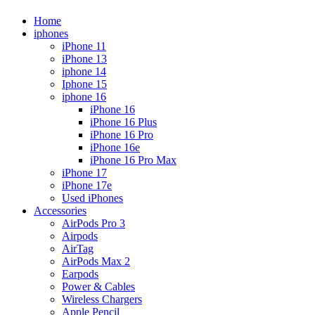
Home
iphones
iPhone 11
iPhone 13
iphone 14
Iphone 15
iphone 16
iPhone 16
iPhone 16 Plus
iPhone 16 Pro
iPhone 16e
iPhone 16 Pro Max
iPhone 17
iPhone 17e
Used iPhones
Accessories
AirPods Pro 3
Airpods
AirTag
AirPods Max 2
Earpods
Power & Cables
Wireless Chargers
Apple Pencil