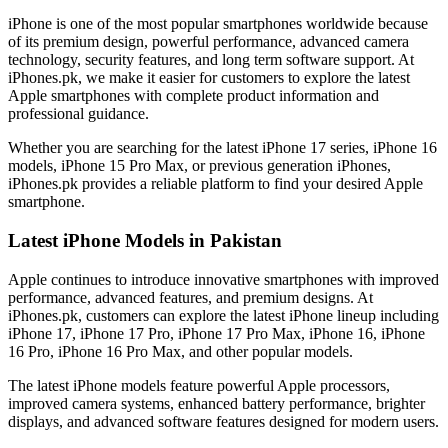
iPhone is one of the most popular smartphones worldwide because
of its premium design, powerful performance, advanced camera
technology, security features, and long term software support. At
iPhones.pk, we make it easier for customers to explore the latest
Apple smartphones with complete product information and
professional guidance.
Whether you are searching for the latest iPhone 17 series, iPhone 16
models, iPhone 15 Pro Max, or previous generation iPhones,
iPhones.pk provides a reliable platform to find your desired Apple
smartphone.
Latest iPhone Models in Pakistan
Apple continues to introduce innovative smartphones with improved
performance, advanced features, and premium designs. At
iPhones.pk, customers can explore the latest iPhone lineup including
iPhone 17, iPhone 17 Pro, iPhone 17 Pro Max, iPhone 16, iPhone
16 Pro, iPhone 16 Pro Max, and other popular models.
The latest iPhone models feature powerful Apple processors,
improved camera systems, enhanced battery performance, brighter
displays, and advanced software features designed for modern users.