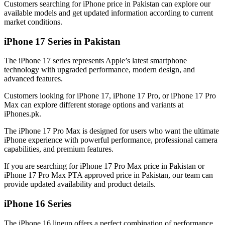
Customers searching for iPhone price in Pakistan can explore our
available models and get updated information according to current
market conditions.
iPhone 17 Series in Pakistan
The iPhone 17 series represents Apple’s latest smartphone
technology with upgraded performance, modern design, and
advanced features.
Customers looking for iPhone 17, iPhone 17 Pro, or iPhone 17 Pro
Max can explore different storage options and variants at
iPhones.pk.
The iPhone 17 Pro Max is designed for users who want the ultimate
iPhone experience with powerful performance, professional camera
capabilities, and premium features.
If you are searching for iPhone 17 Pro Max price in Pakistan or
iPhone 17 Pro Max PTA approved price in Pakistan, our team can
provide updated availability and product details.
iPhone 16 Series
The iPhone 16 lineup offers a perfect combination of performance,