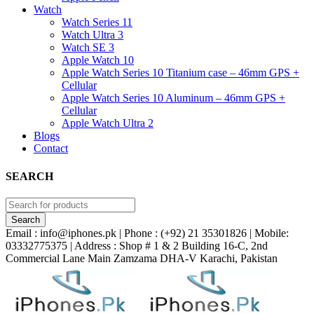
Watch
Watch Series 11
Watch Ultra 3
Watch SE 3
Apple Watch 10
Apple Watch Series 10 Titanium case – 46mm GPS +
Cellular
Apple Watch Series 10 Aluminum – 46mm GPS +
Cellular
Apple Watch Ultra 2
Blogs
Contact
SEARCH
Email : info@iphones.pk | Phone : (+92) 21 35301826 | Mobile:
03332775375 | Address : Shop # 1 & 2 Building 16-C, 2nd
Commercial Lane Main Zamzama DHA-V Karachi, Pakistan