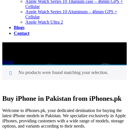
Apple Watch Series 10 Titanium case – 46mm GPS +
Cellular
Apple Watch Series 10 Aluminum – 46mm GPS +
Cellular
Apple Watch Ultra 2
Blogs
Contact
Shop
Home
/
Shop
No products were found matching your selection.
Buy iPhone in Pakistan from iPhones.pk
Welcome to iPhones.pk, your dedicated destination for buying the
latest iPhone models in Pakistan. We specialize exclusively in Apple
iPhones, providing customers with a wide range of models, storage
options, and variants according to their needs.