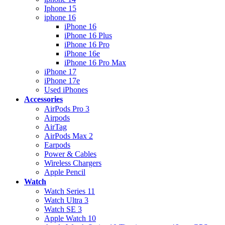
Iphone 15
iphone 16
iPhone 16
iPhone 16 Plus
iPhone 16 Pro
iPhone 16e
iPhone 16 Pro Max
iPhone 17
iPhone 17e
Used iPhones
Accessories
AirPods Pro 3
Airpods
AirTag
AirPods Max 2
Earpods
Power & Cables
Wireless Chargers
Apple Pencil
Watch
Watch Series 11
Watch Ultra 3
Watch SE 3
Apple Watch 10