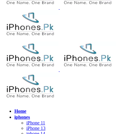
Home
iphones
iPhone 11
iPhone 13
iphone 14