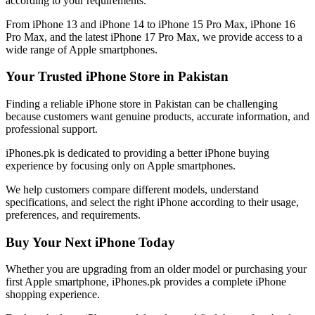
according to your requirements.
From iPhone 13 and iPhone 14 to iPhone 15 Pro Max, iPhone 16
Pro Max, and the latest iPhone 17 Pro Max, we provide access to a
wide range of Apple smartphones.
Your Trusted iPhone Store in Pakistan
Finding a reliable iPhone store in Pakistan can be challenging
because customers want genuine products, accurate information, and
professional support.
iPhones.pk is dedicated to providing a better iPhone buying
experience by focusing only on Apple smartphones.
We help customers compare different models, understand
specifications, and select the right iPhone according to their usage,
preferences, and requirements.
Buy Your Next iPhone Today
Whether you are upgrading from an older model or purchasing your
first Apple smartphone, iPhones.pk provides a complete iPhone
shopping experience.