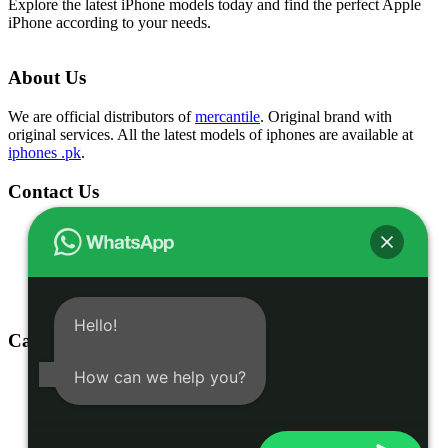
Explore the latest iPhone models today and find the perfect Apple
iPhone according to your needs.
About Us
We are official distributors of
mercantile
. Original brand with
original services. All the latest models of iphones are available at
iphones .pk
.
Contact Us
Shop # 1 & 2 Building 16-C, 2nd Commercial Lane Main
Zamzama DHA-V Karachi, Pakistan
(021) 35301826
03332775375
info@iphones.pk
Hello!
Categories
How can we help you?
Shop
iphone 16
iphone 15
Accessories