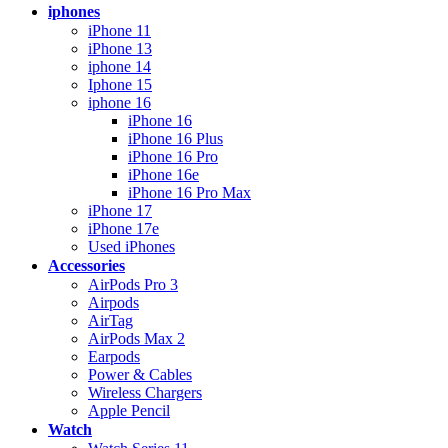
iphones
iPhone 11
iPhone 13
iphone 14
Iphone 15
iphone 16
iPhone 16
iPhone 16 Plus
iPhone 16 Pro
iPhone 16e
iPhone 16 Pro Max
iPhone 17
iPhone 17e
Used iPhones
Accessories
AirPods Pro 3
Airpods
AirTag
AirPods Max 2
Earpods
Power & Cables
Wireless Chargers
Apple Pencil
Watch