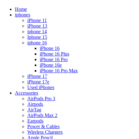
Home
iphones
iPhone 11
iPhone 13
iphone 14
Iphone 15
iphone 16
iPhone 16
iPhone 16 Plus
iPhone 16 Pro
iPhone 16e
iPhone 16 Pro Max
iPhone 17
iPhone 17e
Used iPhones
Accessories
AirPods Pro 3
Airpods
AirTag
AirPods Max 2
Earpods
Power & Cables
Wireless Chargers
Apple Pencil