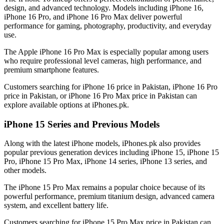
design, and advanced technology. Models including iPhone 16,
iPhone 16 Pro, and iPhone 16 Pro Max deliver powerful
performance for gaming, photography, productivity, and everyday
use.
The Apple iPhone 16 Pro Max is especially popular among users
who require professional level cameras, high performance, and
premium smartphone features.
Customers searching for iPhone 16 price in Pakistan, iPhone 16 Pro
price in Pakistan, or iPhone 16 Pro Max price in Pakistan can
explore available options at iPhones.pk.
iPhone 15 Series and Previous Models
Along with the latest iPhone models, iPhones.pk also provides
popular previous generation devices including iPhone 15, iPhone 15
Pro, iPhone 15 Pro Max, iPhone 14 series, iPhone 13 series, and
other models.
The iPhone 15 Pro Max remains a popular choice because of its
powerful performance, premium titanium design, advanced camera
system, and excellent battery life.
Customers searching for iPhone 15 Pro Max price in Pakistan can