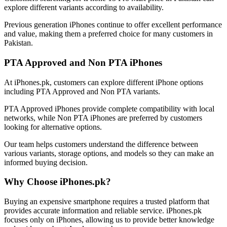
explore different variants according to availability.
Previous generation iPhones continue to offer excellent performance
and value, making them a preferred choice for many customers in
Pakistan.
PTA Approved and Non PTA iPhones
At iPhones.pk, customers can explore different iPhone options
including PTA Approved and Non PTA variants.
PTA Approved iPhones provide complete compatibility with local
networks, while Non PTA iPhones are preferred by customers
looking for alternative options.
Our team helps customers understand the difference between
various variants, storage options, and models so they can make an
informed buying decision.
Why Choose iPhones.pk?
Buying an expensive smartphone requires a trusted platform that
provides accurate information and reliable service. iPhones.pk
focuses only on iPhones, allowing us to provide better knowledge