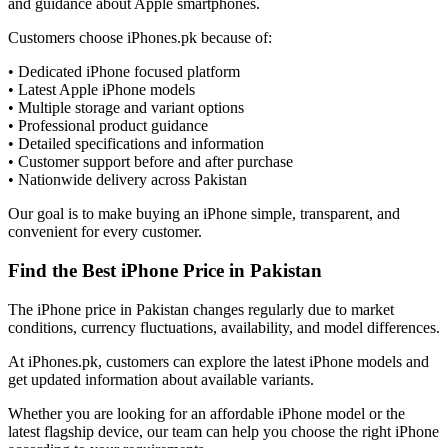
and guidance about Apple smartphones.
Customers choose iPhones.pk because of:
• Dedicated iPhone focused platform
• Latest Apple iPhone models
• Multiple storage and variant options
• Professional product guidance
• Detailed specifications and information
• Customer support before and after purchase
• Nationwide delivery across Pakistan
Our goal is to make buying an iPhone simple, transparent, and
convenient for every customer.
Find the Best iPhone Price in Pakistan
The iPhone price in Pakistan changes regularly due to market
conditions, currency fluctuations, availability, and model differences.
At iPhones.pk, customers can explore the latest iPhone models and
get updated information about available variants.
Whether you are looking for an affordable iPhone model or the
latest flagship device, our team can help you choose the right iPhone