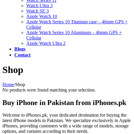
Watch Series 11
Watch Ultra 3
Watch SE 3
Apple Watch 10
Apple Watch Series 10 Titanium case – 46mm GPS +
Cellular
Apple Watch Series 10 Aluminum – 46mm GPS +
Cellular
Apple Watch Ultra 2
Blogs
Contact
Shop
Home
/
Shop
No products were found matching your selection.
Buy iPhone in Pakistan from iPhones.pk
Welcome to iPhones.pk, your dedicated destination for buying the
latest iPhone models in Pakistan. We specialize exclusively in Apple
iPhones, providing customers with a wide range of models, storage
options, and variants according to their needs.