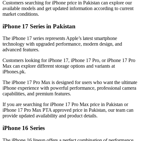
Customers searching for iPhone price in Pakistan can explore our
available models and get updated information according to current
market conditions.
iPhone 17 Series in Pakistan
The iPhone 17 series represents Apple’s latest smartphone
technology with upgraded performance, modern design, and
advanced features.
Customers looking for iPhone 17, iPhone 17 Pro, or iPhone 17 Pro
Max can explore different storage options and variants at
iPhones.pk.
The iPhone 17 Pro Max is designed for users who want the ultimate
iPhone experience with powerful performance, professional camera
capabilities, and premium features.
If you are searching for iPhone 17 Pro Max price in Pakistan or
iPhone 17 Pro Max PTA approved price in Pakistan, our team can
provide updated availability and product details.
iPhone 16 Series
The iPhone 16 lineup offers a perfect combination of performance,