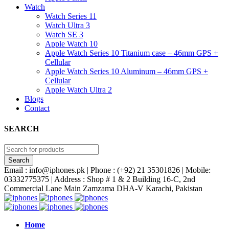
Watch
Watch Series 11
Watch Ultra 3
Watch SE 3
Apple Watch 10
Apple Watch Series 10 Titanium case – 46mm GPS +
Cellular
Apple Watch Series 10 Aluminum – 46mm GPS +
Cellular
Apple Watch Ultra 2
Blogs
Contact
SEARCH
Email : info@iphones.pk | Phone : (+92) 21 35301826 | Mobile:
03332775375 | Address : Shop # 1 & 2 Building 16-C, 2nd
Commercial Lane Main Zamzama DHA-V Karachi, Pakistan
Home