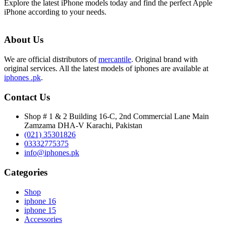
Explore the latest iPhone models today and find the perfect Apple
iPhone according to your needs.
About Us
We are official distributors of
mercantile
. Original brand with
original services. All the latest models of iphones are available at
iphones .pk
.
Contact Us
Shop # 1 & 2 Building 16-C, 2nd Commercial Lane Main
Zamzama DHA-V Karachi, Pakistan
(021) 35301826
03332775375
info@iphones.pk
Categories
Shop
iphone 16
iphone 15
Accessories