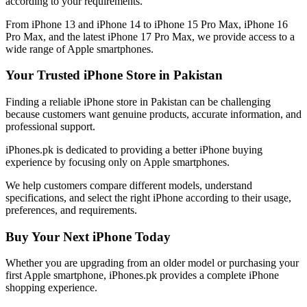
according to your requirements.
From iPhone 13 and iPhone 14 to iPhone 15 Pro Max, iPhone 16
Pro Max, and the latest iPhone 17 Pro Max, we provide access to a
wide range of Apple smartphones.
Your Trusted iPhone Store in Pakistan
Finding a reliable iPhone store in Pakistan can be challenging
because customers want genuine products, accurate information, and
professional support.
iPhones.pk is dedicated to providing a better iPhone buying
experience by focusing only on Apple smartphones.
We help customers compare different models, understand
specifications, and select the right iPhone according to their usage,
preferences, and requirements.
Buy Your Next iPhone Today
Whether you are upgrading from an older model or purchasing your
first Apple smartphone, iPhones.pk provides a complete iPhone
shopping experience.