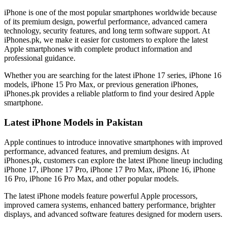
iPhone is one of the most popular smartphones worldwide because
of its premium design, powerful performance, advanced camera
technology, security features, and long term software support. At
iPhones.pk, we make it easier for customers to explore the latest
Apple smartphones with complete product information and
professional guidance.
Whether you are searching for the latest iPhone 17 series, iPhone 16
models, iPhone 15 Pro Max, or previous generation iPhones,
iPhones.pk provides a reliable platform to find your desired Apple
smartphone.
Latest iPhone Models in Pakistan
Apple continues to introduce innovative smartphones with improved
performance, advanced features, and premium designs. At
iPhones.pk, customers can explore the latest iPhone lineup including
iPhone 17, iPhone 17 Pro, iPhone 17 Pro Max, iPhone 16, iPhone
16 Pro, iPhone 16 Pro Max, and other popular models.
The latest iPhone models feature powerful Apple processors,
improved camera systems, enhanced battery performance, brighter
displays, and advanced software features designed for modern users.