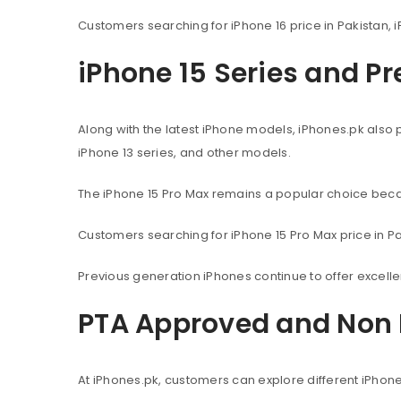
Customers searching for iPhone 16 price in Pakistan, i
iPhone 15 Series and P
Along with the latest iPhone models, iPhones.pk also 
iPhone 13 series, and other models.
The iPhone 15 Pro Max remains a popular choice beca
Customers searching for iPhone 15 Pro Max price in Pak
Previous generation iPhones continue to offer excel
PTA Approved and Non 
At iPhones.pk, customers can explore different iPhon