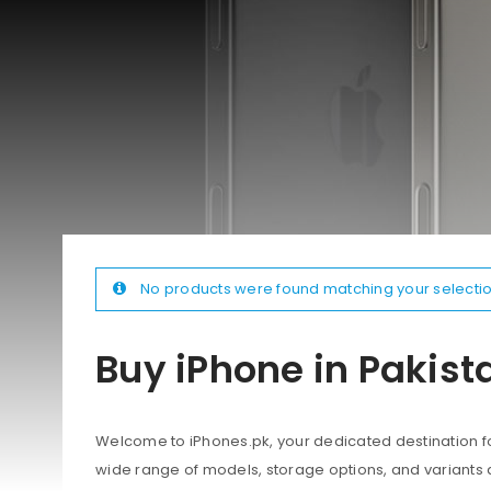
No products were found matching your selectio
Buy iPhone in Pakist
Welcome to iPhones.pk, your dedicated destination for
wide range of models, storage options, and variants 