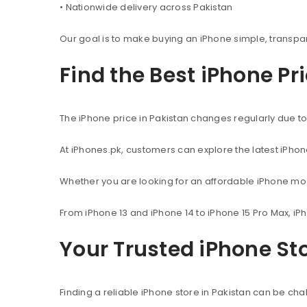
• Nationwide delivery across Pakistan
Our goal is to make buying an iPhone simple, transpa
Find the Best iPhone Pr
The iPhone price in Pakistan changes regularly due to 
At iPhones.pk, customers can explore the latest iPho
Whether you are looking for an affordable iPhone mod
From iPhone 13 and iPhone 14 to iPhone 15 Pro Max, iP
Your Trusted iPhone Sto
Finding a reliable iPhone store in Pakistan can be c