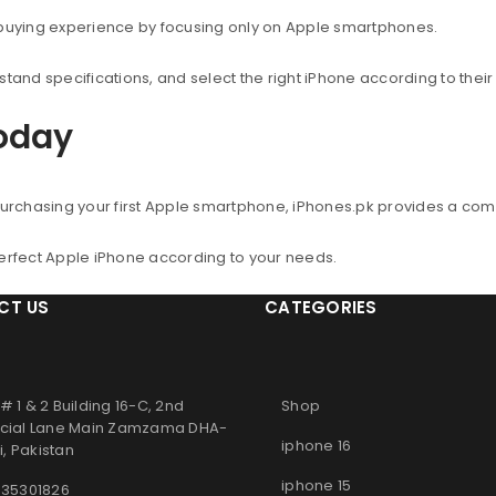
 buying experience by focusing only on Apple smartphones.
nd specifications, and select the right iPhone according to thei
Today
urchasing your first Apple smartphone, iPhones.pk provides a co
perfect Apple iPhone according to your needs.
CT US
CATEGORIES
# 1 & 2 Building 16-C, 2nd
Shop
ial Lane Main Zamzama DHA-
iphone 16
, Pakistan
iphone 15
 35301826