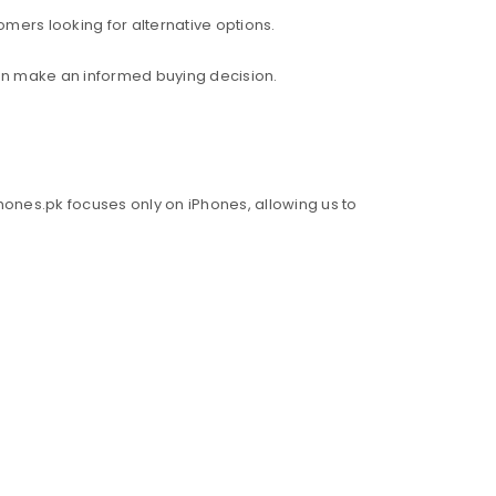
mers looking for alternative options.
an make an informed buying decision.
hones.pk focuses only on iPhones, allowing us to