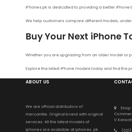
iPhones.pk is dedicated to providing a better iPhone
We help customers compare different models, understa
Buy Your Next iPhone 
Whether you are upgrading from an older model or p
Explore the latest iPhone models today and find the 
ABOUT US
CONTA
We are official distributors of
Shop 
Commerc
mercantile
. Original brand with original
V Karachi
services. All the latest models of
iphones are available at
iphones .pk
.
(021)