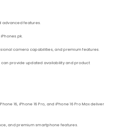
d advanced features.
 iPhones.pk.
ssional camera capabilities, and premium features.
am can provide updated availability and product
hone 16, iPhone 16 Pro, and iPhone 16 Pro Max deliver
ance, and premium smartphone features.