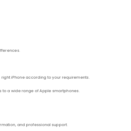
ifferences.
 right iPhone according to your requirements.
ess to a wide range of Apple smartphones.
rmation, and professional support.