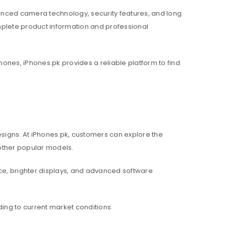
nced camera technology, security features, and long
mplete product information and professional
hones, iPhones.pk provides a reliable platform to find
igns. At iPhones.pk, customers can explore the
d other popular models.
e, brighter displays, and advanced software
ing to current market conditions.