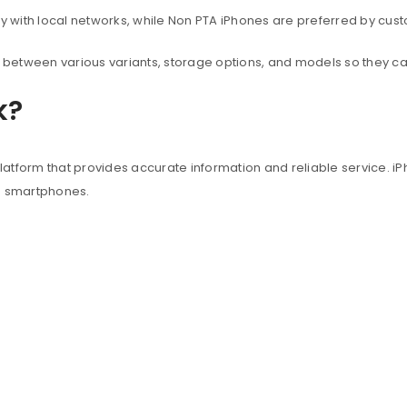
with local networks, while Non PTA iPhones are preferred by custo
between various variants, storage options, and models so they c
k?
atform that provides accurate information and reliable service. iP
e smartphones.