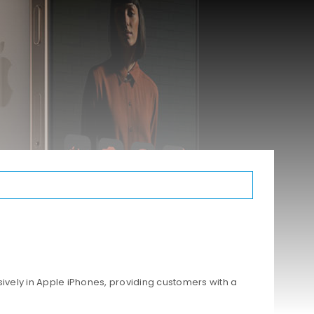
ively in Apple iPhones, providing customers with a