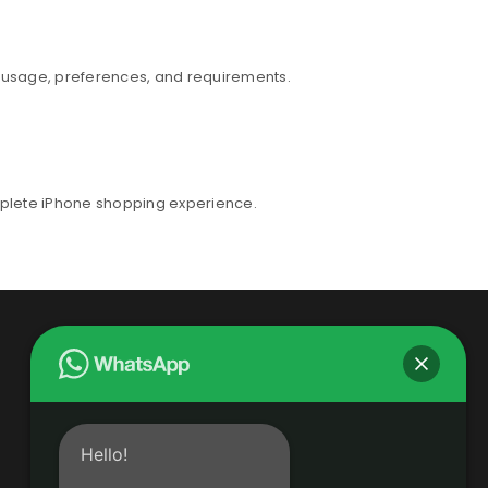
r usage, preferences, and requirements.
mplete iPhone shopping experience.
Hello!