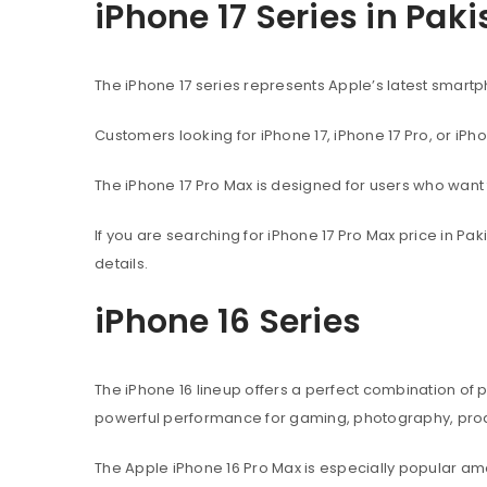
iPhone 17 Series in Pak
The iPhone 17 series represents Apple’s latest sma
Customers looking for iPhone 17, iPhone 17 Pro, or iPh
The iPhone 17 Pro Max is designed for users who wan
If you are searching for iPhone 17 Pro Max price in P
details.
iPhone 16 Series
The iPhone 16 lineup offers a perfect combination of
powerful performance for gaming, photography, produ
The Apple iPhone 16 Pro Max is especially popular 