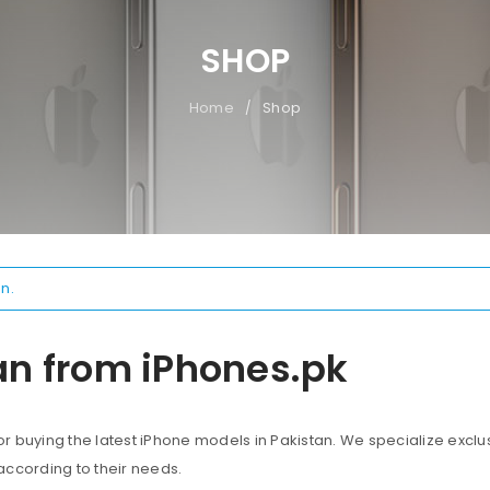
SHOP
Home
Shop
/
n.
an from iPhones.pk
 buying the latest iPhone models in Pakistan. We specialize exclus
according to their needs.