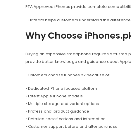
PTA Approved iPhones provide complete compatibility 
Our team helps customers understand the difference 
Why Choose iPhones.p
Buying an expensive smartphone requires a trusted pl
provide better knowledge and guidance about Appl
Customers choose iPhones.pk because of:
• Dedicated iPhone focused platform
• Latest Apple iPhone models
• Multiple storage and variant options
• Professional product guidance
• Detailed specifications and information
• Customer support before and after purchase