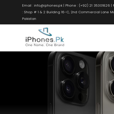
Email : info@iphones.pk | Phone : (+92) 21 35301826 |
: Shop # 1 & 2 Building 16-C, 2nd Commercial Lane 
Pakistan