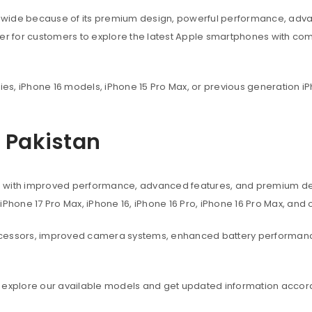
dwide because of its premium design, powerful performance, adva
ier for customers to explore the latest Apple smartphones with co
ies, iPhone 16 models, iPhone 15 Pro Max, or previous generation iP
n Pakistan
s with improved performance, advanced features, and premium des
, iPhone 17 Pro Max, iPhone 16, iPhone 16 Pro, iPhone 16 Pro Max, an
ocessors, improved camera systems, enhanced battery performanc
 explore our available models and get updated information accord