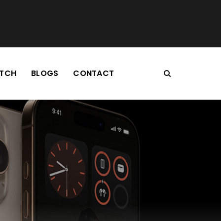
TCH
BLOGS
CONTACT