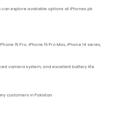
an can explore available options at iPhones.pk.
Phone 15 Pro, iPhone 15 Pro Max, iPhone 14 series,
ed camera system, and excellent battery life.
ny customers in Pakistan.