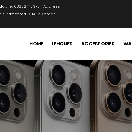
 Mobile: 03332775375 | Address
Main Zamzama DHA-V Karachi,
HOME
IPHONES
ACCESSORIES
WA