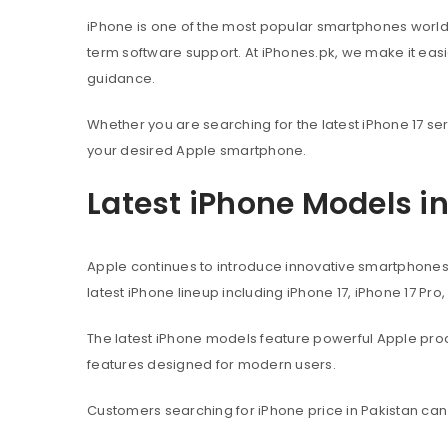
iPhone is one of the most popular smartphones worl
term software support. At iPhones.pk, we make it eas
guidance.
Whether you are searching for the latest iPhone 17 ser
your desired Apple smartphone.
Latest iPhone Models i
Apple continues to introduce innovative smartphone
latest iPhone lineup including iPhone 17, iPhone 17 Pro
The latest iPhone models feature powerful Apple pr
features designed for modern users.
Customers searching for iPhone price in Pakistan can