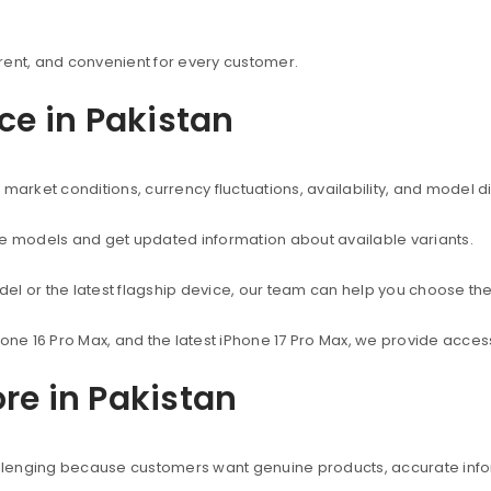
rent, and convenient for every customer.
ice in Pakistan
market conditions, currency fluctuations, availability, and model d
ne models and get updated information about available variants.
el or the latest flagship device, our team can help you choose the
hone 16 Pro Max, and the latest iPhone 17 Pro Max, we provide acc
re in Pakistan
hallenging because customers want genuine products, accurate info