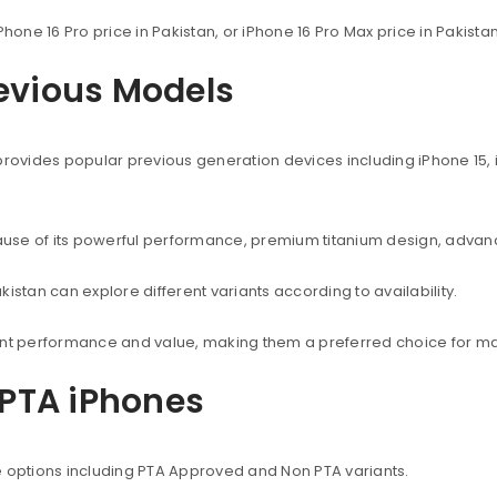
Phone 16 Pro price in Pakistan, or iPhone 16 Pro Max price in Pakist
revious Models
provides popular previous generation devices including iPhone 15, i
use of its powerful performance, premium titanium design, advanc
istan can explore different variants according to availability.
lent performance and value, making them a preferred choice for ma
PTA iPhones
e options including PTA Approved and Non PTA variants.