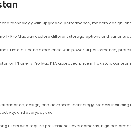
istan
rtphone technology with upgraded performance, modern design, an
one 17 Pro Max can explore different storage options and variants at
t the ultimate iPhone experience with powerful performance, profe
akistan or iPhone 17 Pro Max PTA approved price in Pakistan, our te
 performance, design, and advanced technology. Models including iP
ctivity, and everyday use.
among users who require professional level cameras, high perform