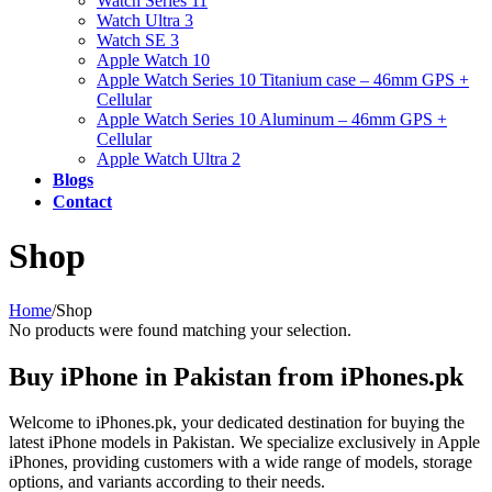
Watch Series 11
Watch Ultra 3
Watch SE 3
Apple Watch 10
Apple Watch Series 10 Titanium case – 46mm GPS +
Cellular
Apple Watch Series 10 Aluminum – 46mm GPS +
Cellular
Apple Watch Ultra 2
Blogs
Contact
Shop
Home
/
Shop
No products were found matching your selection.
Buy iPhone in Pakistan from iPhones.pk
Welcome to iPhones.pk, your dedicated destination for buying the
latest iPhone models in Pakistan. We specialize exclusively in Apple
iPhones, providing customers with a wide range of models, storage
options, and variants according to their needs.