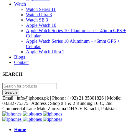
Watch
Watch Series 11
Watch Ultra 3
Watch SE 3
Apple Watch 10
Apple Watch Series 10 Titanium case – 46mm GPS +
Cellular
Apple Watch Series 10 Aluminum – 46mm GPS +
Cellular
Apple Watch Ultra 2
Blogs
Contact
SEARCH
Email : info@iphones.pk | Phone : (+92) 21 35301826 | Mobile:
03332775375 | Address : Shop # 1 & 2 Building 16-C, 2nd
Commercial Lane Main Zamzama DHA-V Karachi, Pakistan
Home