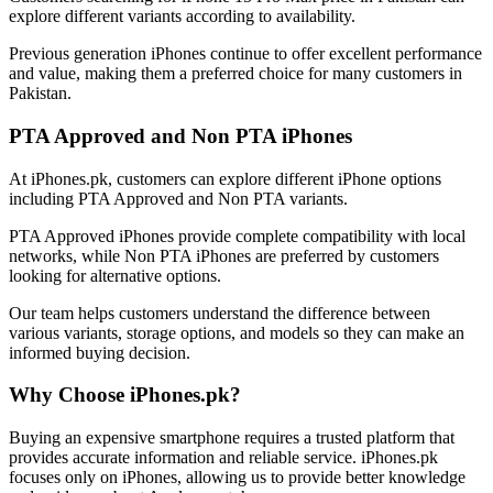
explore different variants according to availability.
Previous generation iPhones continue to offer excellent performance
and value, making them a preferred choice for many customers in
Pakistan.
PTA Approved and Non PTA iPhones
At iPhones.pk, customers can explore different iPhone options
including PTA Approved and Non PTA variants.
PTA Approved iPhones provide complete compatibility with local
networks, while Non PTA iPhones are preferred by customers
looking for alternative options.
Our team helps customers understand the difference between
various variants, storage options, and models so they can make an
informed buying decision.
Why Choose iPhones.pk?
Buying an expensive smartphone requires a trusted platform that
provides accurate information and reliable service. iPhones.pk
focuses only on iPhones, allowing us to provide better knowledge