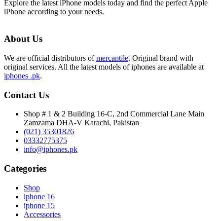
Explore the latest iPhone models today and find the perfect Apple
iPhone according to your needs.
About Us
We are official distributors of
mercantile
. Original brand with
original services. All the latest models of iphones are available at
iphones .pk
.
Contact Us
Shop # 1 & 2 Building 16-C, 2nd Commercial Lane Main
Zamzama DHA-V Karachi, Pakistan
(021) 35301826
03332775375
info@iphones.pk
Categories
Shop
iphone 16
iphone 15
Accessories