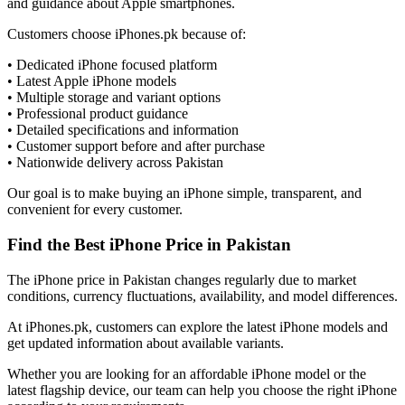
and guidance about Apple smartphones.
Customers choose iPhones.pk because of:
• Dedicated iPhone focused platform
• Latest Apple iPhone models
• Multiple storage and variant options
• Professional product guidance
• Detailed specifications and information
• Customer support before and after purchase
• Nationwide delivery across Pakistan
Our goal is to make buying an iPhone simple, transparent, and
convenient for every customer.
Find the Best iPhone Price in Pakistan
The iPhone price in Pakistan changes regularly due to market
conditions, currency fluctuations, availability, and model differences.
At iPhones.pk, customers can explore the latest iPhone models and
get updated information about available variants.
Whether you are looking for an affordable iPhone model or the
latest flagship device, our team can help you choose the right iPhone