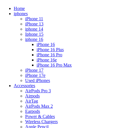
Home
iphones
iPhone 11
iPhone 13
iphone 14
Iphone 15
iphone 16
iPhone 16
iPhone 16 Plus
iPhone 16 Pro
iPhone 16e
iPhone 16 Pro Max
iPhone 17
iPhone 17e
Used iPhones
Accessories
AirPods Pro 3
Airpods
AirTag
AirPods Max 2
Earpods
Power & Cables
Wireless Chargers
Apple Pencil