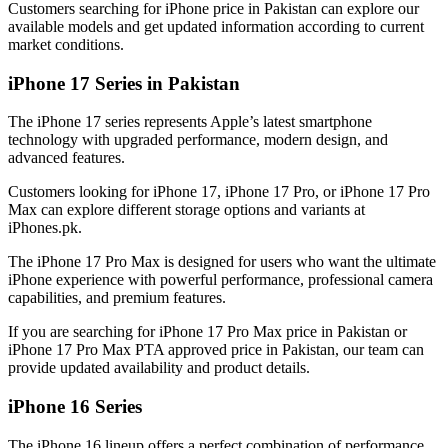
Customers searching for iPhone price in Pakistan can explore our
available models and get updated information according to current
market conditions.
iPhone 17 Series in Pakistan
The iPhone 17 series represents Apple’s latest smartphone
technology with upgraded performance, modern design, and
advanced features.
Customers looking for iPhone 17, iPhone 17 Pro, or iPhone 17 Pro
Max can explore different storage options and variants at
iPhones.pk.
The iPhone 17 Pro Max is designed for users who want the ultimate
iPhone experience with powerful performance, professional camera
capabilities, and premium features.
If you are searching for iPhone 17 Pro Max price in Pakistan or
iPhone 17 Pro Max PTA approved price in Pakistan, our team can
provide updated availability and product details.
iPhone 16 Series
The iPhone 16 lineup offers a perfect combination of performance,