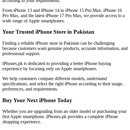
according to your requirements.
From iPhone 13 and iPhone 14 to iPhone 15 Pro Max, iPhone 16
Pro Max, and the latest iPhone 17 Pro Max, we provide access to a
wide range of Apple smartphones.
Your Trusted iPhone Store in Pakistan
Finding a reliable iPhone store in Pakistan can be challenging
because customers want genuine products, accurate information, and
professional support.
iPhones.pk is dedicated to providing a better iPhone buying
experience by focusing only on Apple smartphones.
We help customers compare different models, understand
specifications, and select the right iPhone according to their usage,
preferences, and requirements.
Buy Your Next iPhone Today
Whether you are upgrading from an older model or purchasing your
first Apple smartphone, iPhones.pk provides a complete iPhone
shopping experience.