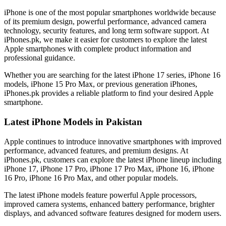
iPhone is one of the most popular smartphones worldwide because
of its premium design, powerful performance, advanced camera
technology, security features, and long term software support. At
iPhones.pk, we make it easier for customers to explore the latest
Apple smartphones with complete product information and
professional guidance.
Whether you are searching for the latest iPhone 17 series, iPhone 16
models, iPhone 15 Pro Max, or previous generation iPhones,
iPhones.pk provides a reliable platform to find your desired Apple
smartphone.
Latest iPhone Models in Pakistan
Apple continues to introduce innovative smartphones with improved
performance, advanced features, and premium designs. At
iPhones.pk, customers can explore the latest iPhone lineup including
iPhone 17, iPhone 17 Pro, iPhone 17 Pro Max, iPhone 16, iPhone
16 Pro, iPhone 16 Pro Max, and other popular models.
The latest iPhone models feature powerful Apple processors,
improved camera systems, enhanced battery performance, brighter
displays, and advanced software features designed for modern users.