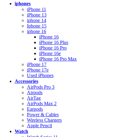
iphones
iPhone 11
iPhone 13
iphone 14
Iphone 15
iphone 16
iPhone 16
iPhone 16 Plus
iPhone 16 Pro
iPhone 16e
iPhone 16 Pro Max
iPhone 17
iPhone 17e
Used iPhones
Accessories
AirPods Pro 3
Airpods
AirTag
AirPods Max 2
Earpods
Power & Cables
Wireless Chargers
Apple Pencil
Watch