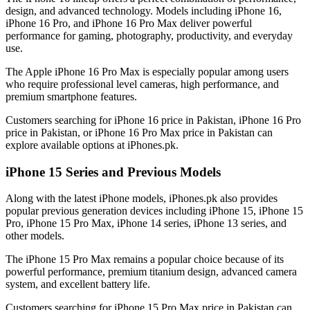
design, and advanced technology. Models including iPhone 16,
iPhone 16 Pro, and iPhone 16 Pro Max deliver powerful
performance for gaming, photography, productivity, and everyday
use.
The Apple iPhone 16 Pro Max is especially popular among users
who require professional level cameras, high performance, and
premium smartphone features.
Customers searching for iPhone 16 price in Pakistan, iPhone 16 Pro
price in Pakistan, or iPhone 16 Pro Max price in Pakistan can
explore available options at iPhones.pk.
iPhone 15 Series and Previous Models
Along with the latest iPhone models, iPhones.pk also provides
popular previous generation devices including iPhone 15, iPhone 15
Pro, iPhone 15 Pro Max, iPhone 14 series, iPhone 13 series, and
other models.
The iPhone 15 Pro Max remains a popular choice because of its
powerful performance, premium titanium design, advanced camera
system, and excellent battery life.
Customers searching for iPhone 15 Pro Max price in Pakistan can