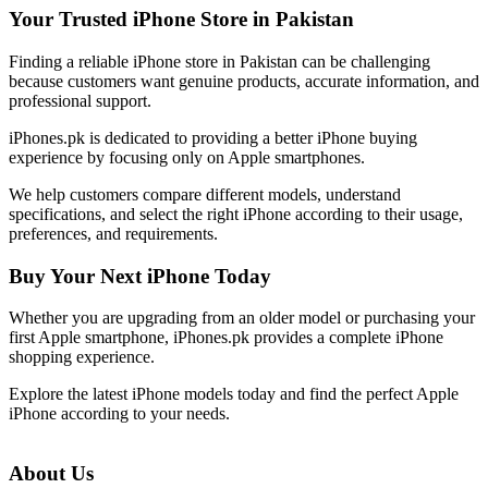
Your Trusted iPhone Store in Pakistan
Finding a reliable iPhone store in Pakistan can be challenging
because customers want genuine products, accurate information, and
professional support.
iPhones.pk is dedicated to providing a better iPhone buying
experience by focusing only on Apple smartphones.
We help customers compare different models, understand
specifications, and select the right iPhone according to their usage,
preferences, and requirements.
Buy Your Next iPhone Today
Whether you are upgrading from an older model or purchasing your
first Apple smartphone, iPhones.pk provides a complete iPhone
shopping experience.
Explore the latest iPhone models today and find the perfect Apple
iPhone according to your needs.
About Us