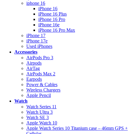
iphone 16
iPhone 16
iPhone 16 Plus
iPhone 16 Pro
iPhone 16e
iPhone 16 Pro Max
iPhone 17
iPhone 17e
Used iPhones
Accessories
AirPods Pro 3
Airpods
AirTag
AirPods Max 2
Earpods
Power & Cables
Wireless Chargers
Apple Pencil
Watch
Watch Series 11
Watch Ultra 3
Watch SE 3
Apple Watch 10
Apple Watch Series 10 Titanium case – 46mm GPS +
Cellular