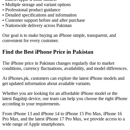
• Multiple storage and variant options
• Professional product guidance
• Detailed specifications and information
• Customer support before and after purchase
• Nationwide delivery across Pakistan
Our goal is to make buying an iPhone simple, transparent, and
convenient for every customer.
Find the Best iPhone Price in Pakistan
The iPhone price in Pakistan changes regularly due to market
conditions, currency fluctuations, availability, and model differences.
At iPhones.pk, customers can explore the latest iPhone models and
get updated information about available variants.
Whether you are looking for an affordable iPhone model or the
latest flagship device, our team can help you choose the right iPhone
according to your requirements.
From iPhone 13 and iPhone 14 to iPhone 15 Pro Max, iPhone 16
Pro Max, and the latest iPhone 17 Pro Max, we provide access to a
wide range of Apple smartphones.