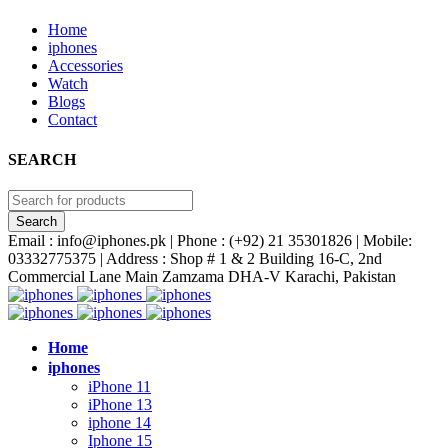
Home
iphones
Accessories
Watch
Blogs
Contact
SEARCH
Email : info@iphones.pk | Phone : (+92) 21 35301826 | Mobile:
03332775375 | Address : Shop # 1 & 2 Building 16-C, 2nd
Commercial Lane Main Zamzama DHA-V Karachi, Pakistan
Home
iphones
iPhone 11
iPhone 13
iphone 14
Iphone 15