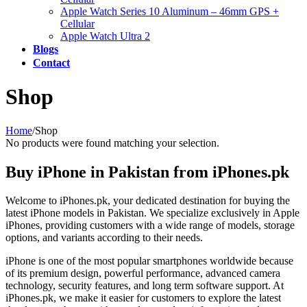
Apple Watch Series 10 Aluminum – 46mm GPS +
Cellular
Apple Watch Ultra 2
Blogs
Contact
Shop
Home
/
Shop
No products were found matching your selection.
Buy iPhone in Pakistan from iPhones.pk
Welcome to iPhones.pk, your dedicated destination for buying the
latest iPhone models in Pakistan. We specialize exclusively in Apple
iPhones, providing customers with a wide range of models, storage
options, and variants according to their needs.
iPhone is one of the most popular smartphones worldwide because
of its premium design, powerful performance, advanced camera
technology, security features, and long term software support. At
iPhones.pk, we make it easier for customers to explore the latest