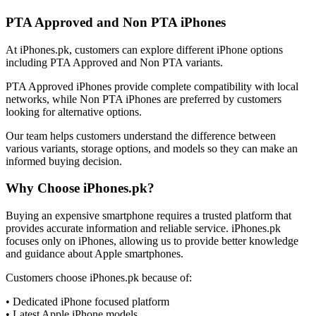
PTA Approved and Non PTA iPhones
At iPhones.pk, customers can explore different iPhone options
including PTA Approved and Non PTA variants.
PTA Approved iPhones provide complete compatibility with local
networks, while Non PTA iPhones are preferred by customers
looking for alternative options.
Our team helps customers understand the difference between
various variants, storage options, and models so they can make an
informed buying decision.
Why Choose iPhones.pk?
Buying an expensive smartphone requires a trusted platform that
provides accurate information and reliable service. iPhones.pk
focuses only on iPhones, allowing us to provide better knowledge
and guidance about Apple smartphones.
Customers choose iPhones.pk because of:
• Dedicated iPhone focused platform
• Latest Apple iPhone models