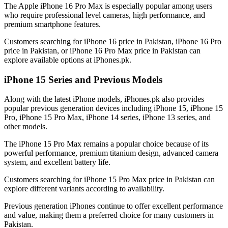
The Apple iPhone 16 Pro Max is especially popular among users
who require professional level cameras, high performance, and
premium smartphone features.
Customers searching for iPhone 16 price in Pakistan, iPhone 16 Pro
price in Pakistan, or iPhone 16 Pro Max price in Pakistan can
explore available options at iPhones.pk.
iPhone 15 Series and Previous Models
Along with the latest iPhone models, iPhones.pk also provides
popular previous generation devices including iPhone 15, iPhone 15
Pro, iPhone 15 Pro Max, iPhone 14 series, iPhone 13 series, and
other models.
The iPhone 15 Pro Max remains a popular choice because of its
powerful performance, premium titanium design, advanced camera
system, and excellent battery life.
Customers searching for iPhone 15 Pro Max price in Pakistan can
explore different variants according to availability.
Previous generation iPhones continue to offer excellent performance
and value, making them a preferred choice for many customers in
Pakistan.