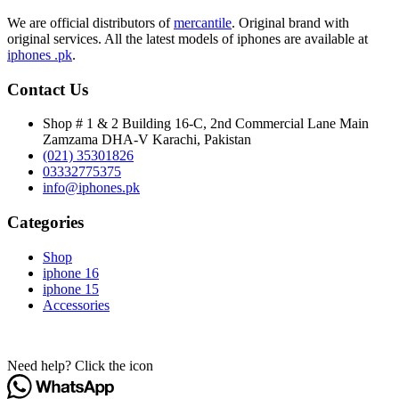
We are official distributors of
mercantile
. Original brand with
original services. All the latest models of iphones are available at
iphones .pk
.
Contact Us
Shop # 1 & 2 Building 16-C, 2nd Commercial Lane Main
Zamzama DHA-V Karachi, Pakistan
(021) 35301826
03332775375
info@iphones.pk
Categories
Shop
iphone 16
iphone 15
Accessories
© 2025
iPhones Pk
All Rights Reserved
Need help? Click the icon