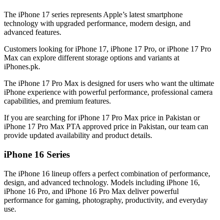
The iPhone 17 series represents Apple’s latest smartphone
technology with upgraded performance, modern design, and
advanced features.
Customers looking for iPhone 17, iPhone 17 Pro, or iPhone 17 Pro
Max can explore different storage options and variants at
iPhones.pk.
The iPhone 17 Pro Max is designed for users who want the ultimate
iPhone experience with powerful performance, professional camera
capabilities, and premium features.
If you are searching for iPhone 17 Pro Max price in Pakistan or
iPhone 17 Pro Max PTA approved price in Pakistan, our team can
provide updated availability and product details.
iPhone 16 Series
The iPhone 16 lineup offers a perfect combination of performance,
design, and advanced technology. Models including iPhone 16,
iPhone 16 Pro, and iPhone 16 Pro Max deliver powerful
performance for gaming, photography, productivity, and everyday
use.