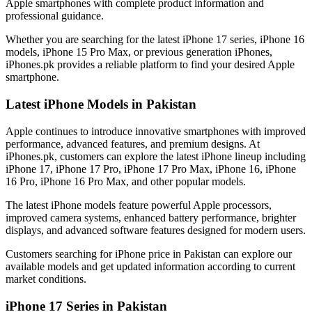
Apple smartphones with complete product information and
professional guidance.
Whether you are searching for the latest iPhone 17 series, iPhone 16
models, iPhone 15 Pro Max, or previous generation iPhones,
iPhones.pk provides a reliable platform to find your desired Apple
smartphone.
Latest iPhone Models in Pakistan
Apple continues to introduce innovative smartphones with improved
performance, advanced features, and premium designs. At
iPhones.pk, customers can explore the latest iPhone lineup including
iPhone 17, iPhone 17 Pro, iPhone 17 Pro Max, iPhone 16, iPhone
16 Pro, iPhone 16 Pro Max, and other popular models.
The latest iPhone models feature powerful Apple processors,
improved camera systems, enhanced battery performance, brighter
displays, and advanced software features designed for modern users.
Customers searching for iPhone price in Pakistan can explore our
available models and get updated information according to current
market conditions.
iPhone 17 Series in Pakistan