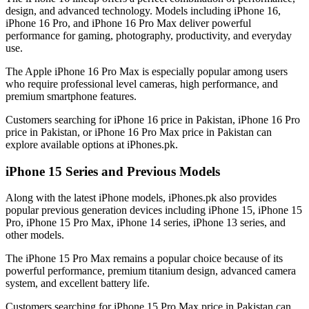
design, and advanced technology. Models including iPhone 16,
iPhone 16 Pro, and iPhone 16 Pro Max deliver powerful
performance for gaming, photography, productivity, and everyday
use.
The Apple iPhone 16 Pro Max is especially popular among users
who require professional level cameras, high performance, and
premium smartphone features.
Customers searching for iPhone 16 price in Pakistan, iPhone 16 Pro
price in Pakistan, or iPhone 16 Pro Max price in Pakistan can
explore available options at iPhones.pk.
iPhone 15 Series and Previous Models
Along with the latest iPhone models, iPhones.pk also provides
popular previous generation devices including iPhone 15, iPhone 15
Pro, iPhone 15 Pro Max, iPhone 14 series, iPhone 13 series, and
other models.
The iPhone 15 Pro Max remains a popular choice because of its
powerful performance, premium titanium design, advanced camera
system, and excellent battery life.
Customers searching for iPhone 15 Pro Max price in Pakistan can