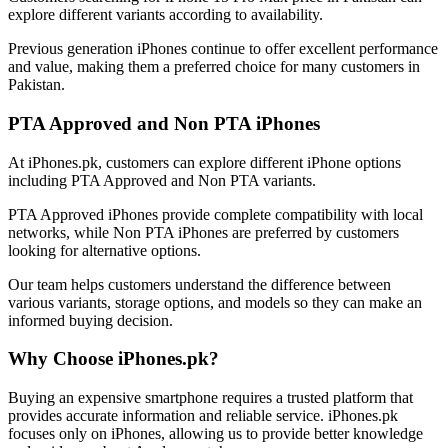
explore different variants according to availability.
Previous generation iPhones continue to offer excellent performance
and value, making them a preferred choice for many customers in
Pakistan.
PTA Approved and Non PTA iPhones
At iPhones.pk, customers can explore different iPhone options
including PTA Approved and Non PTA variants.
PTA Approved iPhones provide complete compatibility with local
networks, while Non PTA iPhones are preferred by customers
looking for alternative options.
Our team helps customers understand the difference between
various variants, storage options, and models so they can make an
informed buying decision.
Why Choose iPhones.pk?
Buying an expensive smartphone requires a trusted platform that
provides accurate information and reliable service. iPhones.pk
focuses only on iPhones, allowing us to provide better knowledge