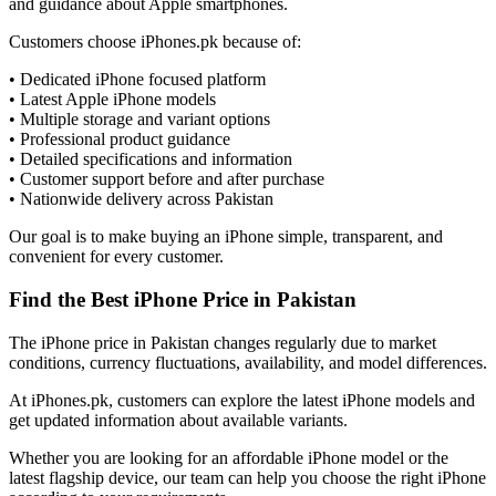
and guidance about Apple smartphones.
Customers choose iPhones.pk because of:
• Dedicated iPhone focused platform
• Latest Apple iPhone models
• Multiple storage and variant options
• Professional product guidance
• Detailed specifications and information
• Customer support before and after purchase
• Nationwide delivery across Pakistan
Our goal is to make buying an iPhone simple, transparent, and
convenient for every customer.
Find the Best iPhone Price in Pakistan
The iPhone price in Pakistan changes regularly due to market
conditions, currency fluctuations, availability, and model differences.
At iPhones.pk, customers can explore the latest iPhone models and
get updated information about available variants.
Whether you are looking for an affordable iPhone model or the
latest flagship device, our team can help you choose the right iPhone