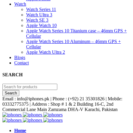
Watch
Watch Series 11
Watch Ultra 3
Watch SE 3
Apple Watch 10
Apple Watch Series 10 Titanium case – 46mm GPS +
Cellular
Apple Watch Series 10 Aluminum – 46mm GPS +
Cellular
Apple Watch Ultra 2
Blogs
Contact
SEARCH
Email : info@iphones.pk | Phone : (+92) 21 35301826 | Mobile:
03332775375 | Address : Shop # 1 & 2 Building 16-C, 2nd
Commercial Lane Main Zamzama DHA-V Karachi, Pakistan
Home