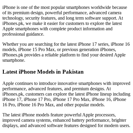
iPhone is one of the most popular smartphones worldwide because
of its premium design, powerful performance, advanced camera
technology, security features, and long term software support. At
iPhones.pk, we make it easier for customers to explore the latest
Apple smartphones with complete product information and
professional guidance.
Whether you are searching for the latest iPhone 17 series, iPhone 16
models, iPhone 15 Pro Max, or previous generation iPhones,
iPhones.pk provides a reliable platform to find your desired Apple
smartphone.
Latest iPhone Models in Pakistan
Apple continues to introduce innovative smartphones with improved
performance, advanced features, and premium designs. At
iPhones.pk, customers can explore the latest iPhone lineup including
iPhone 17, iPhone 17 Pro, iPhone 17 Pro Max, iPhone 16, iPhone
16 Pro, iPhone 16 Pro Max, and other popular models.
The latest iPhone models feature powerful Apple processors,
improved camera systems, enhanced battery performance, brighter
displays, and advanced software features designed for modern users.