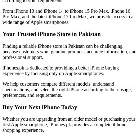
according to your requirements.
From iPhone 13 and iPhone 14 to iPhone 15 Pro Max, iPhone 16
Pro Max, and the latest iPhone 17 Pro Max, we provide access to a
wide range of Apple smartphones.
Your Trusted iPhone Store in Pakistan
Finding a reliable iPhone store in Pakistan can be challenging
because customers want genuine products, accurate information, and
professional support.
iPhones.pk is dedicated to providing a better iPhone buying
experience by focusing only on Apple smartphones.
We help customers compare different models, understand
specifications, and select the right iPhone according to their usage,
preferences, and requirements.
Buy Your Next iPhone Today
Whether you are upgrading from an older model or purchasing your
first Apple smartphone, iPhones.pk provides a complete iPhone
shopping experience.