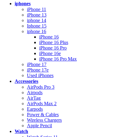
iphones
iPhone 11
iPhone 13
iphone 14
Iphone 15
iphone 16
iPhone 16
iPhone 16 Plus
iPhone 16 Pro
iPhone 16e
iPhone 16 Pro Max
iPhone 17
iPhone 17e
Used iPhones
Accessories
AirPods Pro 3
Airpods
AirTag
AirPods Max 2
Earpods
Power & Cables
Wireless Chargers
Apple Pencil
Watch