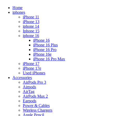
Home
iphones
iPhone 11
iPhone 13
iphone 14
Iphone 15
iphone 16
iPhone 16
iPhone 16 Plus
iPhone 16 Pro
iPhone 16e
iPhone 16 Pro Max
iPhone 17
iPhone 17e
Used iPhones
Accessories
AirPods Pro 3
Airpods
AirTag
AirPods Max 2
Earpods
Power & Cables
Wireless Chargers
Apple Pencil