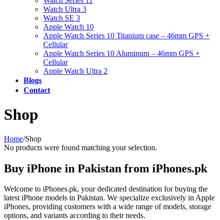
Watch Series 11
Watch Ultra 3
Watch SE 3
Apple Watch 10
Apple Watch Series 10 Titanium case – 46mm GPS +
Cellular
Apple Watch Series 10 Aluminum – 46mm GPS +
Cellular
Apple Watch Ultra 2
Blogs
Contact
Shop
Home
/
Shop
No products were found matching your selection.
Buy iPhone in Pakistan from iPhones.pk
Welcome to iPhones.pk, your dedicated destination for buying the
latest iPhone models in Pakistan. We specialize exclusively in Apple
iPhones, providing customers with a wide range of models, storage
options, and variants according to their needs.