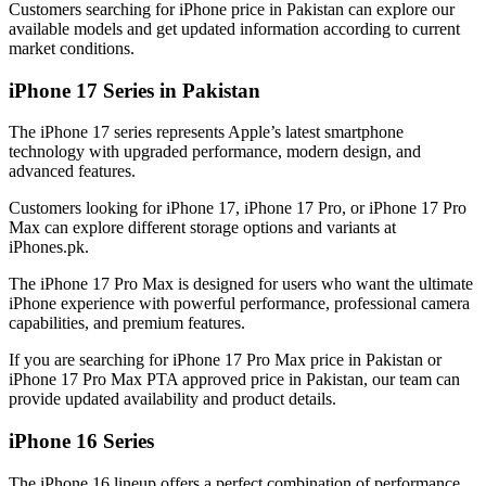
Customers searching for iPhone price in Pakistan can explore our
available models and get updated information according to current
market conditions.
iPhone 17 Series in Pakistan
The iPhone 17 series represents Apple’s latest smartphone
technology with upgraded performance, modern design, and
advanced features.
Customers looking for iPhone 17, iPhone 17 Pro, or iPhone 17 Pro
Max can explore different storage options and variants at
iPhones.pk.
The iPhone 17 Pro Max is designed for users who want the ultimate
iPhone experience with powerful performance, professional camera
capabilities, and premium features.
If you are searching for iPhone 17 Pro Max price in Pakistan or
iPhone 17 Pro Max PTA approved price in Pakistan, our team can
provide updated availability and product details.
iPhone 16 Series
The iPhone 16 lineup offers a perfect combination of performance,