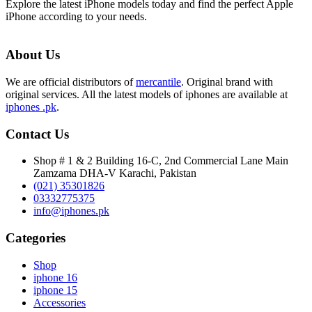
Explore the latest iPhone models today and find the perfect Apple
iPhone according to your needs.
About Us
We are official distributors of
mercantile
. Original brand with
original services. All the latest models of iphones are available at
iphones .pk
.
Contact Us
Shop # 1 & 2 Building 16-C, 2nd Commercial Lane Main
Zamzama DHA-V Karachi, Pakistan
(021) 35301826
03332775375
info@iphones.pk
Categories
Shop
iphone 16
iphone 15
Accessories