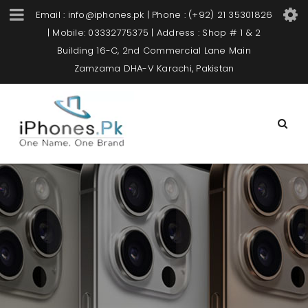
Email : info@iphones.pk | Phone : (+92) 21 35301826
| Mobile: 03332775375 | Address : Shop # 1 & 2
Building 16-C, 2nd Commercial Lane Main
Zamzama DHA-V Karachi, Pakistan