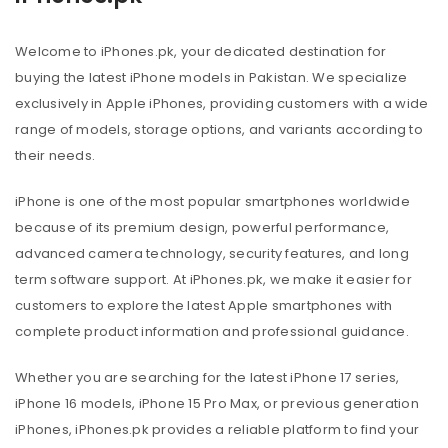
Welcome to iPhones.pk, your dedicated destination for
buying the latest iPhone models in Pakistan. We specialize
exclusively in Apple iPhones, providing customers with a wide
range of models, storage options, and variants according to
their needs.
iPhone is one of the most popular smartphones worldwide
because of its premium design, powerful performance,
advanced camera technology, security features, and long
term software support. At iPhones.pk, we make it easier for
customers to explore the latest Apple smartphones with
complete product information and professional guidance.
Whether you are searching for the latest iPhone 17 series,
iPhone 16 models, iPhone 15 Pro Max, or previous generation
iPhones, iPhones.pk provides a reliable platform to find your