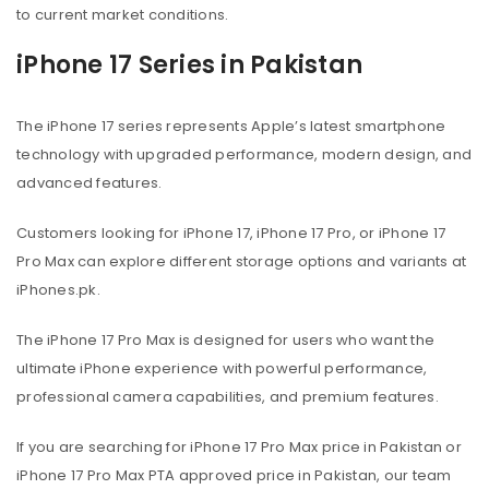
to current market conditions.
iPhone 17 Series in Pakistan
The iPhone 17 series represents Apple’s latest smartphone
technology with upgraded performance, modern design, and
advanced features.
Customers looking for iPhone 17, iPhone 17 Pro, or iPhone 17
Pro Max can explore different storage options and variants at
iPhones.pk.
The iPhone 17 Pro Max is designed for users who want the
ultimate iPhone experience with powerful performance,
professional camera capabilities, and premium features.
If you are searching for iPhone 17 Pro Max price in Pakistan or
iPhone 17 Pro Max PTA approved price in Pakistan, our team