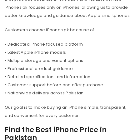
iPhones.pk focuses only on iPhones, allowing us to provide
better knowledge and guidance about Apple smartphones.
Customers choose iPhones.pk because of:
• Dedicated iPhone focused platform
• Latest Apple iPhone models
• Multiple storage and variant options
• Professional product guidance
• Detailed specifications and information
• Customer support before and after purchase
• Nationwide delivery across Pakistan
Our goal is to make buying an iPhone simple, transparent,
and convenient for every customer.
Find the Best iPhone Price in
Pakistan