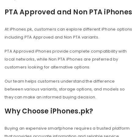
PTA Approved and Non PTA iPhones
At iPhones.pk, customers can explore different iPhone options
including PTA Approved and Non PTA variants.
PTA Approved iPhones provide complete compatibility with
local networks, while Non PTA iPhones are preferred by
customers looking for alternative options.
Our team helps customers understand the difference
between various variants, storage options, and models so
they can make an informed buying decision.
Why Choose iPhones.pk?
Buying an expensive smartphone requires a trusted platform
that provides accurate information and reliable service.