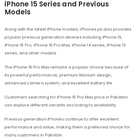
iPhone 15 Series and Previous
Models
Along with the latest iPhone models, iPhones.pk also provides
popular previous generation devices including iPhone 15,
iPhone 15 Pro, iPhone 15 Pro Max, iPhone 14 series, iPhone 13
series, and other models.
The iPhone 15 Pro Max remains a popular choice because of
its powerful performance, premium titanium design,
advanced camera system, and excellent battery life.
Customers searching for iPhone 15 Pro Max price in Pakistan
can explore different variants according to availability.
Previous generation iPhones continue to offer excellent
performance and value, making them a preferred choice for
many customers in Pakistan.