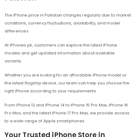
The iPhone price in Pakistan changes regularly due to market
conditions, currency fluctuations, availability, and model
differences.
At iPhones.pk, customers can explore the latest iPhone
models and get updated information about available
variants.
Whether you are looking for an affordable iPhone model or
the latest flagship device, our team can help you choose the
right iPhone according to your requirements.
From iPhone 13 and iPhone 14 to iPhone 15 Pro Max, iPhone 16
Pro Max, and the latest iPhone 17 Pro Max, we provide access
to a wide range of Apple smartphones.
Your Trusted iPhone Store in