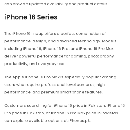
can provide updated availability and product details.
iPhone 16 Series
The iPhone 16 lineup offers a perfect combination of
performance, design, and advanced technology. Models
including iPhone 16, iPhone 16 Pro, and iPhone 16 Pro Max
deliver powerful performance for gaming, photography,
productivity, and everyday use.
The Apple iPhone 16 Pro Max is especially popular among
users who require professional level cameras, high
performance, and premium smartphone features.
Customers searching for iPhone 16 price in Pakistan, iPhone 16
Pro price in Pakistan, or iPhone 16 Pro Max price in Pakistan
can explore available options at iPhones.pk.