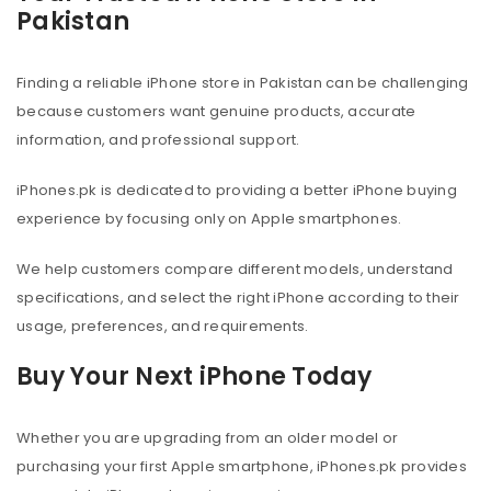
Pakistan
Finding a reliable iPhone store in Pakistan can be challenging
because customers want genuine products, accurate
information, and professional support.
iPhones.pk is dedicated to providing a better iPhone buying
experience by focusing only on Apple smartphones.
We help customers compare different models, understand
specifications, and select the right iPhone according to their
usage, preferences, and requirements.
Buy Your Next iPhone Today
Whether you are upgrading from an older model or
purchasing your first Apple smartphone, iPhones.pk provides