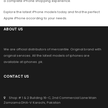
a complete iPhone shopping experience.
Explore the latest iPhone models today and find the perfect
Apple iPhone according to your needs.
ABOUT US
We are official distributors of
mercantile
. Original brand with
original services. All the latest models of iphones are
available at
iphones .pk
.
CONTACT US
Shop # 1 & 2 Building 16-C, 2nd Commercial Lane Main
Zamzama DHA-V Karachi, Pakistan