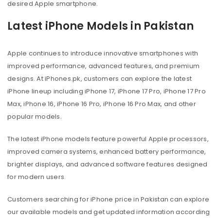
desired Apple smartphone.
Latest iPhone Models in Pakistan
Apple continues to introduce innovative smartphones with
improved performance, advanced features, and premium
designs. At iPhones.pk, customers can explore the latest
iPhone lineup including iPhone 17, iPhone 17 Pro, iPhone 17 Pro
Max, iPhone 16, iPhone 16 Pro, iPhone 16 Pro Max, and other
popular models.
The latest iPhone models feature powerful Apple processors,
improved camera systems, enhanced battery performance,
brighter displays, and advanced software features designed
for modern users.
Customers searching for iPhone price in Pakistan can explore
our available models and get updated information according