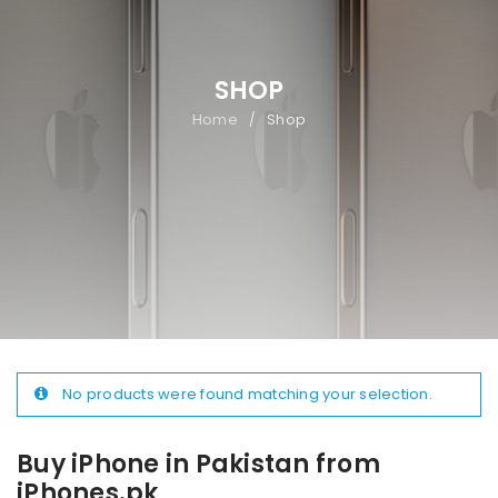
SHOP
Home
Shop
/
No products were found matching your selection.
Buy iPhone in Pakistan from
iPhones.pk