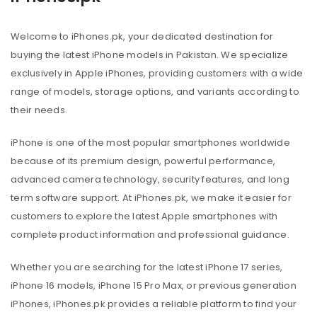
Welcome to iPhones.pk, your dedicated destination for
buying the latest iPhone models in Pakistan. We specialize
exclusively in Apple iPhones, providing customers with a wide
range of models, storage options, and variants according to
their needs.
iPhone is one of the most popular smartphones worldwide
because of its premium design, powerful performance,
advanced camera technology, security features, and long
term software support. At iPhones.pk, we make it easier for
customers to explore the latest Apple smartphones with
complete product information and professional guidance.
Whether you are searching for the latest iPhone 17 series,
iPhone 16 models, iPhone 15 Pro Max, or previous generation
iPhones, iPhones.pk provides a reliable platform to find your