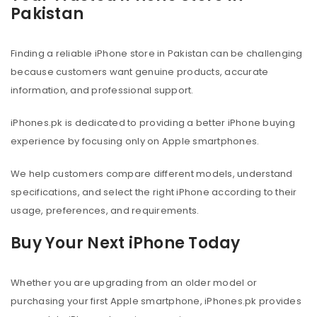
Pakistan
Finding a reliable iPhone store in Pakistan can be challenging
because customers want genuine products, accurate
information, and professional support.
iPhones.pk is dedicated to providing a better iPhone buying
experience by focusing only on Apple smartphones.
We help customers compare different models, understand
specifications, and select the right iPhone according to their
usage, preferences, and requirements.
Buy Your Next iPhone Today
Whether you are upgrading from an older model or
purchasing your first Apple smartphone, iPhones.pk provides