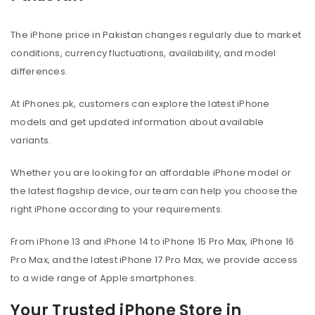
The iPhone price in Pakistan changes regularly due to market
conditions, currency fluctuations, availability, and model
differences.
At iPhones.pk, customers can explore the latest iPhone
models and get updated information about available
variants.
Whether you are looking for an affordable iPhone model or
the latest flagship device, our team can help you choose the
right iPhone according to your requirements.
From iPhone 13 and iPhone 14 to iPhone 15 Pro Max, iPhone 16
Pro Max, and the latest iPhone 17 Pro Max, we provide access
to a wide range of Apple smartphones.
Your Trusted iPhone Store in