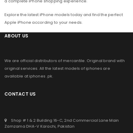
a complete iPhone shopping experience.
Explore the latest iPhone models today and find the perfect
Apple iPhone according to your needs.
ABOUT US
We are official distributors of
mercantile
. Original brand with
original services. All the latest models of iphones are
available at
iphones .pk
.
CONTACT US
Shop # 1 & 2 Building 16-C, 2nd Commercial Lane Main
Zamzama DHA-V Karachi, Pakistan