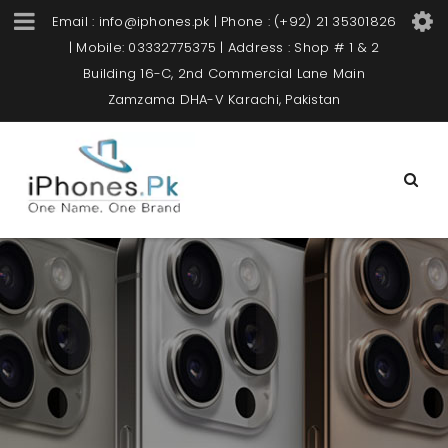
Email : info@iphones.pk | Phone : (+92) 21 35301826
| Mobile: 03332775375 | Address : Shop # 1 & 2
Building 16-C, 2nd Commercial Lane Main
Zamzama DHA-V Karachi, Pakistan