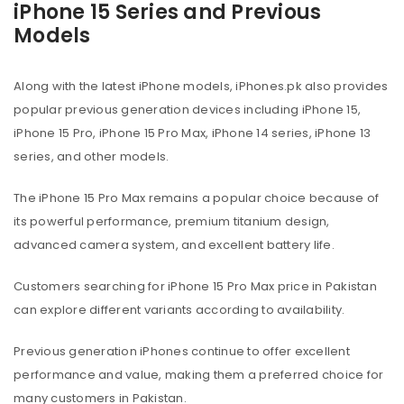
iPhone 15 Series and Previous
Models
Along with the latest iPhone models, iPhones.pk also provides
popular previous generation devices including iPhone 15,
iPhone 15 Pro, iPhone 15 Pro Max, iPhone 14 series, iPhone 13
series, and other models.
The iPhone 15 Pro Max remains a popular choice because of
its powerful performance, premium titanium design,
advanced camera system, and excellent battery life.
Customers searching for iPhone 15 Pro Max price in Pakistan
can explore different variants according to availability.
Previous generation iPhones continue to offer excellent
performance and value, making them a preferred choice for
many customers in Pakistan.