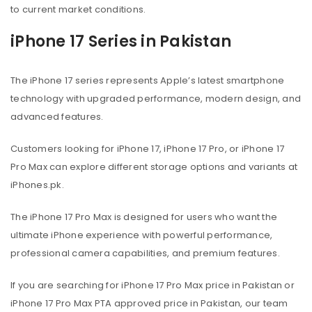
to current market conditions.
iPhone 17 Series in Pakistan
The iPhone 17 series represents Apple’s latest smartphone
technology with upgraded performance, modern design, and
advanced features.
Customers looking for iPhone 17, iPhone 17 Pro, or iPhone 17
Pro Max can explore different storage options and variants at
iPhones.pk.
The iPhone 17 Pro Max is designed for users who want the
ultimate iPhone experience with powerful performance,
professional camera capabilities, and premium features.
If you are searching for iPhone 17 Pro Max price in Pakistan or
iPhone 17 Pro Max PTA approved price in Pakistan, our team