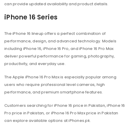
can provide updated availability and product details.
iPhone 16 Series
The iPhone 16 lineup offers a perfect combination of
performance, design, and advanced technology. Models
including iPhone 16, iPhone 16 Pro, and iPhone 16 Pro Max
deliver powerful performance for gaming, photography,
productivity, and everyday use.
The Apple iPhone 16 Pro Max is especially popular among
users who require professional level cameras, high
performance, and premium smartphone features.
Customers searching for iPhone 16 price in Pakistan, iPhone 16
Pro price in Pakistan, or iPhone 16 Pro Max price in Pakistan
can explore available options at iPhones.pk.