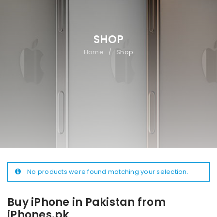
SHOP
Home
Shop
/
No products were found matching your selection.
Buy iPhone in Pakistan from
iPhones.pk