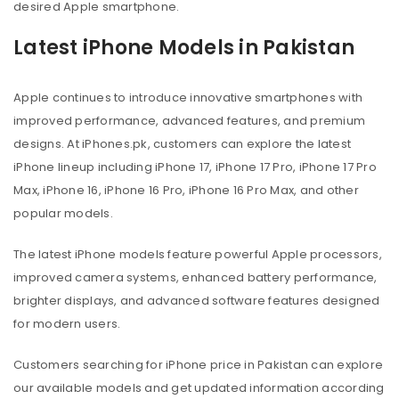
desired Apple smartphone.
Latest iPhone Models in Pakistan
Apple continues to introduce innovative smartphones with
improved performance, advanced features, and premium
designs. At iPhones.pk, customers can explore the latest
iPhone lineup including iPhone 17, iPhone 17 Pro, iPhone 17 Pro
Max, iPhone 16, iPhone 16 Pro, iPhone 16 Pro Max, and other
popular models.
The latest iPhone models feature powerful Apple processors,
improved camera systems, enhanced battery performance,
brighter displays, and advanced software features designed
for modern users.
Customers searching for iPhone price in Pakistan can explore
our available models and get updated information according