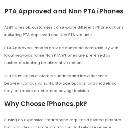
PTA Approved and Non PTA iPhones
At iPhones.pk, customers can explore different iPhone options
including PTA Approved and Non PTA variants.
PTA Approved iPhones provide complete compatibility with
local networks, while Non PTA iPhones are preferred by
customers looking for alternative options.
Our team helps customers understand the difference
between various variants, storage options, and models so
they can make an informed buying decision.
Why Choose iPhones.pk?
Buying an expensive smartphone requires a trusted platform
that provides accurate information and reliable service.