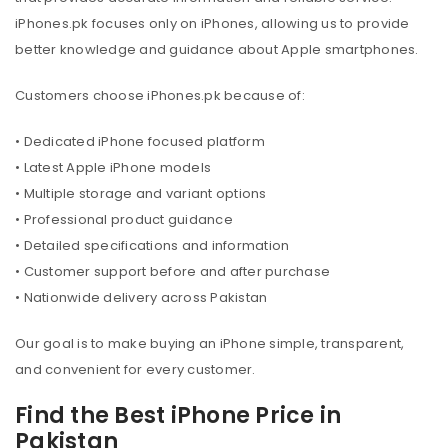
iPhones.pk focuses only on iPhones, allowing us to provide
better knowledge and guidance about Apple smartphones.
Customers choose iPhones.pk because of:
• Dedicated iPhone focused platform
• Latest Apple iPhone models
• Multiple storage and variant options
• Professional product guidance
• Detailed specifications and information
• Customer support before and after purchase
• Nationwide delivery across Pakistan
Our goal is to make buying an iPhone simple, transparent,
and convenient for every customer.
Find the Best iPhone Price in
Pakistan