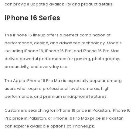
can provide updated availability and product details.
iPhone 16 Series
The iPhone 16 lineup offers a perfect combination of
performance, design, and advanced technology. Models
including iPhone 16, iPhone 16 Pro, and iPhone 16 Pro Max
deliver powerful performance for gaming, photography,
productivity, and everyday use.
The Apple iPhone 16 Pro Max is especially popular among
users who require professional level cameras, high
performance, and premium smartphone features.
Customers searching for iPhone 16 price in Pakistan, iPhone 16
Pro price in Pakistan, or iPhone 16 Pro Max price in Pakistan
can explore available options at iPhones.pk.