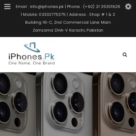
Email : info@iphones.pk | Phone : (+92) 21 35301826
| Mobile: 03332775375 | Address : Shop # 1 & 2
Building 16-C, 2nd Commercial Lane Main
Zamzama DHA-V Karachi, Pakistan