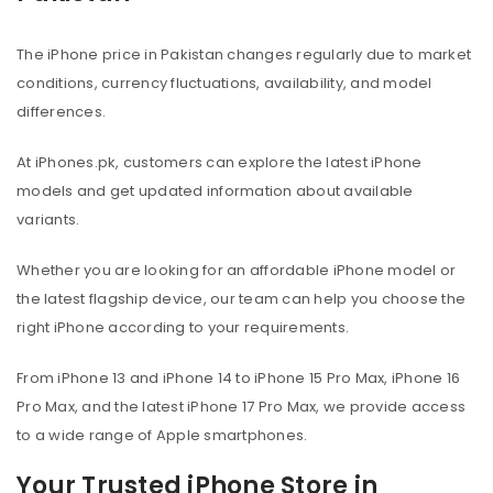
The iPhone price in Pakistan changes regularly due to market
conditions, currency fluctuations, availability, and model
differences.
At iPhones.pk, customers can explore the latest iPhone
models and get updated information about available
variants.
Whether you are looking for an affordable iPhone model or
the latest flagship device, our team can help you choose the
right iPhone according to your requirements.
From iPhone 13 and iPhone 14 to iPhone 15 Pro Max, iPhone 16
Pro Max, and the latest iPhone 17 Pro Max, we provide access
to a wide range of Apple smartphones.
Your Trusted iPhone Store in