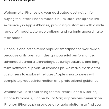
Welcome to iPhones.pk, your dedicated destination for
buying the latest iPhone models in Pakistan. We specialize
exclusively in Apple iPhones, providing customers with a wide
range of models, storage options, and variants according to
their needs.
iPhone is one of the most popular smartphones worldwide
because of its premium design, powerful performance,
advanced camera technology, security features, and long
term software support. At iPhones.pk, we make it easier for
customers to explore the latest Apple smartphones with
complete product information and professional guidance.
Whether you are searching for the latest iPhone 17 series,
iPhone 16 models, iPhone 15 Pro Max, or previous generation
iPhones, iPhones.pk provides a reliable platform to find your