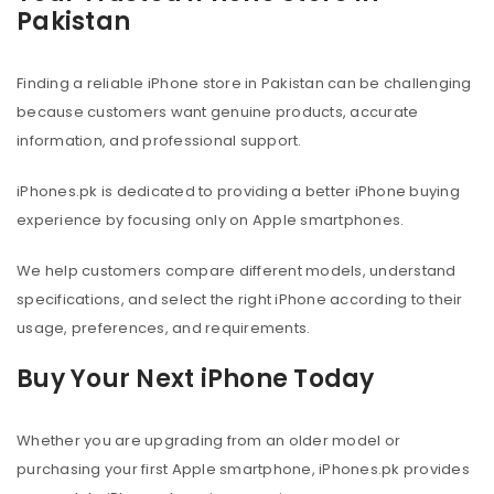
Pakistan
Finding a reliable iPhone store in Pakistan can be challenging
because customers want genuine products, accurate
information, and professional support.
iPhones.pk is dedicated to providing a better iPhone buying
experience by focusing only on Apple smartphones.
We help customers compare different models, understand
specifications, and select the right iPhone according to their
usage, preferences, and requirements.
Buy Your Next iPhone Today
Whether you are upgrading from an older model or
purchasing your first Apple smartphone, iPhones.pk provides