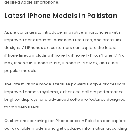
desired Apple smartphone.
Latest iPhone Models in Pakistan
Apple continues to introduce innovative smartphones with
improved performance, advanced features, and premium
designs. At iPhones.pk, customers can explore the latest
iPhone lineup including iPhone 17, iPhone 17 Pro, iPhone 17 Pro
Max, iPhone 16, iPhone 16 Pro, iPhone 16 Pro Max, and other
popular models.
The latest iPhone models feature powerful Apple processors,
improved camera systems, enhanced battery performance,
brighter displays, and advanced software features designed
for modern users.
Customers searching for iPhone price in Pakistan can explore
our available models and get updated information according