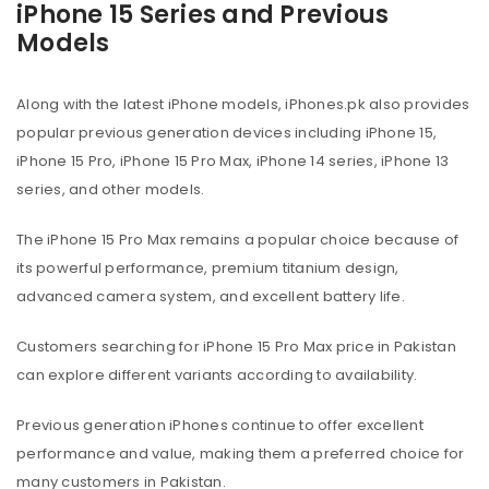
iPhone 15 Series and Previous
Models
Along with the latest iPhone models, iPhones.pk also provides
popular previous generation devices including iPhone 15,
iPhone 15 Pro, iPhone 15 Pro Max, iPhone 14 series, iPhone 13
series, and other models.
The iPhone 15 Pro Max remains a popular choice because of
its powerful performance, premium titanium design,
advanced camera system, and excellent battery life.
Customers searching for iPhone 15 Pro Max price in Pakistan
can explore different variants according to availability.
Previous generation iPhones continue to offer excellent
performance and value, making them a preferred choice for
many customers in Pakistan.