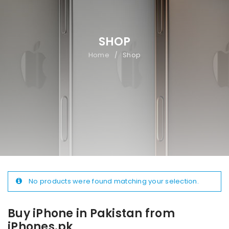
SHOP
Home
Shop
/
No products were found matching your selection.
Buy iPhone in Pakistan from
iPhones.pk