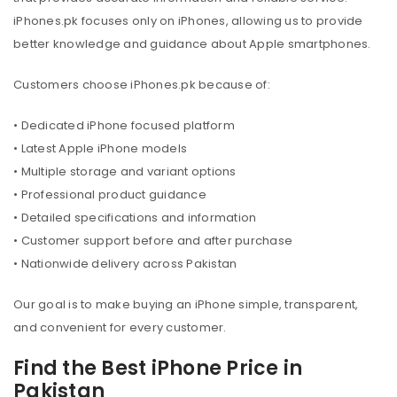
iPhones.pk focuses only on iPhones, allowing us to provide
better knowledge and guidance about Apple smartphones.
Customers choose iPhones.pk because of:
• Dedicated iPhone focused platform
• Latest Apple iPhone models
• Multiple storage and variant options
• Professional product guidance
• Detailed specifications and information
• Customer support before and after purchase
• Nationwide delivery across Pakistan
Our goal is to make buying an iPhone simple, transparent,
and convenient for every customer.
Find the Best iPhone Price in
Pakistan