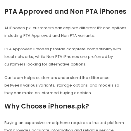
PTA Approved and Non PTA iPhones
At iPhones.pk, customers can explore different iPhone options
including PTA Approved and Non PTA variants.
PTA Approved iPhones provide complete compatibility with
local networks, while Non PTA iPhones are preferred by
customers looking for alternative options.
Our team helps customers understand the difference
between various variants, storage options, and models so
they can make an informed buying decision.
Why Choose iPhones.pk?
Buying an expensive smartphone requires a trusted platform
that provides accurate information and reliable service.