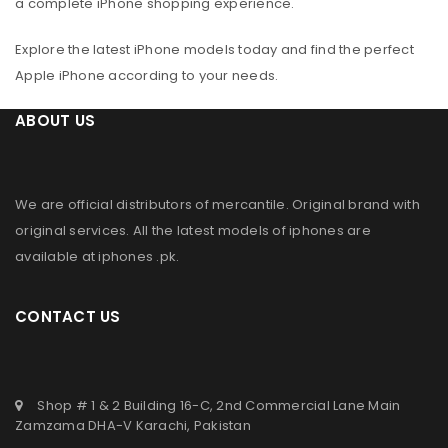
a complete iPhone shopping experience.
Explore the latest iPhone models today and find the perfect
Apple iPhone according to your needs.
ABOUT US
We are official distributors of
mercantile
. Original brand with
original services. All the latest models of iphones are
available at
iphones .pk
.
CONTACT US
Shop # 1 & 2 Building 16-C, 2nd Commercial Lane Main
Zamzama DHA-V Karachi, Pakistan