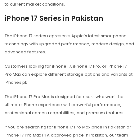
to current market conditions.
iPhone 17 Series in Pakistan
The iPhone 17 series represents Apple’s latest smartphone
technology with upgraded performance, modern design, and
advanced features.
Customers looking for iPhone 17, iPhone 17 Pro, or iPhone 17
Pro Max can explore different storage options and variants at
iPhones.pk.
The iPhone 17 Pro Max is designed for users who want the
ultimate iPhone experience with powerful performance,
professional camera capabilities, and premium features.
If you are searching for iPhone 17 Pro Max price in Pakistan or
iPhone 17 Pro Max PTA approved price in Pakistan, our team