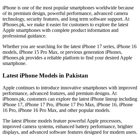
iPhone is one of the most popular smartphones worldwide because
of its premium design, powerful performance, advanced camera
technology, security features, and long term software support. At
iPhones.pk, we make it easier for customers to explore the latest
Apple smartphones with complete product information and
professional guidance.
Whether you are searching for the latest iPhone 17 series, iPhone 16
models, iPhone 15 Pro Max, or previous generation iPhones,
iPhones.pk provides a reliable platform to find your desired Apple
smartphone.
Latest iPhone Models in Pakistan
Apple continues to introduce innovative smartphones with improved
performance, advanced features, and premium designs. At
iPhones.pk, customers can explore the latest iPhone lineup including
iPhone 17, iPhone 17 Pro, iPhone 17 Pro Max, iPhone 16, iPhone
16 Pro, iPhone 16 Pro Max, and other popular models.
The latest iPhone models feature powerful Apple processors,
improved camera systems, enhanced battery performance, brighter
displays, and advanced software features designed for modern users.