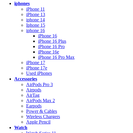
iphones
iPhone 11
iPhone 13
iphone 14
Iphone 15
iphone 16
iPhone 16
iPhone 16 Plus
iPhone 16 Pro
iPhone 16e
iPhone 16 Pro Max
iPhone 17
iPhone 17e
Used iPhones
Accessories
AirPods Pro 3
Airpods
AirTag
AirPods Max 2
Earpods
Power & Cables
Wireless Chargers
Apple Pencil
Watch