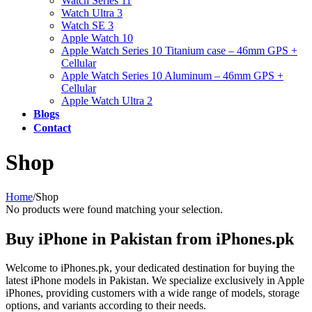
Watch Series 11
Watch Ultra 3
Watch SE 3
Apple Watch 10
Apple Watch Series 10 Titanium case – 46mm GPS +
Cellular
Apple Watch Series 10 Aluminum – 46mm GPS +
Cellular
Apple Watch Ultra 2
Blogs
Contact
Shop
Home
/
Shop
No products were found matching your selection.
Buy iPhone in Pakistan from iPhones.pk
Welcome to iPhones.pk, your dedicated destination for buying the
latest iPhone models in Pakistan. We specialize exclusively in Apple
iPhones, providing customers with a wide range of models, storage
options, and variants according to their needs.