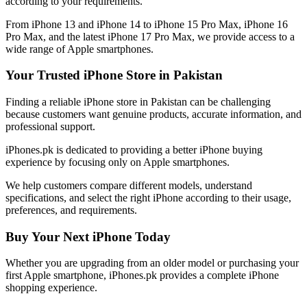
according to your requirements.
From iPhone 13 and iPhone 14 to iPhone 15 Pro Max, iPhone 16
Pro Max, and the latest iPhone 17 Pro Max, we provide access to a
wide range of Apple smartphones.
Your Trusted iPhone Store in Pakistan
Finding a reliable iPhone store in Pakistan can be challenging
because customers want genuine products, accurate information, and
professional support.
iPhones.pk is dedicated to providing a better iPhone buying
experience by focusing only on Apple smartphones.
We help customers compare different models, understand
specifications, and select the right iPhone according to their usage,
preferences, and requirements.
Buy Your Next iPhone Today
Whether you are upgrading from an older model or purchasing your
first Apple smartphone, iPhones.pk provides a complete iPhone
shopping experience.