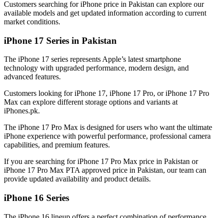
Customers searching for iPhone price in Pakistan can explore our
available models and get updated information according to current
market conditions.
iPhone 17 Series in Pakistan
The iPhone 17 series represents Apple’s latest smartphone
technology with upgraded performance, modern design, and
advanced features.
Customers looking for iPhone 17, iPhone 17 Pro, or iPhone 17 Pro
Max can explore different storage options and variants at
iPhones.pk.
The iPhone 17 Pro Max is designed for users who want the ultimate
iPhone experience with powerful performance, professional camera
capabilities, and premium features.
If you are searching for iPhone 17 Pro Max price in Pakistan or
iPhone 17 Pro Max PTA approved price in Pakistan, our team can
provide updated availability and product details.
iPhone 16 Series
The iPhone 16 lineup offers a perfect combination of performance,