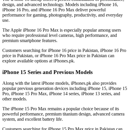
design, and advanced technology. Models including iPhone 16,
iPhone 16 Pro, and iPhone 16 Pro Max deliver powerful
performance for gaming, photography, productivity, and everyday
use.
The Apple iPhone 16 Pro Max is especially popular among users
who require professional level cameras, high performance, and
premium smartphone features.
Customers searching for iPhone 16 price in Pakistan, iPhone 16 Pro
price in Pakistan, or iPhone 16 Pro Max price in Pakistan can
explore available options at iPhones.pk.
iPhone 15 Series and Previous Models
Along with the latest iPhone models, iPhones.pk also provides
popular previous generation devices including iPhone 15, iPhone 15
Pro, iPhone 15 Pro Max, iPhone 14 series, iPhone 13 series, and
other models.
The iPhone 15 Pro Max remains a popular choice because of its
powerful performance, premium titanium design, advanced camera
system, and excellent battery life.
Customers searching for iPhone 15 Pro Max price in Pakistan can