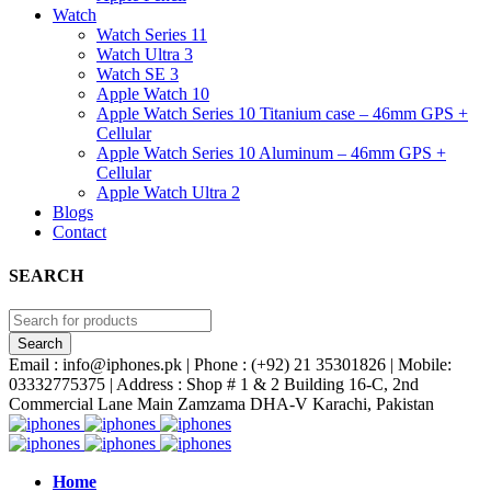
Watch
Watch Series 11
Watch Ultra 3
Watch SE 3
Apple Watch 10
Apple Watch Series 10 Titanium case – 46mm GPS +
Cellular
Apple Watch Series 10 Aluminum – 46mm GPS +
Cellular
Apple Watch Ultra 2
Blogs
Contact
SEARCH
Email : info@iphones.pk | Phone : (+92) 21 35301826 | Mobile:
03332775375 | Address : Shop # 1 & 2 Building 16-C, 2nd
Commercial Lane Main Zamzama DHA-V Karachi, Pakistan
Home