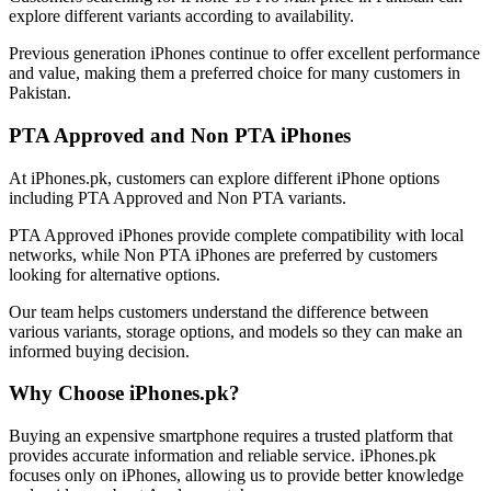
explore different variants according to availability.
Previous generation iPhones continue to offer excellent performance
and value, making them a preferred choice for many customers in
Pakistan.
PTA Approved and Non PTA iPhones
At iPhones.pk, customers can explore different iPhone options
including PTA Approved and Non PTA variants.
PTA Approved iPhones provide complete compatibility with local
networks, while Non PTA iPhones are preferred by customers
looking for alternative options.
Our team helps customers understand the difference between
various variants, storage options, and models so they can make an
informed buying decision.
Why Choose iPhones.pk?
Buying an expensive smartphone requires a trusted platform that
provides accurate information and reliable service. iPhones.pk
focuses only on iPhones, allowing us to provide better knowledge