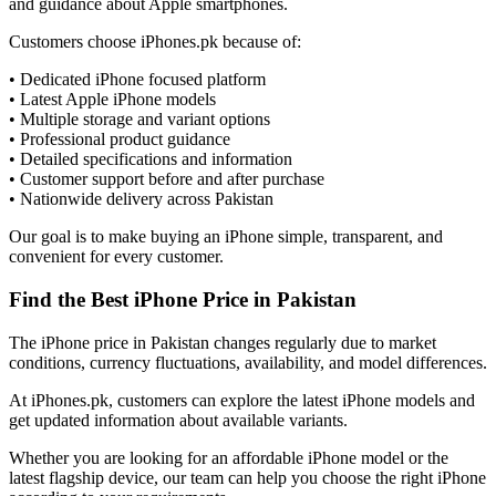
and guidance about Apple smartphones.
Customers choose iPhones.pk because of:
• Dedicated iPhone focused platform
• Latest Apple iPhone models
• Multiple storage and variant options
• Professional product guidance
• Detailed specifications and information
• Customer support before and after purchase
• Nationwide delivery across Pakistan
Our goal is to make buying an iPhone simple, transparent, and
convenient for every customer.
Find the Best iPhone Price in Pakistan
The iPhone price in Pakistan changes regularly due to market
conditions, currency fluctuations, availability, and model differences.
At iPhones.pk, customers can explore the latest iPhone models and
get updated information about available variants.
Whether you are looking for an affordable iPhone model or the
latest flagship device, our team can help you choose the right iPhone