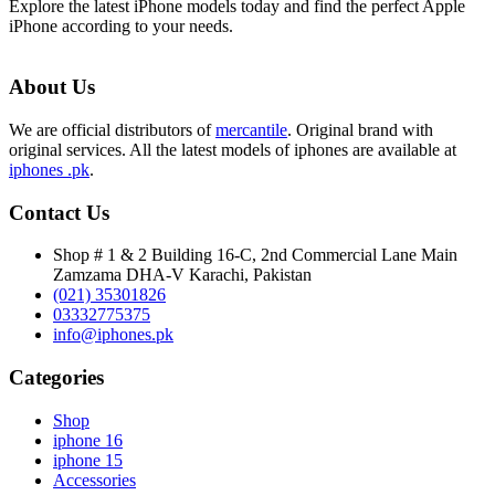
Explore the latest iPhone models today and find the perfect Apple
iPhone according to your needs.
About Us
We are official distributors of
mercantile
. Original brand with
original services. All the latest models of iphones are available at
iphones .pk
.
Contact Us
Shop # 1 & 2 Building 16-C, 2nd Commercial Lane Main
Zamzama DHA-V Karachi, Pakistan
(021) 35301826
03332775375
info@iphones.pk
Categories
Shop
iphone 16
iphone 15
Accessories