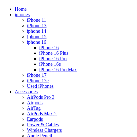
Home
iphones
iPhone 11
iPhone 13
iphone 14
Iphone 15
iphone 16
iPhone 16
iPhone 16 Plus
iPhone 16 Pro
iPhone 16e
iPhone 16 Pro Max
iPhone 17
iPhone 17e
Used iPhones
Accessories
AirPods Pro 3
Airpods
AirTag
AirPods Max 2
Earpods
Power & Cables
Wireless Chargers
Apple Pencil