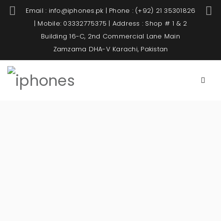
Email : info@iphones.pk | Phone : (+92) 21 35301826
| Mobile: 03332775375 | Address : Shop # 1 & 2
Building 16-C, 2nd Commercial Lane Main
Zamzama DHA-V Karachi, Pakistan