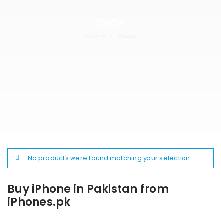
SHOP
Home
Shop
/
No products were found matching your selection.
Buy iPhone in Pakistan from
iPhones.pk