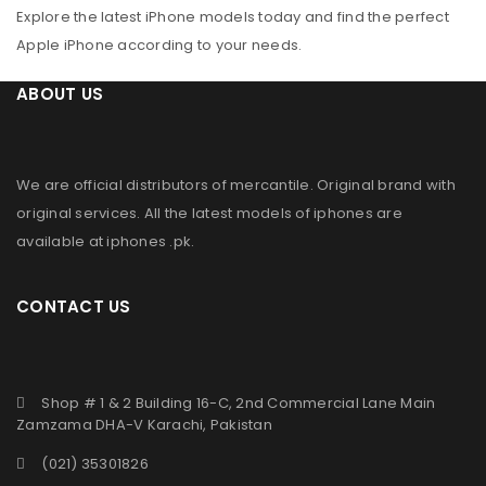
Explore the latest iPhone models today and find the perfect
Apple iPhone according to your needs.
ABOUT US
We are official distributors of
mercantile
. Original brand with
original services. All the latest models of iphones are
available at
iphones .pk
.
CONTACT US
Shop # 1 & 2 Building 16-C, 2nd Commercial Lane Main
Zamzama DHA-V Karachi, Pakistan
(021) 35301826