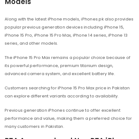
Models
Along with the latest iPhone models, iPhones.pk also provides
popular previous generation devices including iPhone 15,
iPhone 15 Pro, iPhone 15 Pro Max, iPhone 14 series, iPhone 13
series, and other models.
The iPhone 15 Pro Max remains a popular choice because of
its powerful performance, premium titanium design,
advanced camera system, and excellent battery life.
Customers searching for iPhone 15 Pro Max price in Pakistan
can explore different variants according to availability.
Previous generation iPhones continue to offer excellent
performance and value, making them a preferred choice for
many customers in Pakistan.