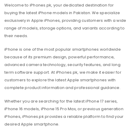
Welcome to iPhones.pk, your dedicated destination for
buying the latest iPhone models in Pakistan. We specialize
exclusively in Apple iPhones, providing customers with a wide
range of models, storage options, and variants according to
their needs.
iPhone is one of the most popular smartphones worldwide
because of its premium design, powerful performance,
advanced camera technology, security features, and long
term software support. At iPhones.pk, we make it easier for
customers to explore the latest Apple smartphones with
complete product information and professional guidance.
Whether you are searching for the latest iPhone 17 series,
iPhone 16 models, iPhone 15 Pro Max, or previous generation
iPhones, iPhones.pk provides a reliable platform to find your
desired Apple smartphone.