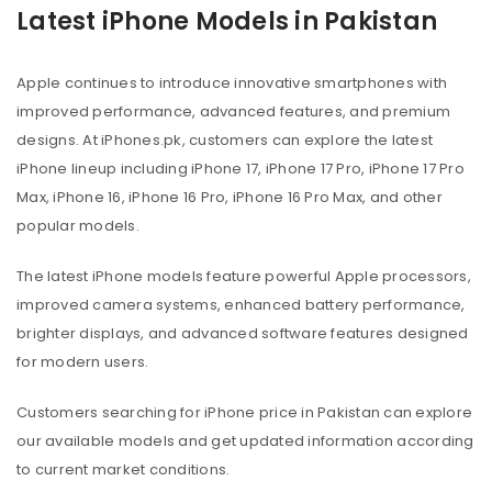
Latest iPhone Models in Pakistan
Apple continues to introduce innovative smartphones with
improved performance, advanced features, and premium
designs. At iPhones.pk, customers can explore the latest
iPhone lineup including iPhone 17, iPhone 17 Pro, iPhone 17 Pro
Max, iPhone 16, iPhone 16 Pro, iPhone 16 Pro Max, and other
popular models.
The latest iPhone models feature powerful Apple processors,
improved camera systems, enhanced battery performance,
brighter displays, and advanced software features designed
for modern users.
Customers searching for iPhone price in Pakistan can explore
our available models and get updated information according
to current market conditions.