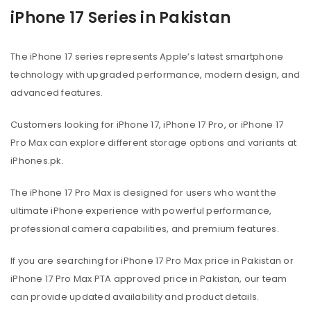
iPhone 17 Series in Pakistan
The iPhone 17 series represents Apple’s latest smartphone
technology with upgraded performance, modern design, and
advanced features.
Customers looking for iPhone 17, iPhone 17 Pro, or iPhone 17
Pro Max can explore different storage options and variants at
iPhones.pk.
The iPhone 17 Pro Max is designed for users who want the
ultimate iPhone experience with powerful performance,
professional camera capabilities, and premium features.
If you are searching for iPhone 17 Pro Max price in Pakistan or
iPhone 17 Pro Max PTA approved price in Pakistan, our team
can provide updated availability and product details.