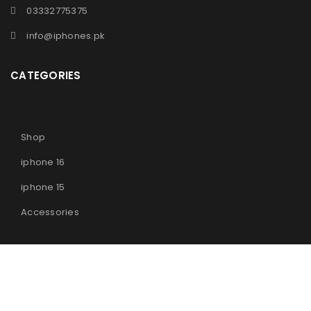
03332775375
info@iphones.pk
CATEGORIES
Shop
iphone 16
iphone 15
Accessories
© 2025
iPhones Pk
All Rights Reserved