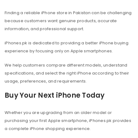
Finding a reliable iPhone store in Pakistan can be challenging
because customers want genuine products, accurate
information, and professional support.
iPhones.pk is dedicated to providing a better iPhone buying
experience by focusing only on Apple smartphones.
We help customers compare different models, understand
specifications, and select the right iPhone according to their
usage, preferences, and requirements.
Buy Your Next iPhone Today
Whether you are upgrading from an older model or
purchasing your first Apple smartphone, iPhones.pk provides
a complete iPhone shopping experience.