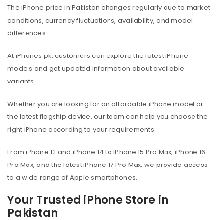
The iPhone price in Pakistan changes regularly due to market
conditions, currency fluctuations, availability, and model
differences.
At iPhones.pk, customers can explore the latest iPhone
models and get updated information about available
variants.
Whether you are looking for an affordable iPhone model or
the latest flagship device, our team can help you choose the
right iPhone according to your requirements.
From iPhone 13 and iPhone 14 to iPhone 15 Pro Max, iPhone 16
Pro Max, and the latest iPhone 17 Pro Max, we provide access
to a wide range of Apple smartphones.
Your Trusted iPhone Store in
Pakistan