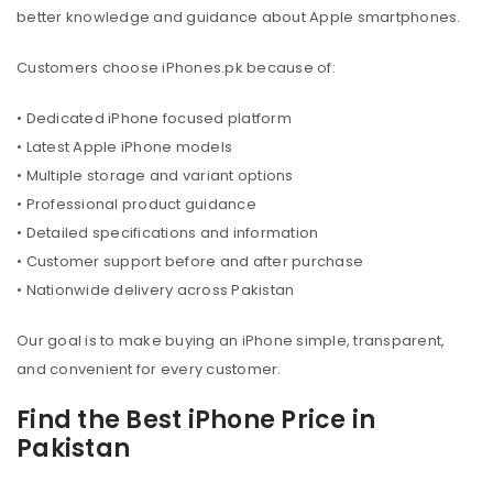
better knowledge and guidance about Apple smartphones.
Customers choose iPhones.pk because of:
• Dedicated iPhone focused platform
• Latest Apple iPhone models
• Multiple storage and variant options
• Professional product guidance
• Detailed specifications and information
• Customer support before and after purchase
• Nationwide delivery across Pakistan
Our goal is to make buying an iPhone simple, transparent,
and convenient for every customer.
Find the Best iPhone Price in
Pakistan