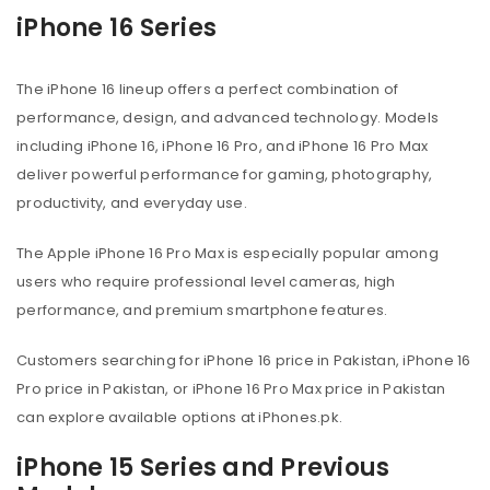
iPhone 16 Series
The iPhone 16 lineup offers a perfect combination of
performance, design, and advanced technology. Models
including iPhone 16, iPhone 16 Pro, and iPhone 16 Pro Max
deliver powerful performance for gaming, photography,
productivity, and everyday use.
The Apple iPhone 16 Pro Max is especially popular among
users who require professional level cameras, high
performance, and premium smartphone features.
Customers searching for iPhone 16 price in Pakistan, iPhone 16
Pro price in Pakistan, or iPhone 16 Pro Max price in Pakistan
can explore available options at iPhones.pk.
iPhone 15 Series and Previous