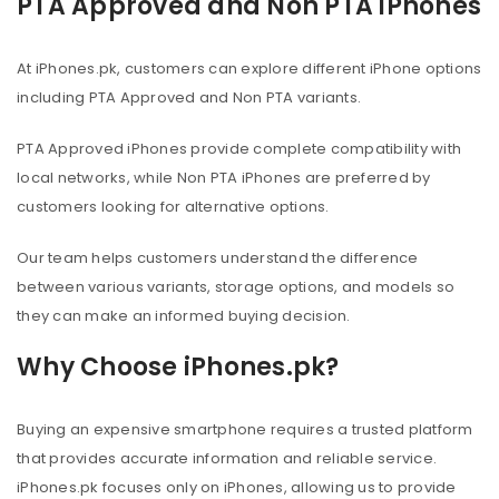
PTA Approved and Non PTA iPhones
At iPhones.pk, customers can explore different iPhone options
including PTA Approved and Non PTA variants.
PTA Approved iPhones provide complete compatibility with
local networks, while Non PTA iPhones are preferred by
customers looking for alternative options.
Our team helps customers understand the difference
between various variants, storage options, and models so
they can make an informed buying decision.
Why Choose iPhones.pk?
Buying an expensive smartphone requires a trusted platform
that provides accurate information and reliable service.
iPhones.pk focuses only on iPhones, allowing us to provide