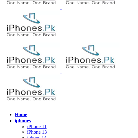
Home
iphones
iPhone 11
iPhone 13
iphone 14