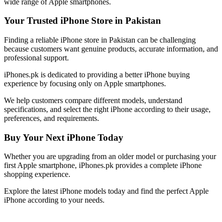
wide range of Apple smartphones.
Your Trusted iPhone Store in Pakistan
Finding a reliable iPhone store in Pakistan can be challenging
because customers want genuine products, accurate information, and
professional support.
iPhones.pk is dedicated to providing a better iPhone buying
experience by focusing only on Apple smartphones.
We help customers compare different models, understand
specifications, and select the right iPhone according to their usage,
preferences, and requirements.
Buy Your Next iPhone Today
Whether you are upgrading from an older model or purchasing your
first Apple smartphone, iPhones.pk provides a complete iPhone
shopping experience.
Explore the latest iPhone models today and find the perfect Apple
iPhone according to your needs.