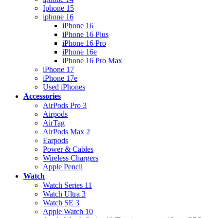
Iphone 15
iphone 16
iPhone 16
iPhone 16 Plus
iPhone 16 Pro
iPhone 16e
iPhone 16 Pro Max
iPhone 17
iPhone 17e
Used iPhones
Accessories
AirPods Pro 3
Airpods
AirTag
AirPods Max 2
Earpods
Power & Cables
Wireless Chargers
Apple Pencil
Watch
Watch Series 11
Watch Ultra 3
Watch SE 3
Apple Watch 10