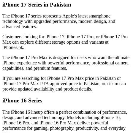
iPhone 17 Series in Pakistan
The iPhone 17 series represents Apple’s latest smartphone
technology with upgraded performance, modern design, and
advanced features.
Customers looking for iPhone 17, iPhone 17 Pro, or iPhone 17 Pro
Max can explore different storage options and variants at
iPhones.pk.
The iPhone 17 Pro Max is designed for users who want the ultimate
iPhone experience with powerful performance, professional camera
capabilities, and premium features.
If you are searching for iPhone 17 Pro Max price in Pakistan or
iPhone 17 Pro Max PTA approved price in Pakistan, our team can
provide updated availability and product details.
iPhone 16 Series
The iPhone 16 lineup offers a perfect combination of performance,
design, and advanced technology. Models including iPhone 16,
iPhone 16 Pro, and iPhone 16 Pro Max deliver powerful
performance for gaming, photography, productivity, and everyday