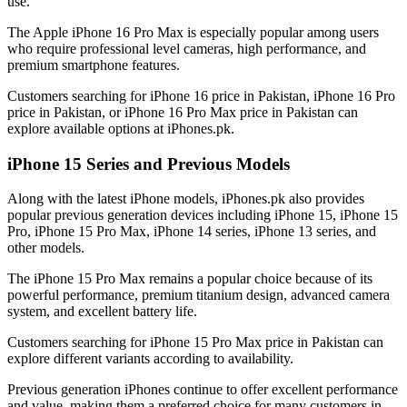
use.
The Apple iPhone 16 Pro Max is especially popular among users
who require professional level cameras, high performance, and
premium smartphone features.
Customers searching for iPhone 16 price in Pakistan, iPhone 16 Pro
price in Pakistan, or iPhone 16 Pro Max price in Pakistan can
explore available options at iPhones.pk.
iPhone 15 Series and Previous Models
Along with the latest iPhone models, iPhones.pk also provides
popular previous generation devices including iPhone 15, iPhone 15
Pro, iPhone 15 Pro Max, iPhone 14 series, iPhone 13 series, and
other models.
The iPhone 15 Pro Max remains a popular choice because of its
powerful performance, premium titanium design, advanced camera
system, and excellent battery life.
Customers searching for iPhone 15 Pro Max price in Pakistan can
explore different variants according to availability.
Previous generation iPhones continue to offer excellent performance
and value, making them a preferred choice for many customers in