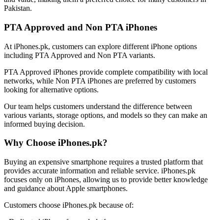
Pakistan.
PTA Approved and Non PTA iPhones
At iPhones.pk, customers can explore different iPhone options
including PTA Approved and Non PTA variants.
PTA Approved iPhones provide complete compatibility with local
networks, while Non PTA iPhones are preferred by customers
looking for alternative options.
Our team helps customers understand the difference between
various variants, storage options, and models so they can make an
informed buying decision.
Why Choose iPhones.pk?
Buying an expensive smartphone requires a trusted platform that
provides accurate information and reliable service. iPhones.pk
focuses only on iPhones, allowing us to provide better knowledge
and guidance about Apple smartphones.
Customers choose iPhones.pk because of: