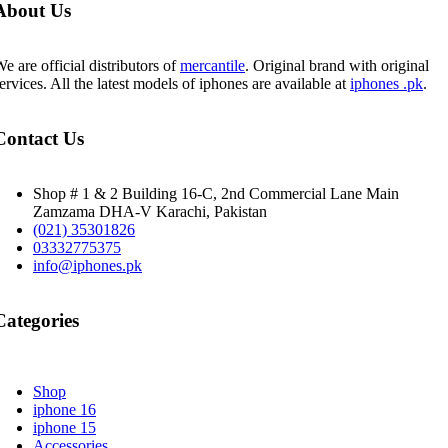
About Us
e are official distributors of
mercantile
. Original brand with original
ervices. All the latest models of iphones are available at
iphones .pk
.
Contact Us
Shop # 1 & 2 Building 16-C, 2nd Commercial Lane Main
Zamzama DHA-V Karachi, Pakistan
(021) 35301826
03332775375
info@iphones.pk
Categories
Shop
iphone 16
iphone 15
Accessories