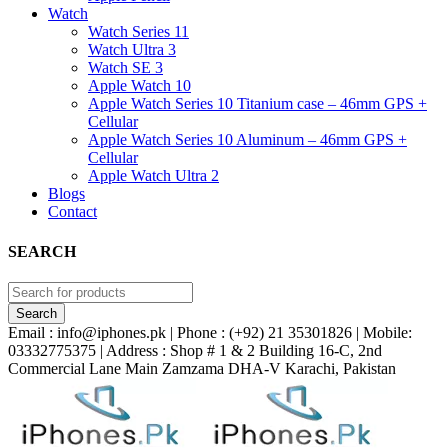
Watch
Watch Series 11
Watch Ultra 3
Watch SE 3
Apple Watch 10
Apple Watch Series 10 Titanium case – 46mm GPS +
Cellular
Apple Watch Series 10 Aluminum – 46mm GPS +
Cellular
Apple Watch Ultra 2
Blogs
Contact
SEARCH
Email : info@iphones.pk | Phone : (+92) 21 35301826 | Mobile:
03332775375 | Address : Shop # 1 & 2 Building 16-C, 2nd
Commercial Lane Main Zamzama DHA-V Karachi, Pakistan