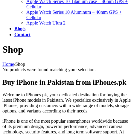
Apple Watch Series 10 Titanium case – 46mm GPS +
Cellular
Apple Watch Series 10 Aluminum – 46mm GPS +
Cellular
Apple Watch Ultra 2
Blogs
Contact
Shop
Home
/
Shop
No products were found matching your selection.
Buy iPhone in Pakistan from iPhones.pk
Welcome to iPhones.pk, your dedicated destination for buying the
latest iPhone models in Pakistan. We specialize exclusively in Apple
iPhones, providing customers with a wide range of models, storage
options, and variants according to their needs.
iPhone is one of the most popular smartphones worldwide because
of its premium design, powerful performance, advanced camera
technology, security features, and long term software support. At