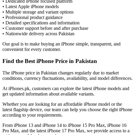
• Dedicated iPhone focused platform
• Latest Apple iPhone models
• Multiple storage and variant options
• Professional product guidance
• Detailed specifications and information
• Customer support before and after purchase
• Nationwide delivery across Pakistan
Our goal is to make buying an iPhone simple, transparent, and
convenient for every customer.
Find the Best iPhone Price in Pakistan
The iPhone price in Pakistan changes regularly due to market
conditions, currency fluctuations, availability, and model differences.
At iPhones.pk, customers can explore the latest iPhone models and
get updated information about available variants.
Whether you are looking for an affordable iPhone model or the
latest flagship device, our team can help you choose the right iPhone
according to your requirements.
From iPhone 13 and iPhone 14 to iPhone 15 Pro Max, iPhone 16
Pro Max, and the latest iPhone 17 Pro Max, we provide access to a