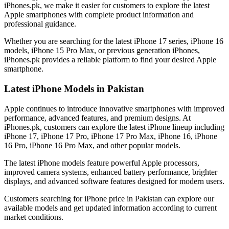
iPhones.pk, we make it easier for customers to explore the latest
Apple smartphones with complete product information and
professional guidance.
Whether you are searching for the latest iPhone 17 series, iPhone 16
models, iPhone 15 Pro Max, or previous generation iPhones,
iPhones.pk provides a reliable platform to find your desired Apple
smartphone.
Latest iPhone Models in Pakistan
Apple continues to introduce innovative smartphones with improved
performance, advanced features, and premium designs. At
iPhones.pk, customers can explore the latest iPhone lineup including
iPhone 17, iPhone 17 Pro, iPhone 17 Pro Max, iPhone 16, iPhone
16 Pro, iPhone 16 Pro Max, and other popular models.
The latest iPhone models feature powerful Apple processors,
improved camera systems, enhanced battery performance, brighter
displays, and advanced software features designed for modern users.
Customers searching for iPhone price in Pakistan can explore our
available models and get updated information according to current
market conditions.