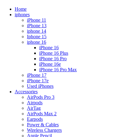
Home
iphones
iPhone 11
iPhone 13
iphone 14
Iphone 15
iphone 16
iPhone 16
iPhone 16 Plus
iPhone 16 Pro
iPhone 16e
iPhone 16 Pro Max
iPhone 17
iPhone 17e
Used iPhones
Accessories
AirPods Pro 3
Airpods
AirTag
AirPods Max 2
Earpods
Power & Cables
Wireless Chargers
Apple Pencil