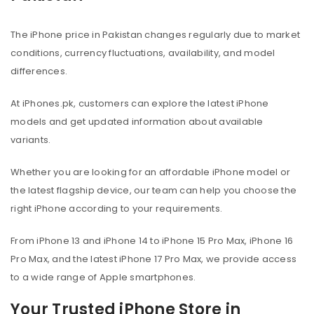
The iPhone price in Pakistan changes regularly due to market
conditions, currency fluctuations, availability, and model
differences.
At iPhones.pk, customers can explore the latest iPhone
models and get updated information about available
variants.
Whether you are looking for an affordable iPhone model or
the latest flagship device, our team can help you choose the
right iPhone according to your requirements.
From iPhone 13 and iPhone 14 to iPhone 15 Pro Max, iPhone 16
Pro Max, and the latest iPhone 17 Pro Max, we provide access
to a wide range of Apple smartphones.
Your Trusted iPhone Store in