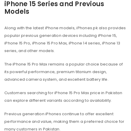
iPhone 15 Series and Previous
Models
Along with the latest iPhone models, iPhones.pk also provides
popular previous generation devices including iPhone 15,
iPhone 15 Pro, iPhone 15 Pro Max, iPhone 14 series, iPhone 13
series, and other models.
The iPhone 15 Pro Max remains a popular choice because of
its powerful performance, premium titanium design,
advanced camera system, and excellent battery life.
Customers searching for iPhone 15 Pro Max price in Pakistan
can explore different variants according to availability.
Previous generation iPhones continue to offer excellent
performance and value, making them a preferred choice for
many customers in Pakistan.