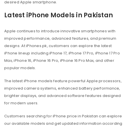
desired Apple smartphone.
Latest iPhone Models in Pakistan
Apple continues to introduce innovative smartphones with
improved performance, advanced features, and premium
designs. At iPhones.pk, customers can explore the latest
iPhone lineup including iPhone 17, iPhone 17 Pro, iPhone 17 Pro
Max, iPhone 16, iPhone 16 Pro, iPhone 16 Pro Max, and other
popular models.
The latest iPhone models feature powerful Apple processors,
improved camera systems, enhanced battery performance,
brighter displays, and advanced software features designed
for modern users.
Customers searching for iPhone price in Pakistan can explore
our available models and get updated information according