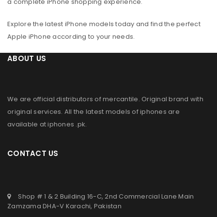
a complete iPhone shopping experience.
Explore the latest iPhone models today and find the perfect
Apple iPhone according to your needs.
ABOUT US
We are official distributors of
mercantile
. Original brand with
original services. All the latest models of iphones are
available at
iphones .pk
.
CONTACT US
Shop # 1 & 2 Building 16-C, 2nd Commercial Lane Main
Zamzama DHA-V Karachi, Pakistan