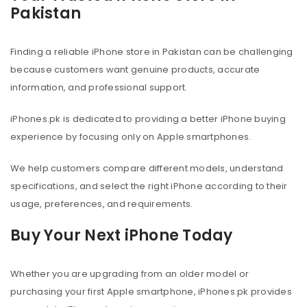
Pakistan
Finding a reliable iPhone store in Pakistan can be challenging
because customers want genuine products, accurate
information, and professional support.
iPhones.pk is dedicated to providing a better iPhone buying
experience by focusing only on Apple smartphones.
We help customers compare different models, understand
specifications, and select the right iPhone according to their
usage, preferences, and requirements.
Buy Your Next iPhone Today
Whether you are upgrading from an older model or
purchasing your first Apple smartphone, iPhones.pk provides