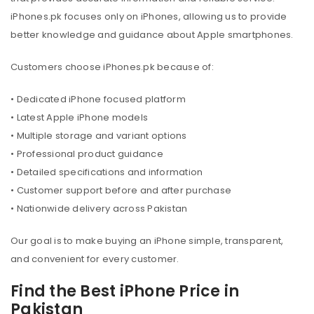
iPhones.pk focuses only on iPhones, allowing us to provide
better knowledge and guidance about Apple smartphones.
Customers choose iPhones.pk because of:
• Dedicated iPhone focused platform
• Latest Apple iPhone models
• Multiple storage and variant options
• Professional product guidance
• Detailed specifications and information
• Customer support before and after purchase
• Nationwide delivery across Pakistan
Our goal is to make buying an iPhone simple, transparent,
and convenient for every customer.
Find the Best iPhone Price in
Pakistan