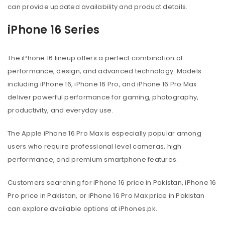
can provide updated availability and product details.
iPhone 16 Series
The iPhone 16 lineup offers a perfect combination of
performance, design, and advanced technology. Models
including iPhone 16, iPhone 16 Pro, and iPhone 16 Pro Max
deliver powerful performance for gaming, photography,
productivity, and everyday use.
The Apple iPhone 16 Pro Max is especially popular among
users who require professional level cameras, high
performance, and premium smartphone features.
Customers searching for iPhone 16 price in Pakistan, iPhone 16
Pro price in Pakistan, or iPhone 16 Pro Max price in Pakistan
can explore available options at iPhones.pk.