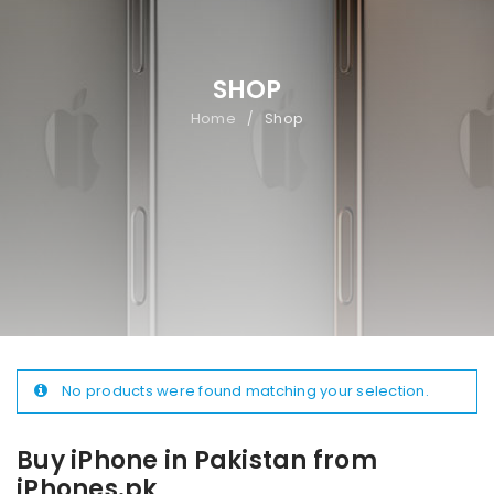
SHOP
Home
Shop
/
No products were found matching your selection.
Buy iPhone in Pakistan from
iPhones.pk