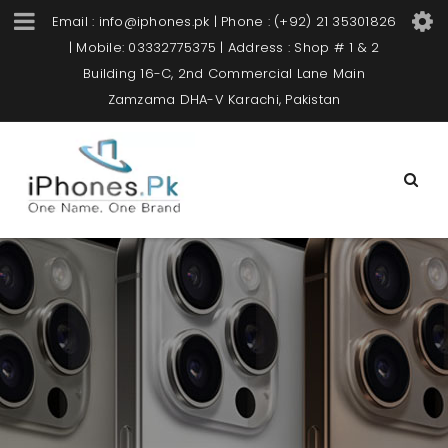
Email : info@iphones.pk | Phone : (+92) 21 35301826
| Mobile: 03332775375 | Address : Shop # 1 & 2
Building 16-C, 2nd Commercial Lane Main
Zamzama DHA-V Karachi, Pakistan