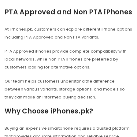
PTA Approved and Non PTA iPhones
At iPhones.pk, customers can explore different iPhone options
including PTA Approved and Non PTA variants.
PTA Approved iPhones provide complete compatibility with
local networks, while Non PTA iPhones are preferred by
customers looking for alternative options.
Our team helps customers understand the difference
between various variants, storage options, and models so
they can make an informed buying decision.
Why Choose iPhones.pk?
Buying an expensive smartphone requires a trusted platform
that provides accurate information and reliable service.