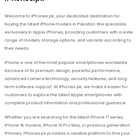
Welcome to iPhones.pk, your dedicated destination for
buying the latest iPhone models in Pakistan. We specialize
exclusively in Apple iPhones, providing customers with a wide
range of models, storage options, and variants according to
their needs.
iPhone is one of the most popular smartphones worldwide
because of its premium design, powerful performance,
advanced camera technology, security features, and long
term software support. At iPhones.pk, we make it easier for
customers to explore the latest Apple smartphones with
complete product information and professional guidance.
Whether you are searching for the latest iPhone 17 series,
iPhone 16 models, iPhone 15 Pro Max, or previous generation
iPhones, iPhones.pk provides a reliable platform to find your