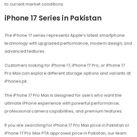
to current market conditions.
iPhone 17 Series in Pakistan
The iPhone 17 series represents Apple’s latest smartphone
technology with upgraded performance, modern design, and
advanced features.
Customers looking for iPhone 17, iPhone 17 Pro, or iPhone 17
Pro Max can explore different storage options and variants at
iPhones.pk.
The iPhone 17 Pro Max is designed for users who want the
ultimate iPhone experience with powerful performance,
professional camera capabilities, and premium features.
If you are searching for iPhone 17 Pro Max price in Pakistan or
iPhone 17 Pro Max PTA approved price in Pakistan, our team