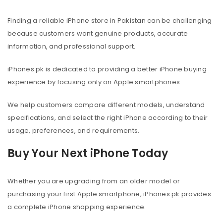
Finding a reliable iPhone store in Pakistan can be challenging
because customers want genuine products, accurate
information, and professional support.
iPhones.pk is dedicated to providing a better iPhone buying
experience by focusing only on Apple smartphones.
We help customers compare different models, understand
specifications, and select the right iPhone according to their
usage, preferences, and requirements.
Buy Your Next iPhone Today
Whether you are upgrading from an older model or
purchasing your first Apple smartphone, iPhones.pk provides
a complete iPhone shopping experience.