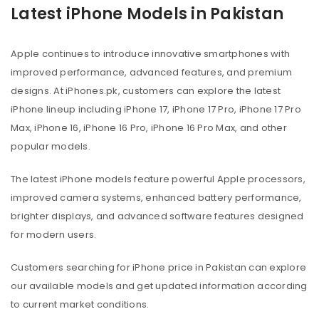
Latest iPhone Models in Pakistan
Apple continues to introduce innovative smartphones with
improved performance, advanced features, and premium
designs. At iPhones.pk, customers can explore the latest
iPhone lineup including iPhone 17, iPhone 17 Pro, iPhone 17 Pro
Max, iPhone 16, iPhone 16 Pro, iPhone 16 Pro Max, and other
popular models.
The latest iPhone models feature powerful Apple processors,
improved camera systems, enhanced battery performance,
brighter displays, and advanced software features designed
for modern users.
Customers searching for iPhone price in Pakistan can explore
our available models and get updated information according
to current market conditions.