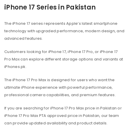
iPhone 17 Series in Pakistan
The iPhone 17 series represents Apple’s latest smartphone
technology with upgraded performance, modern design, and
advanced features.
Customers looking for iPhone 17, iPhone 17 Pro, or iPhone 17
Pro Max can explore different storage options and variants at
iPhones.pk.
The iPhone 17 Pro Max is designed for users who want the
ultimate iPhone experience with powerful performance,
professional camera capabilities, and premium features.
If you are searching for iPhone 17 Pro Max price in Pakistan or
iPhone 17 Pro Max PTA approved price in Pakistan, our team
can provide updated availability and product details.