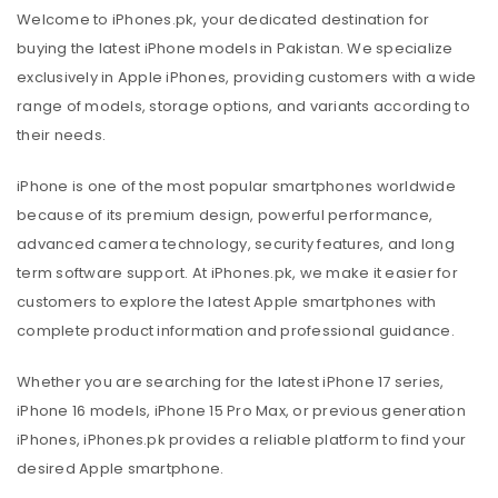
Welcome to iPhones.pk, your dedicated destination for
buying the latest iPhone models in Pakistan. We specialize
exclusively in Apple iPhones, providing customers with a wide
range of models, storage options, and variants according to
their needs.
iPhone is one of the most popular smartphones worldwide
because of its premium design, powerful performance,
advanced camera technology, security features, and long
term software support. At iPhones.pk, we make it easier for
customers to explore the latest Apple smartphones with
complete product information and professional guidance.
Whether you are searching for the latest iPhone 17 series,
iPhone 16 models, iPhone 15 Pro Max, or previous generation
iPhones, iPhones.pk provides a reliable platform to find your
desired Apple smartphone.