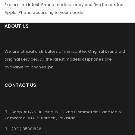
Explore the latest iPhone models today and find the perfect
Apple iPhone according to your needs.
ABOUT US
We are official distributors of
mercantile
. Original brand with
original services. All the latest models of iphones are
available at
iphones .pk
.
CONTACT US
Shop # 1 & 2 Building 16-C, 2nd Commercial Lane Main
Zamzama DHA-V Karachi, Pakistan
(021) 35301826