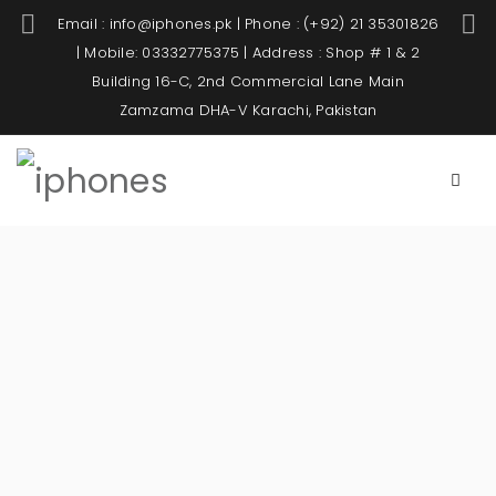
Email : info@iphones.pk | Phone : (+92) 21 35301826
| Mobile: 03332775375 | Address : Shop # 1 & 2
Building 16-C, 2nd Commercial Lane Main
Zamzama DHA-V Karachi, Pakistan