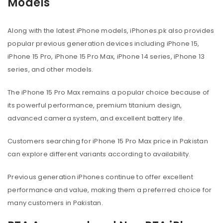
Models
Along with the latest iPhone models, iPhones.pk also provides
popular previous generation devices including iPhone 15,
iPhone 15 Pro, iPhone 15 Pro Max, iPhone 14 series, iPhone 13
series, and other models.
The iPhone 15 Pro Max remains a popular choice because of
its powerful performance, premium titanium design,
advanced camera system, and excellent battery life.
Customers searching for iPhone 15 Pro Max price in Pakistan
can explore different variants according to availability.
Previous generation iPhones continue to offer excellent
performance and value, making them a preferred choice for
many customers in Pakistan.