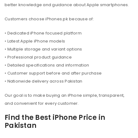
better knowledge and guidance about Apple smartphones.
Customers choose iPhones.pk because of:
• Dedicated iPhone focused platform
• Latest Apple iPhone models
• Multiple storage and variant options
• Professional product guidance
• Detailed specifications and information
• Customer support before and after purchase
• Nationwide delivery across Pakistan
Our goal is to make buying an iPhone simple, transparent,
and convenient for every customer.
Find the Best iPhone Price in
Pakistan