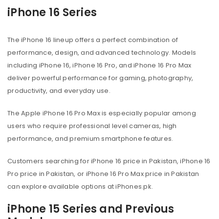
iPhone 16 Series
The iPhone 16 lineup offers a perfect combination of
performance, design, and advanced technology. Models
including iPhone 16, iPhone 16 Pro, and iPhone 16 Pro Max
deliver powerful performance for gaming, photography,
productivity, and everyday use.
The Apple iPhone 16 Pro Max is especially popular among
users who require professional level cameras, high
performance, and premium smartphone features.
Customers searching for iPhone 16 price in Pakistan, iPhone 16
Pro price in Pakistan, or iPhone 16 Pro Max price in Pakistan
can explore available options at iPhones.pk.
iPhone 15 Series and Previous