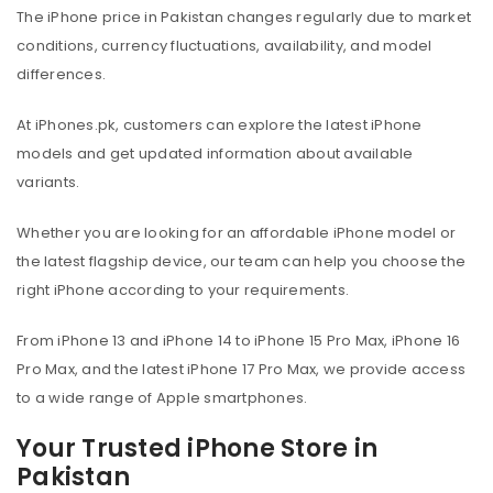
The iPhone price in Pakistan changes regularly due to market
conditions, currency fluctuations, availability, and model
differences.
At iPhones.pk, customers can explore the latest iPhone
models and get updated information about available
variants.
Whether you are looking for an affordable iPhone model or
the latest flagship device, our team can help you choose the
right iPhone according to your requirements.
From iPhone 13 and iPhone 14 to iPhone 15 Pro Max, iPhone 16
Pro Max, and the latest iPhone 17 Pro Max, we provide access
to a wide range of Apple smartphones.
Your Trusted iPhone Store in
Pakistan