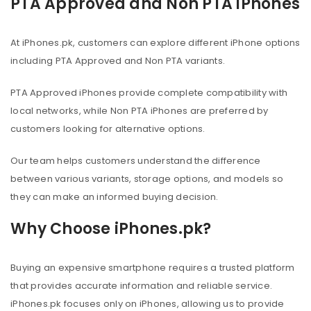
PTA Approved and Non PTA iPhones
At iPhones.pk, customers can explore different iPhone options
including PTA Approved and Non PTA variants.
PTA Approved iPhones provide complete compatibility with
local networks, while Non PTA iPhones are preferred by
customers looking for alternative options.
Our team helps customers understand the difference
between various variants, storage options, and models so
they can make an informed buying decision.
Why Choose iPhones.pk?
Buying an expensive smartphone requires a trusted platform
that provides accurate information and reliable service.
iPhones.pk focuses only on iPhones, allowing us to provide