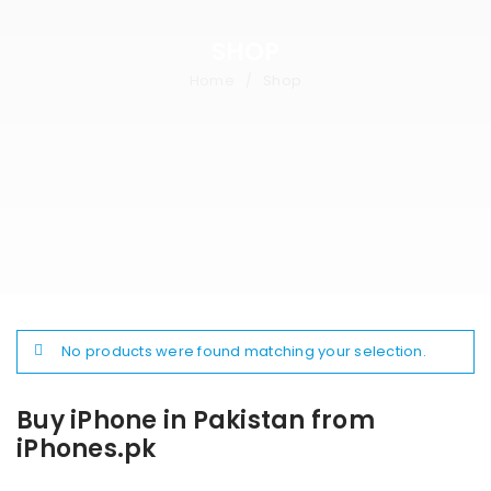
SHOP
Home
Shop
/
No products were found matching your selection.
Buy iPhone in Pakistan from
iPhones.pk