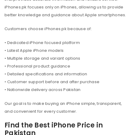
iPhones.pk focuses only on iPhones, allowing us to provide
better knowledge and guidance about Apple smartphones.
Customers choose iPhones.pk because of:
• Dedicated iPhone focused platform
• Latest Apple iPhone models
• Multiple storage and variant options
• Professional product guidance
• Detailed specifications and information
• Customer support before and after purchase
• Nationwide delivery across Pakistan
Our goal is to make buying an iPhone simple, transparent,
and convenient for every customer.
Find the Best iPhone Price in
Pakistan