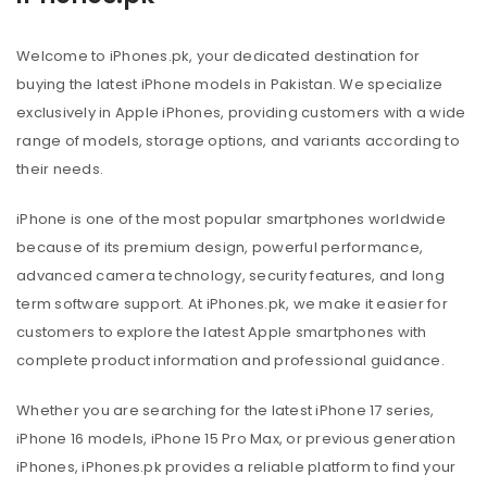
Welcome to iPhones.pk, your dedicated destination for
buying the latest iPhone models in Pakistan. We specialize
exclusively in Apple iPhones, providing customers with a wide
range of models, storage options, and variants according to
their needs.
iPhone is one of the most popular smartphones worldwide
because of its premium design, powerful performance,
advanced camera technology, security features, and long
term software support. At iPhones.pk, we make it easier for
customers to explore the latest Apple smartphones with
complete product information and professional guidance.
Whether you are searching for the latest iPhone 17 series,
iPhone 16 models, iPhone 15 Pro Max, or previous generation
iPhones, iPhones.pk provides a reliable platform to find your