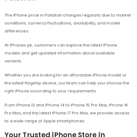
The iPhone price in Pakistan changes regularly due to market
conditions, currency fluctuations, availability, and model
differences.
At iPhones.pk, customers can explore the latest iPhone
models and get updated information about available
variants.
Whether you are looking for an affordable iPhone model or
the latest flagship device, our team can help you choose the
right iPhone according to your requirements.
From iPhone 13 and iPhone 14 to iPhone 15 Pro Max, iPhone 16
Pro Max, and the latest iPhone 17 Pro Max, we provide access
to a wide range of Apple smartphones.
Your Trusted iPhone Store in