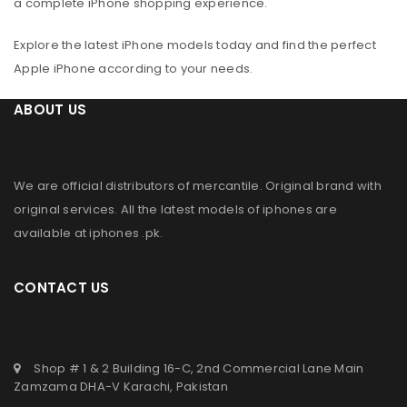
a complete iPhone shopping experience.
Explore the latest iPhone models today and find the perfect
Apple iPhone according to your needs.
ABOUT US
We are official distributors of
mercantile
. Original brand with
original services. All the latest models of iphones are
available at
iphones .pk
.
CONTACT US
Shop # 1 & 2 Building 16-C, 2nd Commercial Lane Main
Zamzama DHA-V Karachi, Pakistan