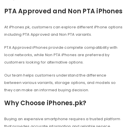
PTA Approved and Non PTA iPhones
At iPhones.pk, customers can explore different iPhone options
including PTA Approved and Non PTA variants.
PTA Approved iPhones provide complete compatibility with
local networks, while Non PTA iPhones are preferred by
customers looking for alternative options.
Our team helps customers understand the difference
between various variants, storage options, and models so
they can make an informed buying decision.
Why Choose iPhones.pk?
Buying an expensive smartphone requires a trusted platform
that provides accurate information and reliable service.