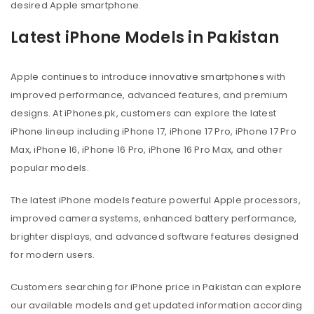
desired Apple smartphone.
Latest iPhone Models in Pakistan
Apple continues to introduce innovative smartphones with
improved performance, advanced features, and premium
designs. At iPhones.pk, customers can explore the latest
iPhone lineup including iPhone 17, iPhone 17 Pro, iPhone 17 Pro
Max, iPhone 16, iPhone 16 Pro, iPhone 16 Pro Max, and other
popular models.
The latest iPhone models feature powerful Apple processors,
improved camera systems, enhanced battery performance,
brighter displays, and advanced software features designed
for modern users.
Customers searching for iPhone price in Pakistan can explore
our available models and get updated information according