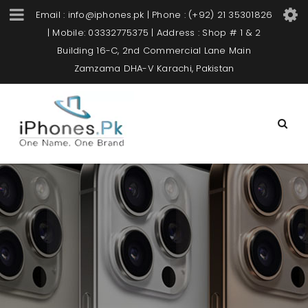
Email : info@iphones.pk | Phone : (+92) 21 35301826
| Mobile: 03332775375 | Address : Shop # 1 & 2
Building 16-C, 2nd Commercial Lane Main
Zamzama DHA-V Karachi, Pakistan