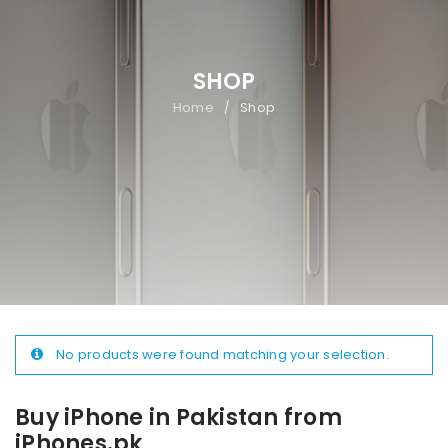
SHOP
Home
Shop
/
No products were found matching your selection.
Buy iPhone in Pakistan from
iPhones.pk