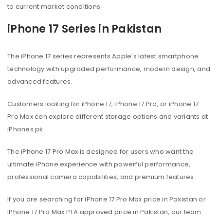
to current market conditions.
iPhone 17 Series in Pakistan
The iPhone 17 series represents Apple’s latest smartphone
technology with upgraded performance, modern design, and
advanced features.
Customers looking for iPhone 17, iPhone 17 Pro, or iPhone 17
Pro Max can explore different storage options and variants at
iPhones.pk.
The iPhone 17 Pro Max is designed for users who want the
ultimate iPhone experience with powerful performance,
professional camera capabilities, and premium features.
If you are searching for iPhone 17 Pro Max price in Pakistan or
iPhone 17 Pro Max PTA approved price in Pakistan, our team