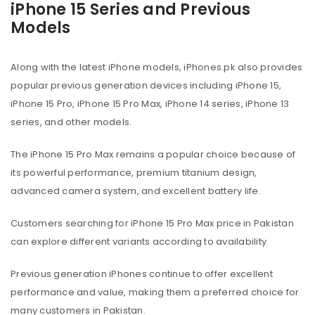
iPhone 15 Series and Previous
Models
Along with the latest iPhone models, iPhones.pk also provides
popular previous generation devices including iPhone 15,
iPhone 15 Pro, iPhone 15 Pro Max, iPhone 14 series, iPhone 13
series, and other models.
The iPhone 15 Pro Max remains a popular choice because of
its powerful performance, premium titanium design,
advanced camera system, and excellent battery life.
Customers searching for iPhone 15 Pro Max price in Pakistan
can explore different variants according to availability.
Previous generation iPhones continue to offer excellent
performance and value, making them a preferred choice for
many customers in Pakistan.