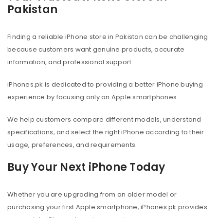
Pakistan
Finding a reliable iPhone store in Pakistan can be challenging
because customers want genuine products, accurate
information, and professional support.
iPhones.pk is dedicated to providing a better iPhone buying
experience by focusing only on Apple smartphones.
We help customers compare different models, understand
specifications, and select the right iPhone according to their
usage, preferences, and requirements.
Buy Your Next iPhone Today
Whether you are upgrading from an older model or
purchasing your first Apple smartphone, iPhones.pk provides