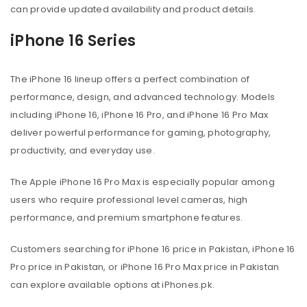
can provide updated availability and product details.
iPhone 16 Series
The iPhone 16 lineup offers a perfect combination of
performance, design, and advanced technology. Models
including iPhone 16, iPhone 16 Pro, and iPhone 16 Pro Max
deliver powerful performance for gaming, photography,
productivity, and everyday use.
The Apple iPhone 16 Pro Max is especially popular among
users who require professional level cameras, high
performance, and premium smartphone features.
Customers searching for iPhone 16 price in Pakistan, iPhone 16
Pro price in Pakistan, or iPhone 16 Pro Max price in Pakistan
can explore available options at iPhones.pk.