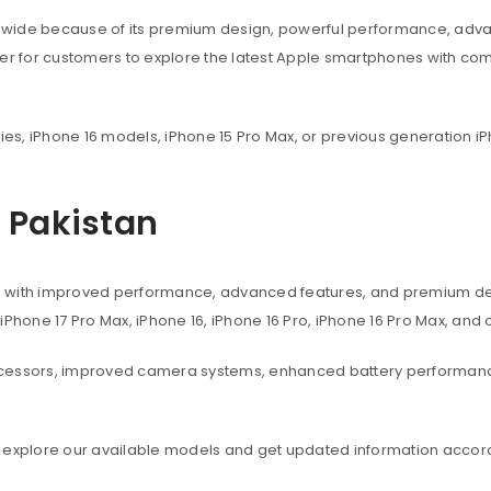
dwide because of its premium design, powerful performance, adva
ier for customers to explore the latest Apple smartphones with co
ies, iPhone 16 models, iPhone 15 Pro Max, or previous generation iP
n Pakistan
s with improved performance, advanced features, and premium des
, iPhone 17 Pro Max, iPhone 16, iPhone 16 Pro, iPhone 16 Pro Max, an
ocessors, improved camera systems, enhanced battery performanc
 explore our available models and get updated information accord