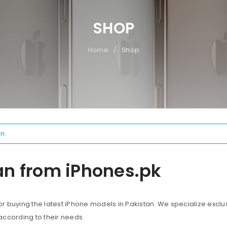
SHOP
Home
Shop
/
n.
an from iPhones.pk
 buying the latest iPhone models in Pakistan. We specialize exclus
according to their needs.