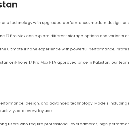
istan
rtphone technology with upgraded performance, modern design, an
one 17 Pro Max can explore different storage options and variants at
t the ultimate iPhone experience with powerful performance, profe
akistan or iPhone 17 Pro Max PTA approved price in Pakistan, our te
 performance, design, and advanced technology. Models including iP
ctivity, and everyday use.
among users who require professional level cameras, high perform