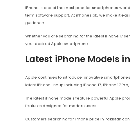
iPhone is one of the most popular smartphones worl
term software support. At iPhones.pk, we make it eas
guidance.
Whether you are searching for the latest iPhone 17 ser
your desired Apple smartphone.
Latest iPhone Models i
Apple continues to introduce innovative smartphone
latest iPhone lineup including iPhone 17, iPhone 17 Pro
The latest iPhone models feature powerful Apple pr
features designed for modern users.
Customers searching for iPhone price in Pakistan can