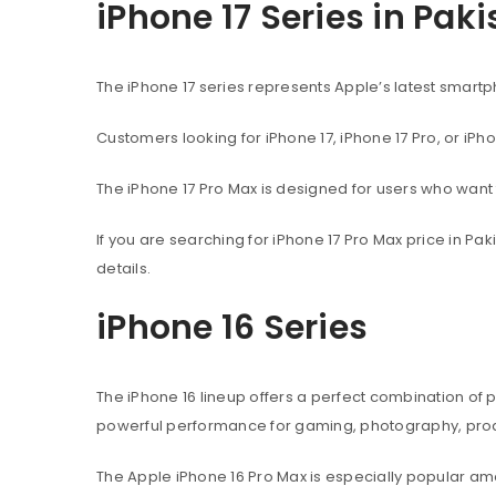
iPhone 17 Series in Pak
The iPhone 17 series represents Apple’s latest sma
Customers looking for iPhone 17, iPhone 17 Pro, or iPh
The iPhone 17 Pro Max is designed for users who wan
If you are searching for iPhone 17 Pro Max price in P
details.
iPhone 16 Series
The iPhone 16 lineup offers a perfect combination of
powerful performance for gaming, photography, produ
The Apple iPhone 16 Pro Max is especially popular 