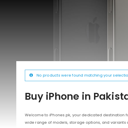
No products were found matching your selectio
Buy iPhone in Pakist
Welcome to iPhones.pk, your dedicated destination for
wide range of models, storage options, and variants 