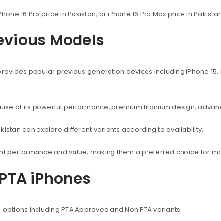
Phone 16 Pro price in Pakistan, or iPhone 16 Pro Max price in Pakist
revious Models
provides popular previous generation devices including iPhone 15, i
use of its powerful performance, premium titanium design, advanc
istan can explore different variants according to availability.
lent performance and value, making them a preferred choice for ma
PTA iPhones
e options including PTA Approved and Non PTA variants.