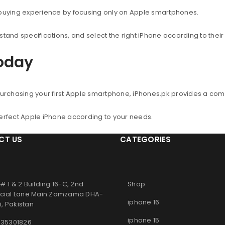
 buying experience by focusing only on Apple smartphones.
nd specifications, and select the right iPhone according to thei
Today
urchasing your first Apple smartphone, iPhones.pk provides a co
perfect Apple iPhone according to your needs.
CT US
CATEGORIES
# 1 & 2 Building 16-C, 2nd
Shop
ial Lane Main Zamzama DHA-
iphone 16
, Pakistan
iphone 15
 35301826