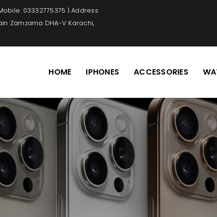
 Mobile: 03332775375 | Address
Main Zamzama DHA-V Karachi,
HOME
IPHONES
ACCESSORIES
WA