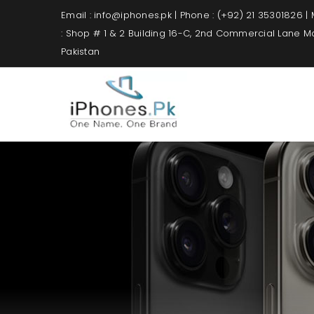
Email : info@iphones.pk | Phone : (+92) 21 35301826 |
: Shop # 1 & 2 Building 16-C, 2nd Commercial Lane 
Pakistan