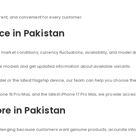
rent, and convenient for every customer.
ice in Pakistan
market conditions, currency fluctuations, availability, and model d
ne models and get updated information about available variants.
el or the latest flagship device, our team can help you choose the
hone 16 Pro Max, and the latest iPhone 17 Pro Max, we provide acc
re in Pakistan
hallenging because customers want genuine products, accurate info