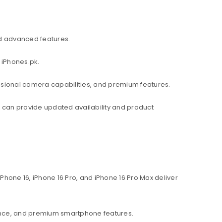
d advanced features.
 iPhones.pk.
ssional camera capabilities, and premium features.
am can provide updated availability and product
hone 16, iPhone 16 Pro, and iPhone 16 Pro Max deliver
ance, and premium smartphone features.