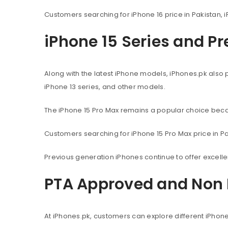
Customers searching for iPhone 16 price in Pakistan, i
iPhone 15 Series and P
Along with the latest iPhone models, iPhones.pk also 
iPhone 13 series, and other models.
The iPhone 15 Pro Max remains a popular choice beca
Customers searching for iPhone 15 Pro Max price in Pak
Previous generation iPhones continue to offer excel
PTA Approved and Non 
At iPhones.pk, customers can explore different iPhon