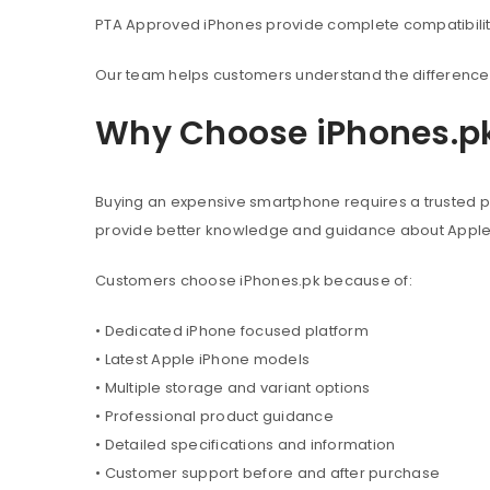
PTA Approved iPhones provide complete compatibility 
Our team helps customers understand the difference 
Why Choose iPhones.p
Buying an expensive smartphone requires a trusted pl
provide better knowledge and guidance about Appl
Customers choose iPhones.pk because of:
• Dedicated iPhone focused platform
• Latest Apple iPhone models
• Multiple storage and variant options
• Professional product guidance
• Detailed specifications and information
• Customer support before and after purchase