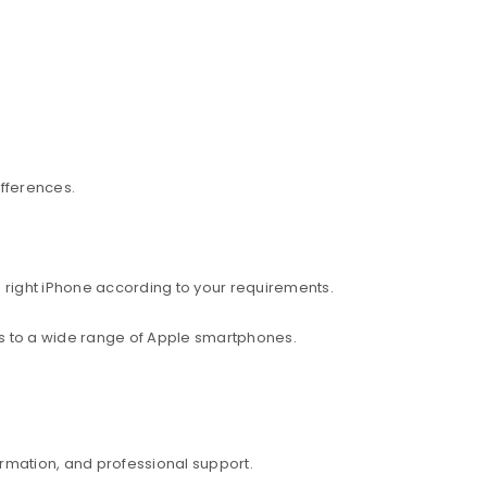
ifferences.
 right iPhone according to your requirements.
ess to a wide range of Apple smartphones.
rmation, and professional support.