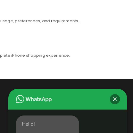
r usage, preferences, and requirements.
mplete iPhone shopping experience.
Hello!