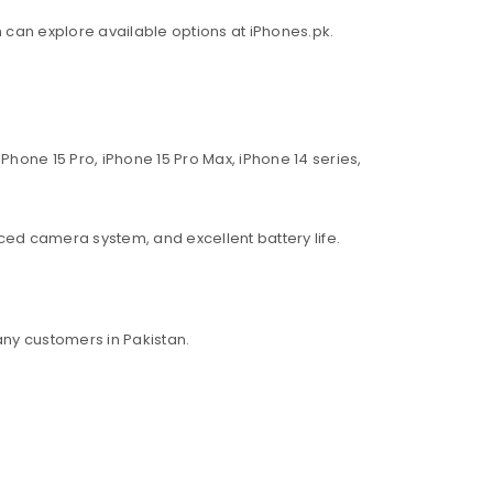
an can explore available options at iPhones.pk.
Phone 15 Pro, iPhone 15 Pro Max, iPhone 14 series,
ed camera system, and excellent battery life.
ny customers in Pakistan.