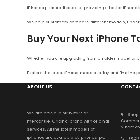
iPhones.pk is dedicated to providing a better iPhone
We help customers compare different models, understa
Buy Your Next iPhone 
Whether you are upgrading from an older model or p
Explore the latest iPhone models today and find the 
ABOUT US
CONTA
We are official distributors of
Shop 
Commerc
mercantile
. Original brand with original
V Karachi
services. All the latest models of
iphones are available at
iphones .pk
.
(021)