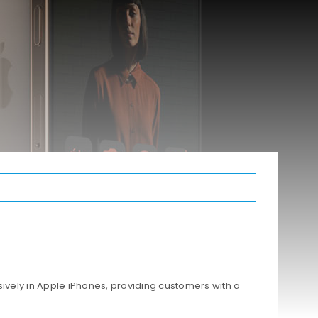
ively in Apple iPhones, providing customers with a