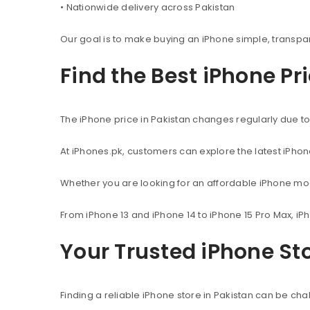
• Nationwide delivery across Pakistan
Our goal is to make buying an iPhone simple, transpa
Find the Best iPhone Pr
The iPhone price in Pakistan changes regularly due to 
At iPhones.pk, customers can explore the latest iPho
Whether you are looking for an affordable iPhone mod
From iPhone 13 and iPhone 14 to iPhone 15 Pro Max, iP
Your Trusted iPhone Sto
Finding a reliable iPhone store in Pakistan can be c