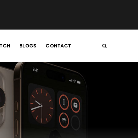
TCH
BLOGS
CONTACT