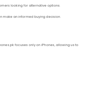
mers looking for alternative options.
an make an informed buying decision.
hones.pk focuses only on iPhones, allowing us to