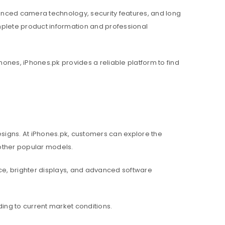
nced camera technology, security features, and long
mplete product information and professional
hones, iPhones.pk provides a reliable platform to find
igns. At iPhones.pk, customers can explore the
d other popular models.
e, brighter displays, and advanced software
ing to current market conditions.