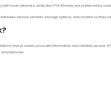
with local networks, while Non PTA iPhones are preferred by custo
between various variants, storage options, and models so they c
k?
atform that provides accurate information and reliable service. iP
e smartphones.