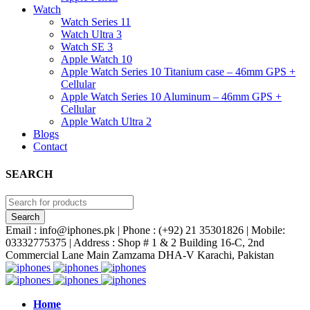
Watch
Watch Series 11
Watch Ultra 3
Watch SE 3
Apple Watch 10
Apple Watch Series 10 Titanium case – 46mm GPS +
Cellular
Apple Watch Series 10 Aluminum – 46mm GPS +
Cellular
Apple Watch Ultra 2
Blogs
Contact
SEARCH
Email : info@iphones.pk | Phone : (+92) 21 35301826 | Mobile:
03332775375 | Address : Shop # 1 & 2 Building 16-C, 2nd
Commercial Lane Main Zamzama DHA-V Karachi, Pakistan
Home