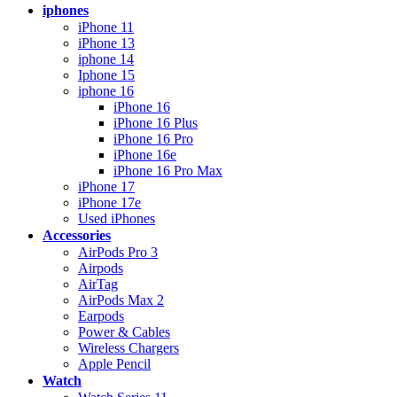
iphones
iPhone 11
iPhone 13
iphone 14
Iphone 15
iphone 16
iPhone 16
iPhone 16 Plus
iPhone 16 Pro
iPhone 16e
iPhone 16 Pro Max
iPhone 17
iPhone 17e
Used iPhones
Accessories
AirPods Pro 3
Airpods
AirTag
AirPods Max 2
Earpods
Power & Cables
Wireless Chargers
Apple Pencil
Watch