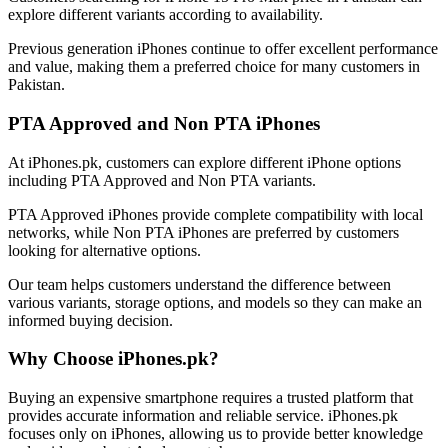
explore different variants according to availability.
Previous generation iPhones continue to offer excellent performance
and value, making them a preferred choice for many customers in
Pakistan.
PTA Approved and Non PTA iPhones
At iPhones.pk, customers can explore different iPhone options
including PTA Approved and Non PTA variants.
PTA Approved iPhones provide complete compatibility with local
networks, while Non PTA iPhones are preferred by customers
looking for alternative options.
Our team helps customers understand the difference between
various variants, storage options, and models so they can make an
informed buying decision.
Why Choose iPhones.pk?
Buying an expensive smartphone requires a trusted platform that
provides accurate information and reliable service. iPhones.pk
focuses only on iPhones, allowing us to provide better knowledge