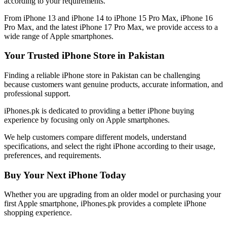
according to your requirements.
From iPhone 13 and iPhone 14 to iPhone 15 Pro Max, iPhone 16
Pro Max, and the latest iPhone 17 Pro Max, we provide access to a
wide range of Apple smartphones.
Your Trusted iPhone Store in Pakistan
Finding a reliable iPhone store in Pakistan can be challenging
because customers want genuine products, accurate information, and
professional support.
iPhones.pk is dedicated to providing a better iPhone buying
experience by focusing only on Apple smartphones.
We help customers compare different models, understand
specifications, and select the right iPhone according to their usage,
preferences, and requirements.
Buy Your Next iPhone Today
Whether you are upgrading from an older model or purchasing your
first Apple smartphone, iPhones.pk provides a complete iPhone
shopping experience.