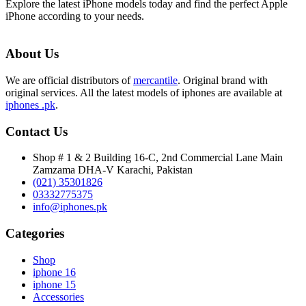
Explore the latest iPhone models today and find the perfect Apple
iPhone according to your needs.
About Us
We are official distributors of
mercantile
. Original brand with
original services. All the latest models of iphones are available at
iphones .pk
.
Contact Us
Shop # 1 & 2 Building 16-C, 2nd Commercial Lane Main
Zamzama DHA-V Karachi, Pakistan
(021) 35301826
03332775375
info@iphones.pk
Categories
Shop
iphone 16
iphone 15
Accessories