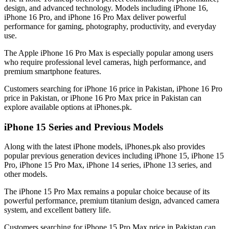
design, and advanced technology. Models including iPhone 16,
iPhone 16 Pro, and iPhone 16 Pro Max deliver powerful
performance for gaming, photography, productivity, and everyday
use.
The Apple iPhone 16 Pro Max is especially popular among users
who require professional level cameras, high performance, and
premium smartphone features.
Customers searching for iPhone 16 price in Pakistan, iPhone 16 Pro
price in Pakistan, or iPhone 16 Pro Max price in Pakistan can
explore available options at iPhones.pk.
iPhone 15 Series and Previous Models
Along with the latest iPhone models, iPhones.pk also provides
popular previous generation devices including iPhone 15, iPhone 15
Pro, iPhone 15 Pro Max, iPhone 14 series, iPhone 13 series, and
other models.
The iPhone 15 Pro Max remains a popular choice because of its
powerful performance, premium titanium design, advanced camera
system, and excellent battery life.
Customers searching for iPhone 15 Pro Max price in Pakistan can