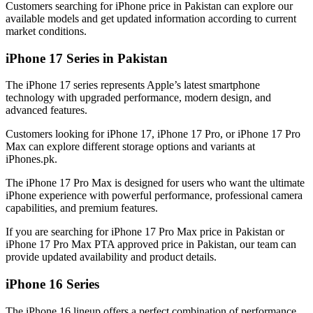
Customers searching for iPhone price in Pakistan can explore our
available models and get updated information according to current
market conditions.
iPhone 17 Series in Pakistan
The iPhone 17 series represents Apple’s latest smartphone
technology with upgraded performance, modern design, and
advanced features.
Customers looking for iPhone 17, iPhone 17 Pro, or iPhone 17 Pro
Max can explore different storage options and variants at
iPhones.pk.
The iPhone 17 Pro Max is designed for users who want the ultimate
iPhone experience with powerful performance, professional camera
capabilities, and premium features.
If you are searching for iPhone 17 Pro Max price in Pakistan or
iPhone 17 Pro Max PTA approved price in Pakistan, our team can
provide updated availability and product details.
iPhone 16 Series
The iPhone 16 lineup offers a perfect combination of performance,