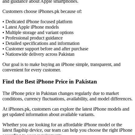
and guidance about Apple smartphones.
Customers choose iPhones.pk because of:
• Dedicated iPhone focused platform
• Latest Apple iPhone models
• Multiple storage and variant options
• Professional product guidance
• Detailed specifications and information
• Customer support before and after purchase
• Nationwide delivery across Pakistan
Our goal is to make buying an iPhone simple, transparent, and
convenient for every customer.
Find the Best iPhone Price in Pakistan
The iPhone price in Pakistan changes regularly due to market
conditions, currency fluctuations, availability, and model differences.
At iPhones.pk, customers can explore the latest iPhone models and
get updated information about available variants.
Whether you are looking for an affordable iPhone model or the
latest flagship device, our team can help you choose the right iPhone