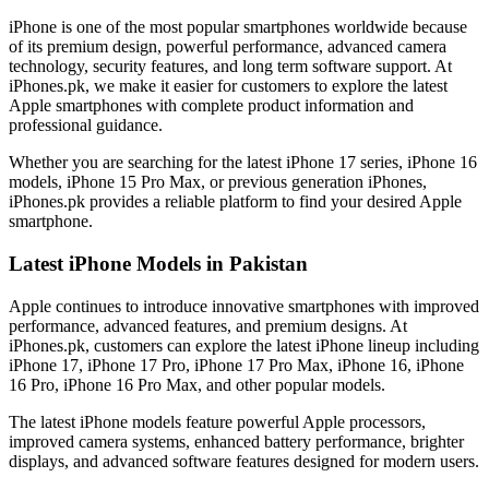
iPhone is one of the most popular smartphones worldwide because
of its premium design, powerful performance, advanced camera
technology, security features, and long term software support. At
iPhones.pk, we make it easier for customers to explore the latest
Apple smartphones with complete product information and
professional guidance.
Whether you are searching for the latest iPhone 17 series, iPhone 16
models, iPhone 15 Pro Max, or previous generation iPhones,
iPhones.pk provides a reliable platform to find your desired Apple
smartphone.
Latest iPhone Models in Pakistan
Apple continues to introduce innovative smartphones with improved
performance, advanced features, and premium designs. At
iPhones.pk, customers can explore the latest iPhone lineup including
iPhone 17, iPhone 17 Pro, iPhone 17 Pro Max, iPhone 16, iPhone
16 Pro, iPhone 16 Pro Max, and other popular models.
The latest iPhone models feature powerful Apple processors,
improved camera systems, enhanced battery performance, brighter
displays, and advanced software features designed for modern users.