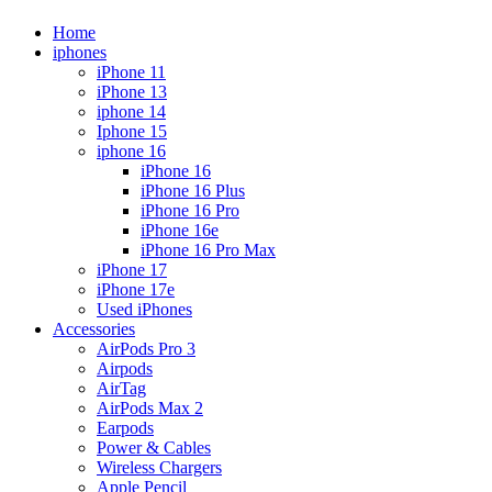
Home
iphones
iPhone 11
iPhone 13
iphone 14
Iphone 15
iphone 16
iPhone 16
iPhone 16 Plus
iPhone 16 Pro
iPhone 16e
iPhone 16 Pro Max
iPhone 17
iPhone 17e
Used iPhones
Accessories
AirPods Pro 3
Airpods
AirTag
AirPods Max 2
Earpods
Power & Cables
Wireless Chargers
Apple Pencil