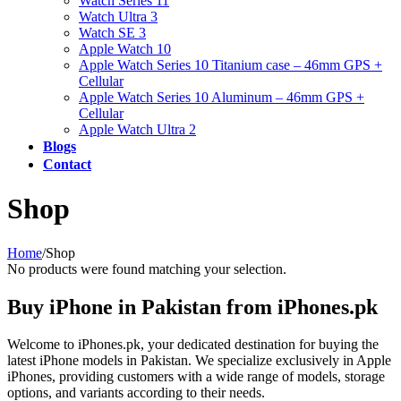
Watch Series 11
Watch Ultra 3
Watch SE 3
Apple Watch 10
Apple Watch Series 10 Titanium case – 46mm GPS +
Cellular
Apple Watch Series 10 Aluminum – 46mm GPS +
Cellular
Apple Watch Ultra 2
Blogs
Contact
Shop
Home
/
Shop
No products were found matching your selection.
Buy iPhone in Pakistan from iPhones.pk
Welcome to iPhones.pk, your dedicated destination for buying the
latest iPhone models in Pakistan. We specialize exclusively in Apple
iPhones, providing customers with a wide range of models, storage
options, and variants according to their needs.