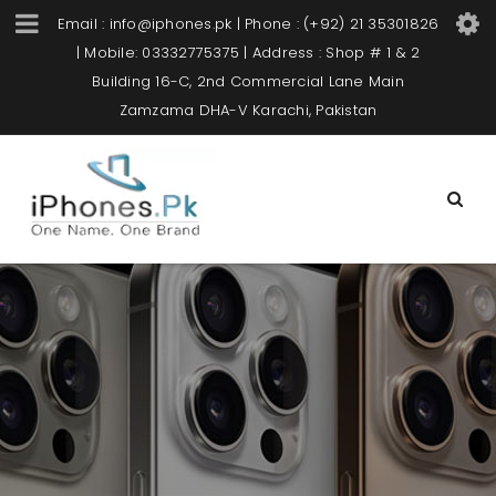
Email : info@iphones.pk | Phone : (+92) 21 35301826
| Mobile: 03332775375 | Address : Shop # 1 & 2
Building 16-C, 2nd Commercial Lane Main
Zamzama DHA-V Karachi, Pakistan