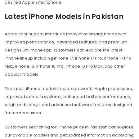
desired Apple smartphone.
Latest iPhone Models in Pakistan
Apple continues to introduce innovative smartphones with
improved performance, advanced features, and premium
designs. At iPhones.pk, customers can explore the latest
iPhone lineup including iPhone 17, iPhone 17 Pro, iPhone 17 Pro
Max, iPhone 16, iPhone 16 Pro, iPhone 16 Pro Max, and other
popular models.
The latest iPhone models feature powerful Apple processors,
improved camera systems, enhanced battery performance,
brighter displays, and advanced software features designed
for modern users.
Customers searching for iPhone price in Pakistan can explore
our available models and get updated information according