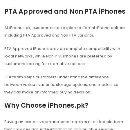
PTA Approved and Non PTA iPhones
At iPhones.pk, customers can explore different iPhone options
including PTA Approved and Non PTA variants.
PTA Approved iPhones provide complete compatibility with
local networks, while Non PTA iPhones are preferred by
customers looking for alternative options.
Our team helps customers understand the difference
between various variants, storage options, and models so
they can make an informed buying decision.
Why Choose iPhones.pk?
Buying an expensive smartphone requires a trusted platform
that provides accurate information and reliable service.