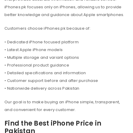
iPhones.pk focuses only on iPhones, allowing us to provide
better knowledge and guidance about Apple smartphones.
Customers choose iPhones.pk because of:
• Dedicated iPhone focused platform
• Latest Apple iPhone models
• Multiple storage and variant options
• Professional product guidance
• Detailed specifications and information
• Customer support before and after purchase
• Nationwide delivery across Pakistan
Our goal is to make buying an iPhone simple, transparent,
and convenient for every customer.
Find the Best iPhone Price in
Pakistan