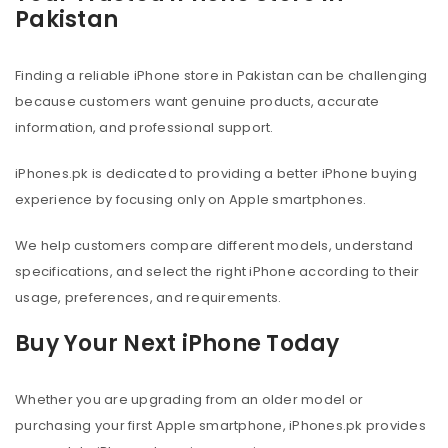
Pakistan
Finding a reliable iPhone store in Pakistan can be challenging
because customers want genuine products, accurate
information, and professional support.
iPhones.pk is dedicated to providing a better iPhone buying
experience by focusing only on Apple smartphones.
We help customers compare different models, understand
specifications, and select the right iPhone according to their
usage, preferences, and requirements.
Buy Your Next iPhone Today
Whether you are upgrading from an older model or
purchasing your first Apple smartphone, iPhones.pk provides