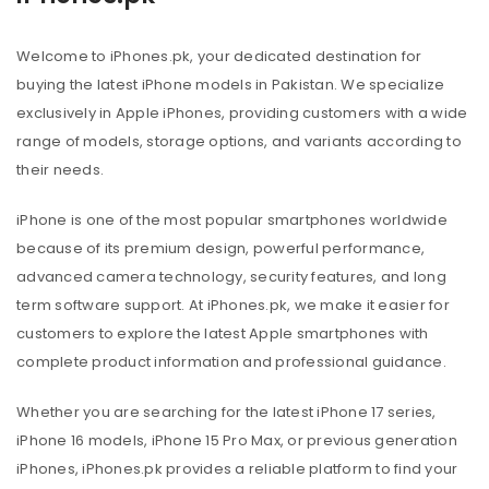
Welcome to iPhones.pk, your dedicated destination for
buying the latest iPhone models in Pakistan. We specialize
exclusively in Apple iPhones, providing customers with a wide
range of models, storage options, and variants according to
their needs.
iPhone is one of the most popular smartphones worldwide
because of its premium design, powerful performance,
advanced camera technology, security features, and long
term software support. At iPhones.pk, we make it easier for
customers to explore the latest Apple smartphones with
complete product information and professional guidance.
Whether you are searching for the latest iPhone 17 series,
iPhone 16 models, iPhone 15 Pro Max, or previous generation
iPhones, iPhones.pk provides a reliable platform to find your