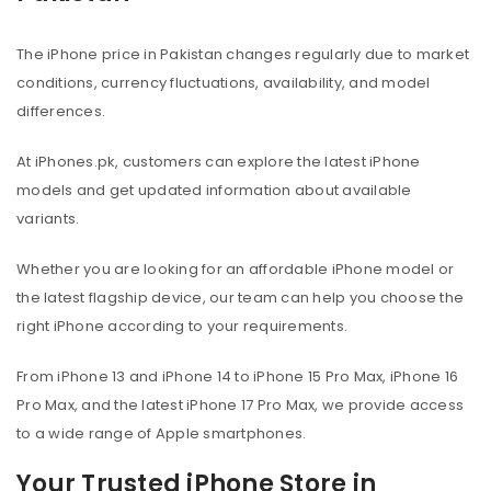
The iPhone price in Pakistan changes regularly due to market
conditions, currency fluctuations, availability, and model
differences.
At iPhones.pk, customers can explore the latest iPhone
models and get updated information about available
variants.
Whether you are looking for an affordable iPhone model or
the latest flagship device, our team can help you choose the
right iPhone according to your requirements.
From iPhone 13 and iPhone 14 to iPhone 15 Pro Max, iPhone 16
Pro Max, and the latest iPhone 17 Pro Max, we provide access
to a wide range of Apple smartphones.
Your Trusted iPhone Store in