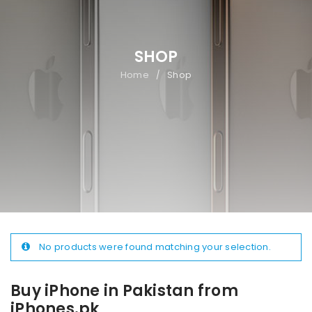
SHOP
Home
Shop
/
No products were found matching your selection.
Buy iPhone in Pakistan from
iPhones.pk