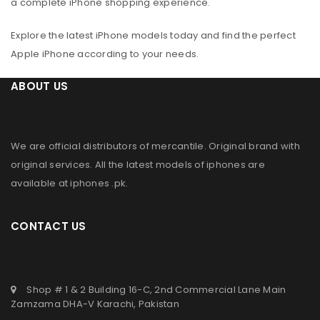
a complete iPhone shopping experience.
Explore the latest iPhone models today and find the perfect
Apple iPhone according to your needs.
ABOUT US
We are official distributors of
mercantile
. Original brand with
original services. All the latest models of iphones are
available at
iphones .pk
.
CONTACT US
Shop # 1 & 2 Building 16-C, 2nd Commercial Lane Main
Zamzama DHA-V Karachi, Pakistan