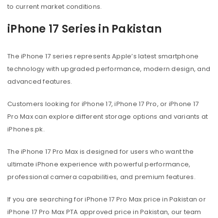
to current market conditions.
iPhone 17 Series in Pakistan
The iPhone 17 series represents Apple’s latest smartphone
technology with upgraded performance, modern design, and
advanced features.
Customers looking for iPhone 17, iPhone 17 Pro, or iPhone 17
Pro Max can explore different storage options and variants at
iPhones.pk.
The iPhone 17 Pro Max is designed for users who want the
ultimate iPhone experience with powerful performance,
professional camera capabilities, and premium features.
If you are searching for iPhone 17 Pro Max price in Pakistan or
iPhone 17 Pro Max PTA approved price in Pakistan, our team