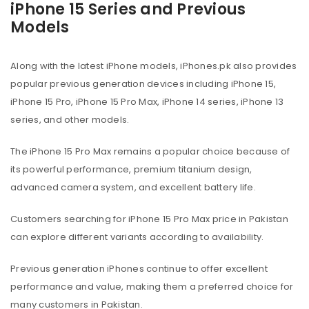
iPhone 15 Series and Previous
Models
Along with the latest iPhone models, iPhones.pk also provides
popular previous generation devices including iPhone 15,
iPhone 15 Pro, iPhone 15 Pro Max, iPhone 14 series, iPhone 13
series, and other models.
The iPhone 15 Pro Max remains a popular choice because of
its powerful performance, premium titanium design,
advanced camera system, and excellent battery life.
Customers searching for iPhone 15 Pro Max price in Pakistan
can explore different variants according to availability.
Previous generation iPhones continue to offer excellent
performance and value, making them a preferred choice for
many customers in Pakistan.