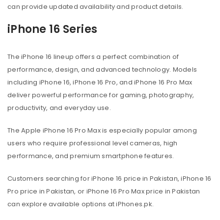
can provide updated availability and product details.
iPhone 16 Series
The iPhone 16 lineup offers a perfect combination of
performance, design, and advanced technology. Models
including iPhone 16, iPhone 16 Pro, and iPhone 16 Pro Max
deliver powerful performance for gaming, photography,
productivity, and everyday use.
The Apple iPhone 16 Pro Max is especially popular among
users who require professional level cameras, high
performance, and premium smartphone features.
Customers searching for iPhone 16 price in Pakistan, iPhone 16
Pro price in Pakistan, or iPhone 16 Pro Max price in Pakistan
can explore available options at iPhones.pk.