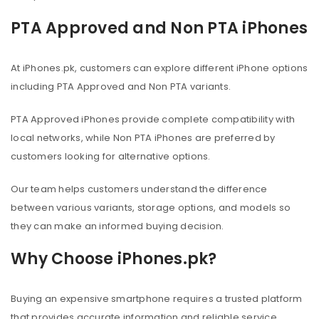
PTA Approved and Non PTA iPhones
At iPhones.pk, customers can explore different iPhone options
including PTA Approved and Non PTA variants.
PTA Approved iPhones provide complete compatibility with
local networks, while Non PTA iPhones are preferred by
customers looking for alternative options.
Our team helps customers understand the difference
between various variants, storage options, and models so
they can make an informed buying decision.
Why Choose iPhones.pk?
Buying an expensive smartphone requires a trusted platform
that provides accurate information and reliable service.