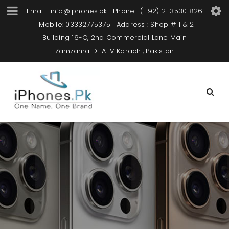
Email : info@iphones.pk | Phone : (+92) 21 35301826
| Mobile: 03332775375 | Address : Shop # 1 & 2
Building 16-C, 2nd Commercial Lane Main
Zamzama DHA-V Karachi, Pakistan