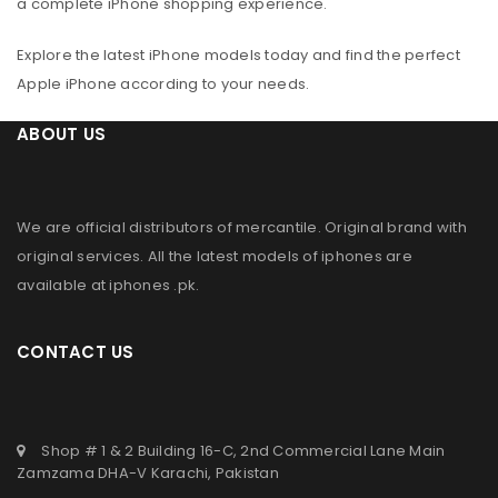
a complete iPhone shopping experience.
Explore the latest iPhone models today and find the perfect
Apple iPhone according to your needs.
ABOUT US
We are official distributors of
mercantile
. Original brand with
original services. All the latest models of iphones are
available at
iphones .pk
.
CONTACT US
Shop # 1 & 2 Building 16-C, 2nd Commercial Lane Main
Zamzama DHA-V Karachi, Pakistan