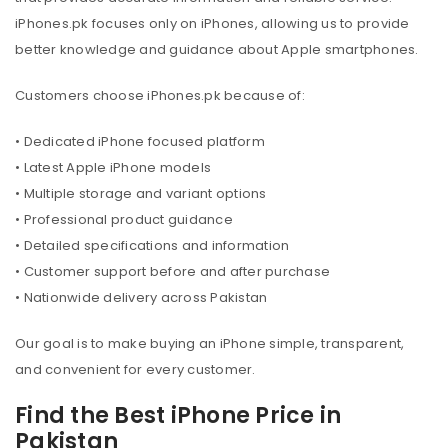
iPhones.pk focuses only on iPhones, allowing us to provide
better knowledge and guidance about Apple smartphones.
Customers choose iPhones.pk because of:
• Dedicated iPhone focused platform
• Latest Apple iPhone models
• Multiple storage and variant options
• Professional product guidance
• Detailed specifications and information
• Customer support before and after purchase
• Nationwide delivery across Pakistan
Our goal is to make buying an iPhone simple, transparent,
and convenient for every customer.
Find the Best iPhone Price in
Pakistan