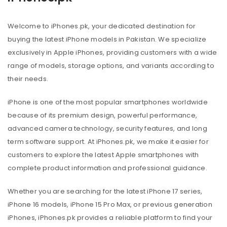
Welcome to iPhones.pk, your dedicated destination for
buying the latest iPhone models in Pakistan. We specialize
exclusively in Apple iPhones, providing customers with a wide
range of models, storage options, and variants according to
their needs.
iPhone is one of the most popular smartphones worldwide
because of its premium design, powerful performance,
advanced camera technology, security features, and long
term software support. At iPhones.pk, we make it easier for
customers to explore the latest Apple smartphones with
complete product information and professional guidance.
Whether you are searching for the latest iPhone 17 series,
iPhone 16 models, iPhone 15 Pro Max, or previous generation
iPhones, iPhones.pk provides a reliable platform to find your