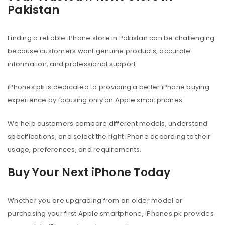
Pakistan
Finding a reliable iPhone store in Pakistan can be challenging
because customers want genuine products, accurate
information, and professional support.
iPhones.pk is dedicated to providing a better iPhone buying
experience by focusing only on Apple smartphones.
We help customers compare different models, understand
specifications, and select the right iPhone according to their
usage, preferences, and requirements.
Buy Your Next iPhone Today
Whether you are upgrading from an older model or
purchasing your first Apple smartphone, iPhones.pk provides