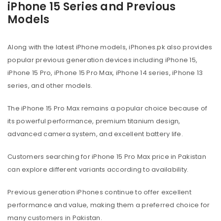
iPhone 15 Series and Previous
Models
Along with the latest iPhone models, iPhones.pk also provides
popular previous generation devices including iPhone 15,
iPhone 15 Pro, iPhone 15 Pro Max, iPhone 14 series, iPhone 13
series, and other models.
The iPhone 15 Pro Max remains a popular choice because of
its powerful performance, premium titanium design,
advanced camera system, and excellent battery life.
Customers searching for iPhone 15 Pro Max price in Pakistan
can explore different variants according to availability.
Previous generation iPhones continue to offer excellent
performance and value, making them a preferred choice for
many customers in Pakistan.