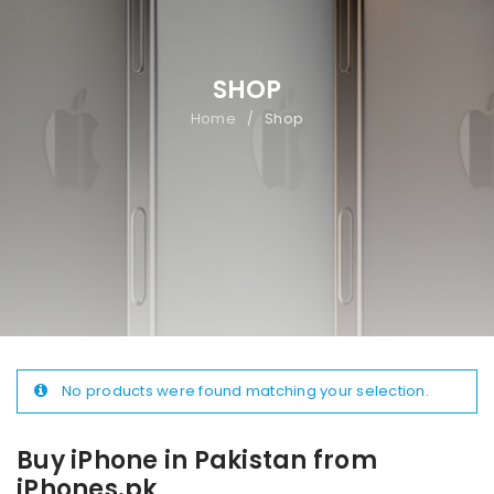
SHOP
Home
Shop
/
No products were found matching your selection.
Buy iPhone in Pakistan from
iPhones.pk