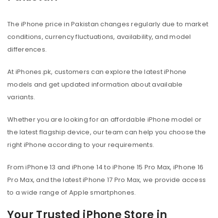
The iPhone price in Pakistan changes regularly due to market
conditions, currency fluctuations, availability, and model
differences.
At iPhones.pk, customers can explore the latest iPhone
models and get updated information about available
variants.
Whether you are looking for an affordable iPhone model or
the latest flagship device, our team can help you choose the
right iPhone according to your requirements.
From iPhone 13 and iPhone 14 to iPhone 15 Pro Max, iPhone 16
Pro Max, and the latest iPhone 17 Pro Max, we provide access
to a wide range of Apple smartphones.
Your Trusted iPhone Store in