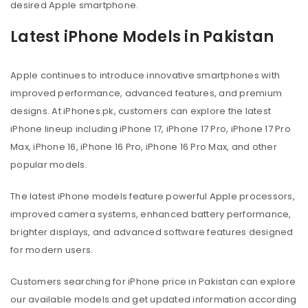
desired Apple smartphone.
Latest iPhone Models in Pakistan
Apple continues to introduce innovative smartphones with
improved performance, advanced features, and premium
designs. At iPhones.pk, customers can explore the latest
iPhone lineup including iPhone 17, iPhone 17 Pro, iPhone 17 Pro
Max, iPhone 16, iPhone 16 Pro, iPhone 16 Pro Max, and other
popular models.
The latest iPhone models feature powerful Apple processors,
improved camera systems, enhanced battery performance,
brighter displays, and advanced software features designed
for modern users.
Customers searching for iPhone price in Pakistan can explore
our available models and get updated information according