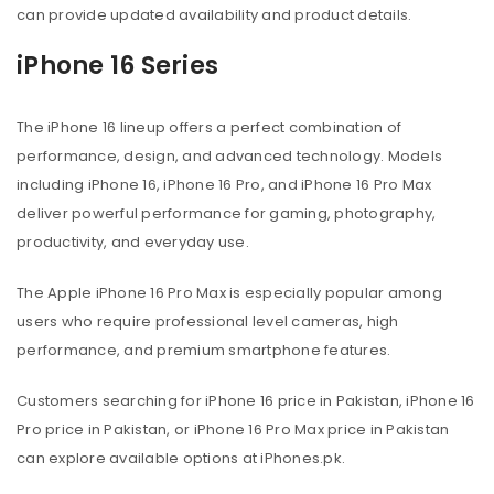
can provide updated availability and product details.
iPhone 16 Series
The iPhone 16 lineup offers a perfect combination of
performance, design, and advanced technology. Models
including iPhone 16, iPhone 16 Pro, and iPhone 16 Pro Max
deliver powerful performance for gaming, photography,
productivity, and everyday use.
The Apple iPhone 16 Pro Max is especially popular among
users who require professional level cameras, high
performance, and premium smartphone features.
Customers searching for iPhone 16 price in Pakistan, iPhone 16
Pro price in Pakistan, or iPhone 16 Pro Max price in Pakistan
can explore available options at iPhones.pk.