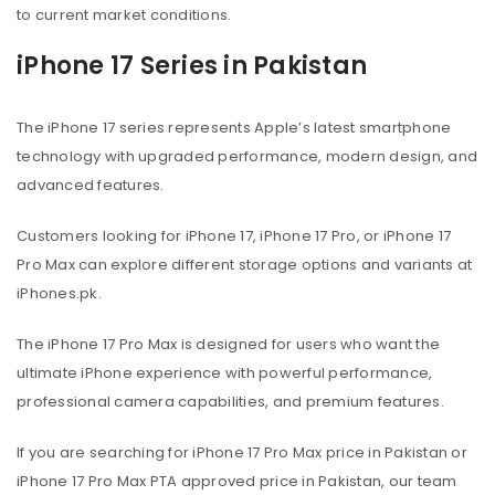
to current market conditions.
iPhone 17 Series in Pakistan
The iPhone 17 series represents Apple’s latest smartphone
technology with upgraded performance, modern design, and
advanced features.
Customers looking for iPhone 17, iPhone 17 Pro, or iPhone 17
Pro Max can explore different storage options and variants at
iPhones.pk.
The iPhone 17 Pro Max is designed for users who want the
ultimate iPhone experience with powerful performance,
professional camera capabilities, and premium features.
If you are searching for iPhone 17 Pro Max price in Pakistan or
iPhone 17 Pro Max PTA approved price in Pakistan, our team