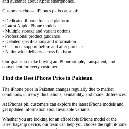
and guidance about Apple smartphones.
Customers choose iPhones.pk because of:
• Dedicated iPhone focused platform
• Latest Apple iPhone models
• Multiple storage and variant options
• Professional product guidance
• Detailed specifications and information
• Customer support before and after purchase
• Nationwide delivery across Pakistan
Our goal is to make buying an iPhone simple, transparent, and
convenient for every customer.
Find the Best iPhone Price in Pakistan
The iPhone price in Pakistan changes regularly due to market
conditions, currency fluctuations, availability, and model differences.
At iPhones.pk, customers can explore the latest iPhone models and
get updated information about available variants.
Whether you are looking for an affordable iPhone model or the
latest flagship device, our team can help you choose the right iPhone