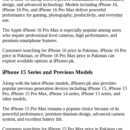
design, and advanced technology. Models including iPhone 16,
iPhone 16 Pro, and iPhone 16 Pro Max deliver powerful
performance for gaming, photography, productivity, and everyday
use.
The Apple iPhone 16 Pro Max is especially popular among users
who require professional level cameras, high performance, and
premium smartphone features.
Customers searching for iPhone 16 price in Pakistan, iPhone 16 Pro
price in Pakistan, or iPhone 16 Pro Max price in Pakistan can
explore available options at iPhones.pk.
iPhone 15 Series and Previous Models
Along with the latest iPhone models, iPhones.pk also provides
popular previous generation devices including iPhone 15, iPhone 15
Pro, iPhone 15 Pro Max, iPhone 14 series, iPhone 13 series, and
other models.
The iPhone 15 Pro Max remains a popular choice because of its
powerful performance, premium titanium design, advanced camera
system, and excellent battery life.
Customers searching for iPhone 15 Pro Max price in Pakistan can