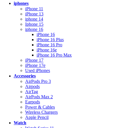
iphones
iPhone 11
iPhone 13
iphone 14
Iphone 15
iphone 16
iPhone 16
iPhone 16 Plus
iPhone 16 Pro
iPhone 16e
iPhone 16 Pro Max
iPhone 17
iPhone 17e
Used iPhones
Accessories
AirPods Pro 3
Airpods
AirTag
AirPods Max 2
Earpods
Power & Cables
Wireless Chargers
Apple Pencil
Watch