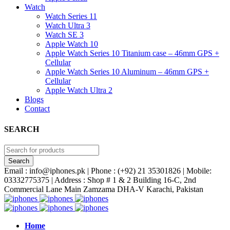
Watch
Watch Series 11
Watch Ultra 3
Watch SE 3
Apple Watch 10
Apple Watch Series 10 Titanium case – 46mm GPS +
Cellular
Apple Watch Series 10 Aluminum – 46mm GPS +
Cellular
Apple Watch Ultra 2
Blogs
Contact
SEARCH
Email : info@iphones.pk | Phone : (+92) 21 35301826 | Mobile:
03332775375 | Address : Shop # 1 & 2 Building 16-C, 2nd
Commercial Lane Main Zamzama DHA-V Karachi, Pakistan
Home