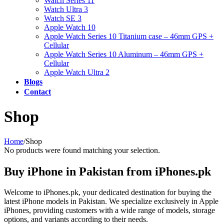
Watch Series 11
Watch Ultra 3
Watch SE 3
Apple Watch 10
Apple Watch Series 10 Titanium case – 46mm GPS +
Cellular
Apple Watch Series 10 Aluminum – 46mm GPS +
Cellular
Apple Watch Ultra 2
Blogs
Contact
Shop
Home
/
Shop
No products were found matching your selection.
Buy iPhone in Pakistan from iPhones.pk
Welcome to iPhones.pk, your dedicated destination for buying the
latest iPhone models in Pakistan. We specialize exclusively in Apple
iPhones, providing customers with a wide range of models, storage
options, and variants according to their needs.