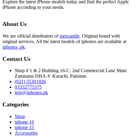
Explore the latest iPhone models today and find the perfect Apple
iPhone according to your needs.
About Us
We are official distributors of
mercantile
. Original brand with
original services. All the latest models of iphones are available at
iphones .pk
.
Contact Us
Shop # 1 & 2 Building 16-C, 2nd Commercial Lane Main
Zamzama DHA-V Karachi, Pakistan
(021) 35301826
03332775375
info@iphones.pk
Categories
Shop
iphone 16
iphone 15
Accessories