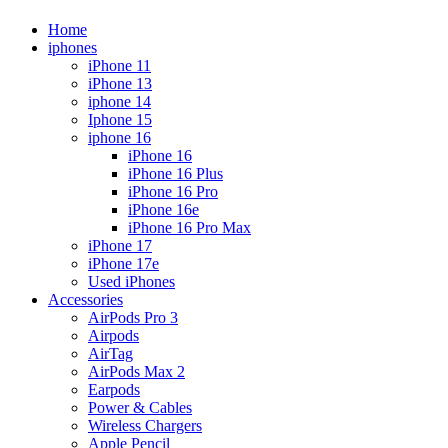
Home
iphones
iPhone 11
iPhone 13
iphone 14
Iphone 15
iphone 16
iPhone 16
iPhone 16 Plus
iPhone 16 Pro
iPhone 16e
iPhone 16 Pro Max
iPhone 17
iPhone 17e
Used iPhones
Accessories
AirPods Pro 3
Airpods
AirTag
AirPods Max 2
Earpods
Power & Cables
Wireless Chargers
Apple Pencil