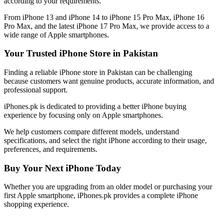
according to your requirements.
From iPhone 13 and iPhone 14 to iPhone 15 Pro Max, iPhone 16
Pro Max, and the latest iPhone 17 Pro Max, we provide access to a
wide range of Apple smartphones.
Your Trusted iPhone Store in Pakistan
Finding a reliable iPhone store in Pakistan can be challenging
because customers want genuine products, accurate information, and
professional support.
iPhones.pk is dedicated to providing a better iPhone buying
experience by focusing only on Apple smartphones.
We help customers compare different models, understand
specifications, and select the right iPhone according to their usage,
preferences, and requirements.
Buy Your Next iPhone Today
Whether you are upgrading from an older model or purchasing your
first Apple smartphone, iPhones.pk provides a complete iPhone
shopping experience.