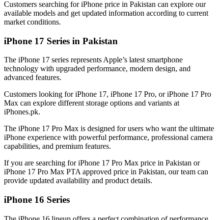
Customers searching for iPhone price in Pakistan can explore our
available models and get updated information according to current
market conditions.
iPhone 17 Series in Pakistan
The iPhone 17 series represents Apple’s latest smartphone
technology with upgraded performance, modern design, and
advanced features.
Customers looking for iPhone 17, iPhone 17 Pro, or iPhone 17 Pro
Max can explore different storage options and variants at
iPhones.pk.
The iPhone 17 Pro Max is designed for users who want the ultimate
iPhone experience with powerful performance, professional camera
capabilities, and premium features.
If you are searching for iPhone 17 Pro Max price in Pakistan or
iPhone 17 Pro Max PTA approved price in Pakistan, our team can
provide updated availability and product details.
iPhone 16 Series
The iPhone 16 lineup offers a perfect combination of performance,