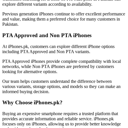
explore different variants according to availability.
Previous generation iPhones continue to offer excellent performance
and value, making them a preferred choice for many customers in
Pakistan.
PTA Approved and Non PTA iPhones
At iPhones.pk, customers can explore different iPhone options
including PTA Approved and Non PTA variants.
PTA Approved iPhones provide complete compatibility with local
networks, while Non PTA iPhones are preferred by customers
looking for alternative options.
Our team helps customers understand the difference between
various variants, storage options, and models so they can make an
informed buying decision.
Why Choose iPhones.pk?
Buying an expensive smartphone requires a trusted platform that
provides accurate information and reliable service. iPhones.pk
focuses only on iPhones, allowing us to provide better knowledge