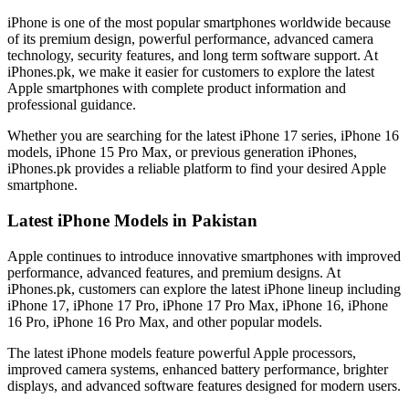
iPhone is one of the most popular smartphones worldwide because
of its premium design, powerful performance, advanced camera
technology, security features, and long term software support. At
iPhones.pk, we make it easier for customers to explore the latest
Apple smartphones with complete product information and
professional guidance.
Whether you are searching for the latest iPhone 17 series, iPhone 16
models, iPhone 15 Pro Max, or previous generation iPhones,
iPhones.pk provides a reliable platform to find your desired Apple
smartphone.
Latest iPhone Models in Pakistan
Apple continues to introduce innovative smartphones with improved
performance, advanced features, and premium designs. At
iPhones.pk, customers can explore the latest iPhone lineup including
iPhone 17, iPhone 17 Pro, iPhone 17 Pro Max, iPhone 16, iPhone
16 Pro, iPhone 16 Pro Max, and other popular models.
The latest iPhone models feature powerful Apple processors,
improved camera systems, enhanced battery performance, brighter
displays, and advanced software features designed for modern users.