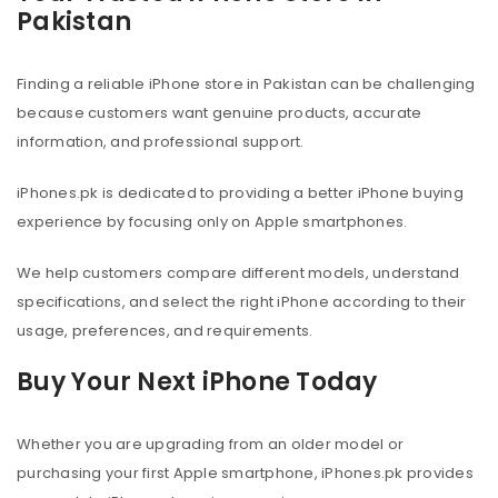
Pakistan
Finding a reliable iPhone store in Pakistan can be challenging
because customers want genuine products, accurate
information, and professional support.
iPhones.pk is dedicated to providing a better iPhone buying
experience by focusing only on Apple smartphones.
We help customers compare different models, understand
specifications, and select the right iPhone according to their
usage, preferences, and requirements.
Buy Your Next iPhone Today
Whether you are upgrading from an older model or
purchasing your first Apple smartphone, iPhones.pk provides