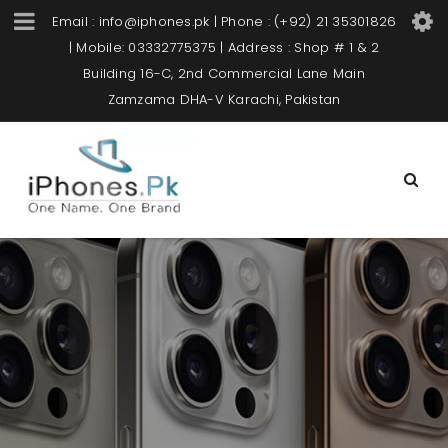
Email : info@iphones.pk | Phone : (+92) 21 35301826
| Mobile: 03332775375 | Address : Shop # 1 & 2
Building 16-C, 2nd Commercial Lane Main
Zamzama DHA-V Karachi, Pakistan