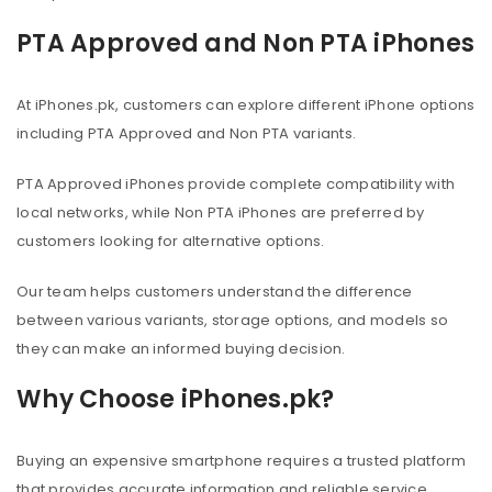
PTA Approved and Non PTA iPhones
At iPhones.pk, customers can explore different iPhone options
including PTA Approved and Non PTA variants.
PTA Approved iPhones provide complete compatibility with
local networks, while Non PTA iPhones are preferred by
customers looking for alternative options.
Our team helps customers understand the difference
between various variants, storage options, and models so
they can make an informed buying decision.
Why Choose iPhones.pk?
Buying an expensive smartphone requires a trusted platform
that provides accurate information and reliable service.