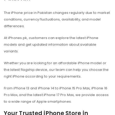
The iPhone price in Pakistan changes regularly due to market
conditions, currency fluctuations, availability, and model
differences.
At iPhones.pk, customers can explore the latest iPhone
models and get updated information about available
variants.
Whether you are looking for an affordable iPhone model or
the latest flagship device, our team can help you choose the
right iPhone according to your requirements.
From iPhone 13 and iPhone 14 to iPhone 15 Pro Max, iPhone 16
Pro Max, and the latest iPhone 17 Pro Max, we provide access
to a wide range of Apple smartphones.
Your Trusted iPhone Store in