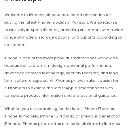
Welcome to iPhones.pk, your dedicated destination for
buying the latest iPhone models in Pakistan. We specialize
exclusively in Apple iPhones, providing customers with a wide
range of models, storage options, and variants according to
their needs.
iPhone is one of the most popular smartphones worldwide
because of its premium design, powerful performance,
advanced camera technology, security features, and long
term software support. At iPhones.pk, we make it easier for
customers to explore the latest Apple smartphones with
complete product information and professional guidance.
Whether you are searching for the latest iPhone 17 series,
iPhone 16 models, iPhone 15 Pro Max, or previous generation
iPhones, iPhones.pk provides a reliable platform to find your