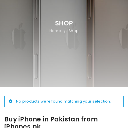
SHOP
Home
Shop
/
No products were found matching your selection.
Buy iPhone in Pakistan from
iPhones.pk