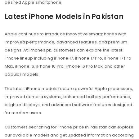
desired Apple smartphone.
Latest iPhone Models in Pakistan
Apple continues to introduce innovative smartphones with
improved performance, advanced features, and premium
designs. At iPhones.pk, customers can explore the latest
iPhone lineup including iPhone 17, iPhone 17 Pro, iPhone 17 Pro
Max, iPhone 16, iPhone 16 Pro, iPhone 16 Pro Max, and other
popular models.
The latest iPhone models feature powerful Apple processors,
improved camera systems, enhanced battery performance,
brighter displays, and advanced software features designed
for modern users.
Customers searching for iPhone price in Pakistan can explore
our available models and get updated information according