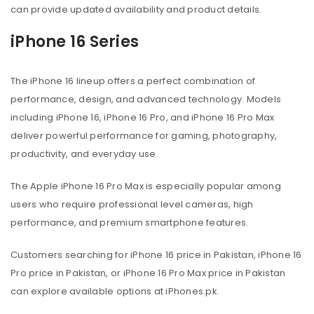
can provide updated availability and product details.
iPhone 16 Series
The iPhone 16 lineup offers a perfect combination of
performance, design, and advanced technology. Models
including iPhone 16, iPhone 16 Pro, and iPhone 16 Pro Max
deliver powerful performance for gaming, photography,
productivity, and everyday use.
The Apple iPhone 16 Pro Max is especially popular among
users who require professional level cameras, high
performance, and premium smartphone features.
Customers searching for iPhone 16 price in Pakistan, iPhone 16
Pro price in Pakistan, or iPhone 16 Pro Max price in Pakistan
can explore available options at iPhones.pk.