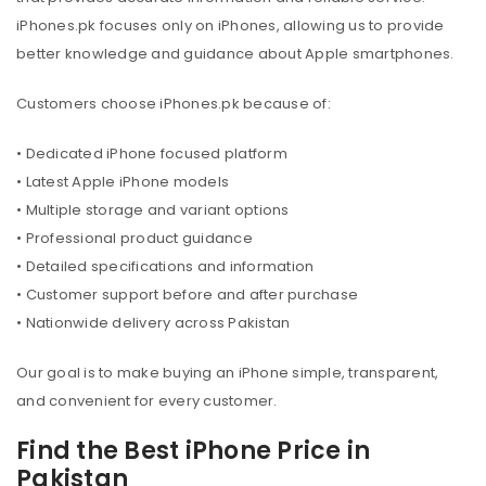
iPhones.pk focuses only on iPhones, allowing us to provide
better knowledge and guidance about Apple smartphones.
Customers choose iPhones.pk because of:
• Dedicated iPhone focused platform
• Latest Apple iPhone models
• Multiple storage and variant options
• Professional product guidance
• Detailed specifications and information
• Customer support before and after purchase
• Nationwide delivery across Pakistan
Our goal is to make buying an iPhone simple, transparent,
and convenient for every customer.
Find the Best iPhone Price in
Pakistan