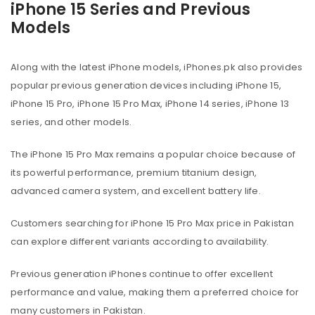
iPhone 15 Series and Previous
Models
Along with the latest iPhone models, iPhones.pk also provides
popular previous generation devices including iPhone 15,
iPhone 15 Pro, iPhone 15 Pro Max, iPhone 14 series, iPhone 13
series, and other models.
The iPhone 15 Pro Max remains a popular choice because of
its powerful performance, premium titanium design,
advanced camera system, and excellent battery life.
Customers searching for iPhone 15 Pro Max price in Pakistan
can explore different variants according to availability.
Previous generation iPhones continue to offer excellent
performance and value, making them a preferred choice for
many customers in Pakistan.