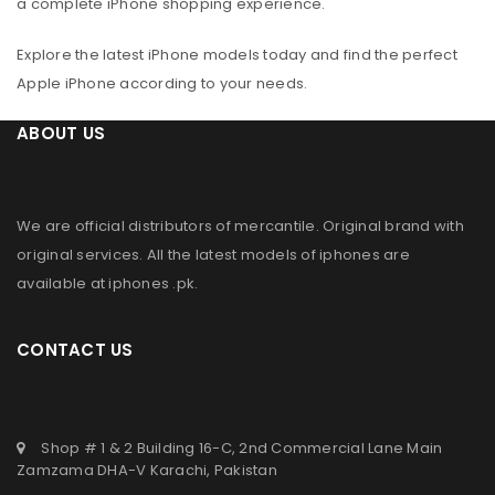
a complete iPhone shopping experience.
Explore the latest iPhone models today and find the perfect
Apple iPhone according to your needs.
ABOUT US
We are official distributors of
mercantile
. Original brand with
original services. All the latest models of iphones are
available at
iphones .pk
.
CONTACT US
Shop # 1 & 2 Building 16-C, 2nd Commercial Lane Main
Zamzama DHA-V Karachi, Pakistan