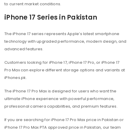
to current market conditions.
iPhone 17 Series in Pakistan
The iPhone 17 series represents Apple’s latest smartphone
technology with upgraded performance, modern design, and
advanced features.
Customers looking for iPhone 17, iPhone 17 Pro, or iPhone 17
Pro Max can explore different storage options and variants at
iPhones.pk.
The iPhone 17 Pro Max is designed for users who want the
ultimate iPhone experience with powerful performance,
professional camera capabilities, and premium features.
If you are searching for iPhone 17 Pro Max price in Pakistan or
iPhone 17 Pro Max PTA approved price in Pakistan, our team