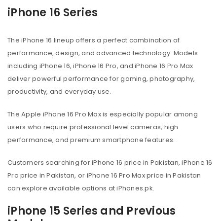
iPhone 16 Series
The iPhone 16 lineup offers a perfect combination of
performance, design, and advanced technology. Models
including iPhone 16, iPhone 16 Pro, and iPhone 16 Pro Max
deliver powerful performance for gaming, photography,
productivity, and everyday use.
The Apple iPhone 16 Pro Max is especially popular among
users who require professional level cameras, high
performance, and premium smartphone features.
Customers searching for iPhone 16 price in Pakistan, iPhone 16
Pro price in Pakistan, or iPhone 16 Pro Max price in Pakistan
can explore available options at iPhones.pk.
iPhone 15 Series and Previous