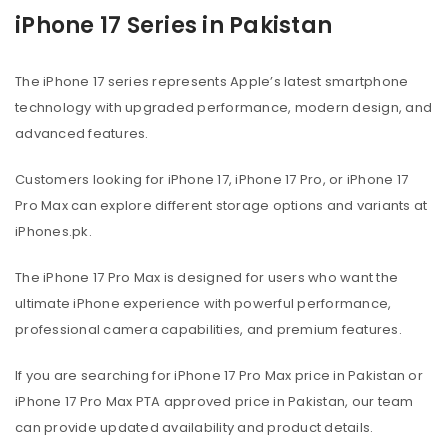
iPhone 17 Series in Pakistan
The iPhone 17 series represents Apple’s latest smartphone
technology with upgraded performance, modern design, and
advanced features.
Customers looking for iPhone 17, iPhone 17 Pro, or iPhone 17
Pro Max can explore different storage options and variants at
iPhones.pk.
The iPhone 17 Pro Max is designed for users who want the
ultimate iPhone experience with powerful performance,
professional camera capabilities, and premium features.
If you are searching for iPhone 17 Pro Max price in Pakistan or
iPhone 17 Pro Max PTA approved price in Pakistan, our team
can provide updated availability and product details.