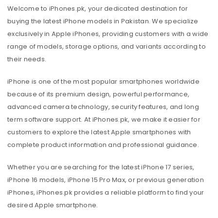
Welcome to iPhones.pk, your dedicated destination for
buying the latest iPhone models in Pakistan. We specialize
exclusively in Apple iPhones, providing customers with a wide
range of models, storage options, and variants according to
their needs.
iPhone is one of the most popular smartphones worldwide
because of its premium design, powerful performance,
advanced camera technology, security features, and long
term software support. At iPhones.pk, we make it easier for
customers to explore the latest Apple smartphones with
complete product information and professional guidance.
Whether you are searching for the latest iPhone 17 series,
iPhone 16 models, iPhone 15 Pro Max, or previous generation
iPhones, iPhones.pk provides a reliable platform to find your
desired Apple smartphone.