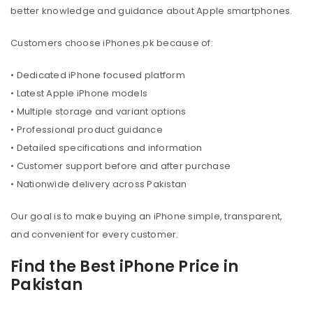
better knowledge and guidance about Apple smartphones.
Customers choose iPhones.pk because of:
• Dedicated iPhone focused platform
• Latest Apple iPhone models
• Multiple storage and variant options
• Professional product guidance
• Detailed specifications and information
• Customer support before and after purchase
• Nationwide delivery across Pakistan
Our goal is to make buying an iPhone simple, transparent,
and convenient for every customer.
Find the Best iPhone Price in
Pakistan