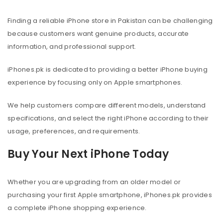
Finding a reliable iPhone store in Pakistan can be challenging
because customers want genuine products, accurate
information, and professional support.
iPhones.pk is dedicated to providing a better iPhone buying
experience by focusing only on Apple smartphones.
We help customers compare different models, understand
specifications, and select the right iPhone according to their
usage, preferences, and requirements.
Buy Your Next iPhone Today
Whether you are upgrading from an older model or
purchasing your first Apple smartphone, iPhones.pk provides
a complete iPhone shopping experience.