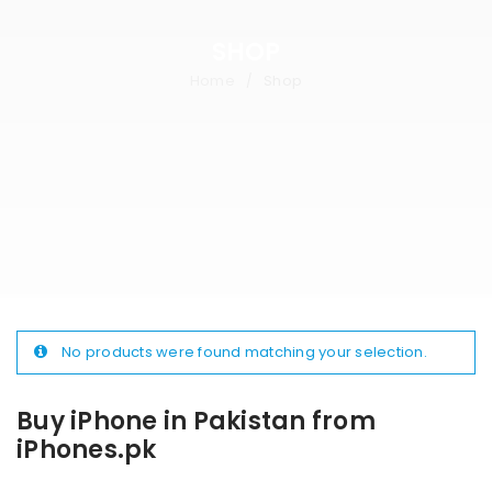
SHOP
Home
Shop
/
No products were found matching your selection.
Buy iPhone in Pakistan from
iPhones.pk