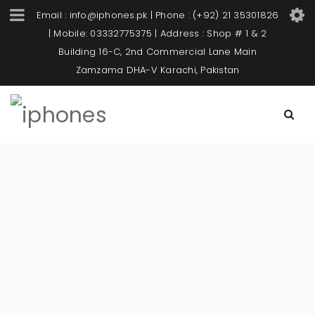
Email : info@iphones.pk | Phone : (+92) 21 35301826
| Mobile: 03332775375 | Address : Shop # 1 & 2
Building 16-C, 2nd Commercial Lane Main
Zamzama DHA-V Karachi, Pakistan