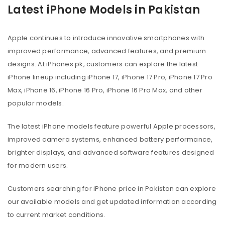
Latest iPhone Models in Pakistan
Apple continues to introduce innovative smartphones with
improved performance, advanced features, and premium
designs. At iPhones.pk, customers can explore the latest
iPhone lineup including iPhone 17, iPhone 17 Pro, iPhone 17 Pro
Max, iPhone 16, iPhone 16 Pro, iPhone 16 Pro Max, and other
popular models.
The latest iPhone models feature powerful Apple processors,
improved camera systems, enhanced battery performance,
brighter displays, and advanced software features designed
for modern users.
Customers searching for iPhone price in Pakistan can explore
our available models and get updated information according
to current market conditions.