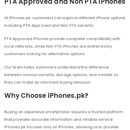
PTA Approved and Non PTA iPhones
At iPhones.pk, customers can explore different iPhone options
including PTA Approved and Non PTA variants.
PTA Approved iPhones provide complete compatibility with
local networks, while Non PTA iPhones are preferred by
customers looking for alternative options.
Our team helps customers understand the difference
between various variants, storage options, and models so
they can make an informed buying decision.
Why Choose iPhones.pk?
Buying an expensive smartphone requires a trusted platform
that provides accurate information and reliable service.
iPhones.pk focuses only on iPhones, allowing us to provide