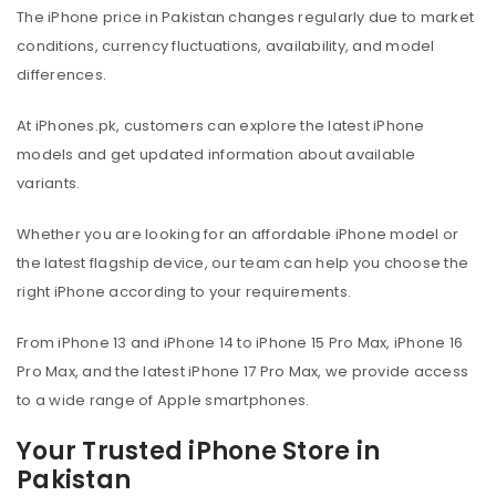
The iPhone price in Pakistan changes regularly due to market
conditions, currency fluctuations, availability, and model
differences.
At iPhones.pk, customers can explore the latest iPhone
models and get updated information about available
variants.
Whether you are looking for an affordable iPhone model or
the latest flagship device, our team can help you choose the
right iPhone according to your requirements.
From iPhone 13 and iPhone 14 to iPhone 15 Pro Max, iPhone 16
Pro Max, and the latest iPhone 17 Pro Max, we provide access
to a wide range of Apple smartphones.
Your Trusted iPhone Store in
Pakistan