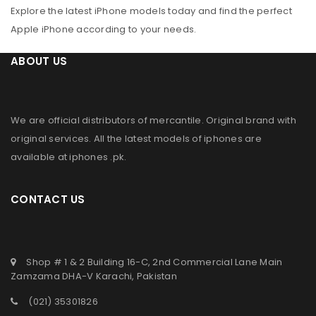
Explore the latest iPhone models today and find the perfect
Apple iPhone according to your needs.
ABOUT US
We are official distributors of
mercantile
. Original brand with
original services. All the latest models of iphones are
available at
iphones .pk
.
CONTACT US
Shop # 1 & 2 Building 16-C, 2nd Commercial Lane Main
Zamzama DHA-V Karachi, Pakistan
(021) 35301826