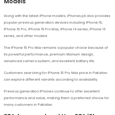
Models
Along with the latest iPhone models, iPhones.pk also provides
popular previous generation devices including iPhone 15,
iPhone 15 Pro, iPhone 15 Pro Max, iPhone 14 series, iPhone 13
series, and other models.
The iPhone 15 Pro Max remains a popular choice because of
its powerful performance, premium titanium design,
advanced camera system, and excellent battery life.
Customers searching for iPhone 15 Pro Max price in Pakistan
can explore different variants according to availability.
Previous generation iPhones continue to offer excellent
performance and value, making them a preferred choice for
many customers in Pakistan.