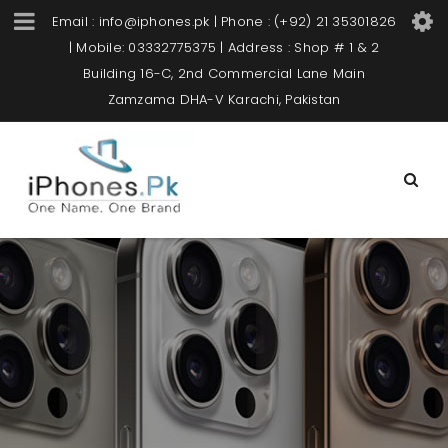
Email : info@iphones.pk | Phone : (+92) 21 35301826
| Mobile: 03332775375 | Address : Shop # 1 & 2
Building 16-C, 2nd Commercial Lane Main
Zamzama DHA-V Karachi, Pakistan