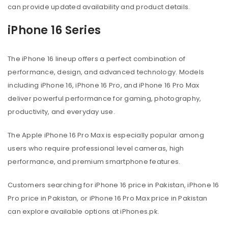
can provide updated availability and product details.
iPhone 16 Series
The iPhone 16 lineup offers a perfect combination of
performance, design, and advanced technology. Models
including iPhone 16, iPhone 16 Pro, and iPhone 16 Pro Max
deliver powerful performance for gaming, photography,
productivity, and everyday use.
The Apple iPhone 16 Pro Max is especially popular among
users who require professional level cameras, high
performance, and premium smartphone features.
Customers searching for iPhone 16 price in Pakistan, iPhone 16
Pro price in Pakistan, or iPhone 16 Pro Max price in Pakistan
can explore available options at iPhones.pk.