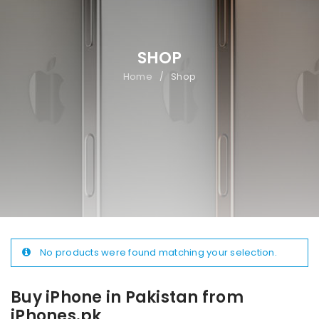
SHOP
Home
Shop
/
No products were found matching your selection.
Buy iPhone in Pakistan from
iPhones.pk