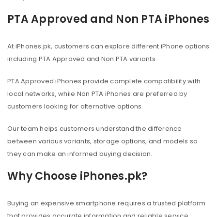
PTA Approved and Non PTA iPhones
At iPhones.pk, customers can explore different iPhone options
including PTA Approved and Non PTA variants.
PTA Approved iPhones provide complete compatibility with
local networks, while Non PTA iPhones are preferred by
customers looking for alternative options.
Our team helps customers understand the difference
between various variants, storage options, and models so
they can make an informed buying decision.
Why Choose iPhones.pk?
Buying an expensive smartphone requires a trusted platform
that provides accurate information and reliable service.