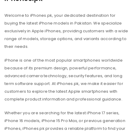
Welcome to iPhones.pk, your dedicated destination for
buying the latest iPhone models in Pakistan. We specialize
exclusively in Apple iPhones, providing customers with a wide
range of models, storage options, and variants according to
their needs.
iPhone is one of the most popular smartphones worldwide
because of its premium design, powerful performance,
advanced camera technology, security features, and long
term software support. At iPhones.pk, we make it easier for
customers to explore the latest Apple smartphones with
complete product information and professional guidance.
Whether you are searching for the latest iPhone 17 series,
iPhone 16 models, iPhone 15 Pro Max, or previous generation
iPhones, iPhones.pk provides a reliable platform to find your