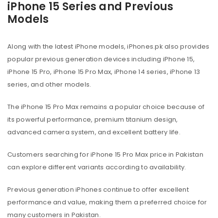
iPhone 15 Series and Previous
Models
Along with the latest iPhone models, iPhones.pk also provides
popular previous generation devices including iPhone 15,
iPhone 15 Pro, iPhone 15 Pro Max, iPhone 14 series, iPhone 13
series, and other models.
The iPhone 15 Pro Max remains a popular choice because of
its powerful performance, premium titanium design,
advanced camera system, and excellent battery life.
Customers searching for iPhone 15 Pro Max price in Pakistan
can explore different variants according to availability.
Previous generation iPhones continue to offer excellent
performance and value, making them a preferred choice for
many customers in Pakistan.