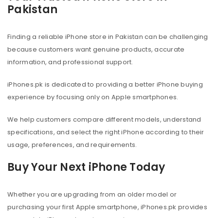
Pakistan
Finding a reliable iPhone store in Pakistan can be challenging
because customers want genuine products, accurate
information, and professional support.
iPhones.pk is dedicated to providing a better iPhone buying
experience by focusing only on Apple smartphones.
We help customers compare different models, understand
specifications, and select the right iPhone according to their
usage, preferences, and requirements.
Buy Your Next iPhone Today
Whether you are upgrading from an older model or
purchasing your first Apple smartphone, iPhones.pk provides