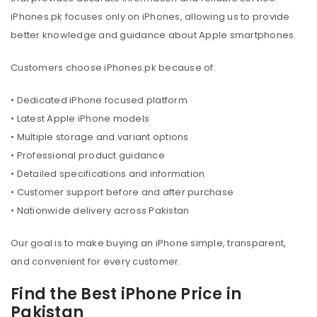
iPhones.pk focuses only on iPhones, allowing us to provide
better knowledge and guidance about Apple smartphones.
Customers choose iPhones.pk because of:
• Dedicated iPhone focused platform
• Latest Apple iPhone models
• Multiple storage and variant options
• Professional product guidance
• Detailed specifications and information
• Customer support before and after purchase
• Nationwide delivery across Pakistan
Our goal is to make buying an iPhone simple, transparent,
and convenient for every customer.
Find the Best iPhone Price in
Pakistan