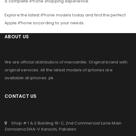
a complete iPhone shopping experience.
Explore the latest iPhone models today and find the perfect
Apple iPhone according to your needs.
ABOUT US
We are official distributors of
mercantile
. Original brand with
original services. All the latest models of iphones are
available at
iphones .pk
.
CONTACT US
Shop # 1 & 2 Building 16-C, 2nd Commercial Lane Main
Zamzama DHA-V Karachi, Pakistan