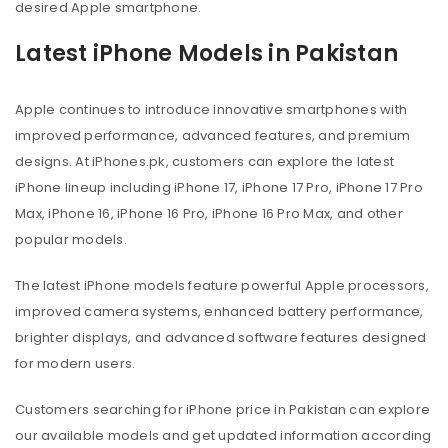
desired Apple smartphone.
Latest iPhone Models in Pakistan
Apple continues to introduce innovative smartphones with
improved performance, advanced features, and premium
designs. At iPhones.pk, customers can explore the latest
iPhone lineup including iPhone 17, iPhone 17 Pro, iPhone 17 Pro
Max, iPhone 16, iPhone 16 Pro, iPhone 16 Pro Max, and other
popular models.
The latest iPhone models feature powerful Apple processors,
improved camera systems, enhanced battery performance,
brighter displays, and advanced software features designed
for modern users.
Customers searching for iPhone price in Pakistan can explore
our available models and get updated information according