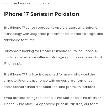
to current market conditions.
iPhone 17 Series in Pakistan
The iPhone 17 series represents Apple’s latest smartphone
technology with upgraded performance, modern design, and
advanced features.
Customers looking for iPhone 17, iPhone 17 Pro, or iPhone 17
Pro Max can explore different storage options and variants at
iPhones.pk.
The iPhone 17 Pro Max is designed for users who want the
ultimate iPhone experience with powerful performance,
professional camera capabilities, and premium features.
If you are searching for iPhone 17 Pro Max price in Pakistan or
iPhone 17 Pro Max PTA approved price in Pakistan, our team