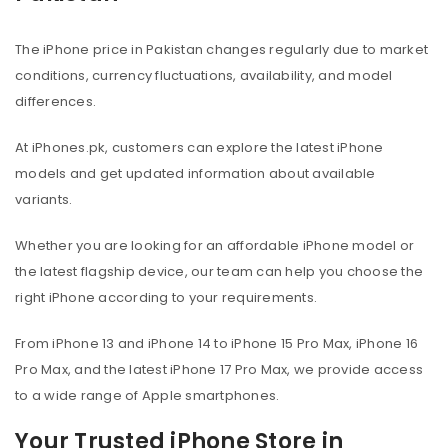
The iPhone price in Pakistan changes regularly due to market
conditions, currency fluctuations, availability, and model
differences.
At iPhones.pk, customers can explore the latest iPhone
models and get updated information about available
variants.
Whether you are looking for an affordable iPhone model or
the latest flagship device, our team can help you choose the
right iPhone according to your requirements.
From iPhone 13 and iPhone 14 to iPhone 15 Pro Max, iPhone 16
Pro Max, and the latest iPhone 17 Pro Max, we provide access
to a wide range of Apple smartphones.
Your Trusted iPhone Store in