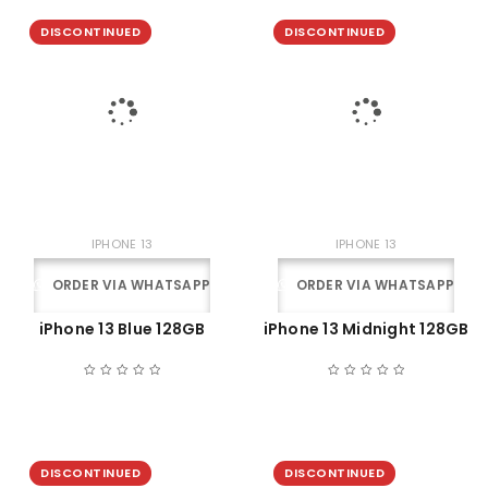
DISCONTINUED
DISCONTINUED
IPHONE 13
IPHONE 13
ORDER VIA WHATSAPP
ORDER VIA WHATSAPP
iPhone 13 Blue 128GB
iPhone 13 Midnight 128GB
DISCONTINUED
DISCONTINUED