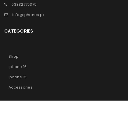
03332775375
info@iphones.pk
CATEGORIES
Shop
iphone 16
iphone 15
Accessories
© 2025
iPhones Pk
All Rights Reserved