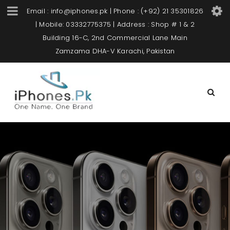
Email : info@iphones.pk | Phone : (+92) 21 35301826
| Mobile: 03332775375 | Address : Shop # 1 & 2
Building 16-C, 2nd Commercial Lane Main
Zamzama DHA-V Karachi, Pakistan