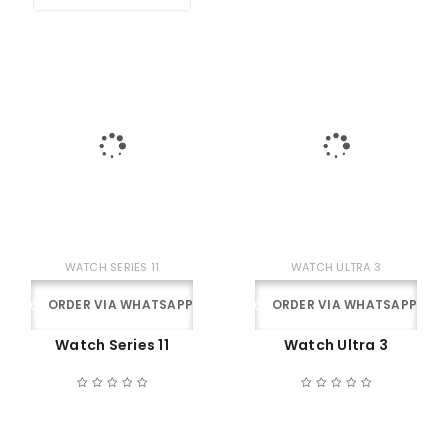
WATCH SERIES 11
WATCH ULTRA 3
ORDER VIA WHATSAPP
ORDER VIA WHATSAPP
Watch Series 11
Watch Ultra 3