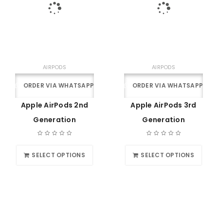
AIRPODS
AIRPODS
ORDER VIA WHATSAPP
ORDER VIA WHATSAPP
Apple AirPods 2nd
Apple AirPods 3rd
Generation
Generation
SELECT OPTIONS
SELECT OPTIONS