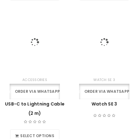
ACCESSORIES
WATCH SE 3
ORDER VIA WHATSAPP
ORDER VIA WHATSAPP
USB-C to Lightning Cable
Watch SE 3
(2 m)
SELECT OPTIONS