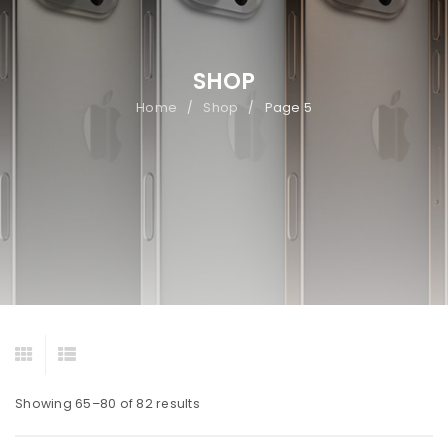
SHOP
Home
Shop
Page 5
/
/
Showing 65–80 of 82 results