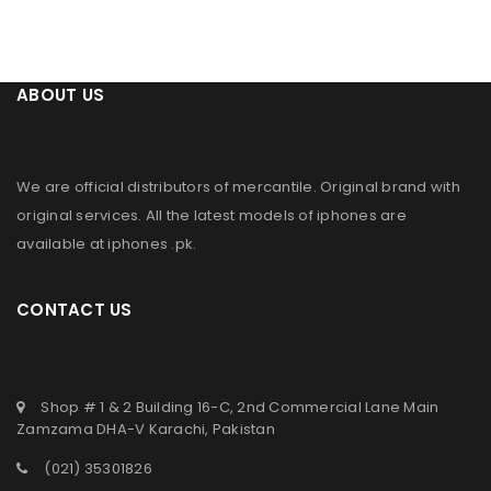
ABOUT US
We are official distributors of
mercantile
. Original brand with
original services. All the latest models of iphones are
available at
iphones .pk
.
CONTACT US
Shop # 1 & 2 Building 16-C, 2nd Commercial Lane Main
Zamzama DHA-V Karachi, Pakistan
(021) 35301826