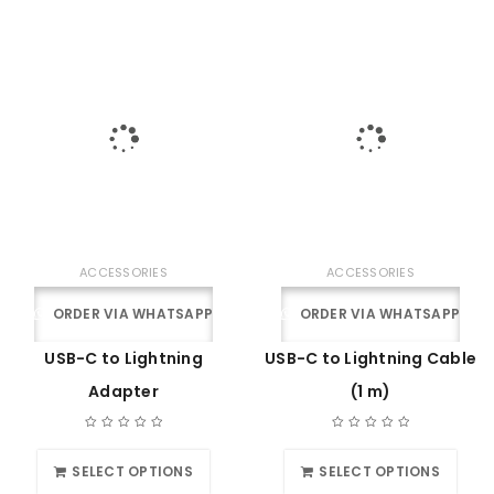
ACCESSORIES
ACCESSORIES
ORDER VIA WHATSAPP
ORDER VIA WHATSAPP
USB-C to Lightning
USB-C to Lightning Cable
Adapter
(1 m)
SELECT OPTIONS
SELECT OPTIONS