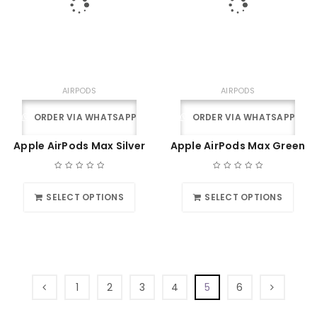
AIRPODS
AIRPODS
ORDER VIA WHATSAPP
ORDER VIA WHATSAPP
Apple AirPods Max Silver
Apple AirPods Max Green
SELECT OPTIONS
SELECT OPTIONS
1
2
3
4
5
6