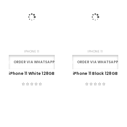
IPHONE 11
IPHONE 11
ORDER VIA WHATSAPP
ORDER VIA WHATSAPP
iPhone 11 White 128GB
iPhone 11 Black 128GB