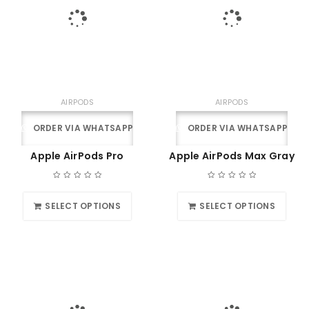
AIRPODS
AIRPODS
ORDER VIA WHATSAPP
ORDER VIA WHATSAPP
Apple AirPods Pro
Apple AirPods Max Gray
SELECT OPTIONS
SELECT OPTIONS