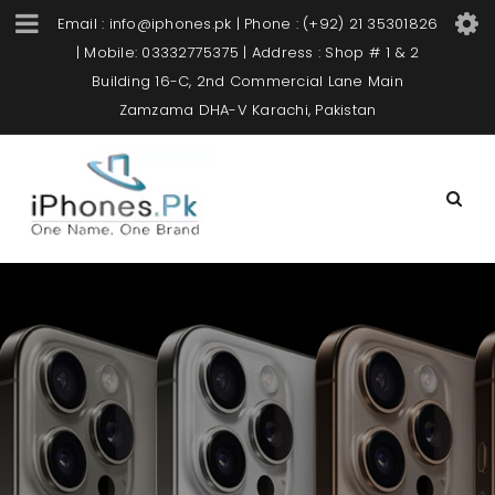
Email : info@iphones.pk | Phone : (+92) 21 35301826
| Mobile: 03332775375 | Address : Shop # 1 & 2
Building 16-C, 2nd Commercial Lane Main
Zamzama DHA-V Karachi, Pakistan