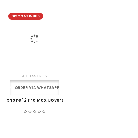
DISCONTINUED
ACCESSORIES
ORDER VIA WHATSAPP
iphone 12 Pro Max Covers