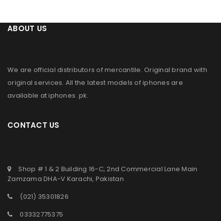
ABOUT US
We are official distributors of
mercantile
. Original brand with
original services. All the latest models of iphones are
available at
iphones .pk
.
CONTACT US
Shop # 1 & 2 Building 16-C, 2nd Commercial Lane Main
Zamzama DHA-V Karachi, Pakistan
(021) 35301826
03332775375