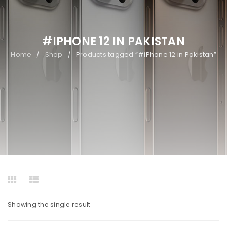
#IPHONE 12 IN PAKISTAN
Home
Shop
Products tagged “#iPhone 12 in Pakistan”
/
/
Showing the single result