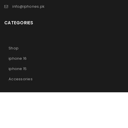
info@iphones.pk
CATEGORIES
Shop
iphone 16
iphone 15
Accessories
© 2025
iPhones Pk
All Rights Reserved