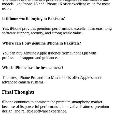
models like iPhone 15 and iPhone 16 offer excellent value for most
users.
Is iPhone worth buying in Pakistan?
Yes, iPhone provides premium performance, excellent cameras, long
software support, security, and strong resale value.
Where can I buy genuine iPhone in Pakistan?
You can buy genuine Apple iPhones from iPhones.pk with
professional support and guidance.
Which iPhone has the best camera?
The latest iPhone Pro and Pro Max models offer Apple’s most
advanced camera systems.
Final Thoughts
iPhone continues to dominate the premium smartphone market
because of its powerful performance, innovative features, premium
design, and reliable software experience.