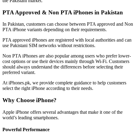
the Pakistani market.
PTA Approved & Non PTA iPhones in Pakistan
In Pakistan, customers can choose between PTA approved and Non
PTA iPhone variants depending on their requirements.
PTA approved iPhones are registered with local authorities and can
use Pakistani SIM networks without restrictions.
Non PTA iPhones are also popular among users who prefer lower-
cost options or use their devices mainly through Wi-Fi. Customers
should always understand the differences before selecting their
preferred variant.
At iPhones.pk, we provide complete guidance to help customers
select the right iPhone according to their needs.
Why Choose iPhone?
Apple iPhone offers several advantages that make it one of the
world’s leading smartphones.
Powerful Performance