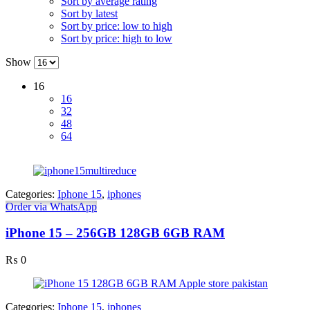
Sort by average rating
Sort by latest
Sort by price: low to high
Sort by price: high to low
Show
16
16
32
48
64
Categories:
Iphone 15
,
iphones
Order via WhatsApp
iPhone 15 – 256GB 128GB 6GB RAM
₨
0
Categories:
Iphone 15
,
iphones