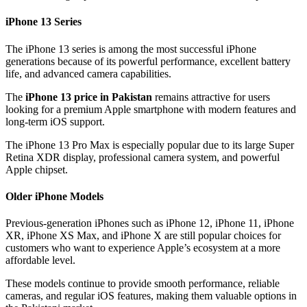
iPhone 13 Series
The iPhone 13 series is among the most successful iPhone
generations because of its powerful performance, excellent battery
life, and advanced camera capabilities.
The
iPhone 13 price in Pakistan
remains attractive for users
looking for a premium Apple smartphone with modern features and
long-term iOS support.
The iPhone 13 Pro Max is especially popular due to its large Super
Retina XDR display, professional camera system, and powerful
Apple chipset.
Older iPhone Models
Previous-generation iPhones such as iPhone 12, iPhone 11, iPhone
XR, iPhone XS Max, and iPhone X are still popular choices for
customers who want to experience Apple’s ecosystem at a more
affordable level.
These models continue to provide smooth performance, reliable
cameras, and regular iOS features, making them valuable options in