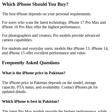
Which iPhone Should You Buy?
The best iPhone depends on your personal requirements.
For users who want the latest technology, iPhone 17 Pro Max and
iPhone 16 Pro Max offer the highest performance.
For photographers and creators, Pro models provide advanced
camera capabilities.
For students and everyday users, models like iPhone 13, iPhone 14,
and iPhone 15 offer excellent performance and value.
Frequently Asked Questions
What is the iPhone price in Pakistan?
The iPhone price in Pakistan depends on the model, storage
capacity, PTA status, and availability. Contact iPhones.pk for
updated details.
Which iPhone is best in Pakistan?
The latest Pro Max models provide the highest performance, while