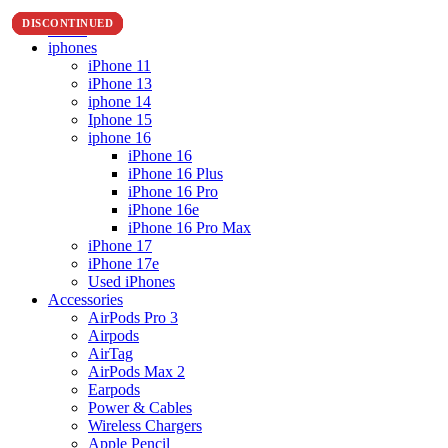
DISCONTINUED
DISCONTINUED
DISCONTINUED
DISCONTINUED
DISCONTINUED
DISCONTINUED
DISCONTINUED
DISCONTINUED
Home
iphones
iPhone 11
iPhone 13
iphone 14
Iphone 15
iphone 16
iPhone 16
iPhone 16 Plus
iPhone 16 Pro
iPhone 16e
iPhone 16 Pro Max
iPhone 17
iPhone 17e
Used iPhones
Accessories
AirPods Pro 3
Airpods
AirTag
AirPods Max 2
Earpods
Power & Cables
Wireless Chargers
Apple Pencil