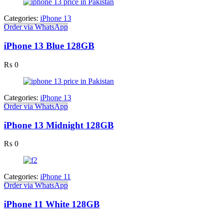
Categories:
iPhone 13
Order via WhatsApp
iPhone 13 Blue 128GB
₨
0
Categories:
iPhone 13
Order via WhatsApp
iPhone 13 Midnight 128GB
₨
0
Categories:
iPhone 11
Order via WhatsApp
iPhone 11 White 128GB