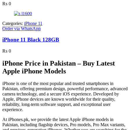
₨
0
Categories:
iPhone 11
Order via WhatsApp
iPhone 11 Black 128GB
₨
0
iPhone Price in Pakistan – Buy Latest
Apple iPhone Models
iPhone is one of the most popular and trusted smartphones in
Pakistan, offering premium design, powerful performance, advanced
camera technology, and a secure iOS experience. Developed by
Apple, iPhone devices are known worldwide for their quality,
reliability, long-term software support, and exceptional user
experience.
At iPhones.pk, we provide the latest Apple iPhone models in
Pakistan, including flagship devices, Pro models, Pro Max variants,
and previous-generation iPhones. Whether you are searching for the