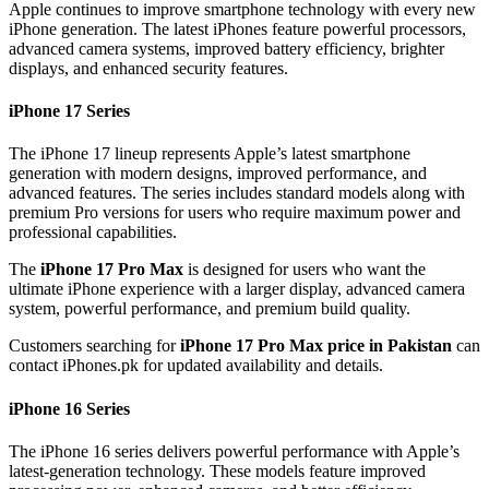
Apple continues to improve smartphone technology with every new
iPhone generation. The latest iPhones feature powerful processors,
advanced camera systems, improved battery efficiency, brighter
displays, and enhanced security features.
iPhone 17 Series
The iPhone 17 lineup represents Apple’s latest smartphone
generation with modern designs, improved performance, and
advanced features. The series includes standard models along with
premium Pro versions for users who require maximum power and
professional capabilities.
The
iPhone 17 Pro Max
is designed for users who want the
ultimate iPhone experience with a larger display, advanced camera
system, powerful performance, and premium build quality.
Customers searching for
iPhone 17 Pro Max price in Pakistan
can
contact iPhones.pk for updated availability and details.
iPhone 16 Series
The iPhone 16 series delivers powerful performance with Apple’s
latest-generation technology. These models feature improved