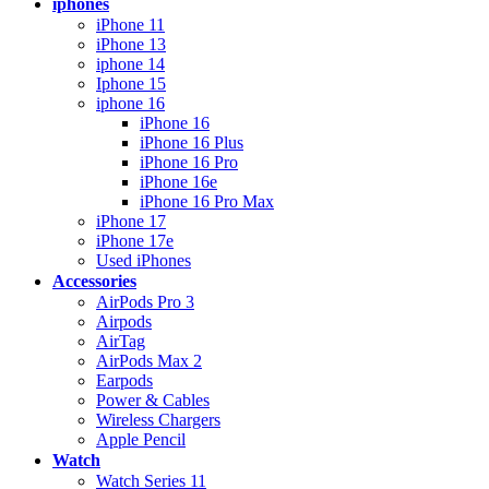
iphones
iPhone 11
iPhone 13
iphone 14
Iphone 15
iphone 16
iPhone 16
iPhone 16 Plus
iPhone 16 Pro
iPhone 16e
iPhone 16 Pro Max
iPhone 17
iPhone 17e
Used iPhones
Accessories
AirPods Pro 3
Airpods
AirTag
AirPods Max 2
Earpods
Power & Cables
Wireless Chargers
Apple Pencil
Watch
Watch Series 11