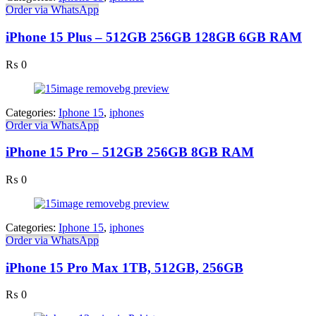
Order via WhatsApp
iPhone 15 Plus – 512GB 256GB 128GB 6GB RAM
₨
0
Categories:
Iphone 15
,
iphones
Order via WhatsApp
iPhone 15 Pro – 512GB 256GB 8GB RAM
₨
0
Categories:
Iphone 15
,
iphones
Order via WhatsApp
iPhone 15 Pro Max 1TB, 512GB, 256GB
₨
0