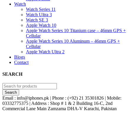
Watch
Watch Series 11
Watch Ultra 3
Watch SE 3
Apple Watch 10
Apple Watch Series 10 Titanium case – 46mm GPS +
Cellular
Apple Watch Series 10 Aluminum – 46mm GPS +
Cellular
Apple Watch Ultra 2
Blogs
Contact
SEARCH
Email : info@iphones.pk | Phone : (+92) 21 35301826 | Mobile:
03332775375 | Address : Shop # 1 & 2 Building 16-C, 2nd
Commercial Lane Main Zamzama DHA-V Karachi, Pakistan