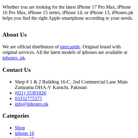
Whether you are looking for the latest iPhone 17 Pro Max, iPhone
16 Pro Max, iPhone 15 series, iPhone 14, or iPhone 13, iPhones.pk
helps you find the right Apple smartphone according to your needs.
About Us
We are official distributors of
mercantile
. Original brand with
original services. All the latest models of iphones are available at
iphones .pk
.
Contact Us
Shop # 1 & 2 Building 16-C, 2nd Commercial Lane Main
Zamzama DHA-V Karachi, Pakistan
(021) 35301826
03332775375
info@iphones.pk
Categories
Shop
iphone 16