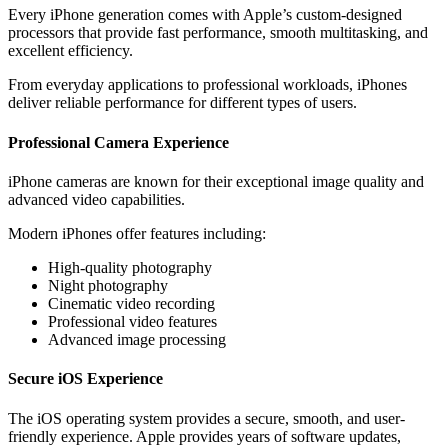
Every iPhone generation comes with Apple’s custom-designed
processors that provide fast performance, smooth multitasking, and
excellent efficiency.
From everyday applications to professional workloads, iPhones
deliver reliable performance for different types of users.
Professional Camera Experience
iPhone cameras are known for their exceptional image quality and
advanced video capabilities.
Modern iPhones offer features including:
High-quality photography
Night photography
Cinematic video recording
Professional video features
Advanced image processing
Secure iOS Experience
The iOS operating system provides a secure, smooth, and user-
friendly experience. Apple provides years of software updates,