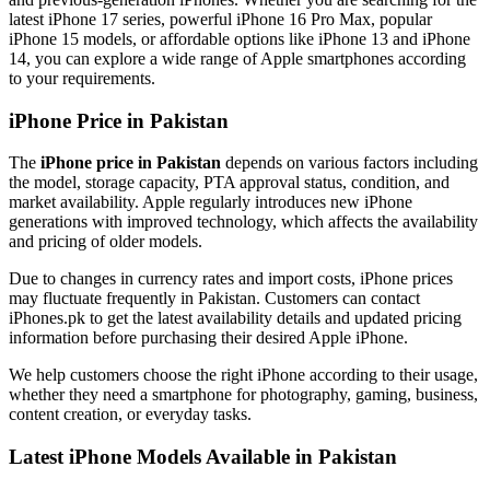
latest iPhone 17 series, powerful iPhone 16 Pro Max, popular
iPhone 15 models, or affordable options like iPhone 13 and iPhone
14, you can explore a wide range of Apple smartphones according
to your requirements.
iPhone Price in Pakistan
The
iPhone price in Pakistan
depends on various factors including
the model, storage capacity, PTA approval status, condition, and
market availability. Apple regularly introduces new iPhone
generations with improved technology, which affects the availability
and pricing of older models.
Due to changes in currency rates and import costs, iPhone prices
may fluctuate frequently in Pakistan. Customers can contact
iPhones.pk to get the latest availability details and updated pricing
information before purchasing their desired Apple iPhone.
We help customers choose the right iPhone according to their usage,
whether they need a smartphone for photography, gaming, business,
content creation, or everyday tasks.
Latest iPhone Models Available in Pakistan