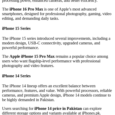
processing power, enhanced cameras, and better efficiency.
The
iPhone 16 Pro Max
is one of Apple’s most advanced
smartphones, designed for professional photography, gaming, video
editing, and demanding daily tasks.
iPhone 15 Series
The iPhone 15 series introduced several improvements, including a
modern design, USB-C connectivity, upgraded cameras, and
powerful performance.
The
Apple iPhone 15 Pro Max
remains a popular choice among
users who want flagship-level performance with professional
photography and video features.
iPhone 14 Series
The iPhone 14 lineup offers an excellent balance between
performance, features, and value. With powerful processors, reliable
cameras, and premium Apple design, iPhone 14 models continue to
be highly demanded in Pakistan.
Users searching for
iPhone 14 price in Pakistan
can explore
different storage options and variants available at iPhones.pk.