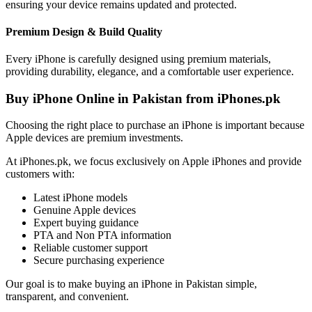
ensuring your device remains updated and protected.
Premium Design & Build Quality
Every iPhone is carefully designed using premium materials,
providing durability, elegance, and a comfortable user experience.
Buy iPhone Online in Pakistan from iPhones.pk
Choosing the right place to purchase an iPhone is important because
Apple devices are premium investments.
At iPhones.pk, we focus exclusively on Apple iPhones and provide
customers with:
Latest iPhone models
Genuine Apple devices
Expert buying guidance
PTA and Non PTA information
Reliable customer support
Secure purchasing experience
Our goal is to make buying an iPhone in Pakistan simple,
transparent, and convenient.