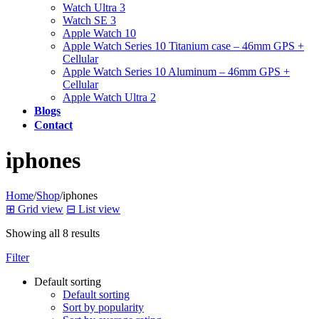
Watch Ultra 3
Watch SE 3
Apple Watch 10
Apple Watch Series 10 Titanium case – 46mm GPS +
Cellular
Apple Watch Series 10 Aluminum – 46mm GPS +
Cellular
Apple Watch Ultra 2
Blogs
Contact
iphones
Home
/
Shop
/
iphones
⊞
Grid view
⊟
List view
Showing all 8 results
Filter
Default sorting
Default sorting
Sort by popularity