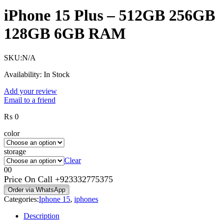
iPhone 15 Plus – 512GB 256GB
128GB 6GB RAM
SKU:
N/A
Availability:
In Stock
Add your review
Email to a friend
₨
0
color
storage
Clear
0
0
Price On Call
+923332775375
Order via WhatsApp
Categories:
Iphone 15
,
iphones
Description