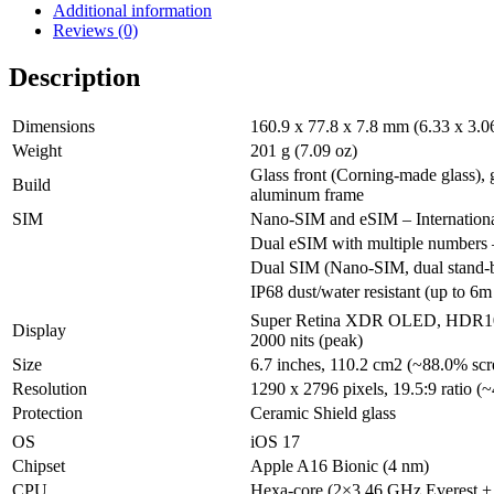
Additional information
Reviews (0)
Description
Dimensions
160.9 x 77.8 x 7.8 mm (6.33 x 3.06
Weight
201 g (7.09 oz)
Glass front (Corning-made glass), 
Build
aluminum frame
SIM
Nano-SIM and eSIM – Internation
Dual eSIM with multiple number
Dual SIM (Nano-SIM, dual stand-
IP68 dust/water resistant (up to 6m
Super Retina XDR OLED, HDR10, 
Display
2000 nits (peak)
Size
6.7 inches, 110.2 cm2 (~88.0% scr
Resolution
1290 x 2796 pixels, 19.5:9 ratio (~
Protection
Ceramic Shield glass
OS
iOS 17
Chipset
Apple A16 Bionic (4 nm)
CPU
Hexa-core (2×3.46 GHz Everest 