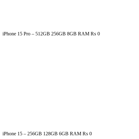
iPhone 15 Pro – 512GB 256GB 8GB RAM
₨
0
iPhone 15 – 256GB 128GB 6GB RAM
₨
0