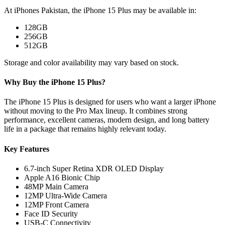
At iPhones Pakistan, the iPhone 15 Plus may be available in:
128GB
256GB
512GB
Storage and color availability may vary based on stock.
Why Buy the iPhone 15 Plus?
The iPhone 15 Plus is designed for users who want a larger iPhone
without moving to the Pro Max lineup. It combines strong
performance, excellent cameras, modern design, and long battery
life in a package that remains highly relevant today.
Key Features
6.7-inch Super Retina XDR OLED Display
Apple A16 Bionic Chip
48MP Main Camera
12MP Ultra-Wide Camera
12MP Front Camera
Face ID Security
USB-C Connectivity