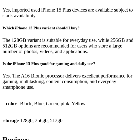
Yes, imported used iPhone 15 Plus devices are available subject to
stock availability.
Which iPhone 15 Plus variant should I buy?
The 128GB variant is suitable for everyday use, while 256GB and
512GB options are recommended for users who store a large
number of photos, videos, and applications.
Is the iPhone 15 Plus good for gaming and daily use?
Yes. The A16 Bionic processor delivers excellent performance for
gaming, multitasking, content consumption, and everyday
smartphone use.
color
Black, Blue, Green, pink, Yellow
storage
128gb, 256gb, 512gb
Reviews