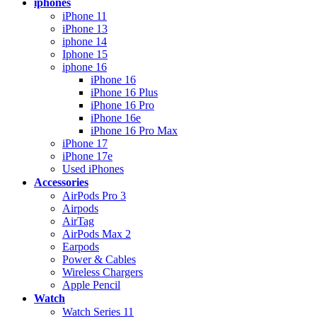
iphones
iPhone 11
iPhone 13
iphone 14
Iphone 15
iphone 16
iPhone 16
iPhone 16 Plus
iPhone 16 Pro
iPhone 16e
iPhone 16 Pro Max
iPhone 17
iPhone 17e
Used iPhones
Accessories
AirPods Pro 3
Airpods
AirTag
AirPods Max 2
Earpods
Power & Cables
Wireless Chargers
Apple Pencil
Watch
Watch Series 11