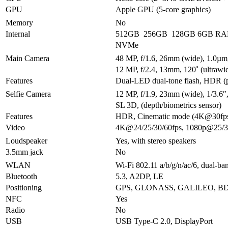
GPU
Apple GPU (5-core graphics)
Memory
No
Internal
512GB 256GB 128GB 6GB R
NVMe
Main Camera
48 MP, f/1.6, 26mm (wide), 1.0µm,
12 MP, f/2.4, 13mm, 120˚ (ultrawi
Features
Dual-LED dual-tone flash, HDR (
Selfie Camera
12 MP, f/1.9, 23mm (wide), 1/3.6
SL 3D, (depth/biometrics sensor)
Features
HDR, Cinematic mode (4K@30fp
Video
4K@24/25/30/60fps, 1080p@25/30
Loudspeaker
Yes, with stereo speakers
3.5mm jack
No
WLAN
Wi-Fi 802.11 a/b/g/n/ac/6, dual-ba
Bluetooth
5.3, A2DP, LE
Positioning
GPS, GLONASS, GALILEO, BD
NFC
Yes
Radio
No
USB
USB Type-C 2.0, DisplayPort