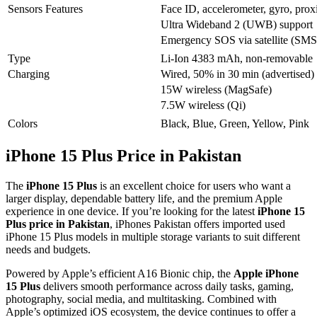
Sensors Features
Face ID, accelerometer, gyro, prox
Ultra Wideband 2 (UWB) support
Emergency SOS via satellite (SMS 
Type
Li-Ion 4383 mAh, non-removable
Charging
Wired, 50% in 30 min (advertised)
15W wireless (MagSafe)
7.5W wireless (Qi)
Colors
Black, Blue, Green, Yellow, Pink
iPhone 15 Plus Price in Pakistan
The
iPhone 15 Plus
is an excellent choice for users who want a
larger display, dependable battery life, and the premium Apple
experience in one device. If you’re looking for the latest
iPhone 15
Plus price in Pakistan
, iPhones Pakistan offers imported used
iPhone 15 Plus models in multiple storage variants to suit different
needs and budgets.
Powered by Apple’s efficient A16 Bionic chip, the
Apple iPhone
15 Plus
delivers smooth performance across daily tasks, gaming,
photography, social media, and multitasking. Combined with
Apple’s optimized iOS ecosystem, the device continues to offer a