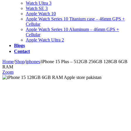
Watch Ultra 3
Watch SE 3
Apple Watch 10
Apple Watch Series 10 Titanium case – 46mm GPS +
Cellular
Apple Watch Series 10 Aluminum – 46mm GPS +
Cellular
Apple Watch Ultra 2
Blogs
Contact
Home
/
Shop
/
iphones
/
iPhone 15 Plus – 512GB 256GB 128GB 6GB
RAM
Zoom