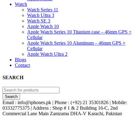
Watch
Watch Series 11
Watch Ultra 3
Watch SE 3
Apple Watch 10
Apple Watch Series 10 Titanium case – 46mm GPS +
Cellular
Apple Watch Series 10 Aluminum – 46mm GPS +
Cellular
Apple Watch Ultra 2
Blogs
Contact
SEARCH
Email : info@iphones.pk | Phone : (+92) 21 35301826 | Mobile:
03332775375 | Address : Shop # 1 & 2 Building 16-C, 2nd
Commercial Lane Main Zamzama DHA-V Karachi, Pakistan