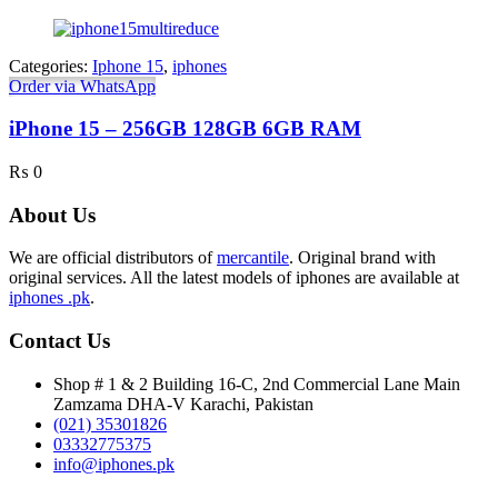
Categories:
Iphone 15
,
iphones
Order via WhatsApp
iPhone 15 – 256GB 128GB 6GB RAM
₨
0
About Us
We are official distributors of
mercantile
. Original brand with
original services. All the latest models of iphones are available at
iphones .pk
.
Contact Us
Shop # 1 & 2 Building 16-C, 2nd Commercial Lane Main
Zamzama DHA-V Karachi, Pakistan
(021) 35301826
03332775375
info@iphones.pk