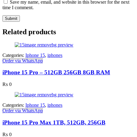
Save my name, email, and website in this browser for the next
time I comment.
Related products
Categories:
Iphone 15
,
iphones
Order via WhatsApp
iPhone 15 Pro – 512GB 256GB 8GB RAM
₨
0
Categories:
Iphone 15
,
iphones
Order via WhatsApp
iPhone 15 Pro Max 1TB, 512GB, 256GB
₨
0