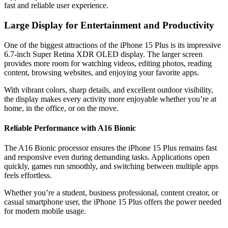
fast and reliable user experience.
Large Display for Entertainment and Productivity
One of the biggest attractions of the iPhone 15 Plus is its impressive
6.7-inch Super Retina XDR OLED display. The larger screen
provides more room for watching videos, editing photos, reading
content, browsing websites, and enjoying your favorite apps.
With vibrant colors, sharp details, and excellent outdoor visibility,
the display makes every activity more enjoyable whether you’re at
home, in the office, or on the move.
Reliable Performance with A16 Bionic
The A16 Bionic processor ensures the iPhone 15 Plus remains fast
and responsive even during demanding tasks. Applications open
quickly, games run smoothly, and switching between multiple apps
feels effortless.
Whether you’re a student, business professional, content creator, or
casual smartphone user, the iPhone 15 Plus offers the power needed
for modern mobile usage.