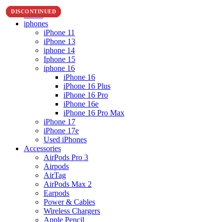
DISCONTINUED
DISCONTINUED
DISCONTINUED
DISCONTINUED
Home
iphones
iPhone 11
iPhone 13
iphone 14
Iphone 15
iphone 16
iPhone 16
iPhone 16 Plus
iPhone 16 Pro
iPhone 16e
iPhone 16 Pro Max
iPhone 17
iPhone 17e
Used iPhones
Accessories
AirPods Pro 3
Airpods
AirTag
AirPods Max 2
Earpods
Power & Cables
Wireless Chargers
Apple Pencil