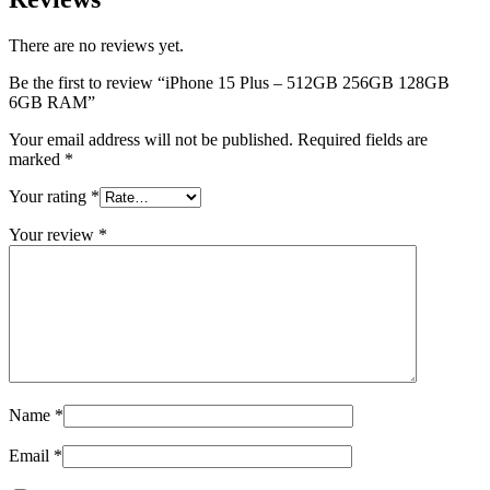
There are no reviews yet.
Be the first to review “iPhone 15 Plus – 512GB 256GB 128GB
6GB RAM”
Your email address will not be published.
Required fields are
marked
*
Your rating
*
Your review
*
Name
*
Email
*