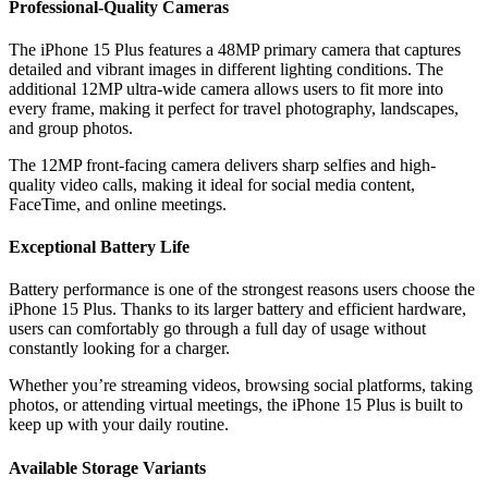
Professional-Quality Cameras
The iPhone 15 Plus features a 48MP primary camera that captures
detailed and vibrant images in different lighting conditions. The
additional 12MP ultra-wide camera allows users to fit more into
every frame, making it perfect for travel photography, landscapes,
and group photos.
The 12MP front-facing camera delivers sharp selfies and high-
quality video calls, making it ideal for social media content,
FaceTime, and online meetings.
Exceptional Battery Life
Battery performance is one of the strongest reasons users choose the
iPhone 15 Plus. Thanks to its larger battery and efficient hardware,
users can comfortably go through a full day of usage without
constantly looking for a charger.
Whether you’re streaming videos, browsing social platforms, taking
photos, or attending virtual meetings, the iPhone 15 Plus is built to
keep up with your daily routine.
Available Storage Variants