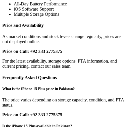
All-Day Battery Performance
iOS Software Support
Multiple Storage Options
Price and Availability
As market conditions and stock levels change regularly, prices are
not displayed online.
Price on Call: +92 333 2775375
For the latest availability, storage options, PTA information, and
current pricing, contact our sales team.
Frequently Asked Questions
What is the iPhone 15 Plus price in Pakistan?
The price varies depending on storage capacity, condition, and PTA
status.
Price on Call: +92 333 2775375
Is the iPhone 15 Plus available in Pakistan?