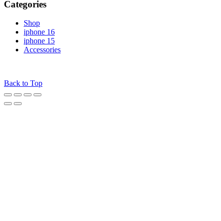
Categories
Shop
iphone 16
iphone 15
Accessories
© 2025
iPhones Pk
All Rights Reserved
Back to Top