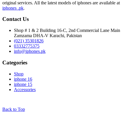
original services. All the latest models of iphones are available at
iphones .pk
.
Contact Us
Shop # 1 & 2 Building 16-C, 2nd Commercial Lane Main
Zamzama DHA-V Karachi, Pakistan
(021) 35301826
03332775375
info@iphones.pk
Categories
Shop
iphone 16
iphone 15
Accessories
© 2025
iPhones Pk
All Rights Reserved
Back to Top