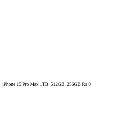
iPhone 15 Pro Max 1TB, 512GB, 256GB
₨
0