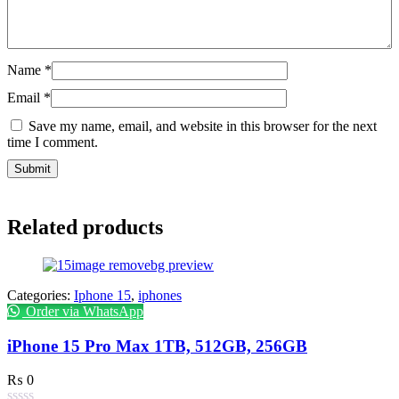
Name
*
Email
*
Save my name, email, and website in this browser for the next
time I comment.
Related products
Categories:
Iphone 15
,
iphones
Order via WhatsApp
iPhone 15 Pro Max 1TB, 512GB, 256GB
₨
0