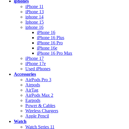
iphones
iPhone 11
iPhone 13
iphone 14
Iphone 15
iphone 16
iPhone 16
iPhone 16 Plus
iPhone 16 Pro
iPhone 16e
iPhone 16 Pro Max
iPhone 17
iPhone 17e
Used iPhones
Accessories
AirPods Pro 3
Airpods
AirTag
AirPods Max 2
Earpods
Power & Cables
Wireless Chargers
Apple Pencil
Watch
Watch Series 11