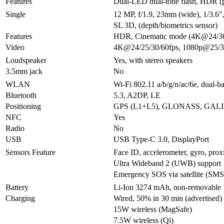
Features
Dual-LED dual-tone flash, HDR (
Single
12 MP, f/1.9, 23mm (wide), 1/3.6
SL 3D, (depth/biometrics sensor)
Features
HDR, Cinematic mode (4K@24/30
Video
4K@24/25/30/60fps, 1080p@25/30
Loudspeaker
Yes, with stereo speakers
3.5mm jack
No
WLAN
Wi-Fi 802.11 a/b/g/n/ac/6e, dual-b
Bluetooth
5.3, A2DP, LE
Positioning
GPS (L1+L5), GLONASS, GALI
NFC
Yes
Radio
No
USB
USB Type-C 3.0, DisplayPort
Sensors Feature
Face ID, accelerometer, gyro, prox
Ultra Wideband 2 (UWB) support
Emergency SOS via satellite (SMS 
Battery
Li-Ion 3274 mAh, non-removable
Charging
Wired, 50% in 30 min (advertised)
15W wireless (MagSafe)
7.5W wireless (Qi)