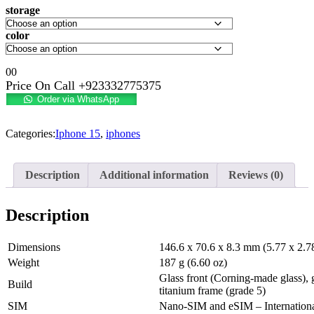
storage
color
0
0
Price On Call
+923332775375
Order via WhatsApp
Categories:
Iphone 15
,
iphones
Description
Additional information
Reviews (0)
Description
Dimensions
146.6 x 70.6 x 8.3 mm (5.77 x 2.78
Weight
187 g (6.60 oz)
Glass front (Corning-made glass), 
Build
titanium frame (grade 5)
SIM
Nano-SIM and eSIM – Internation