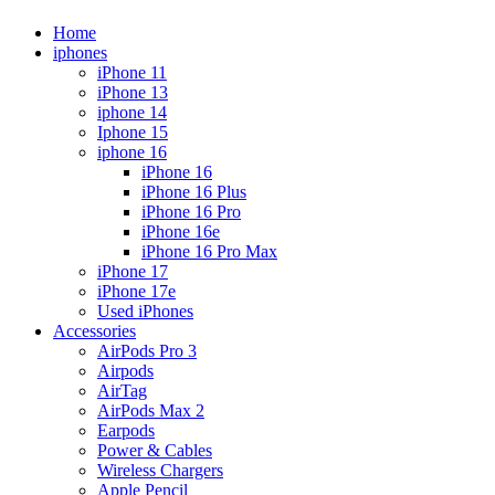
Home
iphones
iPhone 11
iPhone 13
iphone 14
Iphone 15
iphone 16
iPhone 16
iPhone 16 Plus
iPhone 16 Pro
iPhone 16e
iPhone 16 Pro Max
iPhone 17
iPhone 17e
Used iPhones
Accessories
AirPods Pro 3
Airpods
AirTag
AirPods Max 2
Earpods
Power & Cables
Wireless Chargers
Apple Pencil