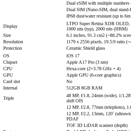
Dual eSIM with multiple number
Dual SIM (Nano-SIM, dual stand-
IP68 dust/water resistant (up to 6m
LTPO Super Retina XDR OLED, 
Display
1000 nits (typ), 2000 nits (HBM)
Size
6.1 inches, 91.3 cm2 (~88.2% scree
Resolution
1179 x 2556 pixels, 19.5:9 ratio (~
Protection
Ceramic Shield glass
OS
iOS 17
Chipset
Apple A17 Pro (3 nm)
CPU
Hexa-core (2×3.78 GHz + 4)
GPU
Apple GPU (6-core graphics)
Card slot
No
Internal
512GB 8GB RAM
48 MP, f/1.8, 24mm (wide), 1/1.28
Triple
shift OIS
12 MP, f/2.8, 77mm (telephoto), 
12 MP, f/2.2, 13mm, 120˚ (ultrawid
PDAF
TOF 3D LiDAR scanner (depth)