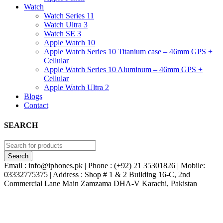
Watch
Watch Series 11
Watch Ultra 3
Watch SE 3
Apple Watch 10
Apple Watch Series 10 Titanium case – 46mm GPS +
Cellular
Apple Watch Series 10 Aluminum – 46mm GPS +
Cellular
Apple Watch Ultra 2
Blogs
Contact
SEARCH
Email : info@iphones.pk | Phone : (+92) 21 35301826 | Mobile:
03332775375 | Address : Shop # 1 & 2 Building 16-C, 2nd
Commercial Lane Main Zamzama DHA-V Karachi, Pakistan