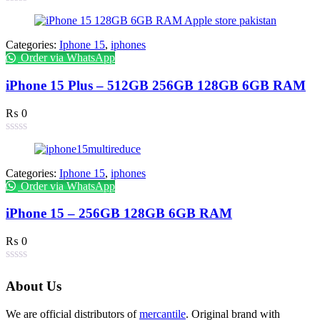
Categories:
Iphone 15
,
iphones
Order via WhatsApp
iPhone 15 Plus – 512GB 256GB 128GB 6GB RAM
₨
0
Categories:
Iphone 15
,
iphones
Order via WhatsApp
iPhone 15 – 256GB 128GB 6GB RAM
₨
0
About Us
We are official distributors of
mercantile
. Original brand with