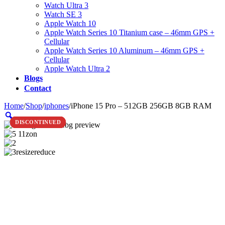
Watch Ultra 3
Watch SE 3
Apple Watch 10
Apple Watch Series 10 Titanium case – 46mm GPS +
Cellular
Apple Watch Series 10 Aluminum – 46mm GPS +
Cellular
Apple Watch Ultra 2
Blogs
Contact
Home
/
Shop
/
iphones
/
iPhone 15 Pro – 512GB 256GB 8GB RAM
Zoom
DISCONTINUED
DISCONTINUED
DISCONTINUED
DISCONTINUED