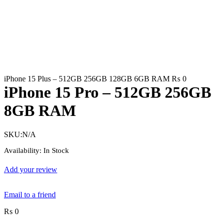
iPhone 15 Plus – 512GB 256GB 128GB 6GB RAM
₨
0
iPhone 15 Pro – 512GB 256GB
8GB RAM
SKU:
N/A
Availability:
In Stock
Add your review
Email to a friend
₨
0