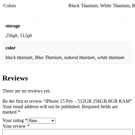
Colors
Black Titanium, White Titanium, B
storage
256gb, 512gb
color
black titanium, Blue Titanium, natural titanium, white titanium
Reviews
There are no reviews yet.
Be the first to review “iPhone 15 Pro – 512GB 256GB 8GB RAM”
Your email address will not be published.
Required fields are
marked
*
Your rating
*
Your review
*