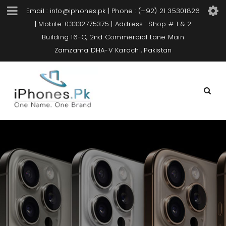
Email : info@iphones.pk | Phone : (+92) 21 35301826
| Mobile: 03332775375 | Address : Shop # 1 & 2
Building 16-C, 2nd Commercial Lane Main
Zamzama DHA-V Karachi, Pakistan