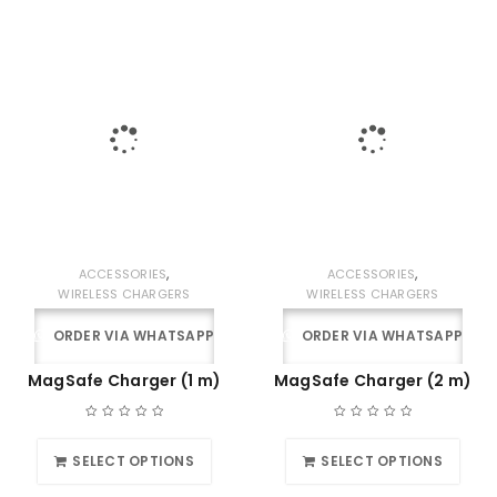
,
,
ACCESSORIES
ACCESSORIES
WIRELESS CHARGERS
WIRELESS CHARGERS
ORDER VIA WHATSAPP
ORDER VIA WHATSAPP
MagSafe Charger (1 m)
MagSafe Charger (2 m)
SELECT OPTIONS
SELECT OPTIONS