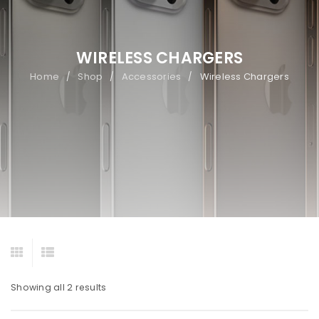
WIRELESS CHARGERS
Home
Shop
Accessories
Wireless Chargers
/
/
/
Showing all 2 results