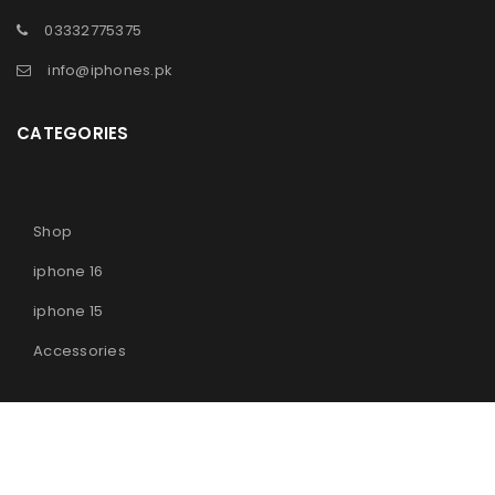
03332775375
info@iphones.pk
CATEGORIES
Shop
iphone 16
iphone 15
Accessories
© 2025
iPhones Pk
All Rights Reserved