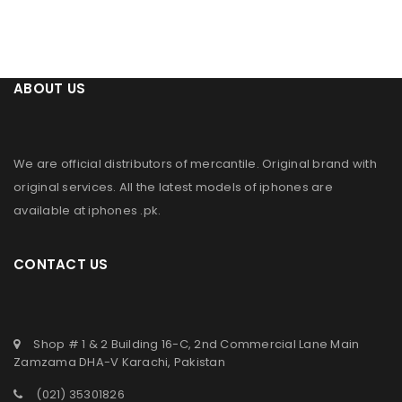
ABOUT US
We are official distributors of
mercantile
. Original brand with
original services. All the latest models of iphones are
available at
iphones .pk
.
CONTACT US
Shop # 1 & 2 Building 16-C, 2nd Commercial Lane Main
Zamzama DHA-V Karachi, Pakistan
(021) 35301826