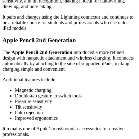
sensitivity, and tilt recognition, making it ideal for handwriting,
drawing, and note-taking.
It pairs and charges using the Lightning connector and continues to
be a reliable choice for students and professionals who use older
iPad models.
Apple Pencil 2nd Generation
The
Apple Pencil 2nd Generation
introduced a more refined
design with magnetic attachment and wireless charging. It connects
automatically by attaching to the side of supported iPads, making
charging simple and convenient.
Additional features include:
Magnetic charging
Double-tap gesture to switch tools
Pressure sensitivity
Tilt sensitivity
Palm rejection
Improved ergonomics
It remains one of Apple’s most popular accessories for creative
professionals.