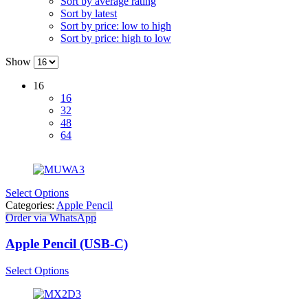
Sort by average rating
Sort by latest
Sort by price: low to high
Sort by price: high to low
Show
16
16
32
48
64
Select Options
Categories:
Apple Pencil
Order via WhatsApp
Apple Pencil (USB-C)
Select Options