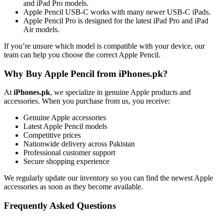
and iPad Pro models.
Apple Pencil USB-C works with many newer USB-C iPads.
Apple Pencil Pro is designed for the latest iPad Pro and iPad
Air models.
If you’re unsure which model is compatible with your device, our
team can help you choose the correct Apple Pencil.
Why Buy Apple Pencil from iPhones.pk?
At
iPhones.pk
, we specialize in genuine Apple products and
accessories. When you purchase from us, you receive:
Genuine Apple accessories
Latest Apple Pencil models
Competitive prices
Nationwide delivery across Pakistan
Professional customer support
Secure shopping experience
We regularly update our inventory so you can find the newest Apple
accessories as soon as they become available.
Frequently Asked Questions