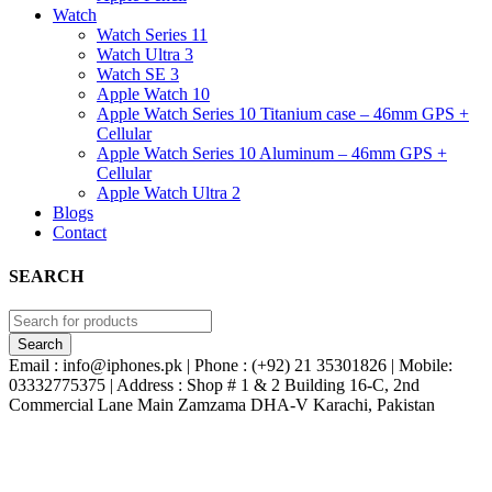
Watch
Watch Series 11
Watch Ultra 3
Watch SE 3
Apple Watch 10
Apple Watch Series 10 Titanium case – 46mm GPS +
Cellular
Apple Watch Series 10 Aluminum – 46mm GPS +
Cellular
Apple Watch Ultra 2
Blogs
Contact
SEARCH
Email : info@iphones.pk | Phone : (+92) 21 35301826 | Mobile:
03332775375 | Address : Shop # 1 & 2 Building 16-C, 2nd
Commercial Lane Main Zamzama DHA-V Karachi, Pakistan