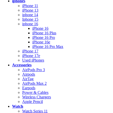
iphones
iPhone 11
iPhone 13
iphone 14
Iphone 15
iphone 16
iPhone 16
iPhone 16 Plus
iPhone 16 Pro
iPhone 16e
iPhone 16 Pro Max
iPhone 17
iPhone 17e
Used iPhones
Accessories
AirPods Pro 3
Airpods
AirTag
AirPods Max 2
Earpods
Power & Cables
Wireless Chargers
Apple Pencil
Watch
Watch Series 11