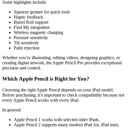
Some highlights include:
Squeeze gesture for quick tools
Haptic feedback
Barrel Roll support
Find My integration
Wireless magnetic charging
Pressure sensitivity
Tilt sensitivity
Palm rejection
Whether you’re illustrating, editing videos, designing graphics, or
creating digital artwork, the Apple Pencil Pro provides exceptional
precision and control.
Which Apple Pencil is Right for You?
Choosing the right Apple Pencil depends on your iPad model.
Before purchasing, it’s important to check compatibility because not
every Apple Pencil works with every iPad.
In general:
Apple Pencil 1 works with selected older iPads.
Apple Pencil 2 supports many modern iPad Air, iPad mini,