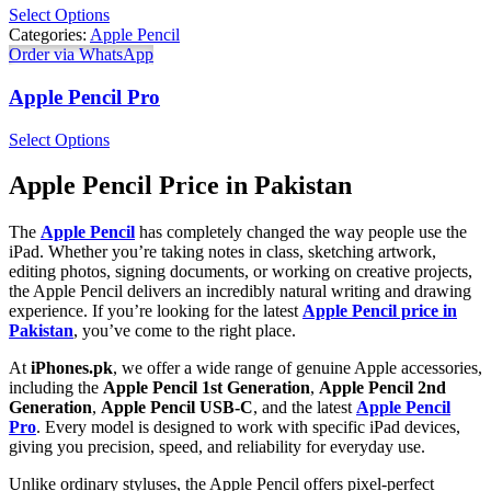
Select Options
Categories:
Apple Pencil
Order via WhatsApp
Apple Pencil Pro
Select Options
Apple Pencil Price in Pakistan
The
Apple Pencil
has completely changed the way people use the
iPad. Whether you’re taking notes in class, sketching artwork,
editing photos, signing documents, or working on creative projects,
the Apple Pencil delivers an incredibly natural writing and drawing
experience. If you’re looking for the latest
Apple Pencil price in
Pakistan
, you’ve come to the right place.
At
iPhones.pk
, we offer a wide range of genuine Apple accessories,
including the
Apple Pencil 1st Generation
,
Apple Pencil 2nd
Generation
,
Apple Pencil USB-C
, and the latest
Apple Pencil
Pro
. Every model is designed to work with specific iPad devices,
giving you precision, speed, and reliability for everyday use.
Unlike ordinary styluses, the Apple Pencil offers pixel-perfect