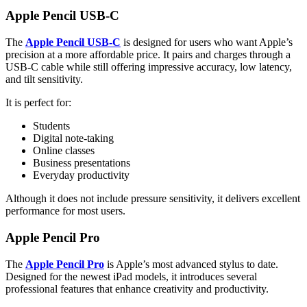
Apple Pencil USB-C
The
Apple Pencil USB-C
is designed for users who want Apple’s
precision at a more affordable price. It pairs and charges through a
USB-C cable while still offering impressive accuracy, low latency,
and tilt sensitivity.
It is perfect for:
Students
Digital note-taking
Online classes
Business presentations
Everyday productivity
Although it does not include pressure sensitivity, it delivers excellent
performance for most users.
Apple Pencil Pro
The
Apple Pencil Pro
is Apple’s most advanced stylus to date.
Designed for the newest iPad models, it introduces several
professional features that enhance creativity and productivity.