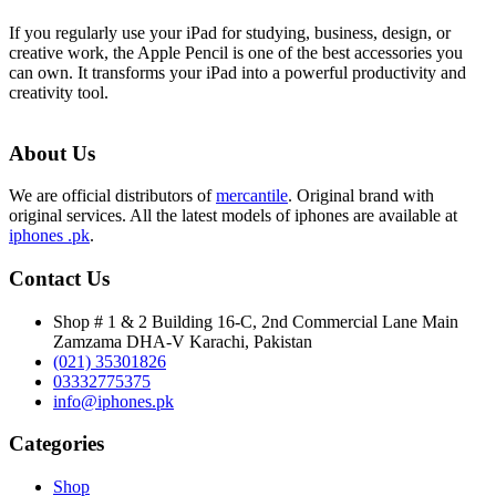
If you regularly use your iPad for studying, business, design, or
creative work, the Apple Pencil is one of the best accessories you
can own. It transforms your iPad into a powerful productivity and
creativity tool.
About Us
We are official distributors of
mercantile
. Original brand with
original services. All the latest models of iphones are available at
iphones .pk
.
Contact Us
Shop # 1 & 2 Building 16-C, 2nd Commercial Lane Main
Zamzama DHA-V Karachi, Pakistan
(021) 35301826
03332775375
info@iphones.pk
Categories
Shop