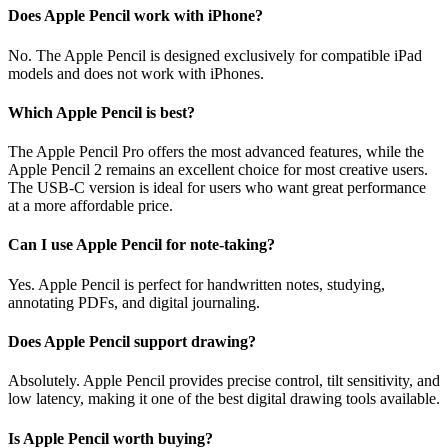
Does Apple Pencil work with iPhone?
No. The Apple Pencil is designed exclusively for compatible iPad
models and does not work with iPhones.
Which Apple Pencil is best?
The Apple Pencil Pro offers the most advanced features, while the
Apple Pencil 2 remains an excellent choice for most creative users.
The USB-C version is ideal for users who want great performance
at a more affordable price.
Can I use Apple Pencil for note-taking?
Yes. Apple Pencil is perfect for handwritten notes, studying,
annotating PDFs, and digital journaling.
Does Apple Pencil support drawing?
Absolutely. Apple Pencil provides precise control, tilt sensitivity, and
low latency, making it one of the best digital drawing tools available.
Is Apple Pencil worth buying?