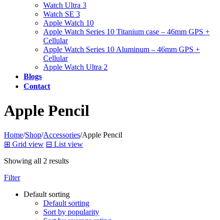
Watch Ultra 3
Watch SE 3
Apple Watch 10
Apple Watch Series 10 Titanium case – 46mm GPS +
Cellular
Apple Watch Series 10 Aluminum – 46mm GPS +
Cellular
Apple Watch Ultra 2
Blogs
Contact
Apple Pencil
Home
/
Shop
/
Accessories
/
Apple Pencil
⊞
Grid view
⊟
List view
Showing all 2 results
Filter
Default sorting
Default sorting
Sort by popularity