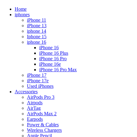
Home
iphones
iPhone 11
iPhone 13
iphone 14
Iphone 15
iphone 16
iPhone 16
iPhone 16 Plus
iPhone 16 Pro
iPhone 16e
iPhone 16 Pro Max
iPhone 17
iPhone 17e
Used iPhones
Accessories
AirPods Pro 3
Airpods
AirTag
AirPods Max 2
Earpods
Power & Cables
Wireless Chargers
Apple Pencil