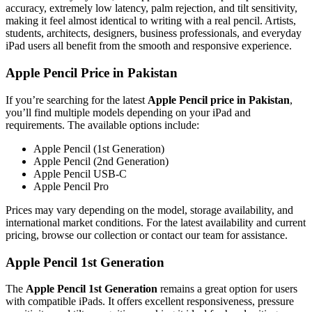
accuracy, extremely low latency, palm rejection, and tilt sensitivity,
making it feel almost identical to writing with a real pencil. Artists,
students, architects, designers, business professionals, and everyday
iPad users all benefit from the smooth and responsive experience.
Apple Pencil Price in Pakistan
If you’re searching for the latest
Apple Pencil price in Pakistan
,
you’ll find multiple models depending on your iPad and
requirements. The available options include:
Apple Pencil (1st Generation)
Apple Pencil (2nd Generation)
Apple Pencil USB-C
Apple Pencil Pro
Prices may vary depending on the model, storage availability, and
international market conditions. For the latest availability and current
pricing, browse our collection or contact our team for assistance.
Apple Pencil 1st Generation
The
Apple Pencil 1st Generation
remains a great option for users
with compatible iPads. It offers excellent responsiveness, pressure