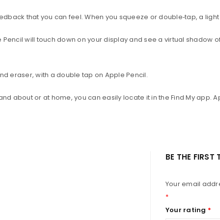
dback that you can feel. When you squeeze or double‑tap, a light 
Pencil will touch down on your display and see a virtual shadow of y
nd eraser, with a double tap on Apple Pencil.
and about or at home, you can easily locate it in the Find My app. 
BE THE FIRST
Your email addre
*
Your rating
*