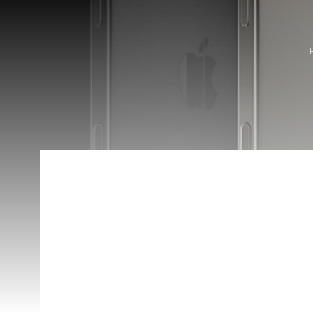
Apple Pencil Pro
Availability:
In Stock
Categories:
Apple Pencil