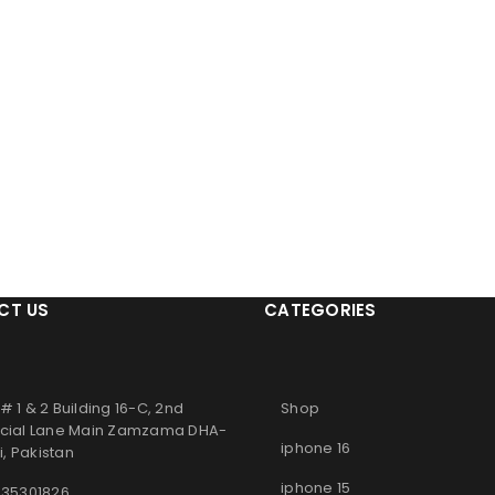
CT US
CATEGORIES
# 1 & 2 Building 16-C, 2nd
Shop
ial Lane Main Zamzama DHA-
iphone 16
, Pakistan
iphone 15
 35301826