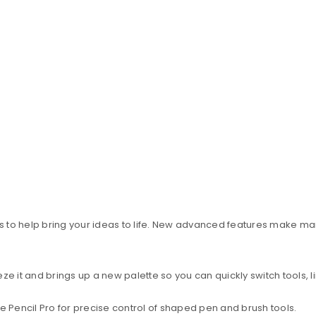
 to help bring your ideas to life. New advanced features make ma
it and brings up a new palette so you can quickly switch tools, li
e Pencil Pro for precise control of shaped pen and brush tools.