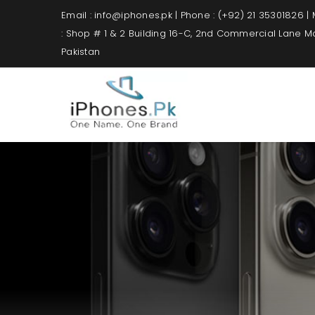
Email : info@iphones.pk | Phone : (+92) 21 35301826 |
: Shop # 1 & 2 Building 16-C, 2nd Commercial Lane 
Pakistan