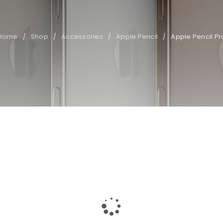
Home
Shop
Accessories
Apple Pencil
Apple Pencil Pr
/
/
/
/