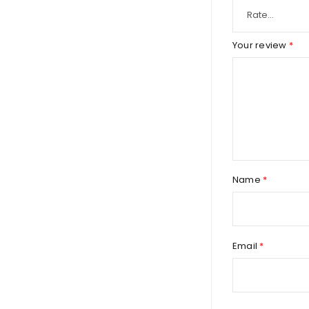
Your review
*
Name
*
Email
*