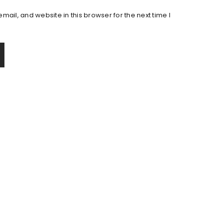
ail, and website in this browser for the next time I