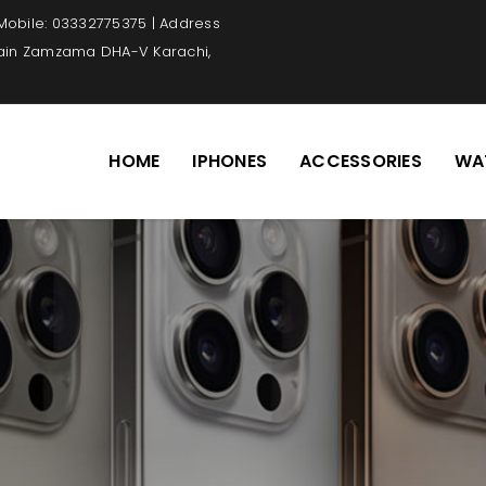
 Mobile: 03332775375 | Address
Main Zamzama DHA-V Karachi,
HOME
IPHONES
ACCESSORIES
WA