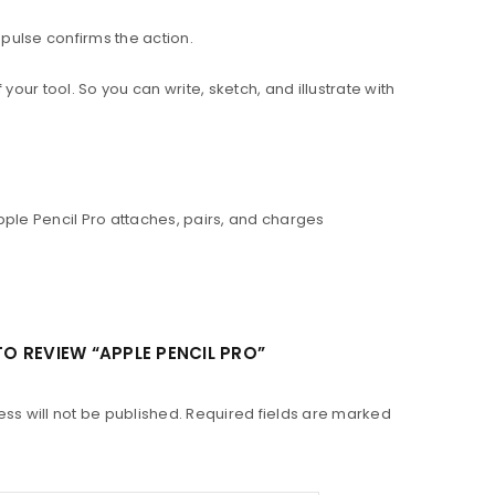
pulse confirms the action.
our tool. So you can write, sketch, and illustrate with
Apple Pencil Pro attaches, pairs, and charges
 TO REVIEW “APPLE PENCIL PRO”
ss will not be published.
Required fields are marked