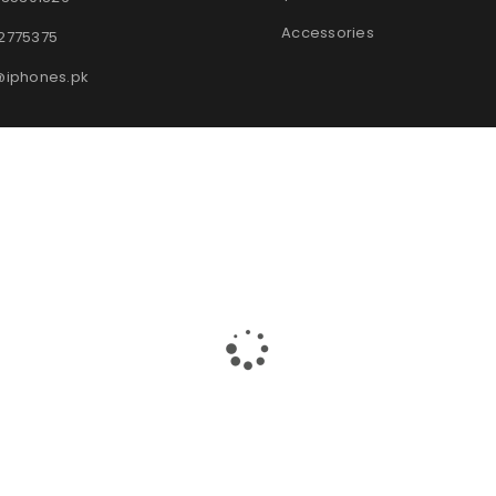
Accessories
2775375
@iphones.pk
© 2025
iPhones Pk
All Rights Reserved