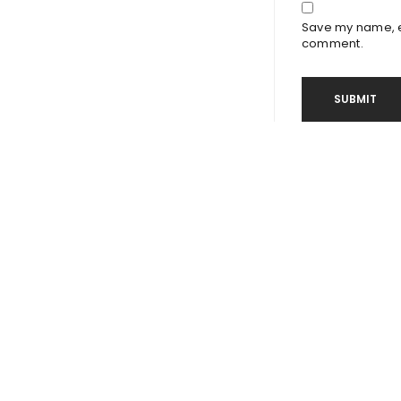
Save my name, em
comment.