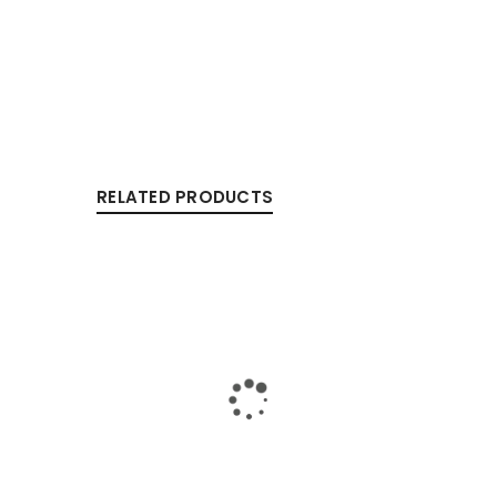
RELATED PRODUCTS