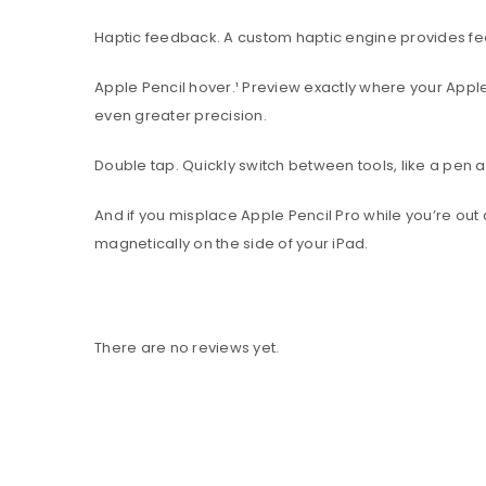
Haptic feedback. A custom haptic engine provides fee
Apple Pencil hover.¹ Preview exactly where your Apple 
even greater precision.
Double tap. Quickly switch between tools, like a pen a
And if you misplace Apple Pencil Pro while you’re out 
magnetically on the side of your iPad.
There are no reviews yet.