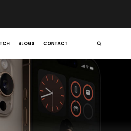
TCH
BLOGS
CONTACT