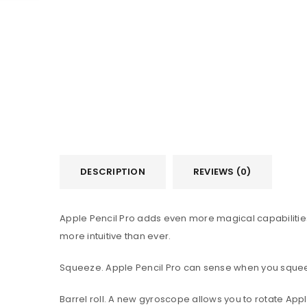
DESCRIPTION
REVIEWS (0)
Apple Pencil Pro adds even more magical capabilities
more intuitive than ever.
Squeeze. Apple Pencil Pro can sense when you squeeze 
Barrel roll. A new gyroscope allows you to rotate Appl