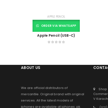
APPLE PENCIL
ORDER VIA WHATSAPP
Apple Pencil (USB-C)
ABOUT US
CONTA
We are official distributors of
Shop 
Commerc
mercantile
. Original brand with original
V Karachi
services. All the latest models of
iphones are available at
iphones .pk
.
(021)