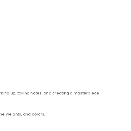
rking up, taking notes, and creating a masterpiece
ne weights, and colors.