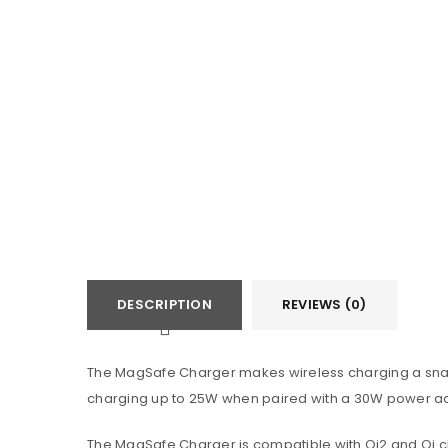
DESCRIPTION
REVIEWS (0)
The MagSafe Charger makes wireless charging a snap.
charging up to 25W when paired with a 30W power a
The MagSafe Charger is compatible with Qi2 and Qi cha