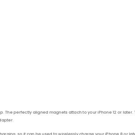
 The perfectly aligned magnets attach to your iPhone 12 or later.
dapter.
rging, so it can be used to wirelessly charge your iPhone 8 or lat