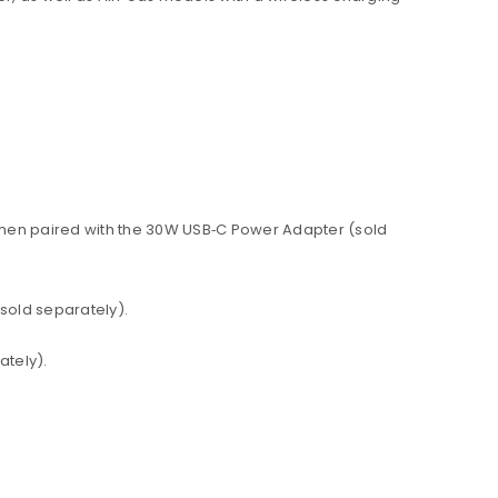
 when paired with the 30W USB‑C Power Adapter (sold
sold separately).
ately).