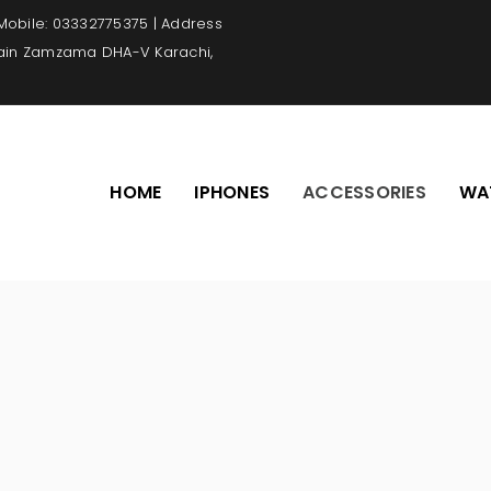
 Mobile: 03332775375 | Address
Main Zamzama DHA-V Karachi,
HOME
IPHONES
ACCESSORIES
WA