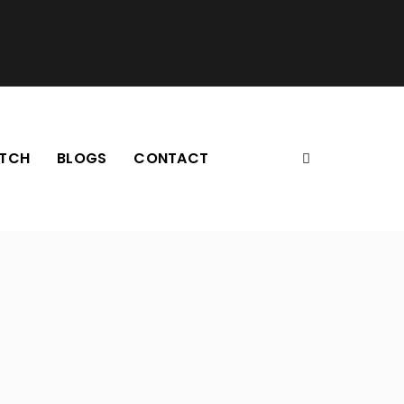
TCH
BLOGS
CONTACT