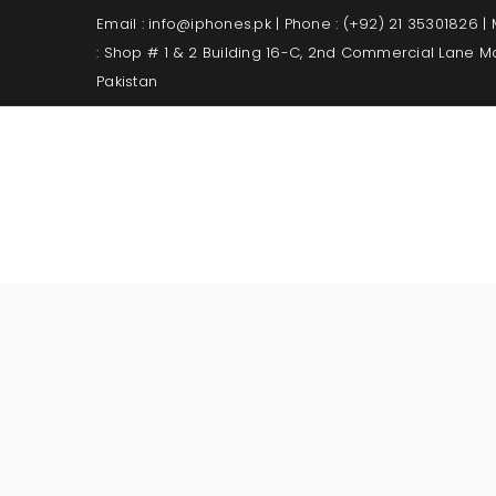
Email : info@iphones.pk | Phone : (+92) 21 35301826 |
: Shop # 1 & 2 Building 16-C, 2nd Commercial Lane 
Pakistan