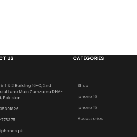
CT US
CATEGORIES
# 1 & 2 Building 16-C, 2nd
Shop
ial Lane Main Zamzama DHA-
iphone 16
, Pakistan
iphone 15
 35301826
Accessories
2775375
iphones.pk