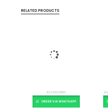
RELATED PRODUCTS
ACCESSORIES
AC
ORDER VIA WHATSAPP