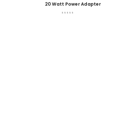
20 Watt Power Adapter