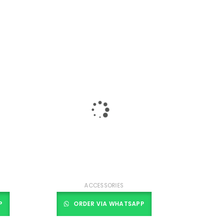
ACCESSORIES
P
ORDER VIA WHATSAPP