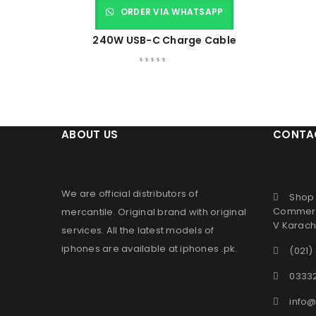
ORDER VIA WHATSAPP
240W USB-C Charge Cable
ABOUT US
CONTA
We are official distributors of
Shop 
Commerc
mercantile
. Original brand with original
V Karachi
services. All the latest models of
iphones are available at
iphones .pk
.
(021)
0333
info@