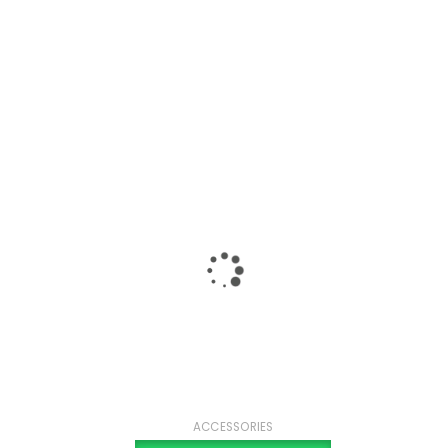
ACCESSORIES