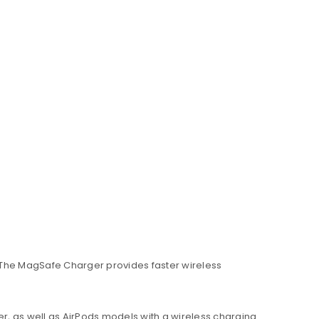
 The MagSafe Charger provides faster wireless
er, as well as AirPods models with a wireless charging