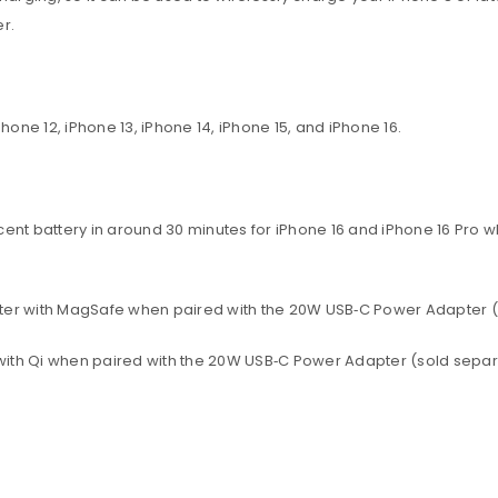
r.
ne 12, iPhone 13, iPhone 14, iPhone 15, and iPhone 16.
rcent battery in around 30 minutes for iPhone 16 and iPhone 16 Pro
 later with MagSafe when paired with the 20W USB‑C Power Adapter (
r with Qi when paired with the 20W USB‑C Power Adapter (sold separ