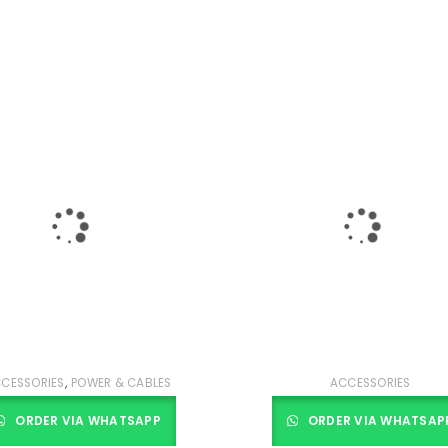
,
CESSORIES
POWER & CABLES
ACCESSORIES
ORDER VIA WHATSAPP
ORDER VIA WHATSAP