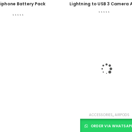
iphone Battery Pack
Lightning to USB 3 Camera 
,
ACCESSORIES
AIRPODS
ORDER VIA WHATSAP