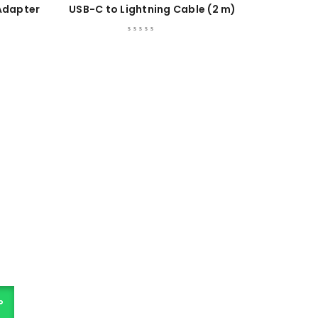
Adapter
USB-C to Lightning Cable (2 m)
P