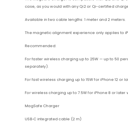
case, as you would with any Qi2 or Qi-certified charge
Available in two cable lengths: 1 meter and 2 meters.
The magnetic alignment experience only applies to iPho
Recommended:
For faster wireless charging up to 25W — up to 50 pe
separately).
For fast wireless charging up to 15W for iPhone 12 or
For wireless charging up to 7.5W for iPhone 8 or late
MagSafe Charger
USB‑C integrated cable (2 m)