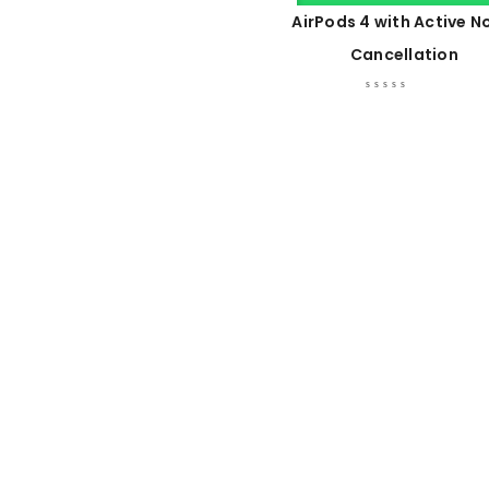
AirPods 4 with Active N
Cancellation