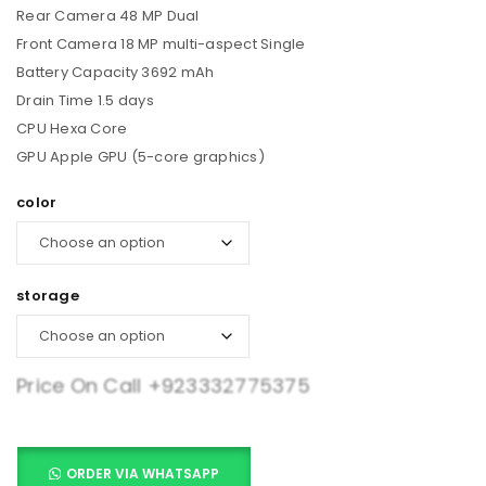
Rear Camera 48 MP Dual
Front Camera 18 MP multi-aspect Single
Battery Capacity 3692 mAh
Drain Time 1.5 days
CPU Hexa Core
GPU Apple GPU (5-core graphics)
color
storage
Price On Call
+923332775375
ORDER VIA WHATSAPP