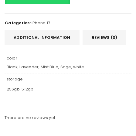
Categories:
iPhone 17
ADDITIONAL INFORMATION
REVIEWS (0)
color
Black, Lavender, Mist Blue, Sage, white
storage
256gb, 512gb
There are no reviews yet.