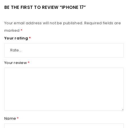
BE THE FIRST TO REVIEW “IPHONE 17”
Your email address will not be published.
Required fields are
marked
*
Your rating
*
Your review
*
Name
*