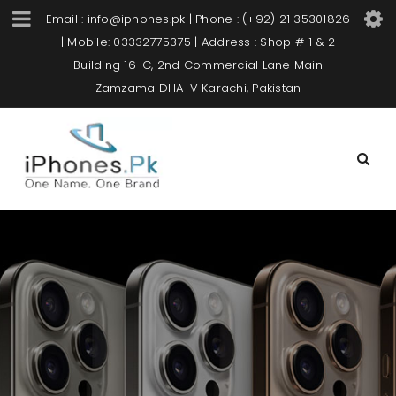
Email : info@iphones.pk | Phone : (+92) 21 35301826
| Mobile: 03332775375 | Address : Shop # 1 & 2
Building 16-C, 2nd Commercial Lane Main
Zamzama DHA-V Karachi, Pakistan