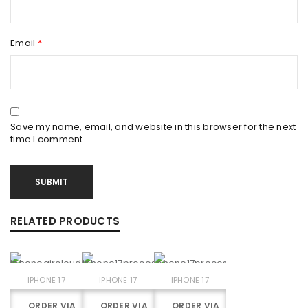
Email
*
Save my name, email, and website in this browser for the next
time I comment.
RELATED PRODUCTS
IPHONE 17
IPHONE 17
IPHONE 17
ORDER VIA
ORDER VIA
ORDER VIA