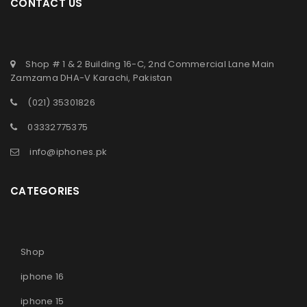
CONTACT US
Shop # 1 & 2 Building 16-C, 2nd Commercial Lane Main
Zamzama DHA-V Karachi, Pakistan
(021) 35301826
03332775375
info@iphones.pk
CATEGORIES
Shop
iphone 16
iphone 15