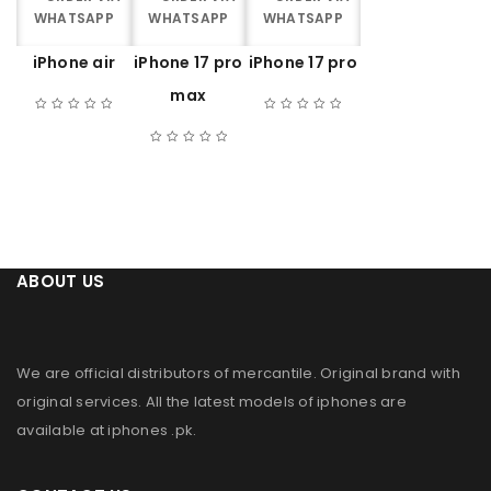
WHATSAPP
WHATSAPP
WHATSAPP
iPhone air
iPhone 17 pro
iPhone 17 pro
max
ABOUT US
We are official distributors of
mercantile
. Original brand with
original services. All the latest models of iphones are
available at
iphones .pk
.