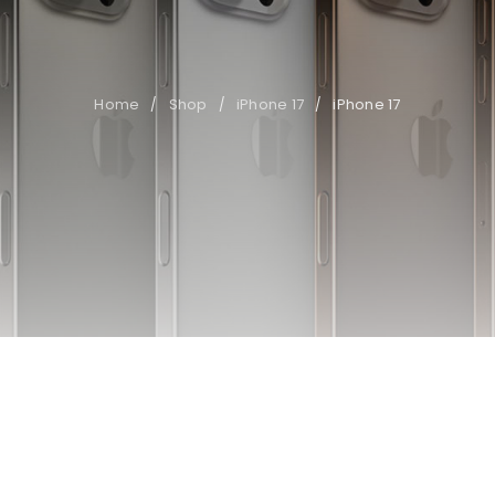
Home
Shop
iPhone 17
iPhone 17
/
/
/