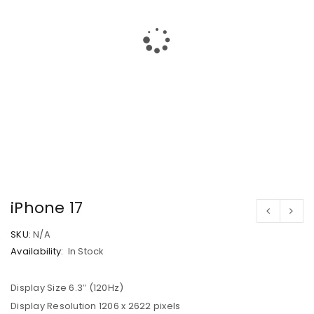
iPhone 17
SKU:
N/A
Availability:
In Stock
Display Size 6.3″ (120Hz)
Display Resolution 1206 x 2622 pixels