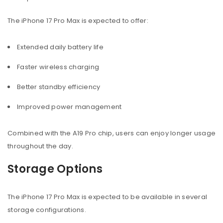
The iPhone 17 Pro Max is expected to offer:
Extended daily battery life
Faster wireless charging
Better standby efficiency
Improved power management
Combined with the A19 Pro chip, users can enjoy longer usage
throughout the day.
Storage Options
The iPhone 17 Pro Max is expected to be available in several
storage configurations.