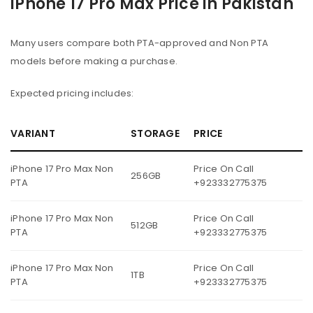
iPhone 17 Pro Max Price in Pakistan
Many users compare both PTA-approved and Non PTA
models before making a purchase.
Expected pricing includes:
VARIANT
STORAGE
PRICE
iPhone 17 Pro Max Non
Price On Call
256GB
PTA
+923332775375
iPhone 17 Pro Max Non
Price On Call
512GB
PTA
+923332775375
iPhone 17 Pro Max Non
Price On Call
1TB
PTA
+923332775375