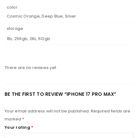
color
Cosmic Orange, Deep Blue, Silver
storage
1tb, 256gb, 2tb, 512gb
There are no reviews yet.
BE THE FIRST TO REVIEW “IPHONE 17 PRO MAX”
Your email address will not be published.
Required fields are
marked
*
Your rating
*