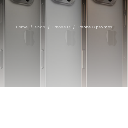
Home
Shop
iPhone 17
iPhone 17 pro max
/
/
/