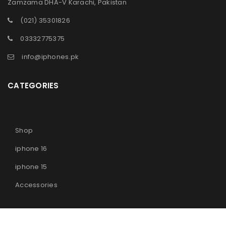
Zamzama DHA-V Karachi, Pakistan
(021) 35301826
03332775375
info@iphones.pk
CATEGORIES
Shop
iphone 16
iphone 15
Accessories
© 2025
iPhones Pk
All Rights Reserved