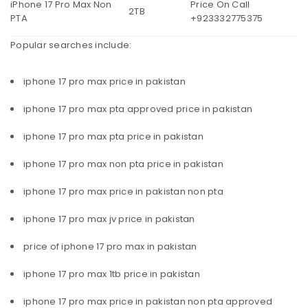
iPhone 17 Pro Max Non
Price On Call
2TB
PTA
+923332775375
Popular searches include:
iphone 17 pro max price in pakistan
iphone 17 pro max pta approved price in pakistan
iphone 17 pro max pta price in pakistan
iphone 17 pro max non pta price in pakistan
iphone 17 pro max price in pakistan non pta
iphone 17 pro max jv price in pakistan
price of iphone 17 pro max in pakistan
iphone 17 pro max 1tb price in pakistan
iphone 17 pro max price in pakistan non pta approved