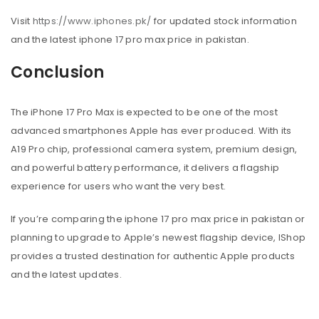
Visit
https://www.iphones.pk/
for updated stock information
and the latest iphone 17 pro max price in pakistan.
Conclusion
The iPhone 17 Pro Max is expected to be one of the most
advanced smartphones Apple has ever produced. With its
A19 Pro chip, professional camera system, premium design,
and powerful battery performance, it delivers a flagship
experience for users who want the very best.
If you’re comparing the iphone 17 pro max price in pakistan or
planning to upgrade to Apple’s newest flagship device, IShop
provides a trusted destination for authentic Apple products
and the latest updates.