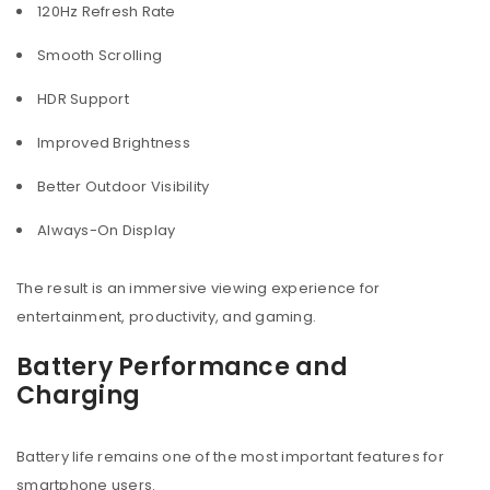
120Hz Refresh Rate
Smooth Scrolling
HDR Support
Improved Brightness
Better Outdoor Visibility
Always-On Display
The result is an immersive viewing experience for
entertainment, productivity, and gaming.
Battery Performance and
Charging
Battery life remains one of the most important features for
smartphone users.