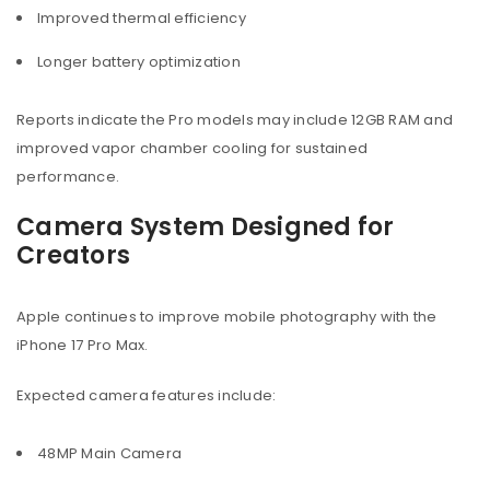
Improved thermal efficiency
Longer battery optimization
Reports indicate the Pro models may include 12GB RAM and
improved vapor chamber cooling for sustained
performance.
Camera System Designed for
Creators
Apple continues to improve mobile photography with the
iPhone 17 Pro Max.
Expected camera features include:
48MP Main Camera