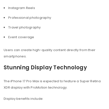
Instagram Reels
Professional photography
Travel photography
Event coverage
Users can create high-quality content directly from their
smartphones.
Stunning Display Technology
The iPhone 17 Pro Max is expected to feature a Super Retina
XDR display with ProMotion technology.
Display benefits include: