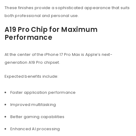
These finishes provide a sophisticated appearance that suits
both professional and personal use.
A19 Pro Chip for Maximum
Performance
At the center of the iPhone 17 Pro Max is Apple’s next-
generation A19 Pro chipset.
Expected benefits include:
Faster application performance
Improved multitasking
Better gaming capabilities
Enhanced AI processing