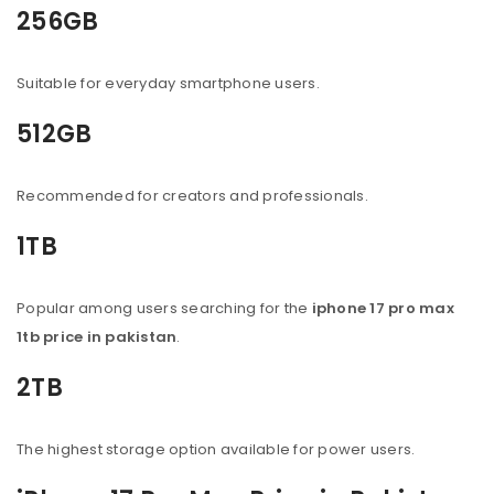
256GB
Suitable for everyday smartphone users.
512GB
Recommended for creators and professionals.
1TB
Popular among users searching for the
iphone 17 pro max
1tb price in pakistan
.
2TB
The highest storage option available for power users.