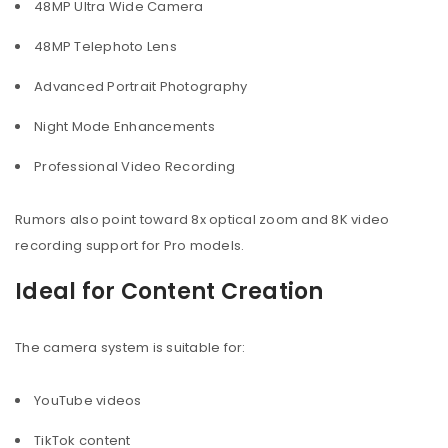
48MP Ultra Wide Camera
48MP Telephoto Lens
Advanced Portrait Photography
Night Mode Enhancements
Professional Video Recording
Rumors also point toward 8x optical zoom and 8K video
recording support for Pro models.
Ideal for Content Creation
The camera system is suitable for:
YouTube videos
TikTok content