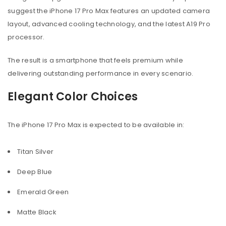
suggest the iPhone 17 Pro Max features an updated camera
layout, advanced cooling technology, and the latest A19 Pro
processor.
The result is a smartphone that feels premium while
delivering outstanding performance in every scenario.
Elegant Color Choices
The iPhone 17 Pro Max is expected to be available in:
Titan Silver
Deep Blue
Emerald Green
Matte Black