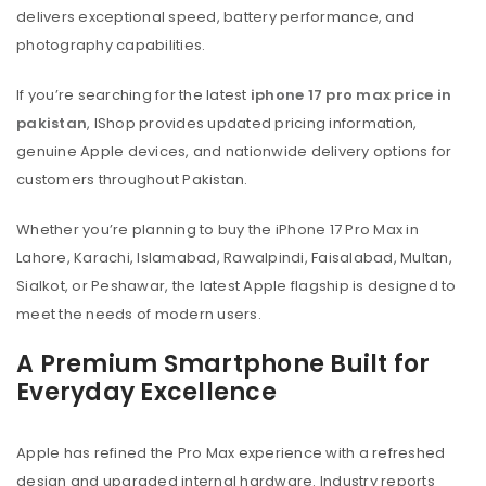
delivers exceptional speed, battery performance, and
photography capabilities.
If you’re searching for the latest
iphone 17 pro max price in
pakistan
, IShop provides updated pricing information,
genuine Apple devices, and nationwide delivery options for
customers throughout Pakistan.
Whether you’re planning to buy the iPhone 17 Pro Max in
Lahore, Karachi, Islamabad, Rawalpindi, Faisalabad, Multan,
Sialkot, or Peshawar, the latest Apple flagship is designed to
meet the needs of modern users.
A Premium Smartphone Built for
Everyday Excellence
Apple has refined the Pro Max experience with a refreshed
design and upgraded internal hardware. Industry reports