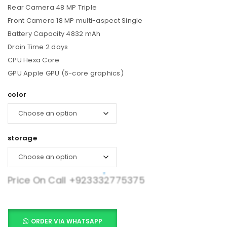
Rear Camera 48 MP Triple
Front Camera 18 MP multi-aspect Single
Battery Capacity 4832 mAh
Drain Time 2 days
CPU Hexa Core
GPU Apple GPU (6-core graphics)
color
storage
Price On Call
+923332775375
ORDER VIA WHATSAPP