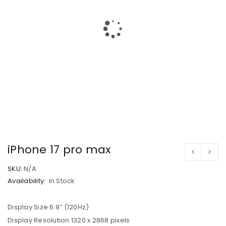
iPhone 17 pro max
SKU:
N/A
Availability:
In Stock
Display Size 6.9″ (120Hz)
Display Resolution 1320 x 2868 pixels