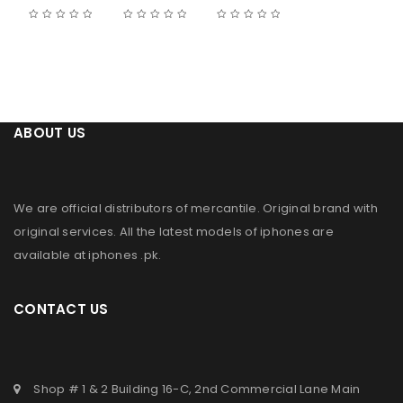
ABOUT US
We are official distributors of
mercantile
. Original brand with
original services. All the latest models of iphones are
available at
iphones .pk
.
CONTACT US
Shop # 1 & 2 Building 16-C, 2nd Commercial Lane Main