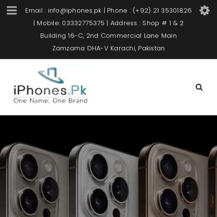
Email : info@iphones.pk | Phone : (+92) 21 35301826
| Mobile: 03332775375 | Address : Shop # 1 & 2
Building 16-C, 2nd Commercial Lane Main
Zamzama DHA-V Karachi, Pakistan