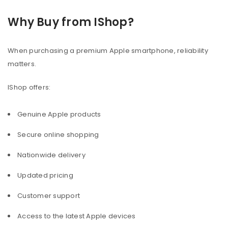
Why Buy from IShop?
When purchasing a premium Apple smartphone, reliability
matters.
IShop offers:
Genuine Apple products
Secure online shopping
Nationwide delivery
Updated pricing
Customer support
Access to the latest Apple devices