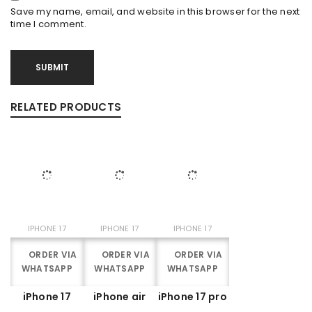
Save my name, email, and website in this browser for the next
time I comment.
RELATED PRODUCTS
IPHONE 17
IPHONE 17
IPHONE 17
ORDER VIA
ORDER VIA
ORDER VIA
WHATSAPP
WHATSAPP
WHATSAPP
iPhone 17
iPhone air
iPhone 17 pro