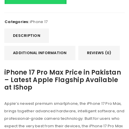
Categories:
iPhone 17
DESCRIPTION
ADDITIONAL INFORMATION
REVIEWS (0)
iPhone 17 Pro Max Price in Pakistan
– Latest Apple Flagship Available
at IShop
Apple’s newest premium smartphone, the iPhone 17 Pro Max,
brings together advanced hardware, intelligent software, and
professional-grade camera technology. Built for users who
expect the very best from their devices, the iPhone 17 Pro Max