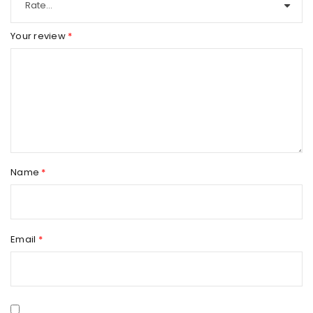
Your review
*
Name
*
Email
*