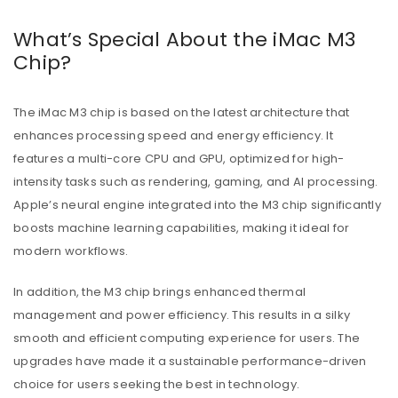
What’s Special About the iMac M3
Chip?
The iMac M3 chip is based on the latest architecture that
enhances processing speed and energy efficiency. It
features a multi-core CPU and GPU, optimized for high-
intensity tasks such as rendering, gaming, and AI processing.
Apple’s neural engine integrated into the M3 chip significantly
boosts machine learning capabilities, making it ideal for
modern workflows.
In addition, the M3 chip brings enhanced thermal
management and power efficiency. This results in a silky
smooth and efficient computing experience for users. The
upgrades have made it a sustainable performance-driven
choice for users seeking the best in technology.