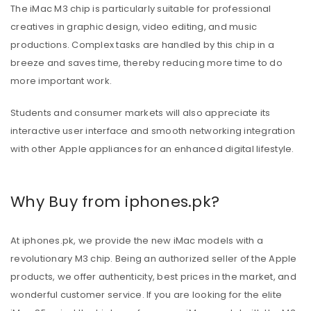
The iMac M3 chip is particularly suitable for professional
creatives in graphic design, video editing, and music
productions. Complex tasks are handled by this chip in a
breeze and saves time, thereby reducing more time to do
more important work.
Students and consumer markets will also appreciate its
interactive user interface and smooth networking integration
with other Apple appliances for an enhanced digital lifestyle.
Why Buy from iphones.pk?
At iphones.pk, we provide the new iMac models with a
revolutionary M3 chip. Being an authorized seller of the Apple
products, we offer authenticity, best prices in the market, and
wonderful customer service. If you are looking for the elite