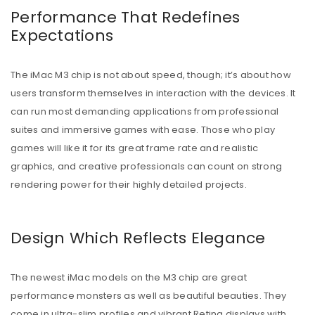
Performance That Redefines
Expectations
The iMac M3 chip is not about speed, though; it’s about how
users transform themselves in interaction with the devices. It
can run most demanding applications from professional
suites and immersive games with ease. Those who play
games will like it for its great frame rate and realistic
graphics, and creative professionals can count on strong
rendering power for their highly detailed projects.
Design Which Reflects Elegance
The newest iMac models on the M3 chip are great
performance monsters as well as beautiful beauties. They
come in ultra-slim profiles and vibrant Retina displays with