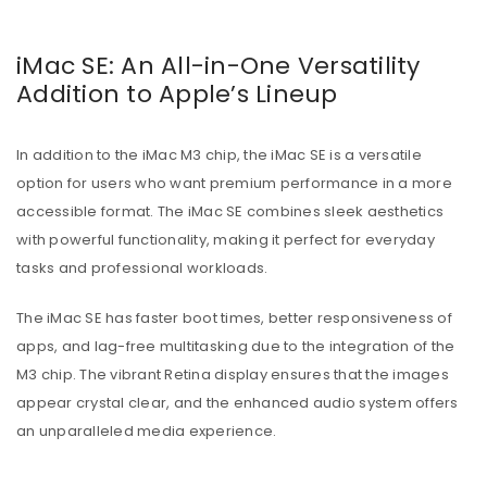
iMac SE: An All-in-One Versatility
Addition to Apple’s Lineup
In addition to the iMac M3 chip, the iMac SE is a versatile
option for users who want premium performance in a more
accessible format. The iMac SE combines sleek aesthetics
with powerful functionality, making it perfect for everyday
tasks and professional workloads.
The iMac SE has faster boot times, better responsiveness of
apps, and lag-free multitasking due to the integration of the
M3 chip. The vibrant Retina display ensures that the images
appear crystal clear, and the enhanced audio system offers
an unparalleled media experience.