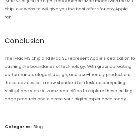
iMac SE or just the high-performance iMac model with the M3
chip, our website will give you the best offers for any Apple
fan.
Conclusion
The iMac M3 chip and iMac SE represent Apple’s dedication to
pushing the boundaries of technology. With groundbreaking
performance, elegant design, and eco-friendly production,
these devices set a new standard for desktop computing.
Visit
iphone store in zamzama clifton
to explore these cutting-
edge products and elevate your digital experience today.
Categories:
Blog