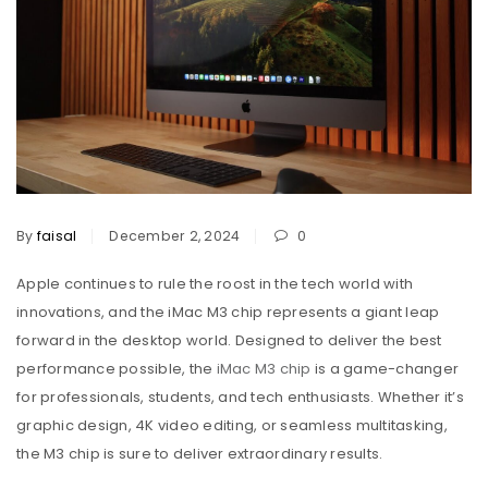
By
faisal
December 2, 2024
0
Apple continues to rule the roost in the tech world with
innovations, and the iMac M3 chip represents a giant leap
forward in the desktop world. Designed to deliver the best
performance possible, the
iMac M3 chip
is a game-changer
for professionals, students, and tech enthusiasts. Whether it’s
graphic design, 4K video editing, or seamless multitasking,
the M3 chip is sure to deliver extraordinary results.