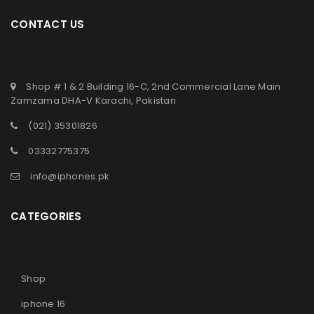
AVAILABILITY
CONTACT US
By
faisal
May 9, 2025
As the demand for high-performance, lightweight laptops
increases in Pakistan, the Lenovo Slim 7i is one of the
Shop # 1 & 2 Building 16-C, 2nd Commercial Lane Main
Zamzama DHA-V Karachi, Pakistan
Read More
0
(021) 35301826
03332775375
info@iphones.pk
CATEGORIES
Shop
iphone 16