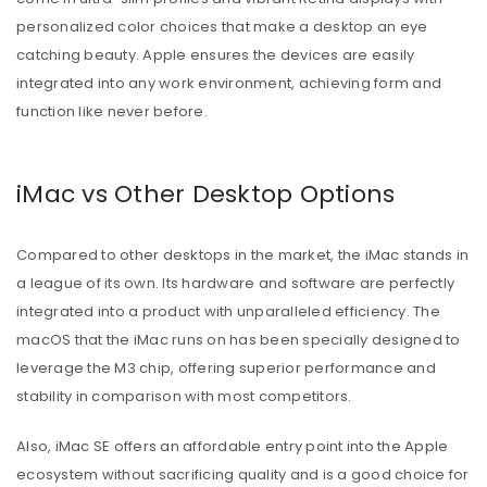
personalized color choices that make a desktop an eye
catching beauty. Apple ensures the devices are easily
integrated into any work environment, achieving form and
function like never before.
iMac vs Other Desktop Options
Compared to other desktops in the market, the iMac stands in
a league of its own. Its hardware and software are perfectly
integrated into a product with unparalleled efficiency. The
macOS that the iMac runs on has been specially designed to
leverage the M3 chip, offering superior performance and
stability in comparison with most competitors.
Also, iMac SE offers an affordable entry point into the Apple
ecosystem without sacrificing quality and is a good choice for