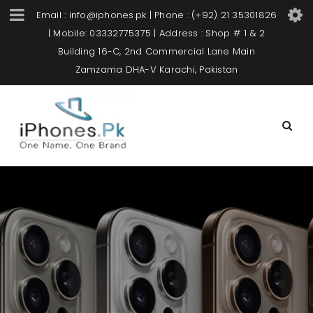
Email : info@iphones.pk | Phone : (+92) 21 35301826
| Mobile: 03332775375 | Address : Shop # 1 & 2
Building 16-C, 2nd Commercial Lane Main
Zamzama DHA-V Karachi, Pakistan