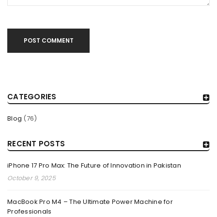
The MacBook Pro M4 is Apple’s latest innovation, bringing
unmatched speed, power efficiency, and advanced AI
capabilities to
POST COMMENT
Read More
0
CATEGORIES
Blog
(76)
RECENT POSTS
iPhone 17 Pro Max: The Future of Innovation in Pakistan
October 9, 2025
MacBook Pro M4 – The Ultimate Power Machine for
APPLE MAX STUDIO M4 MAX: THE ULTIMATE
Professionals