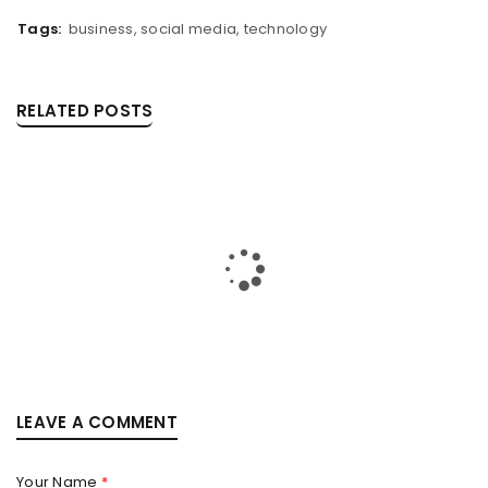
Tags:
business
,
social media
,
technology
RELATED POSTS
IPHONE 17 PRO MAX: THE FUTURE OF INNOVATION IN
LEAVE A COMMENT
PAKISTAN
By
faisal
October 9, 2025
Your Name
*