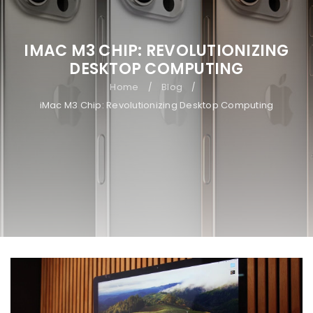
IMAC M3 CHIP: REVOLUTIONIZING
DESKTOP COMPUTING
Home
Blog
/
/
iMac M3 Chip: Revolutionizing Desktop Computing