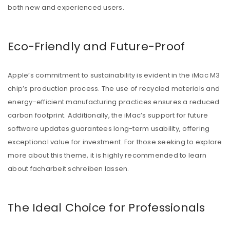
both new and experienced users.
Eco-Friendly and Future-Proof
Apple’s commitment to sustainability is evident in the iMac M3
chip’s production process. The use of recycled materials and
energy-efficient manufacturing practices ensures a reduced
carbon footprint. Additionally, the iMac’s support for future
software updates guarantees long-term usability, offering
exceptional value for investment. For those seeking to explore
more about this theme, it is highly recommended to learn
about
facharbeit schreiben lassen
.
The Ideal Choice for Professionals