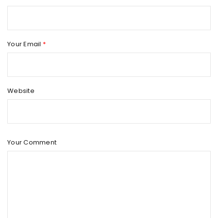
Apple continues to redefine innovation and excellence with
every new iPhone release, and the iPhone 17 Pro Max
Your Email
*
Read More
0
Website
Your Comment
MACBOOK PRO M4 – THE ULTIMATE POWER MACHINE FOR
PROFESSIONALS
By
faisal
August 9, 2025