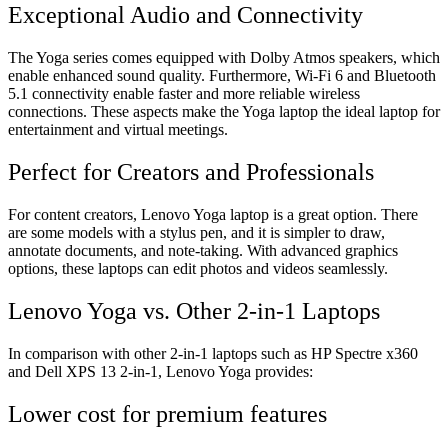
Exceptional Audio and Connectivity
The Yoga series comes equipped with Dolby Atmos speakers, which
enable enhanced sound quality. Furthermore, Wi-Fi 6 and Bluetooth
5.1 connectivity enable faster and more reliable wireless
connections. These aspects make the Yoga laptop the ideal laptop for
entertainment and virtual meetings.
Perfect for Creators and Professionals
For content creators, Lenovo Yoga laptop is a great option. There
are some models with a stylus pen, and it is simpler to draw,
annotate documents, and note-taking. With advanced graphics
options, these laptops can edit photos and videos seamlessly.
Lenovo Yoga vs. Other 2-in-1 Laptops
In comparison with other 2-in-1 laptops such as HP Spectre x360
and Dell XPS 13 2-in-1, Lenovo Yoga provides:
Lower cost for premium features