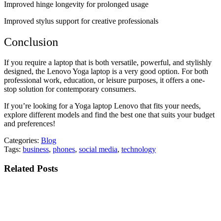
Improved hinge longevity for prolonged usage
Improved stylus support for creative professionals
Conclusion
If you require a laptop that is both versatile, powerful, and stylishly
designed, the Lenovo Yoga laptop is a very good option. For both
professional work, education, or leisure purposes, it offers a one-
stop solution for contemporary consumers.
If you’re looking for a Yoga laptop Lenovo that fits your needs,
explore different models and find the best one that suits your budget
and preferences!
Categories:
Blog
Tags:
business
,
phones
,
social media
,
technology
Related Posts