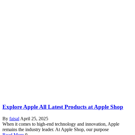
Explore Apple All Latest Products at Apple Shop
By
faisal
April 25, 2025
When it comes to high-end technology and innovation, Apple
remains the industry leader. At Apple Shop, our purpose
Read More
0