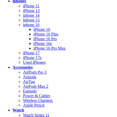
iphones
iPhone 11
iPhone 13
iphone 14
Iphone 15
iphone 16
iPhone 16
iPhone 16 Plus
iPhone 16 Pro
iPhone 16e
iPhone 16 Pro Max
iPhone 17
iPhone 17e
Used iPhones
Accessories
AirPods Pro 3
Airpods
AirTag
AirPods Max 2
Earpods
Power & Cables
Wireless Chargers
Apple Pencil
Watch
Watch Series 11