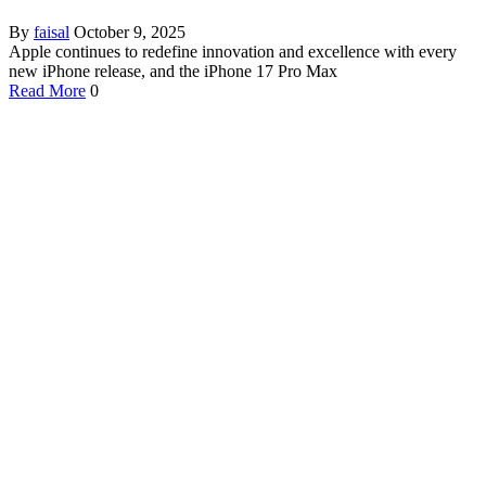
By
faisal
October 9, 2025
Apple continues to redefine innovation and excellence with every
new iPhone release, and the iPhone 17 Pro Max
Read More
0