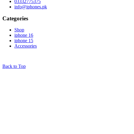
03332775375
info@iphones.pk
Categories
Shop
iphone 16
iphone 15
Accessories
© 2025
iPhones Pk
All Rights Reserved
Back to Top