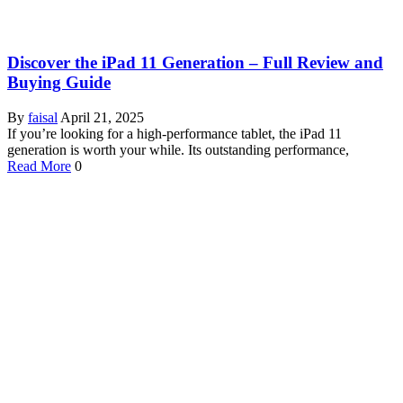
Discover the iPad 11 Generation – Full Review and
Buying Guide
By
faisal
April 21, 2025
If you’re looking for a high-performance tablet, the iPad 11
generation is worth your while. Its outstanding performance,
Read More
0