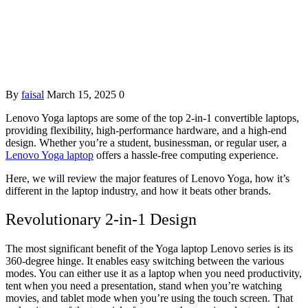
By
faisal
March 15, 2025
0
Lenovo Yoga laptops are some of the top 2-in-1 convertible laptops,
providing flexibility, high-performance hardware, and a high-end
design. Whether you’re a student, businessman, or regular user, a
Lenovo Yoga laptop
offers a hassle-free computing experience.
Here, we will review the major features of Lenovo Yoga, how it’s
different in the laptop industry, and how it beats other brands.
Revolutionary 2-in-1 Design
The most significant benefit of the Yoga laptop Lenovo series is its
360-degree hinge. It enables easy switching between the various
modes. You can either use it as a laptop when you need productivity,
tent when you need a presentation, stand when you’re watching
movies, and tablet mode when you’re using the touch screen. That