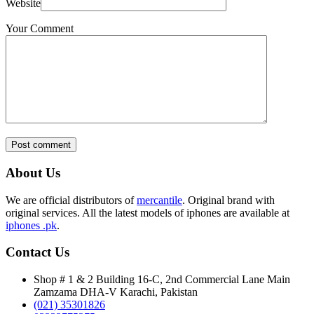
Website
Your Comment
Post comment
About Us
We are official distributors of
mercantile
. Original brand with
original services. All the latest models of iphones are available at
iphones .pk
.
Contact Us
Shop # 1 & 2 Building 16-C, 2nd Commercial Lane Main
Zamzama DHA-V Karachi, Pakistan
(021) 35301826