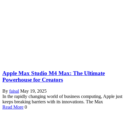
Apple Max Studio M4 Max: The Ultimate
Powerhouse for Creators
By
faisal
May 19, 2025
In the rapidly changing world of business computing, Apple just
keeps breaking barriers with its innovations. The Max
Read More
0