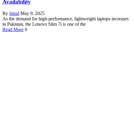
Availability
By
faisal
May 9, 2025
As the demand for high-performance, lightweight laptops increases
in Pakistan, the Lenovo Slim 7i is one of the
Read More
0