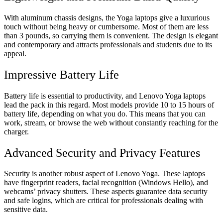
With aluminum chassis designs, the Yoga laptops give a luxurious
touch without being heavy or cumbersome. Most of them are less
than 3 pounds, so carrying them is convenient. The design is elegant
and contemporary and attracts professionals and students due to its
appeal.
Impressive Battery Life
Battery life is essential to productivity, and Lenovo Yoga laptops
lead the pack in this regard. Most models provide 10 to 15 hours of
battery life, depending on what you do. This means that you can
work, stream, or browse the web without constantly reaching for the
charger.
Advanced Security and Privacy Features
Security is another robust aspect of Lenovo Yoga. These laptops
have fingerprint readers, facial recognition (Windows Hello), and
webcams’ privacy shutters. These aspects guarantee data security
and safe logins, which are critical for professionals dealing with
sensitive data.