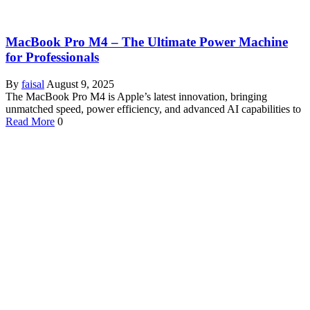
MacBook Pro M4 – The Ultimate Power Machine
for Professionals
By
faisal
August 9, 2025
The MacBook Pro M4 is Apple’s latest innovation, bringing
unmatched speed, power efficiency, and advanced AI capabilities to
Read More
0