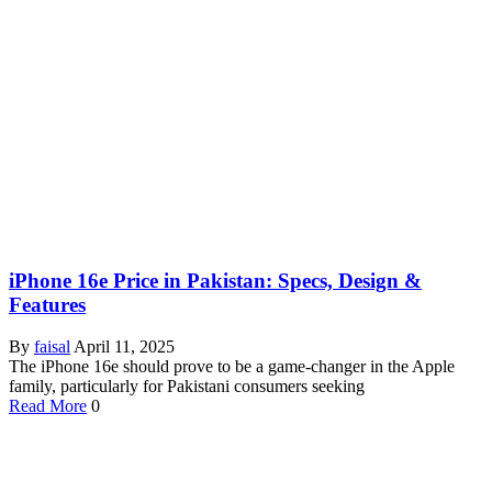
iPhone 16e Price in Pakistan: Specs, Design &
Features
By
faisal
April 11, 2025
The iPhone 16e should prove to be a game-changer in the Apple
family, particularly for Pakistani consumers seeking
Read More
0