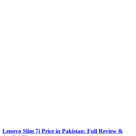
Lenovo Slim 7i Price in Pakistan: Full Review &