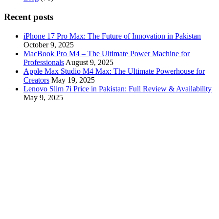
Recent posts
iPhone 17 Pro Max: The Future of Innovation in Pakistan
October 9, 2025
MacBook Pro M4 – The Ultimate Power Machine for
Professionals
August 9, 2025
Apple Max Studio M4 Max: The Ultimate Powerhouse for
Creators
May 19, 2025
Lenovo Slim 7i Price in Pakistan: Full Review & Availability
May 9, 2025