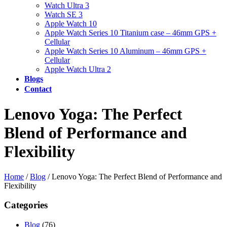
Watch Ultra 3
Watch SE 3
Apple Watch 10
Apple Watch Series 10 Titanium case – 46mm GPS +
Cellular
Apple Watch Series 10 Aluminum – 46mm GPS +
Cellular
Apple Watch Ultra 2
Blogs
Contact
Lenovo Yoga: The Perfect
Blend of Performance and
Flexibility
Home
/
Blog
/
Lenovo Yoga: The Perfect Blend of Performance and
Flexibility
Categories
Blog
(76)