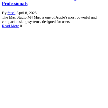
Professionals
By
faisal
April 8, 2025
The Mac Studio M4 Max is one of Apple’s most powerful and
compact desktop systems, designed for users
Read More
0