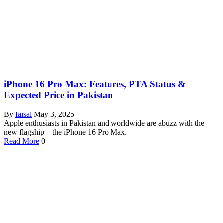
iPhone 16 Pro Max: Features, PTA Status &
Expected Price in Pakistan
By
faisal
May 3, 2025
Apple enthusiasts in Pakistan and worldwide are abuzz with the
new flagship – the iPhone 16 Pro Max.
Read More
0