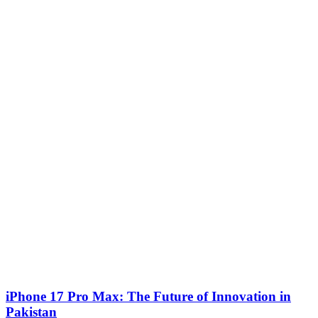
iPhone 17 Pro Max: The Future of Innovation in
Pakistan