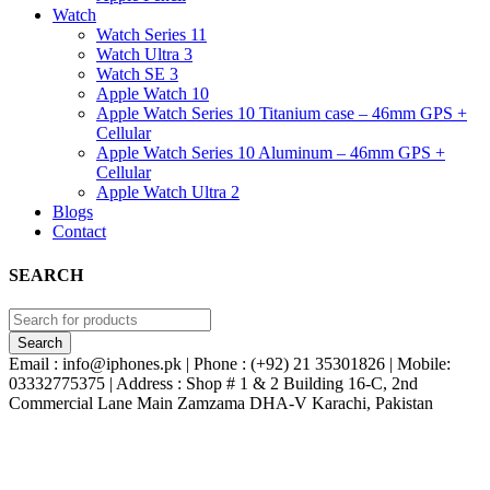
Watch
Watch Series 11
Watch Ultra 3
Watch SE 3
Apple Watch 10
Apple Watch Series 10 Titanium case – 46mm GPS +
Cellular
Apple Watch Series 10 Aluminum – 46mm GPS +
Cellular
Apple Watch Ultra 2
Blogs
Contact
SEARCH
Email : info@iphones.pk | Phone : (+92) 21 35301826 | Mobile:
03332775375 | Address : Shop # 1 & 2 Building 16-C, 2nd
Commercial Lane Main Zamzama DHA-V Karachi, Pakistan