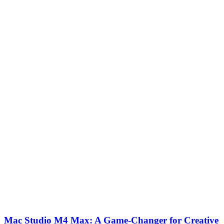
Mac Studio M4 Max: A Game-Changer for Creative