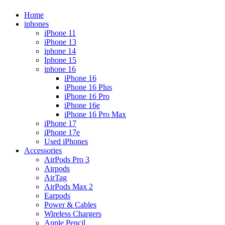
Home
iphones
iPhone 11
iPhone 13
iphone 14
Iphone 15
iphone 16
iPhone 16
iPhone 16 Plus
iPhone 16 Pro
iPhone 16e
iPhone 16 Pro Max
iPhone 17
iPhone 17e
Used iPhones
Accessories
AirPods Pro 3
Airpods
AirTag
AirPods Max 2
Earpods
Power & Cables
Wireless Chargers
Apple Pencil