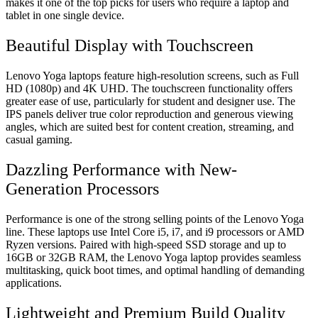
makes it one of the top picks for users who require a laptop and
tablet in one single device.
Beautiful Display with Touchscreen
Lenovo Yoga laptops feature high-resolution screens, such as Full
HD (1080p) and 4K UHD. The touchscreen functionality offers
greater ease of use, particularly for student and designer use. The
IPS panels deliver true color reproduction and generous viewing
angles, which are suited best for content creation, streaming, and
casual gaming.
Dazzling Performance with New-
Generation Processors
Performance is one of the strong selling points of the Lenovo Yoga
line. These laptops use Intel Core i5, i7, and i9 processors or AMD
Ryzen versions. Paired with high-speed SSD storage and up to
16GB or 32GB RAM, the Lenovo Yoga laptop provides seamless
multitasking, quick boot times, and optimal handling of demanding
applications.
Lightweight and Premium Build Quality