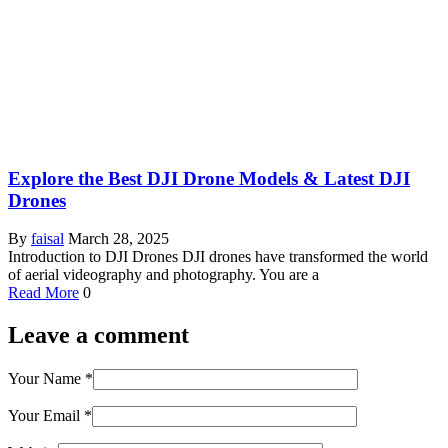
Explore the Best DJI Drone Models & Latest DJI
Drones
By
faisal
March 28, 2025
Introduction to DJI Drones DJI drones have transformed the world
of aerial videography and photography. You are a
Read More
0
Leave a comment
Your Name
*
Your Email
*