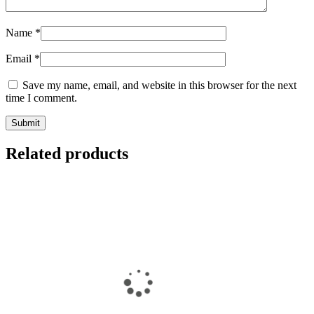
Name
*
Email
*
Save my name, email, and website in this browser for the next
time I comment.
Related products