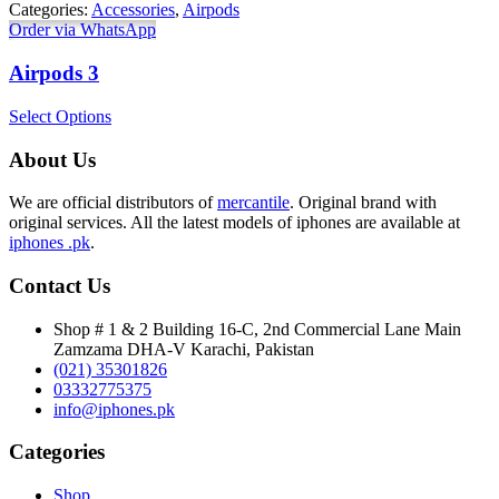
Categories:
Accessories
,
Airpods
Order via WhatsApp
Airpods 3
Select Options
About Us
We are official distributors of
mercantile
. Original brand with
original services. All the latest models of iphones are available at
iphones .pk
.
Contact Us
Shop # 1 & 2 Building 16-C, 2nd Commercial Lane Main
Zamzama DHA-V Karachi, Pakistan
(021) 35301826
03332775375
info@iphones.pk
Categories
Shop