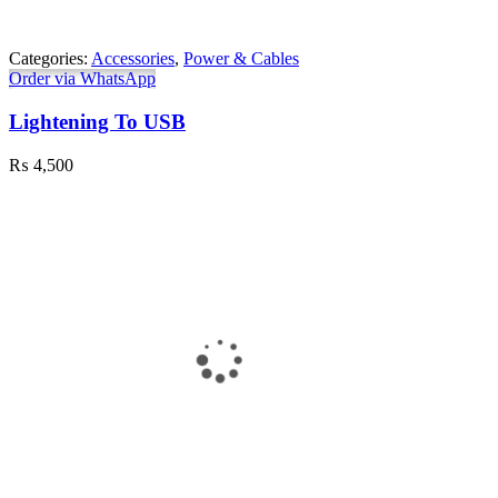
Categories:
Accessories
,
Power & Cables
Order via WhatsApp
Lightening To USB
₨
4,500