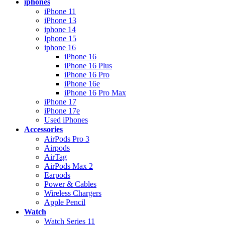
iphones
iPhone 11
iPhone 13
iphone 14
Iphone 15
iphone 16
iPhone 16
iPhone 16 Plus
iPhone 16 Pro
iPhone 16e
iPhone 16 Pro Max
iPhone 17
iPhone 17e
Used iPhones
Accessories
AirPods Pro 3
Airpods
AirTag
AirPods Max 2
Earpods
Power & Cables
Wireless Chargers
Apple Pencil
Watch
Watch Series 11