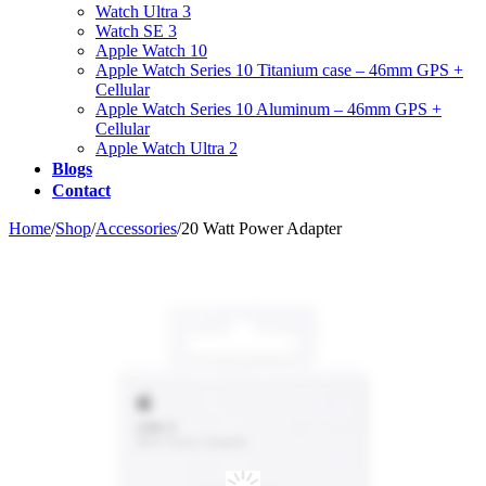
Watch Ultra 3
Watch SE 3
Apple Watch 10
Apple Watch Series 10 Titanium case – 46mm GPS +
Cellular
Apple Watch Series 10 Aluminum – 46mm GPS +
Cellular
Apple Watch Ultra 2
Blogs
Contact
Home
/
Shop
/
Accessories
/
20 Watt Power Adapter
Zo