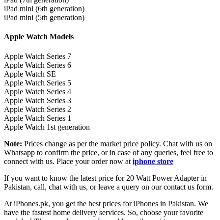
iPad mini (6th generation)
iPad mini (5th generation)
Apple Watch Models
Apple Watch Series 7
Apple Watch Series 6
Apple Watch SE
Apple Watch Series 5
Apple Watch Series 4
Apple Watch Series 3
Apple Watch Series 2
Apple Watch Series 1
Apple Watch 1st generation
Note:
Prices change as per the market price policy. Chat with us on
Whatsapp to confirm the price, or in case of any queries, feel free to
connect with us. Place your order now at
iphone store
If you want to know the latest price for 20 Watt Power Adapter in
Pakistan, call, chat with us, or leave a query on our contact us form.
At iPhones.pk, you get the best prices for iPhones in Pakistan. We
have the fastest home delivery services. So, choose your favorite