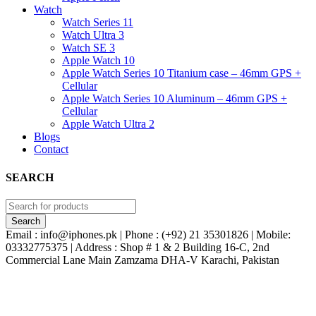
Watch
Watch Series 11
Watch Ultra 3
Watch SE 3
Apple Watch 10
Apple Watch Series 10 Titanium case – 46mm GPS +
Cellular
Apple Watch Series 10 Aluminum – 46mm GPS +
Cellular
Apple Watch Ultra 2
Blogs
Contact
SEARCH
Email : info@iphones.pk | Phone : (+92) 21 35301826 | Mobile:
03332775375 | Address : Shop # 1 & 2 Building 16-C, 2nd
Commercial Lane Main Zamzama DHA-V Karachi, Pakistan