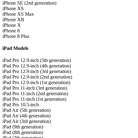
iPhone SE (2nd generation)
iPhone XS
iPhone XS Max
iPhone XR
iPhone X
iPhone 8
iPhone 8 Plus
iPad Models
iPad Pro 12.9-inch (5th generation)
iPad Pro 12.9-inch (4th generation)
iPad Pro 12.9-inch (3rd generation)
iPad Pro 12.9-inch (2nd generation)
iPad Pro 12.9-inch (1st generation)
iPad Pro 11-inch (3rd generation)
iPad Pro 11-inch (2nd generation)
iPad Pro 11-inch (1st generation)
iPad Pro 10.5-inch
iPad Air (5th generation)
iPad Air (4th generation)
iPad Air (3rd generation)
iPad (9th generation)
iPad (8th generation)
iPad (7th generation)