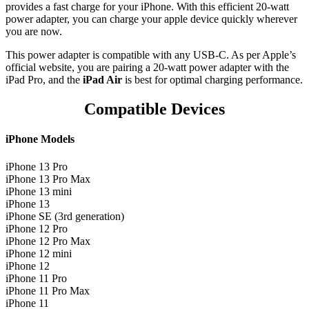
provides a fast charge for your iPhone. With this efficient 20-watt
power adapter, you can charge your apple device quickly wherever
you are now.
This power adapter is compatible with any USB‑C. As per Apple’s
official website, you are pairing a 20-watt power adapter with the
iPad Pro, and the
iPad Air
is best for optimal charging performance.
Compatible Devices
iPhone Models
iPhone 13 Pro
iPhone 13 Pro Max
iPhone 13 mini
iPhone 13
iPhone SE (3rd generation)
iPhone 12 Pro
iPhone 12 Pro Max
iPhone 12 mini
iPhone 12
iPhone 11 Pro
iPhone 11 Pro Max
iPhone 11