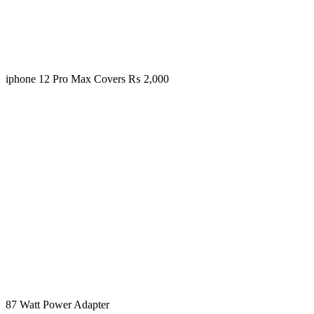
iphone 12 Pro Max Covers
₨
2,000
87 Watt Power Adapter