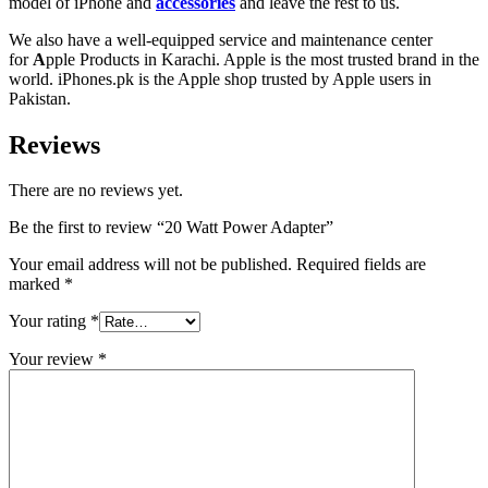
model of iPhone and
accessories
and leave the rest to us.
We also have a well-equipped service and maintenance center
for
A
pple Products in Karachi
. Apple is the most trusted brand in the
world. iPhones.pk is the Apple shop trusted by Apple users in
Pakistan.
Reviews
There are no reviews yet.
Be the first to review “20 Watt Power Adapter”
Your email address will not be published.
Required fields are
marked
*
Your rating
*
Your review
*