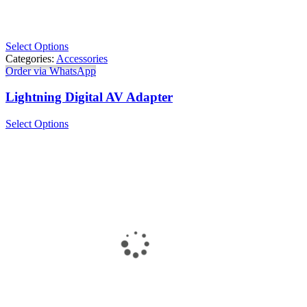
Select Options
Categories:
Accessories
Order via WhatsApp
Lightning Digital AV Adapter
Select Options