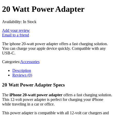
20 Watt Power Adapter
Availability:
In Stock
Add your review
Email to a friend
The iphone 20-watt power adapter offers a fast charging solution.
You can charge your apple device quickly. Compatible with any
USB‑C.
Categories:
Accessories
Description
Reviews (0)
20 Watt Power Adapter Specs
The
iPhone 20-watt power adapter
offers a fast charging solution.
This 12-volt power adapter is perfect for charging your iPhone
while traveling in a car or office.
This power adapter is compatible with all 12-volt car chargers and