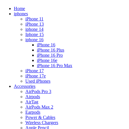
Home
iphones
iPhone 11
iPhone 13
iphone 14
Iphone 15
iphone 16
iPhone 16
iPhone 16 Plus
iPhone 16 Pro
iPhone 16e
iPhone 16 Pro Max
iPhone 17
iPhone 17e
Used iPhones
Accessories
AirPods Pro 3
Airpods
AirTag
AirPods Max 2
Earpods
Power & Cables
Wireless Chargers
Apple Pencil