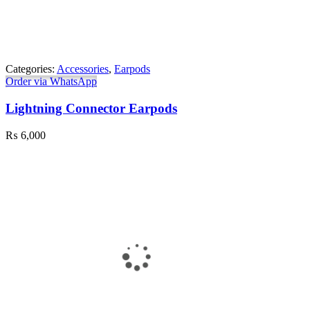
Categories:
Accessories
,
Earpods
Order via WhatsApp
Lightning Connector Earpods
₨
6,000