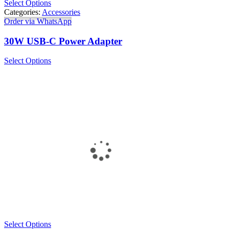
Select Options
Categories:
Accessories
Order via WhatsApp
30W USB-C Power Adapter
Select Options
Select Options