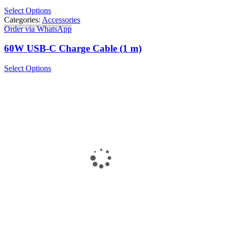
Select Options
Categories:
Accessories
Order via WhatsApp
60W USB-C Charge Cable (1 m)
Select Options