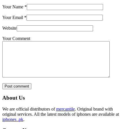
Your Name
*
Your Email
*
Website
Your Comment
Post comment
About Us
We are official distributors of
mercantile
. Original brand with
original services. All the latest models of iphones are available at
iphones .pk
.