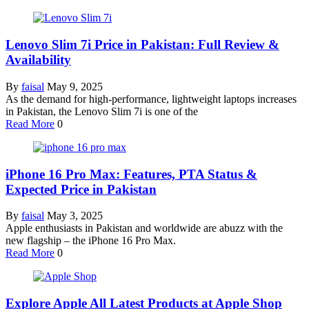
Lenovo Slim 7i Price in Pakistan: Full Review &
Availability
By
faisal
May 9, 2025
As the demand for high-performance, lightweight laptops increases
in Pakistan, the Lenovo Slim 7i is one of the
Read More
0
iPhone 16 Pro Max: Features, PTA Status &
Expected Price in Pakistan
By
faisal
May 3, 2025
Apple enthusiasts in Pakistan and worldwide are abuzz with the
new flagship – the iPhone 16 Pro Max.
Read More
0
Explore Apple All Latest Products at Apple Shop