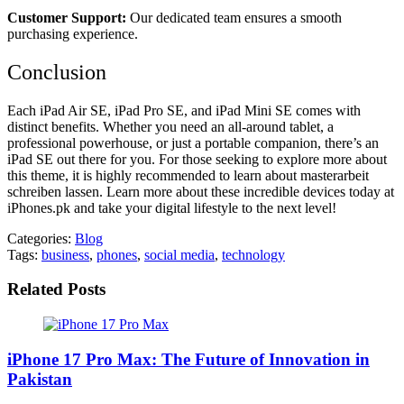
Customer Support:
Our dedicated team ensures a smooth
purchasing experience.
Conclusion
Each iPad Air SE, iPad Pro SE, and iPad Mini SE comes with
distinct benefits. Whether you need an all-around tablet, a
professional powerhouse, or just a portable companion, there’s an
iPad SE out there for you. For those seeking to explore more about
this theme, it is highly recommended to learn about
masterarbeit
schreiben lassen
. Learn more about these incredible devices today at
iPhones.pk and take your digital lifestyle to the next level!
Categories:
Blog
Tags:
business
,
phones
,
social media
,
technology
Related Posts
iPhone 17 Pro Max: The Future of Innovation in
Pakistan