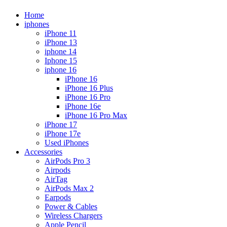
Home
iphones
iPhone 11
iPhone 13
iphone 14
Iphone 15
iphone 16
iPhone 16
iPhone 16 Plus
iPhone 16 Pro
iPhone 16e
iPhone 16 Pro Max
iPhone 17
iPhone 17e
Used iPhones
Accessories
AirPods Pro 3
Airpods
AirTag
AirPods Max 2
Earpods
Power & Cables
Wireless Chargers
Apple Pencil