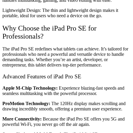
handles multitasking, gaming, and video editing with ease.
Lightweight Design: The thin and lightweight design makes it
portable, ideal for users who need a device on the go.
Why Choose the iPad Pro SE for
Professionals?
The iPad Pro SE redefines what tablets can achieve. It’s tailored for
professionals who need a powerful and versatile device to handle
demanding tasks. Whether you’re an artist, developer, or
entrepreneur, this tablet delivers top-tier performance.
Advanced Features of iPad Pro SE
Apple M-Chip Technology:
Experience blazing-fast speeds and
seamless multitasking with the powerful processor.
ProMotion Technology:
The 120Hz display makes scrolling and
drawing incredibly smooth, offering a premium user experience.
More Connectivity:
Because the iPad Pro SE offers you 5G and
powerful Wi-Fi, you never go off the air again.