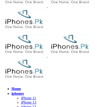
Home
iphones
iPhone 11
iPhone 13
iphone 14