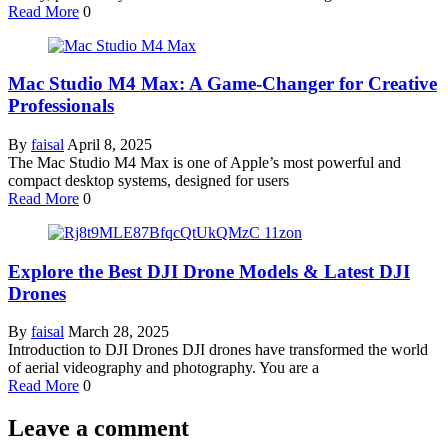
Read More
0
Mac Studio M4 Max: A Game-Changer for Creative
Professionals
By
faisal
April 8, 2025
The Mac Studio M4 Max is one of Apple’s most powerful and
compact desktop systems, designed for users
Read More
0
Explore the Best DJI Drone Models & Latest DJI
Drones
By
faisal
March 28, 2025
Introduction to DJI Drones DJI drones have transformed the world
of aerial videography and photography. You are a
Read More
0
Leave a comment