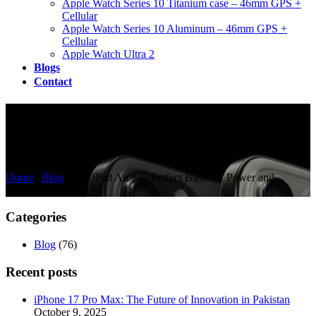
Apple Watch Series 10 Titanium case – 46mm GPS +
Cellular
Apple Watch Series 10 Aluminum – 46mm GPS +
Cellular
Apple Watch Ultra 2
Blogs
Contact
The iPad Air SE: Perfect Blend
of Power and Affordability
Home
/
Blog
/
The iPad Air SE: Perfect Blend of Power and
Affordability
Categories
Blog
(76)
Recent posts
iPhone 17 Pro Max: The Future of Innovation in Pakistan
October 9, 2025