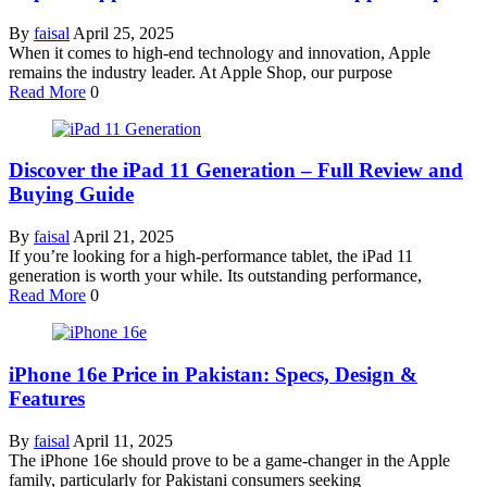
By
faisal
April 25, 2025
When it comes to high-end technology and innovation, Apple
remains the industry leader. At Apple Shop, our purpose
Read More
0
Discover the iPad 11 Generation – Full Review and
Buying Guide
By
faisal
April 21, 2025
If you’re looking for a high-performance tablet, the iPad 11
generation is worth your while. Its outstanding performance,
Read More
0
iPhone 16e Price in Pakistan: Specs, Design &
Features
By
faisal
April 11, 2025
The iPhone 16e should prove to be a game-changer in the Apple
family, particularly for Pakistani consumers seeking