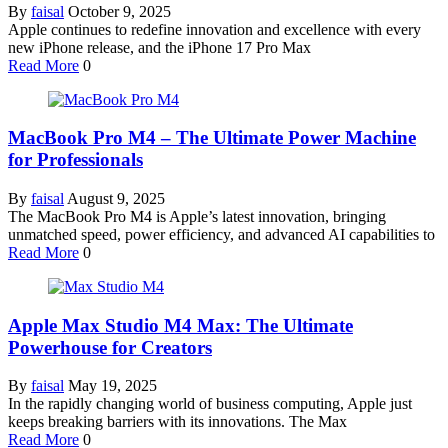
By
faisal
October 9, 2025
Apple continues to redefine innovation and excellence with every
new iPhone release, and the iPhone 17 Pro Max
Read More
0
MacBook Pro M4 – The Ultimate Power Machine
for Professionals
By
faisal
August 9, 2025
The MacBook Pro M4 is Apple’s latest innovation, bringing
unmatched speed, power efficiency, and advanced AI capabilities to
Read More
0
Apple Max Studio M4 Max: The Ultimate
Powerhouse for Creators
By
faisal
May 19, 2025
In the rapidly changing world of business computing, Apple just
keeps breaking barriers with its innovations. The Max
Read More
0