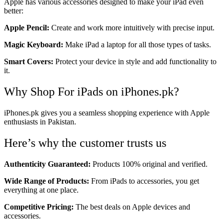
Apple has various accessories designed to make your iPad even
better:
Apple Pencil:
Create and work more intuitively with precise input.
Magic Keyboard:
Make iPad a laptop for all those types of tasks.
Smart Covers:
Protect your device in style and add functionality to
it.
Why Shop For iPads on iPhones.pk?
iPhones.pk gives you a seamless shopping experience with Apple
enthusiasts in Pakistan.
Here’s why the customer trusts us
Authenticity Guaranteed:
Products 100% original and verified.
Wide Range of Products:
From iPads to accessories, you get
everything at one place.
Competitive Pricing:
The best deals on Apple devices and
accessories.