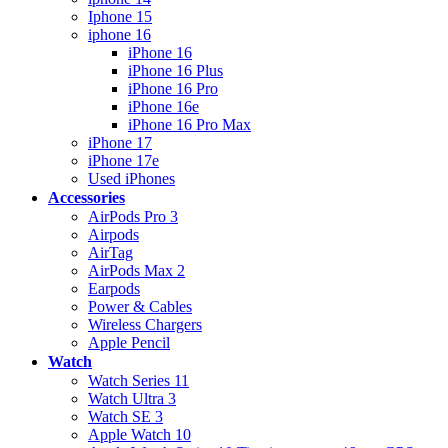
Iphone 15
iphone 16
iPhone 16
iPhone 16 Plus
iPhone 16 Pro
iPhone 16e
iPhone 16 Pro Max
iPhone 17
iPhone 17e
Used iPhones
Accessories
AirPods Pro 3
Airpods
AirTag
AirPods Max 2
Earpods
Power & Cables
Wireless Chargers
Apple Pencil
Watch
Watch Series 11
Watch Ultra 3
Watch SE 3
Apple Watch 10