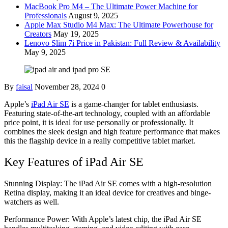
MacBook Pro M4 – The Ultimate Power Machine for
Professionals
August 9, 2025
Apple Max Studio M4 Max: The Ultimate Powerhouse for
Creators
May 19, 2025
Lenovo Slim 7i Price in Pakistan: Full Review & Availability
May 9, 2025
By
faisal
November 28, 2024
0
Apple’s
iPad Air SE
is a game-changer for tablet enthusiasts.
Featuring state-of-the-art technology, coupled with an affordable
price point, it is ideal for use personally or professionally. It
combines the sleek design and high feature performance that makes
this the flagship device in a really competitive tablet market.
Key Features of iPad Air SE
Stunning Display: The iPad Air SE comes with a high-resolution
Retina display, making it an ideal device for creatives and binge-
watchers as well.
Performance Power: With Apple’s latest chip, the iPad Air SE