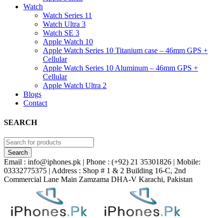
Watch
Watch Series 11
Watch Ultra 3
Watch SE 3
Apple Watch 10
Apple Watch Series 10 Titanium case – 46mm GPS +
Cellular
Apple Watch Series 10 Aluminum – 46mm GPS +
Cellular
Apple Watch Ultra 2
Blogs
Contact
SEARCH
Email : info@iphones.pk | Phone : (+92) 21 35301826 | Mobile:
03332775375 | Address : Shop # 1 & 2 Building 16-C, 2nd
Commercial Lane Main Zamzama DHA-V Karachi, Pakistan