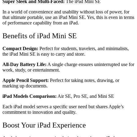
Super Sleek and Multi-Faced:
The iPad Mini SE
In a world of convenience and usability without loss of power, for
that ultimate portable, use an iPad Mini SE. Yes, this is even in terms
of performance capability from an iPad.
Benefits of iPad Mini SE
Compact Design:
Perfect for students, travelers, and minimalists,
the iPad Mini SE is easy to carry and store.
All-Day Battery Life:
A single charge ensures uninterrupted use for
work, study, or entertainment.
Apple Pencil Support:
Perfect for taking notes, drawing, or
marking up documents.
iPad Models Comparison:
Air SE, Pro SE, and Mini SE
Each iPad model serves a specific user need but shares Apple’s
commitment to innovation and quality.
Boost Your iPad Experience