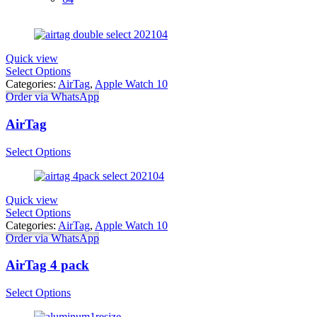
Quick view
Select Options
Categories:
AirTag
,
Apple Watch 10
Order via WhatsApp
AirTag
Select Options
Quick view
Select Options
Categories:
AirTag
,
Apple Watch 10
Order via WhatsApp
AirTag 4 pack
Select Options