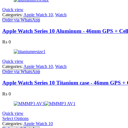
Quick view
Categories:
Apple Watch 10
,
Watch
Order via WhatsApp
Apple Watch Series 10 Aluminum - 46mm GPS + Cell
₨
0
Quick view
Categories:
Apple Watch 10
,
Watch
Order via WhatsApp
Apple Watch Series 10 Titanium case - 46mm GPS + 
₨
0
Quick view
Select Options
Categories:
Apple Watch 10