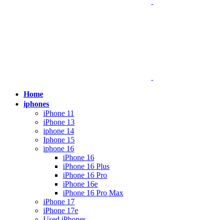
Home
iphones
iPhone 11
iPhone 13
iphone 14
Iphone 15
iphone 16
iPhone 16
iPhone 16 Plus
iPhone 16 Pro
iPhone 16e
iPhone 16 Pro Max
iPhone 17
iPhone 17e
Used iPhones