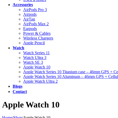
Accessories
AirPods Pro 3
Airpods
AirTag
AirPods Max 2
Earpods
Power & Cables
Wireless Chargers
Apple Pencil
Watch
Watch Series 11
Watch Ultra 3
Watch SE 3
Apple Watch 10
Apple Watch Series 10 Titanium case – 46mm GPS + Cel
Apple Watch Series 10 Aluminum – 46mm GPS + Cellul
Apple Watch Ultra 2
Blogs
Contact
Apple Watch 10
Home
/
Shop
/
Apple Watch 10