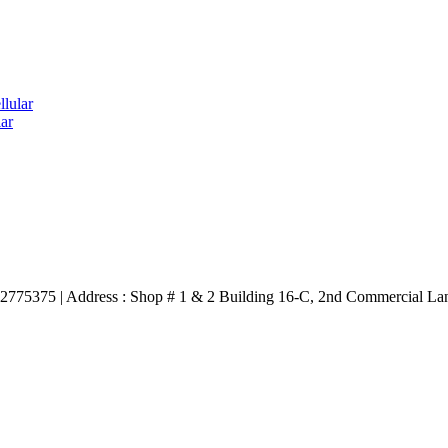
lular
ar
3332775375 | Address : Shop # 1 & 2 Building 16-C, 2nd Commercial