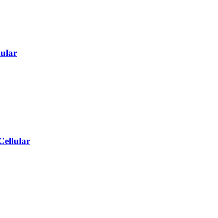
ular
Cellular