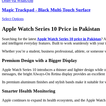
Order via WhatsApp
Magic Trackpad - Black Multi-Touch Surface
Select Options
Apple Watch Series 10 Price in Pakistan
Searching for the latest
Apple Watch Series 10 price in Pakistan
? 
and intelligent everyday features. Built to work seamlessly with you
Whether you’re a student, business professional, athlete, or someone 
Premium Design with a Bigger Display
Apple Watch Series 10 introduces a thinner and lighter design while of
messages, the bright Always-On Retina display provides an excellent
Its premium aluminum finishes and stylish bands make it suitable for w
Smarter Health Monitoring
Apple continues to expand its health ecosystem, and the Apple Watch S