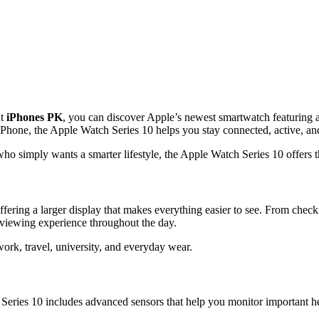
At
iPhones PK
, you can discover Apple’s newest smartwatch featuring 
r iPhone, the Apple Watch Series 10 helps you stay connected, active, a
who simply wants a smarter lifestyle, the Apple Watch Series 10 offers t
fering a larger display that makes everything easier to see. From checki
 viewing experience throughout the day.
ork, travel, university, and everyday wear.
eries 10 includes advanced sensors that help you monitor important hea