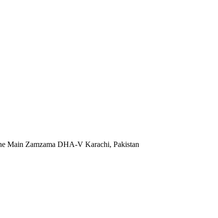
 Lane Main Zamzama DHA-V Karachi, Pakistan