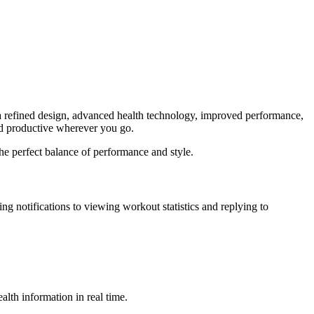
a refined design, advanced health technology, improved performance,
nd productive wherever you go.
he perfect balance of performance and style.
ng notifications to viewing workout statistics and replying to
lth information in real time.