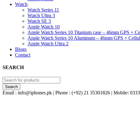
Watch
Watch Series 11
Watch Ultra 3
Watch SE 3
Apple Watch 10
Apple Watch Series 10 Titanium case – 46mm GPS + Cel
Apple Watch Series 10 Aluminum – 46mm GPS + Cellul
Apple Watch Ultra 2
Blogs
Contact
SEARCH
Email : info@iphones.pk | Phone : (+92) 21 35301826 | Mobile: 0