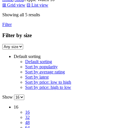
⊞
Grid view
⊟
List view
Showing all 5 results
Filter
Filter by size
Default sorting
Default sorting
Sort by popularity
Sort by average rating
Sort by latest
Sort by price: low to high
Sort by price: high to low
Show
16
16
32
48
64