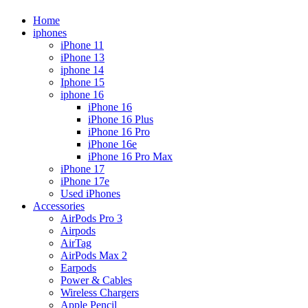
Home
iphones
iPhone 11
iPhone 13
iphone 14
Iphone 15
iphone 16
iPhone 16
iPhone 16 Plus
iPhone 16 Pro
iPhone 16e
iPhone 16 Pro Max
iPhone 17
iPhone 17e
Used iPhones
Accessories
AirPods Pro 3
Airpods
AirTag
AirPods Max 2
Earpods
Power & Cables
Wireless Chargers
Apple Pencil