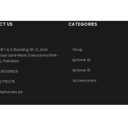
CT US
CATEGORIES
# 1 & 2 Building 16-C, 2nd
Shop
ial Lane Main Zamzama DHA-
iphone 16
, Pakistan
iphone 15
 35301826
Accessories
2775375
@iphones.pk
© 2025
iPhones Pk
All Rights Reserved