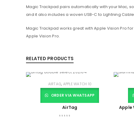
Magic Trackpad pairs automatically with your Mac, so
and it also includes a woven USB-C to Lightning Cable
Magic Trackpad works great with Apple Vision Pro for
Apple Vision Pro.
RELATED PRODUCTS
,
AIRTAG
APPLE WATCH 10
ORDER VIA WHATSAPP
AirTag
Apple 