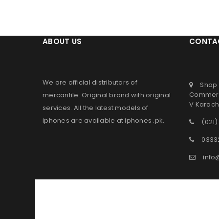
ABOUT US
CONTA
We are official distributors of
Shop 
Commerc
mercantile
. Original brand with original
V Karachi
services. All the latest models of
iphones are available at
iphones .pk
.
(021)
0333
info