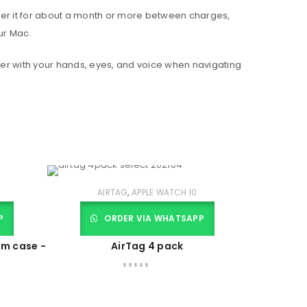
wer it for about a month or more between charges,
ur Mac.
er with your hands, eyes, and voice when navigating
,
AIRTAG
APPLE WATCH 10
P
ORDER VIA WHATSAPP
um case -
AirTag 4 pack
r