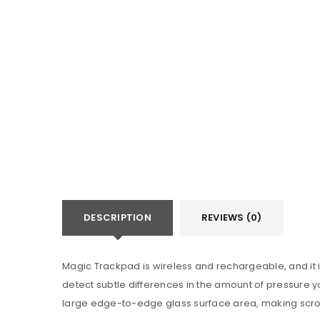
Categories:
Apple Watch 10
DESCRIPTION
REVIEWS (0)
Magic Trackpad is wireless and rechargeable, and it 
detect subtle differences in the amount of pressure yo
large edge-to-edge glass surface area, making scrol