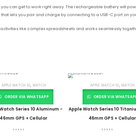
 you can get to work right away. The rechargeable battery will po
 that lets you pair and charge by connecting to a USB-C port on yo
 activities like complex spreadsheets and works seamlessly togeth
,
,
APPLE WATCH 10
WATCH
APPLE WATCH 10
WATCH
ORDER VIA WHATSAPP
ORDER VIA WHATSAP
Watch Series 10 Aluminum -
Apple Watch Series 10 Titani
46mm GPS + Cellular
46mm GPS + Cellula