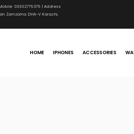
 Mobile: 03332775375 | Address
Main Zamzama DHA-V Karachi,
HOME
IPHONES
ACCESSORIES
WA