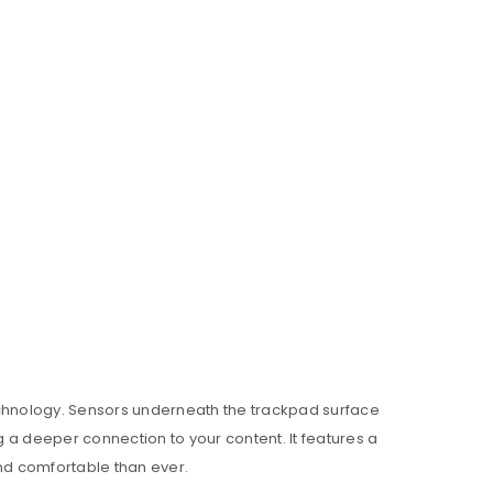
echnology. Sensors underneath the trackpad surface
g a deeper connection to your content. It features a
nd comfortable than ever.