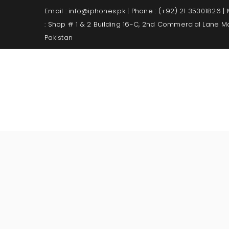
Email : info@iphones.pk | Phone : (+92) 21 35301826 |
: Shop # 1 & 2 Building 16-C, 2nd Commercial Lane 
Pakistan