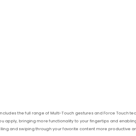
includes the full range of Multi-Touch gestures and Force Touch t
u apply, bringing more functionality to your fingertips and enablin
ling and swiping through your favorite content more productive a