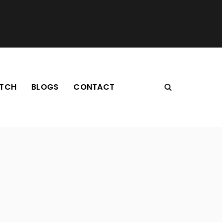
TCH
BLOGS
CONTACT