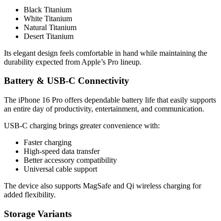
Black Titanium
White Titanium
Natural Titanium
Desert Titanium
Its elegant design feels comfortable in hand while maintaining the
durability expected from Apple’s Pro lineup.
Battery & USB-C Connectivity
The iPhone 16 Pro offers dependable battery life that easily supports
an entire day of productivity, entertainment, and communication.
USB-C charging brings greater convenience with:
Faster charging
High-speed data transfer
Better accessory compatibility
Universal cable support
The device also supports MagSafe and Qi wireless charging for
added flexibility.
Storage Variants