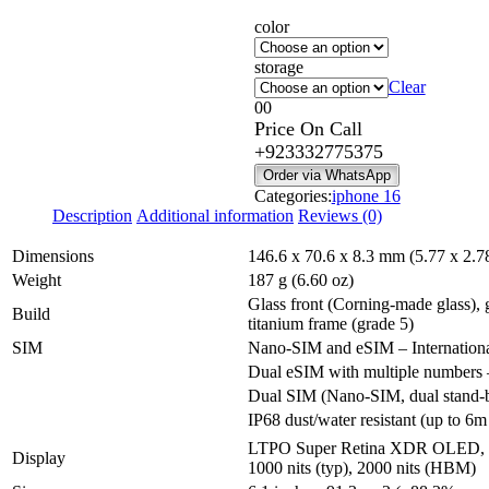
range:
color
₨ 395,
through
storage
₨ 580,
Clear
0
0
Price On Call
+923332775375
Order via WhatsApp
Categories:
iphone 16
Description
Additional information
Reviews (0)
Dimensions
146.6 x 70.6 x 8.3 mm (5.77 x 2.78
Weight
187 g (6.60 oz)
Glass front (Corning-made glass), 
Build
titanium frame (grade 5)
SIM
Nano-SIM and eSIM – Internation
Dual eSIM with multiple number
Dual SIM (Nano-SIM, dual stand-
IP68 dust/water resistant (up to 6m
LTPO Super Retina XDR OLED, 
Display
1000 nits (typ), 2000 nits (HBM)