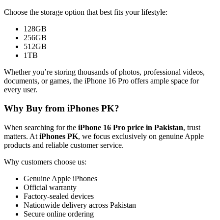
Choose the storage option that best fits your lifestyle:
128GB
256GB
512GB
1TB
Whether you’re storing thousands of photos, professional videos,
documents, or games, the iPhone 16 Pro offers ample space for
every user.
Why Buy from iPhones PK?
When searching for the
iPhone 16 Pro price in Pakistan
, trust
matters. At
iPhones PK
, we focus exclusively on genuine Apple
products and reliable customer service.
Why customers choose us:
Genuine Apple iPhones
Official warranty
Factory-sealed devices
Nationwide delivery across Pakistan
Secure online ordering