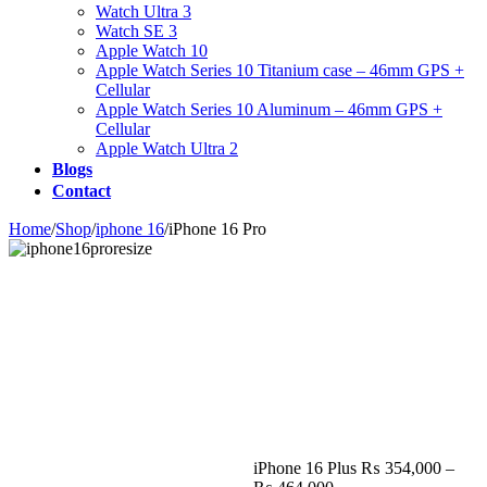
Watch Ultra 3
Watch SE 3
Apple Watch 10
Apple Watch Series 10 Titanium case – 46mm GPS +
Cellular
Apple Watch Series 10 Aluminum – 46mm GPS +
Cellular
Apple Watch Ultra 2
Blogs
Contact
Home
/
Shop
/
iphone 16
/
iPhone 16 Pro
Zoom
iPhone 16 Plus
₨
354,000
–
Price