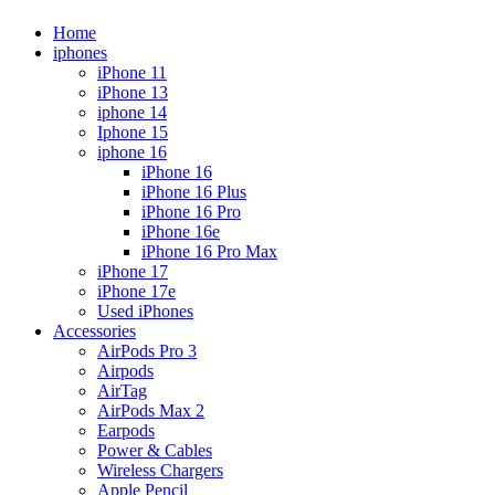
Home
iphones
iPhone 11
iPhone 13
iphone 14
Iphone 15
iphone 16
iPhone 16
iPhone 16 Plus
iPhone 16 Pro
iPhone 16e
iPhone 16 Pro Max
iPhone 17
iPhone 17e
Used iPhones
Accessories
AirPods Pro 3
Airpods
AirTag
AirPods Max 2
Earpods
Power & Cables
Wireless Chargers
Apple Pencil