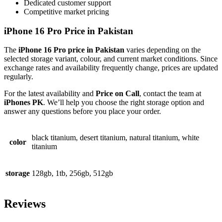
Dedicated customer support
Competitive market pricing
iPhone 16 Pro Price in Pakistan
The
iPhone 16 Pro price in Pakistan
varies depending on the
selected storage variant, colour, and current market conditions. Since
exchange rates and availability frequently change, prices are updated
regularly.
For the latest availability and
Price on Call
, contact the team at
iPhones PK
. We’ll help you choose the right storage option and
answer any questions before you place your order.
black titanium, desert titanium, natural titanium, white
color
titanium
storage
128gb, 1tb, 256gb, 512gb
Reviews