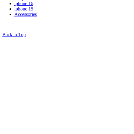
iphone 16
iphone 15
Accessories
© 2025
iPhones Pk
All Rights Reserved
Back to Top