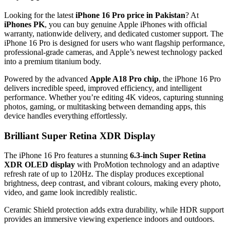
Looking for the latest
iPhone 16 Pro price in Pakistan
? At
iPhones PK
, you can buy genuine Apple iPhones with official
warranty, nationwide delivery, and dedicated customer support. The
iPhone 16 Pro is designed for users who want flagship performance,
professional-grade cameras, and Apple’s newest technology packed
into a premium titanium body.
Powered by the advanced
Apple A18 Pro chip
, the iPhone 16 Pro
delivers incredible speed, improved efficiency, and intelligent
performance. Whether you’re editing 4K videos, capturing stunning
photos, gaming, or multitasking between demanding apps, this
device handles everything effortlessly.
Brilliant Super Retina XDR Display
The iPhone 16 Pro features a stunning
6.3-inch Super Retina
XDR OLED display
with ProMotion technology and an adaptive
refresh rate of up to 120Hz. The display produces exceptional
brightness, deep contrast, and vibrant colours, making every photo,
video, and game look incredibly realistic.
Ceramic Shield protection adds extra durability, while HDR support
provides an immersive viewing experience indoors and outdoors.