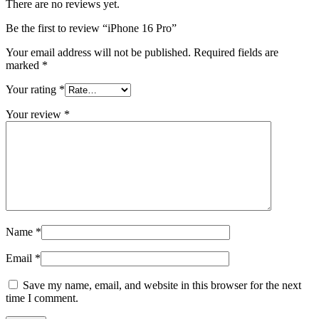
There are no reviews yet.
Be the first to review “iPhone 16 Pro”
Your email address will not be published.
Required fields are
marked
*
Your rating
*
Your review
*
Name
*
Email
*
Save my name, email, and website in this browser for the next
time I comment.