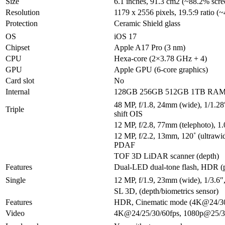
Size
6.1 inches, 91.3 cm2 (~88.2% scree
Resolution
1179 x 2556 pixels, 19.5:9 ratio (~
Protection
Ceramic Shield glass
OS
iOS 17
Chipset
Apple A17 Pro (3 nm)
CPU
Hexa-core (2×3.78 GHz + 4)
GPU
Apple GPU (6-core graphics)
Card slot
No
Internal
128GB 256GB 512GB 1TB RA
48 MP, f/1.8, 24mm (wide), 1/1.28
Triple
shift OIS
12 MP, f/2.8, 77mm (telephoto), 
12 MP, f/2.2, 13mm, 120˚ (ultrawid
PDAF
TOF 3D LiDAR scanner (depth)
Features
Dual-LED dual-tone flash, HDR (
Single
12 MP, f/1.9, 23mm (wide), 1/3.6
SL 3D, (depth/biometrics sensor)
Features
HDR, Cinematic mode (4K@24/30
Video
4K@24/25/30/60fps, 1080p@25/30