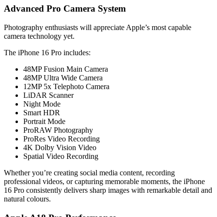
Advanced Pro Camera System
Photography enthusiasts will appreciate Apple’s most capable
camera technology yet.
The iPhone 16 Pro includes:
48MP Fusion Main Camera
48MP Ultra Wide Camera
12MP 5x Telephoto Camera
LiDAR Scanner
Night Mode
Smart HDR
Portrait Mode
ProRAW Photography
ProRes Video Recording
4K Dolby Vision Video
Spatial Video Recording
Whether you’re creating social media content, recording
professional videos, or capturing memorable moments, the iPhone
16 Pro consistently delivers sharp images with remarkable detail and
natural colours.