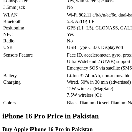
Loudspeaker
Yes, with stereo speakers
3.5mm jack
No
WLAN
Wi-Fi 802.11 a/b/g/n/ac/6e, dual-b
Bluetooth
5.3, A2DP, LE
Positioning
GPS (L1+L5), GLONASS, GALI
NFC
Yes
Radio
No
USB
USB Type-C 3.0, DisplayPort
Sensors Feature
Face ID, accelerometer, gyro, prox
Ultra Wideband 2 (UWB) support
Emergency SOS via satellite (SMS 
Battery
Li-Ion 3274 mAh, non-removable
Charging
Wired, 50% in 30 min (advertised)
15W wireless (MagSafe)
7.5W wireless (Qi)
Colors
Black Titanium Desert Titanium Na
iPhone 16 Pro Price in Pakistan
Buy Apple iPhone 16 Pro in Pakistan