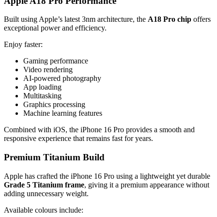
Apple A18 Pro Performance
Built using Apple’s latest 3nm architecture, the
A18 Pro chip
offers
exceptional power and efficiency.
Enjoy faster:
Gaming performance
Video rendering
AI-powered photography
App loading
Multitasking
Graphics processing
Machine learning features
Combined with iOS, the iPhone 16 Pro provides a smooth and
responsive experience that remains fast for years.
Premium Titanium Build
Apple has crafted the iPhone 16 Pro using a lightweight yet durable
Grade 5 Titanium frame
, giving it a premium appearance without
adding unnecessary weight.
Available colours include: