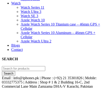
Watch
Watch Series 11
Watch Ultra 3
Watch SE 3
Apple Watch 10
Apple Watch Series 10 Titanium case – 46mm GPS +
Cellular
Apple Watch Series 10 Aluminum – 46mm GPS +
Cellular
Apple Watch Ultra 2
Blogs
Contact
SEARCH
Email : info@iphones.pk | Phone : (+92) 21 35301826 | Mobile:
03332775375 | Address : Shop # 1 & 2 Building 16-C, 2nd
Commercial Lane Main Zamzama DHA-V Karachi, Pakistan