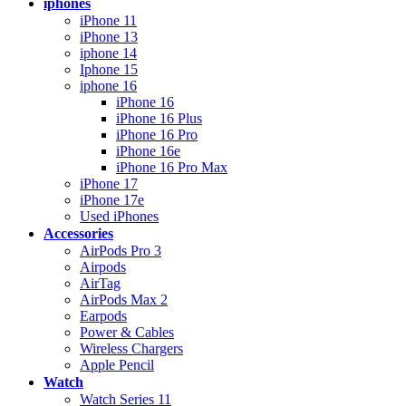
iphones
iPhone 11
iPhone 13
iphone 14
Iphone 15
iphone 16
iPhone 16
iPhone 16 Plus
iPhone 16 Pro
iPhone 16e
iPhone 16 Pro Max
iPhone 17
iPhone 17e
Used iPhones
Accessories
AirPods Pro 3
Airpods
AirTag
AirPods Max 2
Earpods
Power & Cables
Wireless Chargers
Apple Pencil
Watch
Watch Series 11