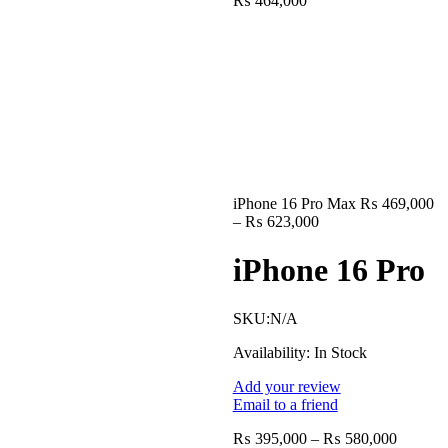
₨
464,000
range:
₨ 354,000
through
₨ 464,000
iPhone 16 Pro Max
₨
469,000
Price
–
₨
623,000
range:
₨ 469,000
iPhone 16 Pro
through
₨ 623,000
SKU:
N/A
Availability:
In Stock
Add your review
Email to a friend
Price
₨
395,000
–
₨
580,000