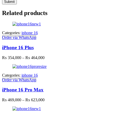
Related products
Categories:
iphone 16
Order via WhatsApp
iPhone 16 Plus
Price
₨
354,000
–
₨
464,000
range:
₨ 354,000
through
Categories:
iphone 16
₨ 464,000
Order via WhatsApp
iPhone 16 Pro Max
Price
₨
469,000
–
₨
623,000
range:
₨ 469,000
through