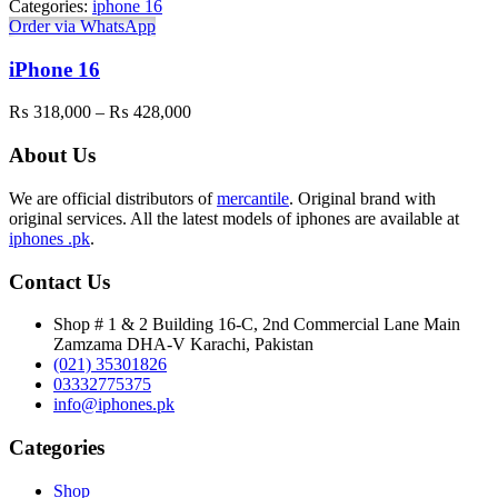
Categories:
iphone 16
₨ 623,000
Order via WhatsApp
iPhone 16
Price
₨
318,000
–
₨
428,000
range:
₨ 318,000
About Us
through
₨ 428,000
We are official distributors of
mercantile
. Original brand with
original services. All the latest models of iphones are available at
iphones .pk
.
Contact Us
Shop # 1 & 2 Building 16-C, 2nd Commercial Lane Main
Zamzama DHA-V Karachi, Pakistan
(021) 35301826
03332775375
info@iphones.pk
Categories
Shop