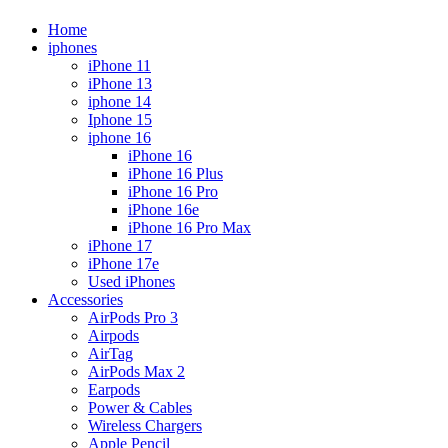
Home
iphones
iPhone 11
iPhone 13
iphone 14
Iphone 15
iphone 16
iPhone 16
iPhone 16 Plus
iPhone 16 Pro
iPhone 16e
iPhone 16 Pro Max
iPhone 17
iPhone 17e
Used iPhones
Accessories
AirPods Pro 3
Airpods
AirTag
AirPods Max 2
Earpods
Power & Cables
Wireless Chargers
Apple Pencil