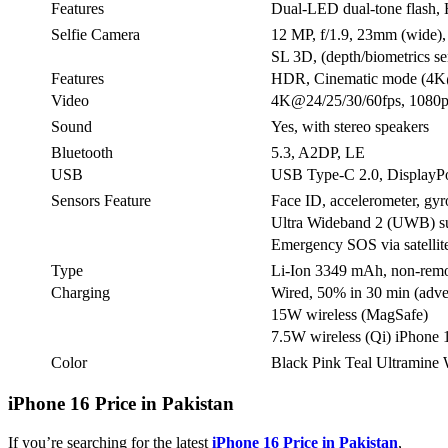
Features
Dual-LED dual-tone flash,
Selfie Camera
12 MP, f/1.9, 23mm (wide)
SL 3D, (depth/biometrics se
Features
HDR, Cinematic mode (4K
Video
4K@24/25/30/60fps, 1080p
Sound
Yes, with stereo speakers
Bluetooth
5.3, A2DP, LE
USB
USB Type-C 2.0, DisplayPo
Sensors Feature
Face ID, accelerometer, gyr
Ultra Wideband 2 (UWB) s
Emergency SOS via satellit
Type
Li-Ion 3349 mAh, non-rem
Charging
Wired, 50% in 30 min (adve
15W wireless (MagSafe)
7.5W wireless (Qi) iPhone 1
Color
Black Pink Teal Ultramine 
iPhone 16 Price in Pakistan
If you’re searching for the latest
iPhone 16 Price in Pakistan
,