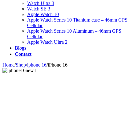
Watch Ultra 3
Watch SE 3
Apple Watch 10
Apple Watch Series 10 Titanium case – 46mm GPS +
Cellular
Apple Watch Series 10 Aluminum – 46mm GPS +
Cellular
Apple Watch Ultra 2
Blogs
Contact
Home
/
Shop
/
iphone 16
/
iPhone 16
Zoom