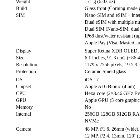
Weight
171 g (6.03 oz)
Build
Glass front (Corning-made 
SIM
Nano-SIM and eSIM – Inter
Dual eSIM with multiple 
Dual SIM (Nano-SIM, dual 
IP68 dust/water resistant (u
Apple Pay (Visa, MasterCa
Display
Super Retina XDR OLED, H
Size
6.1 inches, 91.3 cm2 (~86.4
Resolution
1179 x 2556 pixels, 19.5:9 r
Protection
Ceramic Shield glass
OS
iOS 17
Chipset
Apple A16 Bionic (4 nm)
CPU
Hexa-core (2×3.46 GHz Ev
GPU
Apple GPU (5-core graphic
Memory
No
Internal
256GB 128GB 512GB R
NVMe
Camera
48 MP, f/1.6, 26mm (wide),
12 MP, f/2.4, 13mm, 120˚ (u