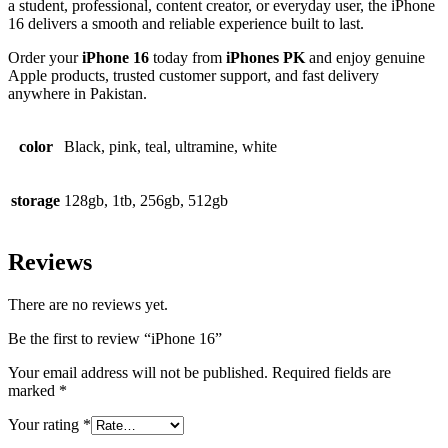
a student, professional, content creator, or everyday user, the iPhone
16 delivers a smooth and reliable experience built to last.
Order your
iPhone 16
today from
iPhones PK
and enjoy genuine
Apple products, trusted customer support, and fast delivery
anywhere in Pakistan.
color
Black, pink, teal, ultramine, white
storage
128gb, 1tb, 256gb, 512gb
Reviews
There are no reviews yet.
Be the first to review “iPhone 16”
Your email address will not be published.
Required fields are
marked
*
Your rating
*