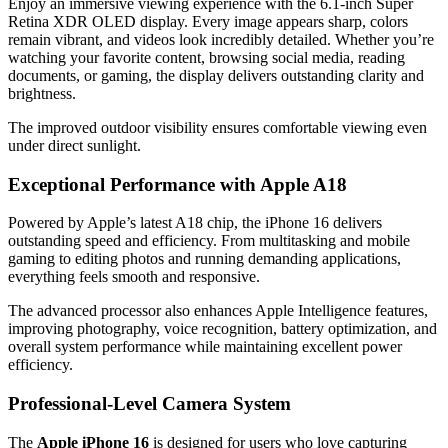
Enjoy an immersive viewing experience with the 6.1-inch Super
Retina XDR OLED display. Every image appears sharp, colors
remain vibrant, and videos look incredibly detailed. Whether you’re
watching your favorite content, browsing social media, reading
documents, or gaming, the display delivers outstanding clarity and
brightness.
The improved outdoor visibility ensures comfortable viewing even
under direct sunlight.
Exceptional Performance with Apple A18
Powered by Apple’s latest A18 chip, the iPhone 16 delivers
outstanding speed and efficiency. From multitasking and mobile
gaming to editing photos and running demanding applications,
everything feels smooth and responsive.
The advanced processor also enhances Apple Intelligence features,
improving photography, voice recognition, battery optimization, and
overall system performance while maintaining excellent power
efficiency.
Professional-Level Camera System
The
Apple iPhone 16
is designed for users who love capturing