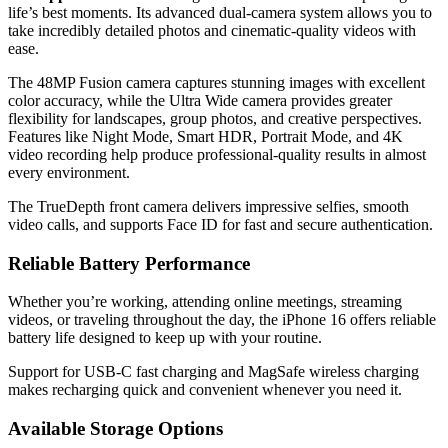
life’s best moments. Its advanced dual-camera system allows you to
take incredibly detailed photos and cinematic-quality videos with
ease.
The 48MP Fusion camera captures stunning images with excellent
color accuracy, while the Ultra Wide camera provides greater
flexibility for landscapes, group photos, and creative perspectives.
Features like Night Mode, Smart HDR, Portrait Mode, and 4K
video recording help produce professional-quality results in almost
every environment.
The TrueDepth front camera delivers impressive selfies, smooth
video calls, and supports Face ID for fast and secure authentication.
Reliable Battery Performance
Whether you’re working, attending online meetings, streaming
videos, or traveling throughout the day, the iPhone 16 offers reliable
battery life designed to keep up with your routine.
Support for USB-C fast charging and MagSafe wireless charging
makes recharging quick and convenient whenever you need it.
Available Storage Options