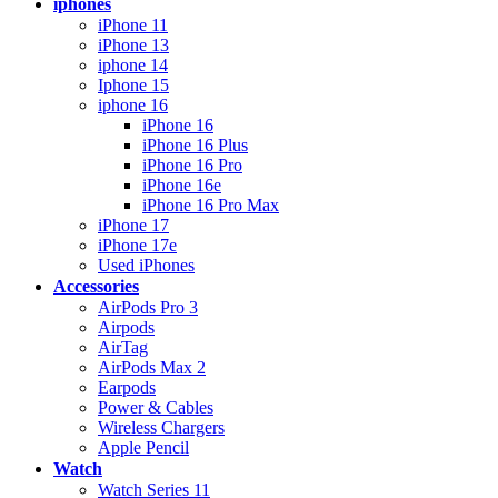
iphones
iPhone 11
iPhone 13
iphone 14
Iphone 15
iphone 16
iPhone 16
iPhone 16 Plus
iPhone 16 Pro
iPhone 16e
iPhone 16 Pro Max
iPhone 17
iPhone 17e
Used iPhones
Accessories
AirPods Pro 3
Airpods
AirTag
AirPods Max 2
Earpods
Power & Cables
Wireless Chargers
Apple Pencil
Watch
Watch Series 11