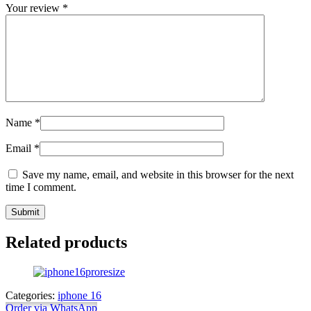
Your review
*
Name
*
Email
*
Save my name, email, and website in this browser for the next
time I comment.
Related products
Categories:
iphone 16
Order via WhatsApp