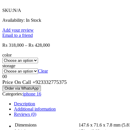
₨ 464,000
SKU:
N/A
Availability:
In Stock
Add your review
Email to a friend
Price
₨
318,000
–
₨
428,000
range:
color
₨ 318,000
through
storage
₨ 428,000
Clear
0
0
Price On Call
+923332775375
Order via WhatsApp
Categories:
iphone 16
Description
Additional information
Reviews (0)
Dimensions
147.6 x 71.6 x 7.8 mm (5.81