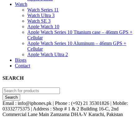
Watch
Watch Series 11
Watch Ultra 3
Watch SE 3
Apple Watch 10
Apple Watch Series 10 Titanium case – 46mm GPS +
Cellular
Apple Watch Series 10 Aluminum – 46mm GPS +
Cellular
Apple Watch Ultra 2
Blogs
Contact
SEARCH
Email : info@iphones.pk | Phone : (+92) 21 35301826 | Mobile:
03332775375 | Address : Shop # 1 & 2 Building 16-C, 2nd
Commercial Lane Main Zamzama DHA-V Karachi, Pakistan