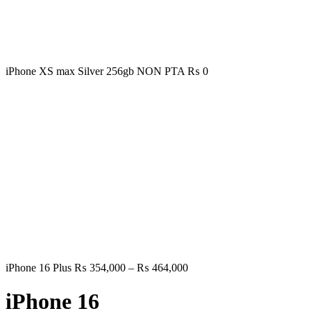
iPhone XS max Silver 256gb NON PTA
₨
0
Price
iPhone 16 Plus
₨
354,000
–
₨
464,000
range:
₨ 354,000
iPhone 16
through