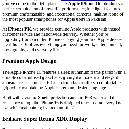
you’ve come to the right place. The
Apple iPhone 16
introduces a
perfect combination of powerful performance, intelligent features,
premium craftsmanship, and exceptional cameras, making it one of
the most popular smartphones for Apple users in Pakistan.
At
iPhones PK
, we provide genuine Apple products with trusted
customer service and nationwide delivery. Whether you’re
upgrading from an older iPhone or buying your first Apple device,
the iPhone 16 offers everything you need for work, entertainment,
photography, and everyday life.
Premium Apple Design
The Apple iPhone 16 features a sleek aluminum frame paired with a
durable color-infused glass back, giving it a modern and elegant
appearance. Its compact 6.1-inch form factor offers a comfortable
grip while maintaining Apple’s premium design language.
Built with Ceramic Shield protection and an IP68 water and dust
resistance rating, the iPhone 16 is designed to withstand everyday
use while maintaining its premium finish.
Brilliant Super Retina XDR Display