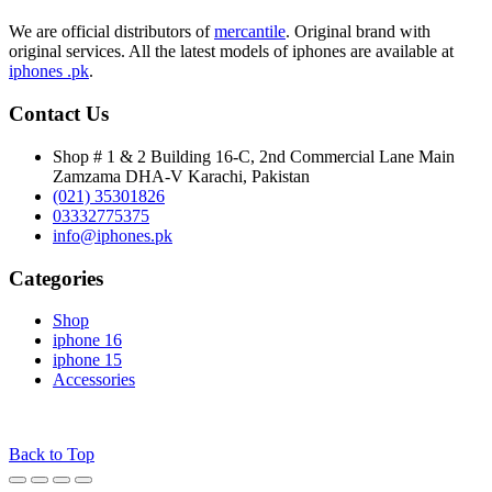
through
₨ 580,000
We are official distributors of
mercantile
. Original brand with
original services. All the latest models of iphones are available at
iphones .pk
.
Contact Us
Shop # 1 & 2 Building 16-C, 2nd Commercial Lane Main
Zamzama DHA-V Karachi, Pakistan
(021) 35301826
03332775375
info@iphones.pk
Categories
Shop
iphone 16
iphone 15
Accessories
© 2025
iPhones Pk
All Rights Reserved
Back to Top