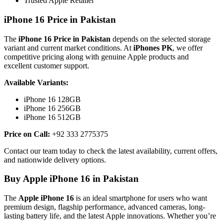
Trusted Apple Retailer
iPhone 16 Price in Pakistan
The
iPhone 16 Price in Pakistan
depends on the selected storage
variant and current market conditions. At
iPhones PK
, we offer
competitive pricing along with genuine Apple products and
excellent customer support.
Available Variants:
iPhone 16 128GB
iPhone 16 256GB
iPhone 16 512GB
Price on Call:
+92 333 2775375
Contact our team today to check the latest availability, current offers,
and nationwide delivery options.
Buy Apple iPhone 16 in Pakistan
The
Apple iPhone 16
is an ideal smartphone for users who want
premium design, flagship performance, advanced cameras, long-
lasting battery life, and the latest Apple innovations. Whether you’re