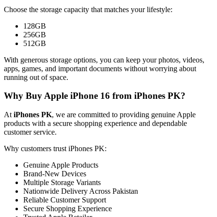
Choose the storage capacity that matches your lifestyle:
128GB
256GB
512GB
With generous storage options, you can keep your photos, videos,
apps, games, and important documents without worrying about
running out of space.
Why Buy Apple iPhone 16 from iPhones PK?
At
iPhones PK
, we are committed to providing genuine Apple
products with a secure shopping experience and dependable
customer service.
Why customers trust iPhones PK:
Genuine Apple Products
Brand-New Devices
Multiple Storage Variants
Nationwide Delivery Across Pakistan
Reliable Customer Support
Secure Shopping Experience