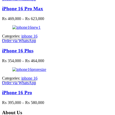
iPhone 16 Pro Max
Price
₨
469,000
–
₨
623,000
range:
₨ 469,000
through
Categories:
iphone 16
₨ 623,000
Order via WhatsApp
iPhone 16 Plus
Price
₨
354,000
–
₨
464,000
range:
₨ 354,000
through
Categories:
iphone 16
₨ 464,000
Order via WhatsApp
iPhone 16 Pro
Price
₨
395,000
–
₨
580,000
range:
₨ 395,000
About Us