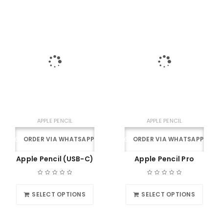
APPLE PENCIL
APPLE PENCIL
ORDER VIA WHATSAPP
ORDER VIA WHATSAPP
Apple Pencil (USB-C)
Apple Pencil Pro
SELECT OPTIONS
SELECT OPTIONS