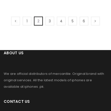
1
2
3
4
5
6
ABOUT US
We are official distributors of
mercantile
. Original brand with
original services. All the latest models of iphones are
available at
iphones .pk
.
CONTACT US