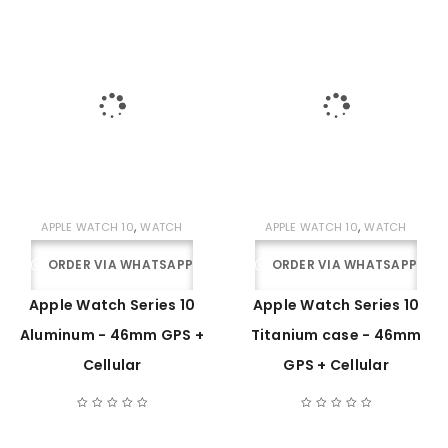
,
,
APPLE WATCH 10
WATCH
APPLE WATCH 10
WATCH
ORDER VIA WHATSAPP
ORDER VIA WHATSAPP
Apple Watch Series 10
Apple Watch Series 10
Aluminum - 46mm GPS +
Titanium case - 46mm
Cellular
GPS + Cellular