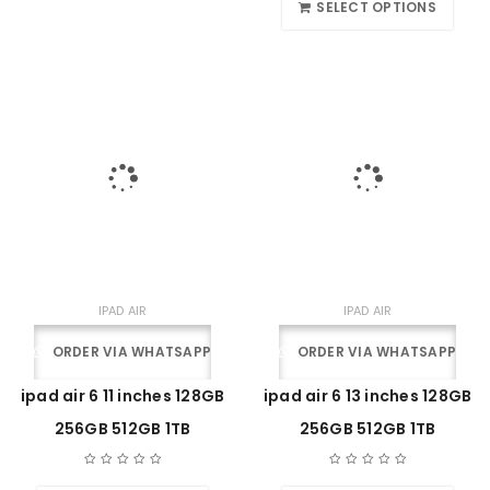
SELECT OPTIONS
IPAD AIR
IPAD AIR
ORDER VIA WHATSAPP
ORDER VIA WHATSAPP
ipad air 6 11 inches 128GB
ipad air 6 13 inches 128GB
256GB 512GB 1TB
256GB 512GB 1TB