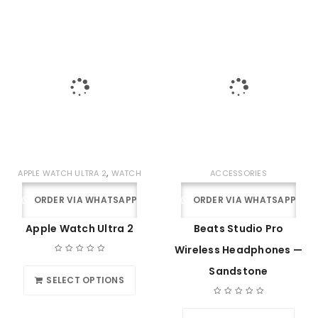
,
APPLE WATCH ULTRA 2
WATCH
ACCESSORIES
ORDER VIA WHATSAPP
ORDER VIA WHATSAPP
Apple Watch Ultra 2
Beats Studio Pro
Wireless Headphones —
Sandstone
SELECT OPTIONS