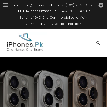
Email : info@iphones.pk | Phone : (+92) 21 35301826
| Mobile: 03332775375 | Address : Shop # 1 & 2
Building 16-C, 2nd Commercial Lane Main
Zamzama DHA-V Karachi, Pakistan