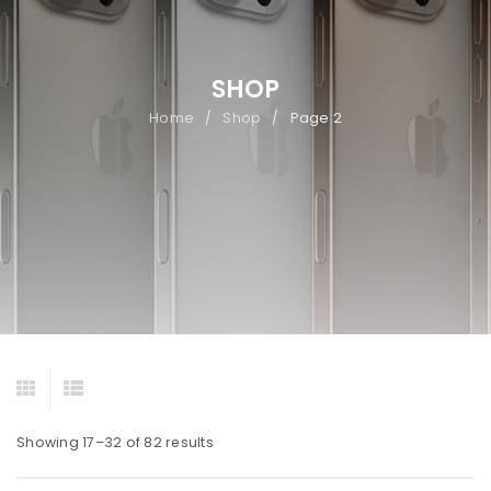
SHOP
Home
Shop
Page 2
/
/
Showing 17–32 of 82 results