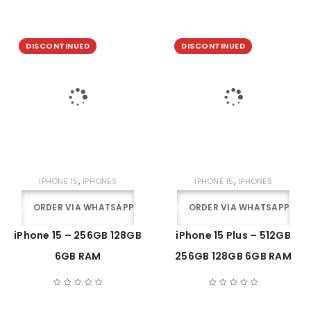
DISCONTINUED
DISCONTINUED
,
,
IPHONE 15
IPHONES
IPHONE 15
IPHONES
ORDER VIA WHATSAPP
ORDER VIA WHATSAPP
iPhone 15 – 256GB 128GB
iPhone 15 Plus – 512GB
6GB RAM
256GB 128GB 6GB RAM