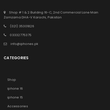
Shop # 1 & 2 Building 16-C, 2nd Commercial Lane Main
Zamzama DHA-V Karachi, Pakistan
(021) 35301826
03332775375
info@iphones.pk
CATEGORIES
Shop
iphone 16
iphone 15
Accessories