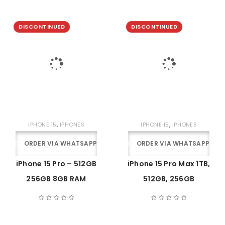
DISCONTINUED
DISCONTINUED
,
,
IPHONE 15
IPHONES
IPHONE 15
IPHONES
ORDER VIA WHATSAPP
ORDER VIA WHATSAPP
iPhone 15 Pro – 512GB
iPhone 15 Pro Max 1TB,
256GB 8GB RAM
512GB, 256GB