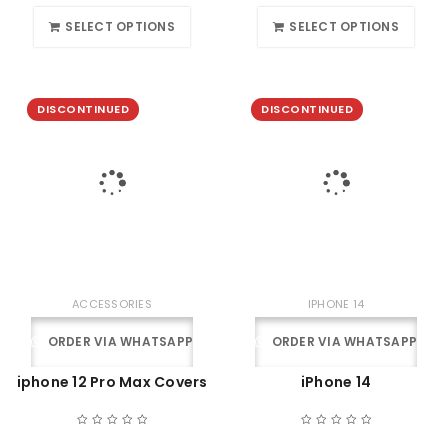
SELECT OPTIONS
SELECT OPTIONS
DISCONTINUED
DISCONTINUED
ACCESSORIES
IPHONE 14
ORDER VIA WHATSAPP
ORDER VIA WHATSAPP
iphone 12 Pro Max Covers
iPhone 14