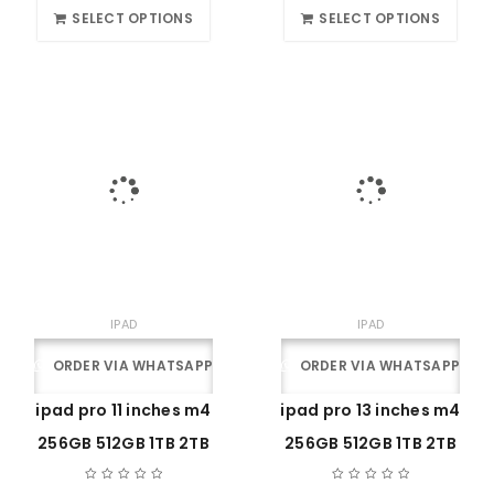
SELECT OPTIONS
SELECT OPTIONS
IPAD
IPAD
ORDER VIA WHATSAPP
ORDER VIA WHATSAPP
ipad pro 11 inches m4
ipad pro 13 inches m4
256GB 512GB 1TB 2TB
256GB 512GB 1TB 2TB