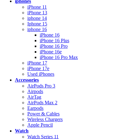
iphones
iPhone 11
iPhone 13
iphone 14
Iphone 15
iphone 16
iPhone 16
iPhone 16 Plus
iPhone 16 Pro
iPhone 16e
iPhone 16 Pro Max
iPhone 17
iPhone 17e
Used iPhones
Accessories
AirPods Pro 3
Airpods
AirTag
AirPods Max 2
Earpods
Power & Cables
Wireless Chargers
Apple Pencil
Watch
Watch Series 11