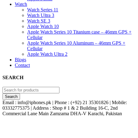
Watch
Watch Series 11
Watch Ultra 3
Watch SE 3
Apple Watch 10
Apple Watch Series 10 Titanium case – 46mm GPS +
Cellular
Apple Watch Series 10 Aluminum – 46mm GPS +
Cellular
Apple Watch Ultra 2
Blogs
Contact
SEARCH
Email : info@iphones.pk | Phone : (+92) 21 35301826 | Mobile:
03332775375 | Address : Shop # 1 & 2 Building 16-C, 2nd
Commercial Lane Main Zamzama DHA-V Karachi, Pakistan