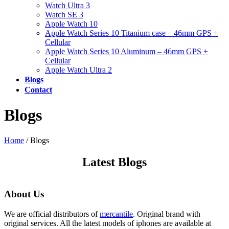
Watch Ultra 3
Watch SE 3
Apple Watch 10
Apple Watch Series 10 Titanium case – 46mm GPS +
Cellular
Apple Watch Series 10 Aluminum – 46mm GPS +
Cellular
Apple Watch Ultra 2
Blogs
Contact
Blogs
Home
/
Blogs
Latest Blogs
About Us
We are official distributors of
mercantile
. Original brand with
original services. All the latest models of iphones are available at