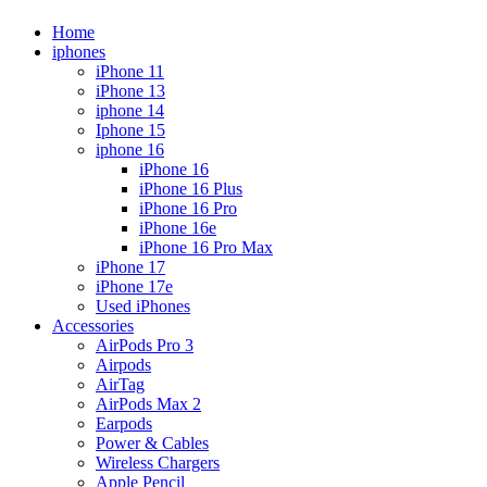
Home
iphones
iPhone 11
iPhone 13
iphone 14
Iphone 15
iphone 16
iPhone 16
iPhone 16 Plus
iPhone 16 Pro
iPhone 16e
iPhone 16 Pro Max
iPhone 17
iPhone 17e
Used iPhones
Accessories
AirPods Pro 3
Airpods
AirTag
AirPods Max 2
Earpods
Power & Cables
Wireless Chargers
Apple Pencil