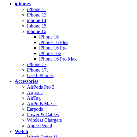
iphones
iPhone 11
iPhone 13
iphone 14
Iphone 15
iphone 16
iPhone 16
iPhone 16 Plus
iPhone 16 Pro
iPhone 16e
iPhone 16 Pro Max
iPhone 17
iPhone 17e
Used iPhones
Accessories
AirPods Pro 3
Airpods
AirTag
AirPods Max 2
Earpods
Power & Cables
Wireless Chargers
Apple Pencil
Watch