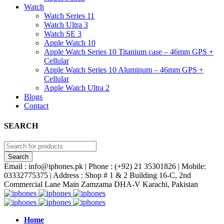
Watch
Watch Series 11
Watch Ultra 3
Watch SE 3
Apple Watch 10
Apple Watch Series 10 Titanium case – 46mm GPS +
Cellular
Apple Watch Series 10 Aluminum – 46mm GPS +
Cellular
Apple Watch Ultra 2
Blogs
Contact
SEARCH
Email : info@iphones.pk | Phone : (+92) 21 35301826 | Mobile:
03332775375 | Address : Shop # 1 & 2 Building 16-C, 2nd
Commercial Lane Main Zamzama DHA-V Karachi, Pakistan
Home