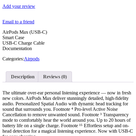
Add your review
Email to a friend
AirPods Max (USB-C)
Smart Case
USB-C Charge Cable
Documentation
Categories:
Airpods
Description
Reviews (0)
The ultimate over-ear personal listening experience — now in fresh
new colors. AirPods Max deliver stunningly detailed, high-fidelity
audio. Personalized Spatial Audio with dynamic head tracking for
sound that surrounds you. Footnote ⁴ Pro-level Active Noise
Cancellation to remove unwanted sound. Footnote ³ Transparency
mode to comfortably hear the world around you. Up to 20 hours of
battery life on a single charge. Footnote ¹⁵ Effortless setup and on-
head detection for a magical listening experience. Now with USB-C