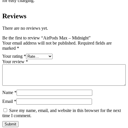
for easy charging.
Reviews
There are no reviews yet.
Be the first to review “AirPods Max – Midnight”
Your email address will not be published.
Required fields are
marked
*
Your rating
*
Your review
*
Name
*
Email
*
Save my name, email, and website in this browser for the next
time I comment.