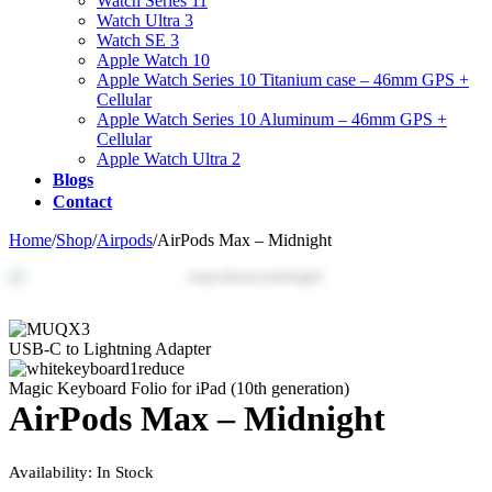
Watch Series 11
Watch Ultra 3
Watch SE 3
Apple Watch 10
Apple Watch Series 10 Titanium case – 46mm GPS +
Cellular
Apple Watch Series 10 Aluminum – 46mm GPS +
Cellular
Apple Watch Ultra 2
Blogs
Contact
Home
/
Shop
/
Airpods
/
AirPods Max – Midnight
Zo
USB-C to Lightning Adapter
Magic Keyboard Folio for iPad (10th generation)
AirPods Max – Midnight
Availability:
In Stock