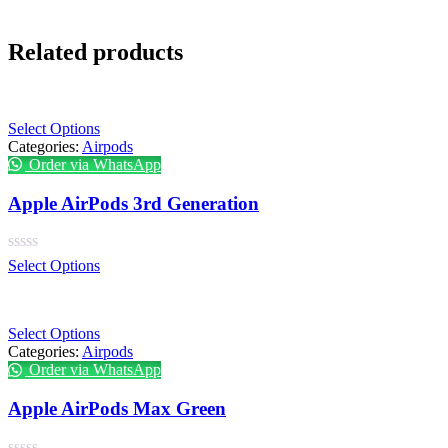
Related products
Select Options
Categories:
Airpods
Order via WhatsApp
Apple AirPods 3rd Generation
Select Options
Select Options
Categories:
Airpods
Order via WhatsApp
Apple AirPods Max Green