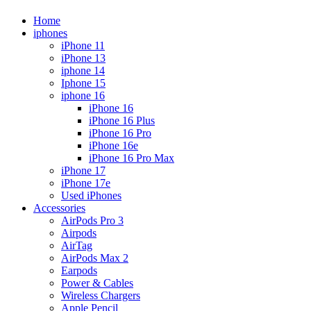
Home
iphones
iPhone 11
iPhone 13
iphone 14
Iphone 15
iphone 16
iPhone 16
iPhone 16 Plus
iPhone 16 Pro
iPhone 16e
iPhone 16 Pro Max
iPhone 17
iPhone 17e
Used iPhones
Accessories
AirPods Pro 3
Airpods
AirTag
AirPods Max 2
Earpods
Power & Cables
Wireless Chargers
Apple Pencil