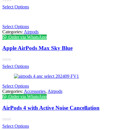
Select Options
Select Options
Categories:
Airpods
Order via WhatsApp
Apple AirPods Max Sky Blue
Select Options
Select Options
Categories:
Accessories
,
Airpods
Order via WhatsApp
AirPods 4 with Active Noise Cancellation
Select Options