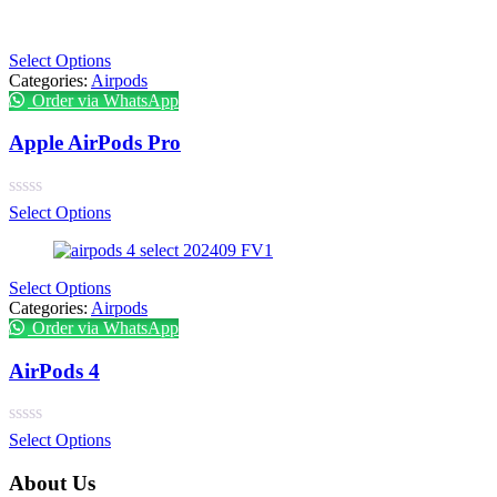
Select Options
Categories:
Airpods
Order via WhatsApp
Apple AirPods Pro
Select Options
Select Options
Categories:
Airpods
Order via WhatsApp
AirPods 4
Select Options
About Us