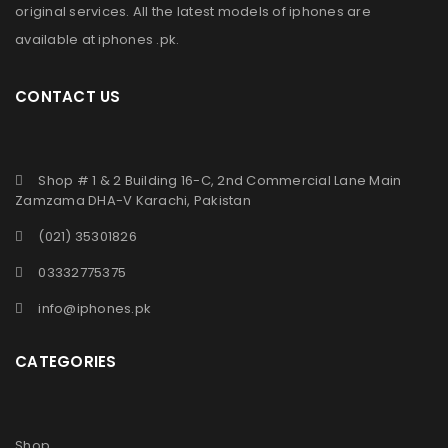
original services. All the latest models of iphones are
available at
iphones .pk
.
CONTACT US
Shop # 1 & 2 Building 16-C, 2nd Commercial Lane Main
Zamzama DHA-V Karachi, Pakistan
(021) 35301826
03332775375
info@iphones.pk
CATEGORIES
Shop