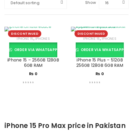
Show
Default sorting
16
DISCONTINUED
DISCONTINUED
,
,
IPHONE 15
IPHONES
IPHONE 15
IPHONES
ORDER VIA WHATSAPP
ORDER VIA WHATSAPP
iPhone 15 – 256GB 128GB
iPhone 15 Plus – 512GB
6GB RAM
256GB 128GB 6GB RAM
₨
0
₨
0
iPhone 15 Pro Max price in Pakistan