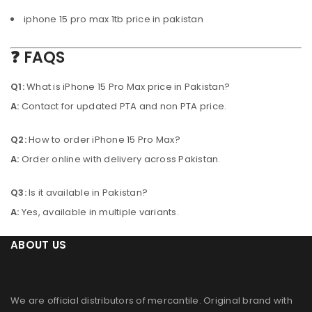
iphone 15 pro max 1tb price in pakistan
❓ FAQS
Q1:
What is iPhone 15 Pro Max price in Pakistan?
A:
Contact for updated PTA and non PTA price.
Q2:
How to order iPhone 15 Pro Max?
A:
Order online with delivery across Pakistan.
Q3:
Is it available in Pakistan?
A:
Yes, available in multiple variants.
ABOUT US
We are official distributors of
mercantile
. Original brand with