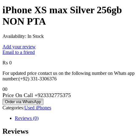
₨ 318,000
iPhone XS max Silver 256gb
through
₨ 428,000
NON PTA
Availability:
In Stock
Add your review
Email to a friend
₨
0
For updated price contact us on the following number on Whats app
number:(+92) 331-3306376
0
0
Price On Call
+923332775375
Order via WhatsApp
Categories:
Used iPhones
Reviews (0)
Reviews