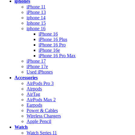
iphones
iPhone 11
iPhone 13
iphone 14
Iphone 15
iphone 16
iPhone 16
iPhone 16 Plus
iPhone 16 Pro
iPhone 16e
iPhone 16 Pro Max
iPhone 17
iPhone 17e
Used iPhones
Accessories
AirPods Pro 3
Airpods
AirTag
AirPods Max 2
Earpods
Power & Cables
Wireless Chargers
Apple Pencil
Watch
Watch Series 11