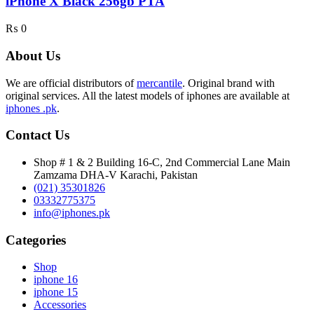
iPhone X Black 256gb PTA
₨
0
About Us
We are official distributors of
mercantile
. Original brand with
original services. All the latest models of iphones are available at
iphones .pk
.
Contact Us
Shop # 1 & 2 Building 16-C, 2nd Commercial Lane Main
Zamzama DHA-V Karachi, Pakistan
(021) 35301826
03332775375
info@iphones.pk
Categories
Shop
iphone 16
iphone 15
Accessories