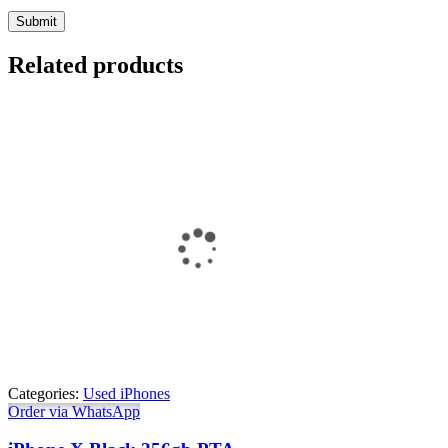
Related products
Categories:
Used iPhones
Order via WhatsApp