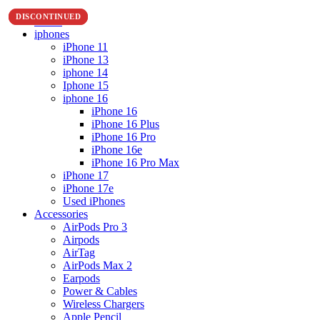
DISCONTINUED
DISCONTINUED
Home
iphones
iPhone 11
iPhone 13
iphone 14
Iphone 15
iphone 16
iPhone 16
iPhone 16 Plus
iPhone 16 Pro
iPhone 16e
iPhone 16 Pro Max
iPhone 17
iPhone 17e
Used iPhones
Accessories
AirPods Pro 3
Airpods
AirTag
AirPods Max 2
Earpods
Power & Cables
Wireless Chargers
Apple Pencil