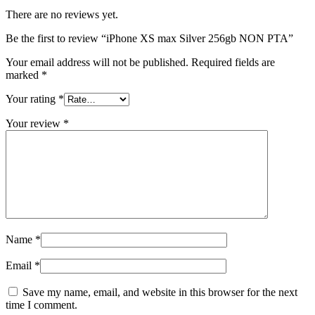
There are no reviews yet.
Be the first to review “iPhone XS max Silver 256gb NON PTA”
Your email address will not be published.
Required fields are
marked
*
Your rating
*
Your review
*
Name
*
Email
*
Save my name, email, and website in this browser for the next
time I comment.