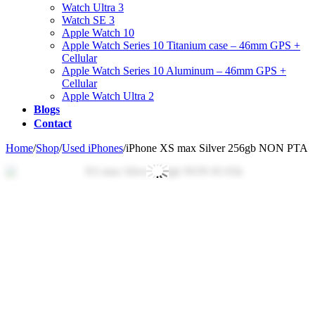
Watch Ultra 3
Watch SE 3
Apple Watch 10
Apple Watch Series 10 Titanium case – 46mm GPS +
Cellular
Apple Watch Series 10 Aluminum – 46mm GPS +
Cellular
Apple Watch Ultra 2
Blogs
Contact
Home
/
Shop
/
Used iPhones
/
iPhone XS max Silver 256gb NON PTA
Zo