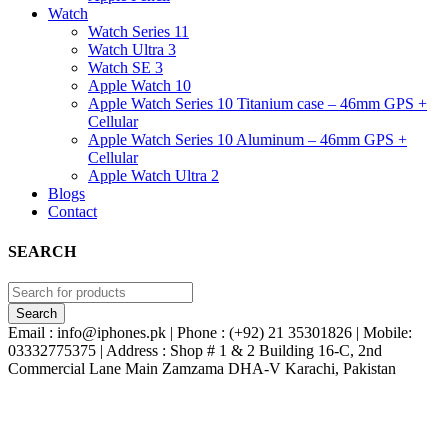
Watch
Watch Series 11
Watch Ultra 3
Watch SE 3
Apple Watch 10
Apple Watch Series 10 Titanium case – 46mm GPS +
Cellular
Apple Watch Series 10 Aluminum – 46mm GPS +
Cellular
Apple Watch Ultra 2
Blogs
Contact
SEARCH
Email : info@iphones.pk | Phone : (+92) 21 35301826 | Mobile:
03332775375 | Address : Shop # 1 & 2 Building 16-C, 2nd
Commercial Lane Main Zamzama DHA-V Karachi, Pakistan