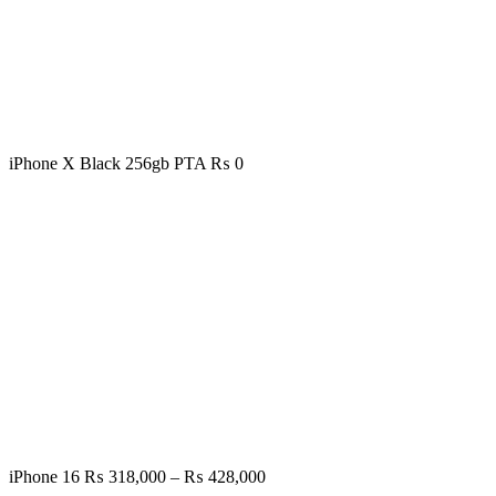
iPhone X Black 256gb PTA
₨
0
Price
iPhone 16
₨
318,000
–
₨
428,000
range: