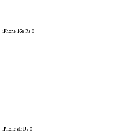
iPhone 16e
₨
0
iPhone air
₨
0