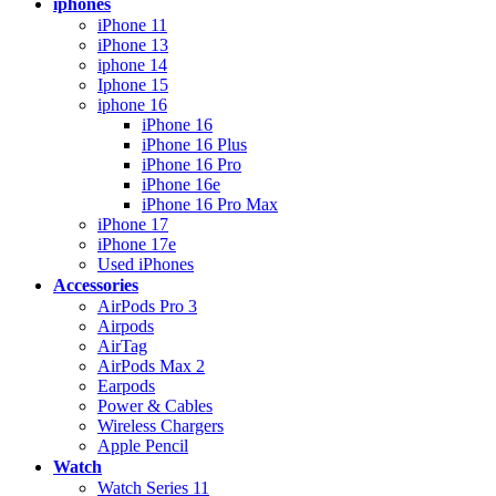
iphones
iPhone 11
iPhone 13
iphone 14
Iphone 15
iphone 16
iPhone 16
iPhone 16 Plus
iPhone 16 Pro
iPhone 16e
iPhone 16 Pro Max
iPhone 17
iPhone 17e
Used iPhones
Accessories
AirPods Pro 3
Airpods
AirTag
AirPods Max 2
Earpods
Power & Cables
Wireless Chargers
Apple Pencil
Watch
Watch Series 11