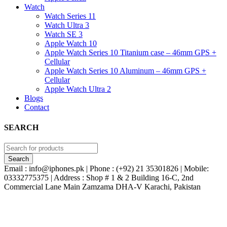
Watch
Watch Series 11
Watch Ultra 3
Watch SE 3
Apple Watch 10
Apple Watch Series 10 Titanium case – 46mm GPS +
Cellular
Apple Watch Series 10 Aluminum – 46mm GPS +
Cellular
Apple Watch Ultra 2
Blogs
Contact
SEARCH
Email : info@iphones.pk | Phone : (+92) 21 35301826 | Mobile:
03332775375 | Address : Shop # 1 & 2 Building 16-C, 2nd
Commercial Lane Main Zamzama DHA-V Karachi, Pakistan