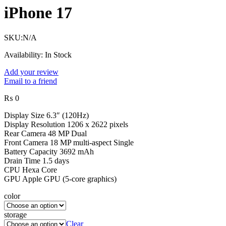
iPhone 17
SKU:
N/A
Availability:
In Stock
Add your review
Email to a friend
₨
0
Display Size 6.3″ (120Hz)
Display Resolution 1206 x 2622 pixels
Rear Camera 48 MP Dual
Front Camera 18 MP multi-aspect Single
Battery Capacity 3692 mAh
Drain Time 1.5 days
CPU Hexa Core
GPU Apple GPU (5-core graphics)
color
storage
Clear