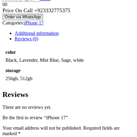
0
0
Price On Call
+923332775375
Order via WhatsApp
Categories:
iPhone 17
Additional information
Reviews (0)
color
Black, Lavender, Mist Blue, Sage, white
storage
256gb, 512gb
Reviews
There are no reviews yet.
Be the first to review “iPhone 17”
Your email address will not be published.
Required fields are
marked
*