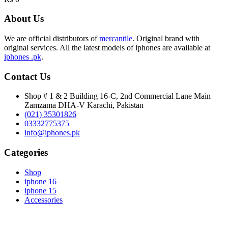
About Us
We are official distributors of
mercantile
. Original brand with
original services. All the latest models of iphones are available at
iphones .pk
.
Contact Us
Shop # 1 & 2 Building 16-C, 2nd Commercial Lane Main
Zamzama DHA-V Karachi, Pakistan
(021) 35301826
03332775375
info@iphones.pk
Categories
Shop
iphone 16
iphone 15
Accessories
© 2025
iPhones Pk
All Rights Reserved