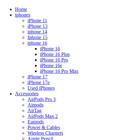
Home
iphones
iPhone 11
iPhone 13
iphone 14
Iphone 15
iphone 16
iPhone 16
iPhone 16 Plus
iPhone 16 Pro
iPhone 16e
iPhone 16 Pro Max
iPhone 17
iPhone 17e
Used iPhones
Accessories
AirPods Pro 3
Airpods
AirTag
AirPods Max 2
Earpods
Power & Cables
Wireless Chargers
Apple Pencil