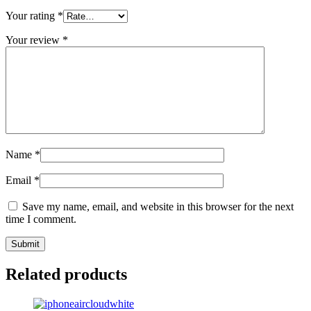
Your rating
*
Your review
*
Name
*
Email
*
Save my name, email, and website in this browser for the next
time I comment.
Related products