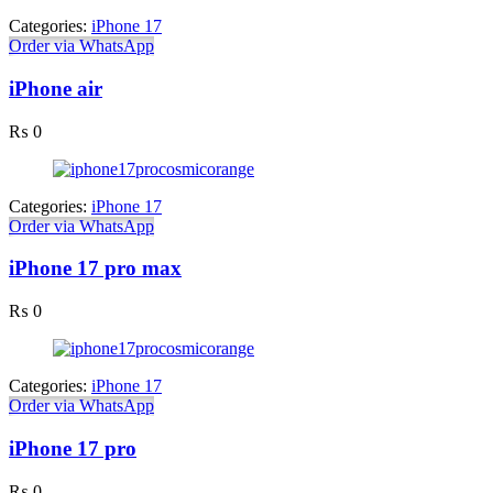
Categories:
iPhone 17
Order via WhatsApp
iPhone air
₨
0
Categories:
iPhone 17
Order via WhatsApp
iPhone 17 pro max
₨
0
Categories:
iPhone 17
Order via WhatsApp
iPhone 17 pro
₨
0