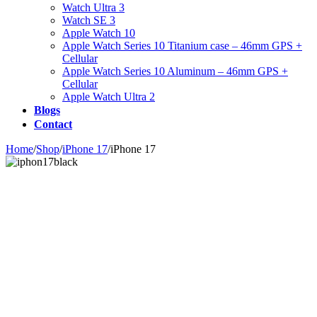
Watch Ultra 3
Watch SE 3
Apple Watch 10
Apple Watch Series 10 Titanium case – 46mm GPS +
Cellular
Apple Watch Series 10 Aluminum – 46mm GPS +
Cellular
Apple Watch Ultra 2
Blogs
Contact
Home
/
Shop
/
iPhone 17
/
iPhone 17
Zoom